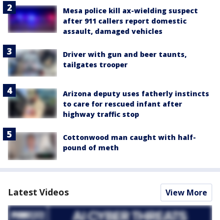
Mesa police kill ax-wielding suspect
after 911 callers report domestic
assault, damaged vehicles
Driver with gun and beer taunts,
tailgates trooper
Arizona deputy uses fatherly instincts
to care for rescued infant after
highway traffic stop
Cottonwood man caught with half-
pound of meth
Latest Videos
View More