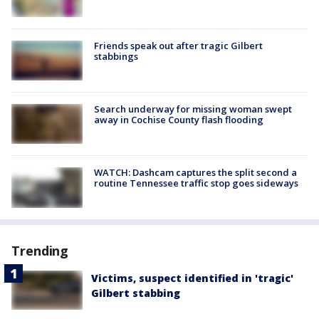
Friends speak out after tragic Gilbert
stabbings
Search underway for missing woman swept
away in Cochise County flash flooding
WATCH: Dashcam captures the split second a
routine Tennessee traffic stop goes sideways
Trending
Victims, suspect identified in 'tragic'
Gilbert stabbing