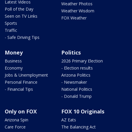
Latest Videos
Weather Photos
Poll of the Day
Weather Wisdom
Seen on TV Links
FOX Weather
Sports
Traffic
- Safe Driving Tips
Money
Politics
Business
2026 Primary Election
Economy
- Election results
Jobs & Unemployment
Arizona Politics
Personal Finance
- Newsmaker
- Financial Tips
National Politics
- Donald Trump
Only on FOX
FOX 10 Originals
Arizona Spin
AZ Eats
Care Force
The Balancing Act