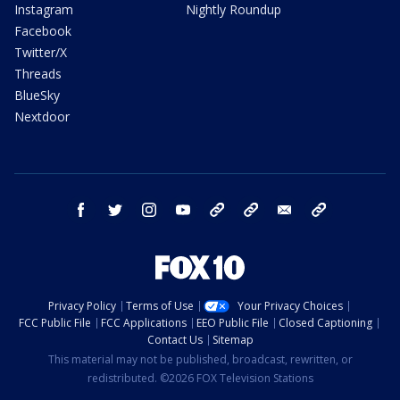
Instagram
Nightly Roundup
Facebook
Twitter/X
Threads
BlueSky
Nextdoor
facebook
twitter
instagram
youtube
tk
bluesky
email
newsletters
Privacy Policy
Terms of Use
Your Privacy Choices
FCC Public File
FCC Applications
EEO Public File
Closed Captioning
Contact Us
Sitemap
This material may not be published, broadcast, rewritten, or
redistributed. ©2026 FOX Television Stations