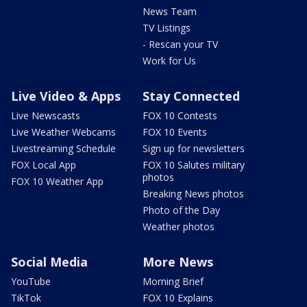
News Team
TV Listings
- Rescan your TV
Work for Us
Live Video & Apps
Stay Connected
Live Newscasts
FOX 10 Contests
Live Weather Webcams
FOX 10 Events
Livestreaming Schedule
Sign up for newsletters
FOX Local App
FOX 10 Salutes military
photos
FOX 10 Weather App
Breaking News photos
Photo of the Day
Weather photos
Social Media
More News
YouTube
Morning Brief
TikTok
FOX 10 Explains