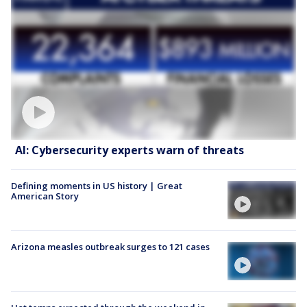
AI: Cybersecurity experts warn of threats
Defining moments in US history | Great
American Story
Arizona measles outbreak surges to 121 cases