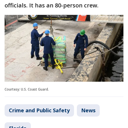
officials. It has an 80-person crew.
Courtesy: U.S. Coast Guard.
Crime and Public Safety
News