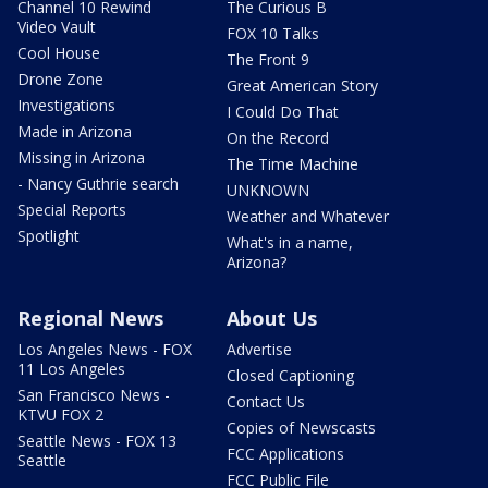
Channel 10 Rewind
The Curious B
Video Vault
FOX 10 Talks
Cool House
The Front 9
Drone Zone
Great American Story
Investigations
I Could Do That
Made in Arizona
On the Record
Missing in Arizona
The Time Machine
- Nancy Guthrie search
UNKNOWN
Special Reports
Weather and Whatever
Spotlight
What's in a name,
Arizona?
Regional News
About Us
Los Angeles News - FOX
Advertise
11 Los Angeles
Closed Captioning
San Francisco News -
Contact Us
KTVU FOX 2
Copies of Newscasts
Seattle News - FOX 13
FCC Applications
Seattle
FCC Public File