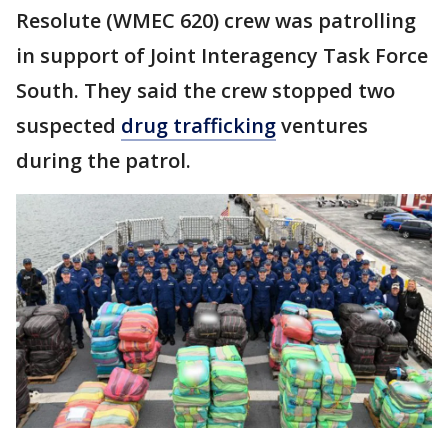
Resolute (WMEC 620) crew was patrolling
in support of Joint Interagency Task Force
South. They said the crew stopped two
suspected
drug trafficking
ventures
during the patrol.