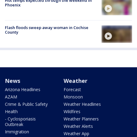
Hot temps expected through the weekend in
Phoenix
Flash floods sweep away woman in Cochise
County
News
Weather
Arizona Headlines
Forecast
AZAM
Monsoon
Crime & Public Safety
Weather Headlines
Health
Wildfires
- Cyclosporiasis
Weather Planners
Outbreak
Weather Alerts
Immigration
Weather App