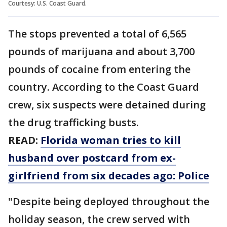
Courtesy: U.S. Coast Guard.
The stops prevented a total of 6,565
pounds of marijuana and about 3,700
pounds of cocaine from entering the
country. According to the Coast Guard
crew, six suspects were detained during
the drug trafficking busts.
READ:
Florida woman tries to kill
husband over postcard from ex-
girlfriend from six decades ago: Police
"Despite being deployed throughout the
holiday season, the crew served with