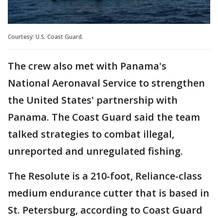
Courtesy: U.S. Coast Guard.
The crew also met with Panama's
National Aeronaval Service to strengthen
the United States' partnership with
Panama. The Coast Guard said the team
talked strategies to combat illegal,
unreported and unregulated fishing.
The Resolute is a 210-foot, Reliance-class
medium endurance cutter that is based in
St. Petersburg, according to Coast Guard