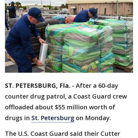
ST. PETERSBURG, Fla.
-
After a 60-day
counter drug patrol, a Coast Guard crew
offloaded about $55 million worth of
drugs in
St. Petersburg
on Monday.
The U.S. Coast Guard said their Cutter