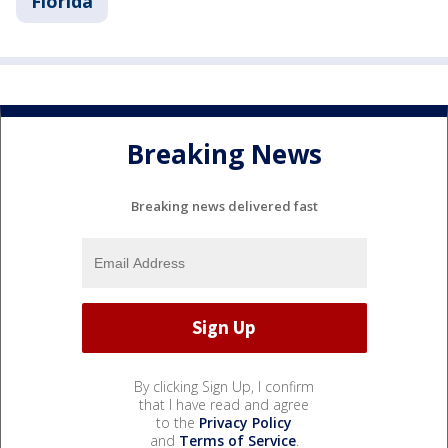
Florida
Breaking News
Breaking news delivered fast
By clicking Sign Up, I confirm
that I have read and agree
to the
Privacy Policy
and
Terms of Service
.