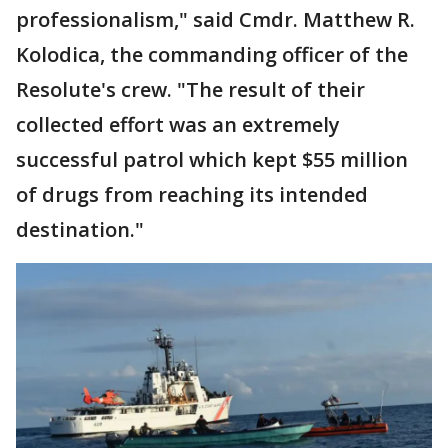
professionalism," said Cmdr. Matthew R.
Kolodica, the commanding officer of the
Resolute's crew. "The result of their
collected effort was an extremely
successful patrol which kept $55 million
of drugs from reaching its intended
destination."