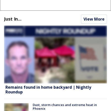
Just In...
View More
Remains found in home backyard | Nightly
Roundup
Dust, storm chances and extreme heat in
Phoenix