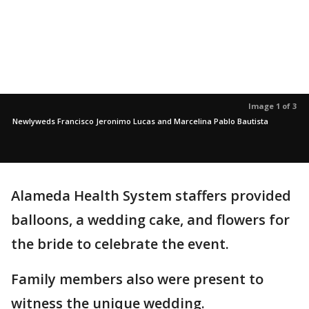
Image 1 of 3
Newlyweds Francisco Jeronimo Lucas and Marcelina Pablo Bautista
Alameda Health System staffers provided
balloons, a wedding cake, and flowers for
the bride to celebrate the event.
Family members also were present to
witness the unique wedding.