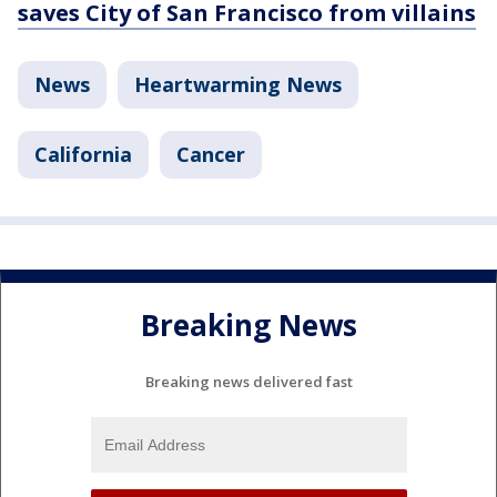
saves City of San Francisco from villains
News
Heartwarming News
California
Cancer
Breaking News
Breaking news delivered fast