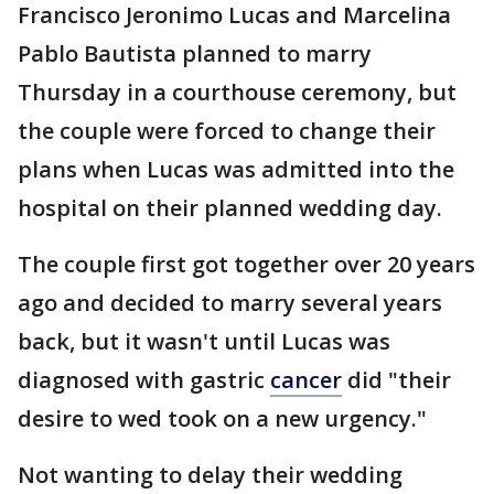
Francisco Jeronimo Lucas and Marcelina
Pablo Bautista planned to marry
Thursday in a courthouse ceremony, but
the couple were forced to change their
plans when Lucas was admitted into the
hospital on their planned wedding day.
The couple first got together over 20 years
ago and decided to marry several years
back, but it wasn't until Lucas was
diagnosed with gastric
cancer
did "their
desire to wed took on a new urgency."
Not wanting to delay their wedding