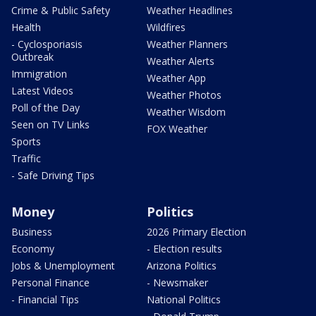
Crime & Public Safety
Weather Headlines
Health
Wildfires
- Cyclosporiasis
Weather Planners
Outbreak
Weather Alerts
Immigration
Weather App
Latest Videos
Weather Photos
Poll of the Day
Weather Wisdom
Seen on TV Links
FOX Weather
Sports
Traffic
- Safe Driving Tips
Money
Politics
Business
2026 Primary Election
Economy
- Election results
Jobs & Unemployment
Arizona Politics
Personal Finance
- Newsmaker
- Financial Tips
National Politics