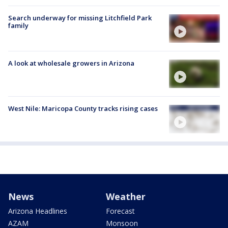
Search underway for missing Litchfield Park
family
A look at wholesale growers in Arizona
West Nile: Maricopa County tracks rising cases
News
Weather
Arizona Headlines
Forecast
AZAM
Monsoon