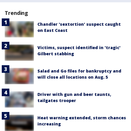
Trending
Chandler 'sextortion' suspect caught
on East Coast
Victims, suspect identified in 'tragic'
Gilbert stabbing
Salad and Go files for bankruptcy and
will close all locations on Aug. 5
Driver with gun and beer taunts,
tailgates trooper
Heat warning extended, storm chances
increasing