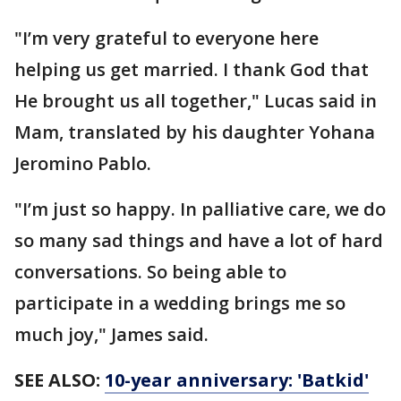
"I’m very grateful to everyone here
helping us get married. I thank God that
He brought us all together," Lucas said in
Mam, translated by his daughter Yohana
Jeromino Pablo.
"I’m just so happy. In palliative care, we do
so many sad things and have a lot of hard
conversations. So being able to
participate in a wedding brings me so
much joy," James said.
SEE ALSO:
10-year anniversary: 'Batkid'