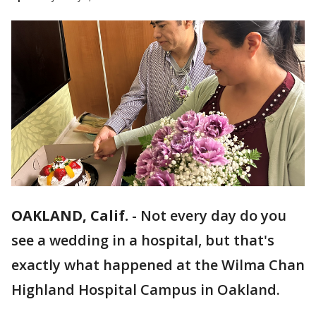
OAKLAND, Calif.
-
Not every day do you
see a wedding in a hospital, but that's
exactly what happened at the Wilma Chan
Highland Hospital Campus in Oakland.