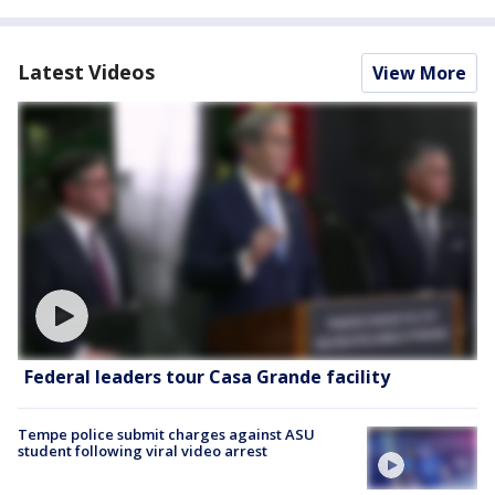
Latest Videos
View More
Federal leaders tour Casa Grande facility
Tempe police submit charges against ASU
student following viral video arrest