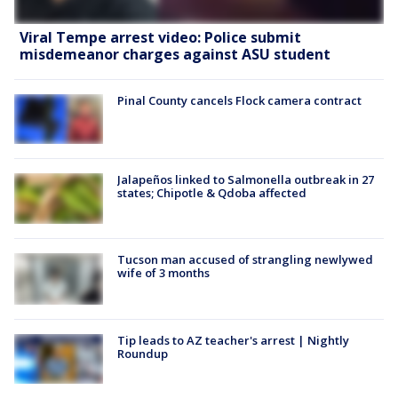
Viral Tempe arrest video: Police submit
misdemeanor charges against ASU student
Pinal County cancels Flock camera contract
Jalapeños linked to Salmonella outbreak in 27
states; Chipotle & Qdoba affected
Tucson man accused of strangling newlywed
wife of 3 months
Tip leads to AZ teacher's arrest | Nightly
Roundup