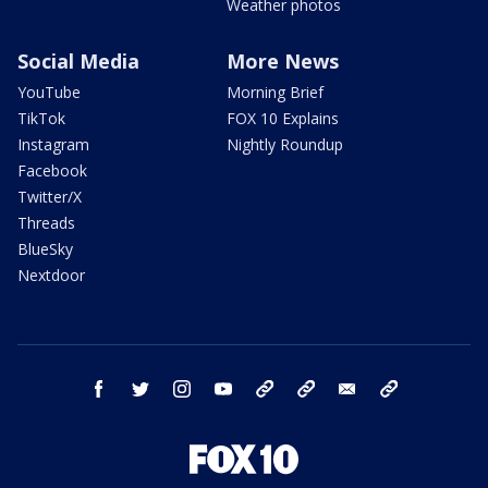
Weather photos
Social Media
More News
YouTube
Morning Brief
TikTok
FOX 10 Explains
Instagram
Nightly Roundup
Facebook
Twitter/X
Threads
BlueSky
Nextdoor
facebook
twitter
instagram
youtube
tk
bluesky
email
newsletters