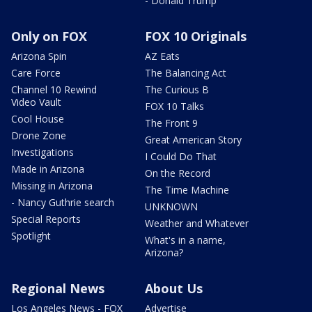
- Donald Trump
Only on FOX
FOX 10 Originals
Arizona Spin
AZ Eats
Care Force
The Balancing Act
Channel 10 Rewind
The Curious B
Video Vault
FOX 10 Talks
Cool House
The Front 9
Drone Zone
Great American Story
Investigations
I Could Do That
Made in Arizona
On the Record
Missing in Arizona
The Time Machine
- Nancy Guthrie search
UNKNOWN
Special Reports
Weather and Whatever
Spotlight
What's in a name,
Arizona?
Regional News
About Us
Los Angeles News - FOX
Advertise