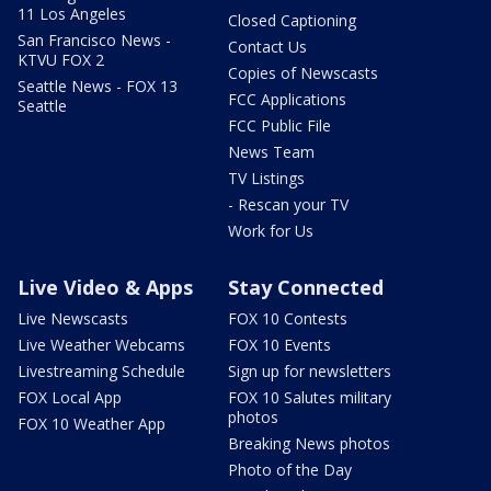
11 Los Angeles
Closed Captioning
San Francisco News -
Contact Us
KTVU FOX 2
Copies of Newscasts
Seattle News - FOX 13
FCC Applications
Seattle
FCC Public File
News Team
TV Listings
- Rescan your TV
Work for Us
Live Video & Apps
Stay Connected
Live Newscasts
FOX 10 Contests
Live Weather Webcams
FOX 10 Events
Livestreaming Schedule
Sign up for newsletters
FOX Local App
FOX 10 Salutes military
photos
FOX 10 Weather App
Breaking News photos
Photo of the Day