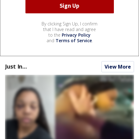
By clicking Sign Up, I confirm
that I have read and agree
to the
Privacy Policy
and
Terms of Service
.
Just In...
View More