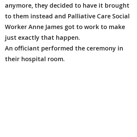
anymore, they decided to have it brought
to them instead and Palliative Care Social
Worker Anne James got to work to make
just exactly that happen.
An officiant performed the ceremony in
their hospital room.