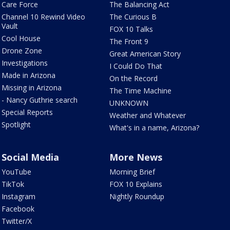
Care Force
The Balancing Act
Channel 10 Rewind Video
The Curious B
Vault
FOX 10 Talks
Cool House
The Front 9
Drone Zone
Great American Story
Investigations
I Could Do That
Made in Arizona
On the Record
Missing in Arizona
The Time Machine
- Nancy Guthrie search
UNKNOWN
Special Reports
Weather and Whatever
Spotlight
What's in a name, Arizona?
Social Media
More News
YouTube
Morning Brief
TikTok
FOX 10 Explains
Instagram
Nightly Roundup
Facebook
Twitter/X