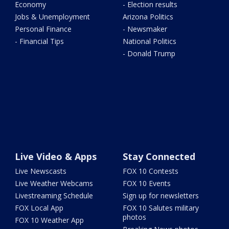
Economy
- Election results
Jobs & Unemployment
Arizona Politics
Personal Finance
- Newsmaker
- Financial Tips
National Politics
- Donald Trump
Live Video & Apps
Stay Connected
Live Newscasts
FOX 10 Contests
Live Weather Webcams
FOX 10 Events
Livestreaming Schedule
Sign up for newsletters
FOX Local App
FOX 10 Salutes military
photos
FOX 10 Weather App