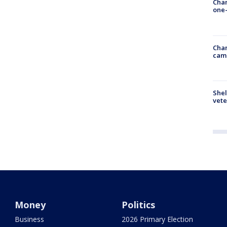
Chan
one-
Chan
cam
Shel
vete
Money
Politics
Business
2026 Primary Election