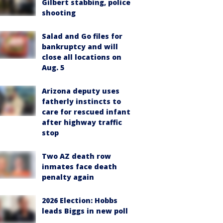
Gilbert stabbing, police
shooting
Salad and Go files for
bankruptcy and will
close all locations on
Aug. 5
Arizona deputy uses
fatherly instincts to
care for rescued infant
after highway traffic
stop
Two AZ death row
inmates face death
penalty again
2026 Election: Hobbs
leads Biggs in new poll