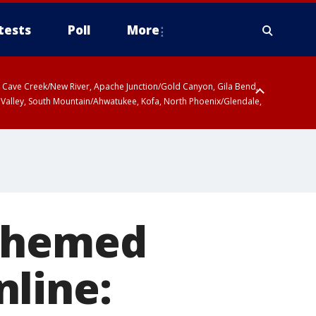
tests
Poll
More
ty, Cave Creek/New River, Apache Junction/Gold Canyon, Gila Bend,
 Valley, South Mountain/Ahwatukee, Kofa, North Phoenix/Glendale,
-themed
nline: