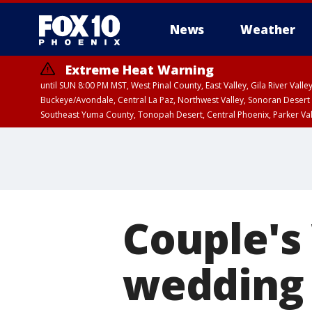
News
Weather
Extreme Heat Warning
until SUN 8:00 PM MST, West Pinal County, East Valley, Gila River Va
Buckeye/Avondale, Central La Paz, Northwest Valley, Sonoran Desert 
Southeast Yuma County, Tonopah Desert, Central Phoenix, Parker Va
Extreme Heat Warning
until SAT 8:00 PM M
Couple's
wedding 