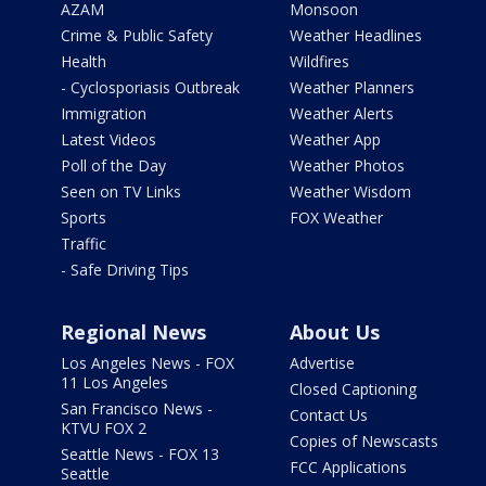
AZAM
Monsoon
Crime & Public Safety
Weather Headlines
Health
Wildfires
- Cyclosporiasis Outbreak
Weather Planners
Immigration
Weather Alerts
Latest Videos
Weather App
Poll of the Day
Weather Photos
Seen on TV Links
Weather Wisdom
Sports
FOX Weather
Traffic
- Safe Driving Tips
Regional News
About Us
Los Angeles News - FOX
Advertise
11 Los Angeles
Closed Captioning
San Francisco News -
Contact Us
KTVU FOX 2
Copies of Newscasts
Seattle News - FOX 13
FCC Applications
Seattle