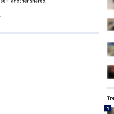
se!!" another shared.
.
Tr