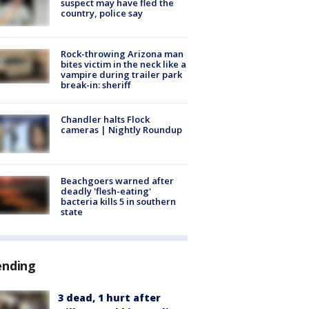
suspect may have fled the
country, police say
Rock-throwing Arizona man
bites victim in the neck like a
vampire during trailer park
break-in: sheriff
Chandler halts Flock
cameras | Nightly Roundup
Beachgoers warned after
deadly 'flesh-eating'
bacteria kills 5 in southern
state
ending
3 dead, 1 hurt after