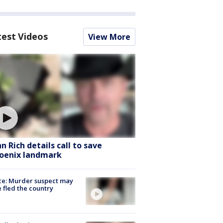
test Videos
View More
hn Rich details call to save
oenix landmark
ce: Murder suspect may
 fled the country