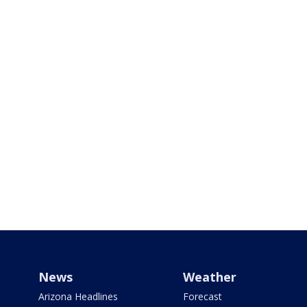
News
Weather
Arizona Headlines
Forecast