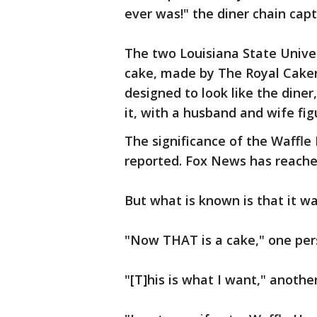
ever was!" the diner chain cap
The two Louisiana State Unive
cake, made by The Royal Caker
designed to look like the diner
it, with a husband and wife fig
The significance of the Waffle 
reported. Fox News has reach
But what is known is that it wa
"Now THAT is a cake," one per
"[T]his is what I want," anot