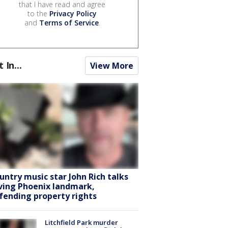
that I have read and agree
to the
Privacy Policy
and
Terms of Service
.
t In...
View More
untry music star John Rich talks
ving Phoenix landmark,
fending property rights
Litchfield Park murder