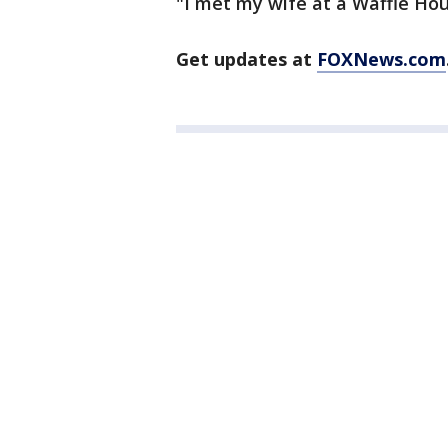
"I met my wife at a Waffle Hou
Get updates at
FOXNews.com