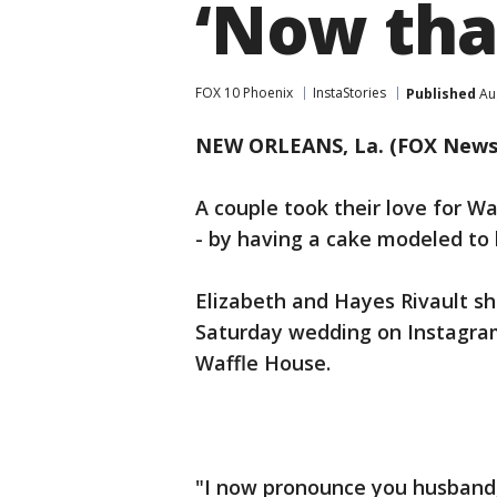
‘Now that
FOX 10 Phoenix
InstaStories
Published
Aug
NEW ORLEANS, La. (FOX News
A couple took their love for W
- by having a cake modeled to 
Elizabeth and Hayes Rivault sh
Saturday wedding on Instagram
Waffle House.
"I now pronounce you husband,