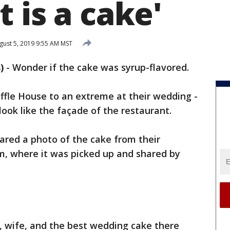
 is a cake'
ust 5, 2019 9:55 AM MST
)
-
Wonder if the cake was syrup-flavored.
affle House to an extreme at their wedding -
look like the façade of the restaurant.
ared a photo of the cake from their
, where it was picked up and shared by
 wife, and the best wedding cake there