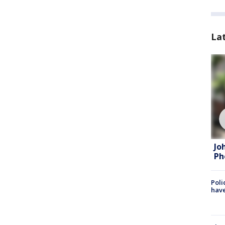
La
Jo
Ph
Poli
have