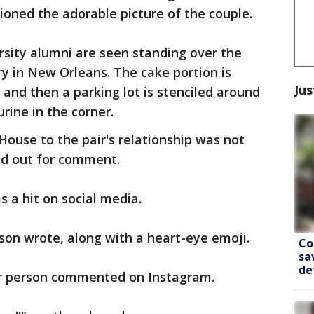
tioned the adorable picture of the couple.
rsity alumni are seen standing over the
y in New Orleans. The cake portion is
Jus
, and then a parking lot is stenciled around
urine in the corner.
House to the pair's relationship was not
ed out for comment.
s a hit on social media.
son wrote, along with a heart-eye emoji.
Co
sa
de
her person commented on Instagram.