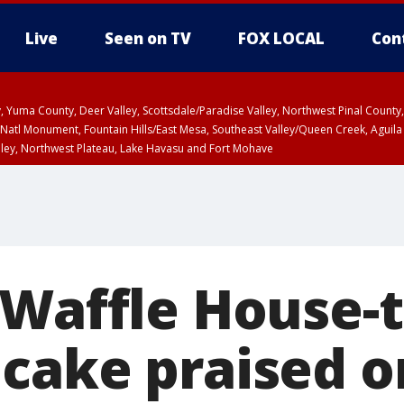
Live
Seen on TV
FOX LOCAL
Con
lley, Yuma County, Deer Valley, Scottsdale/Paradise Valley, Northwest Pinal Coun
Natl Monument, Fountain Hills/East Mesa, Southeast Valley/Queen Creek, Aguila
lley, Northwest Plateau, Lake Havasu and Fort Mohave
ST, Marble and Glen Canyons, Grand Canyon Country
 Waffle House
cake praised o