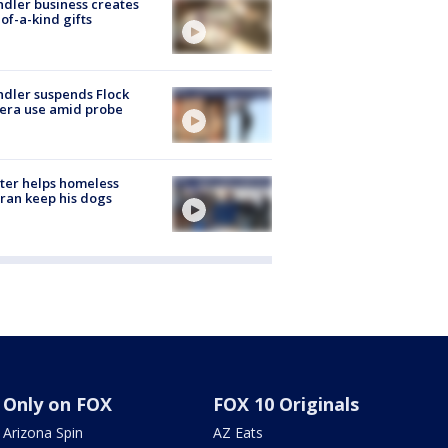
dler business creates
of-a-kind gifts
dler suspends Flock
era use amid probe
ter helps homeless
ran keep his dogs
Only on FOX
FOX 10 Originals
Arizona Spin
AZ Eats