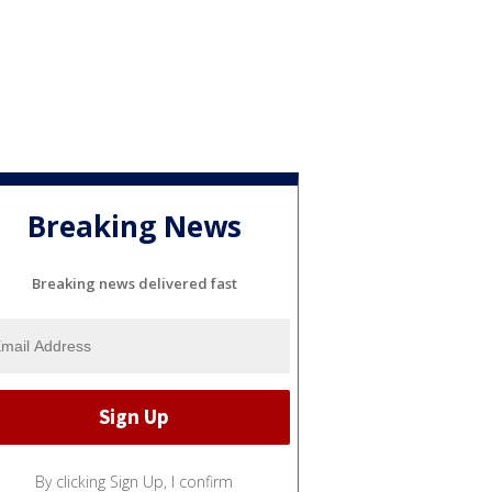
Breaking News
Breaking news delivered fast
By clicking Sign Up, I confirm