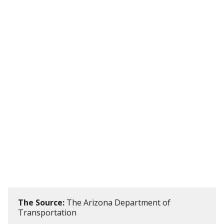
The Source:
The Arizona Department of
Transportation