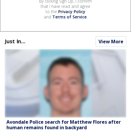
By clicking Sign Up, I confirm
that I have read and agree
to the
Privacy Policy
and
Terms of Service
.
Just In...
View More
Avondale Police search for Matthew Flores after
human remains found in backyard