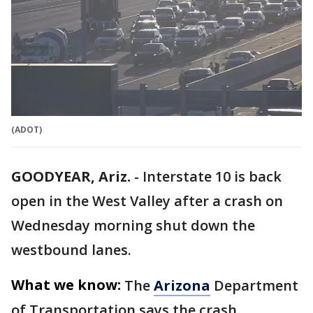
(ADOT)
GOODYEAR, Ariz.
-
Interstate 10 is back
open in the West Valley after a crash on
Wednesday morning shut down the
westbound lanes.
What we know:
The
Arizona
Department
of Transportation says the crash