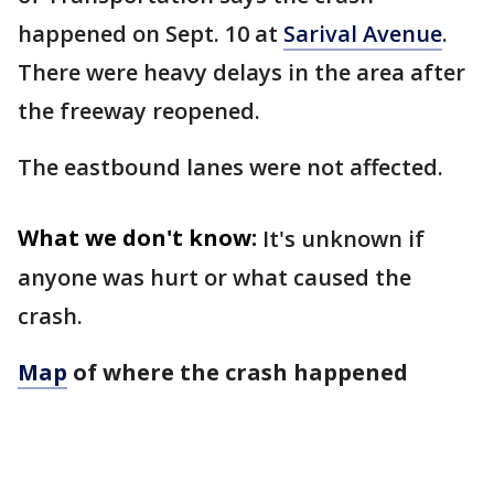
happened on Sept. 10 at
Sarival Avenue
.
There were heavy delays in the area after
the freeway reopened.
The eastbound lanes were not affected.
What we don't know:
It's unknown if
anyone was hurt or what caused the
crash.
Map
of where the crash happened