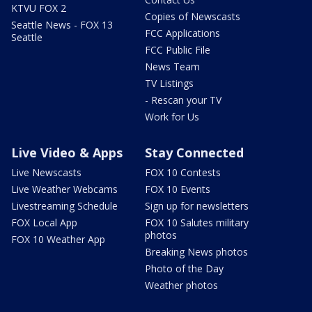
KTVU FOX 2
Copies of Newscasts
Seattle News - FOX 13
FCC Applications
Seattle
FCC Public File
News Team
TV Listings
- Rescan your TV
Work for Us
Live Video & Apps
Stay Connected
Live Newscasts
FOX 10 Contests
Live Weather Webcams
FOX 10 Events
Livestreaming Schedule
Sign up for newsletters
FOX Local App
FOX 10 Salutes military
photos
FOX 10 Weather App
Breaking News photos
Photo of the Day
Weather photos