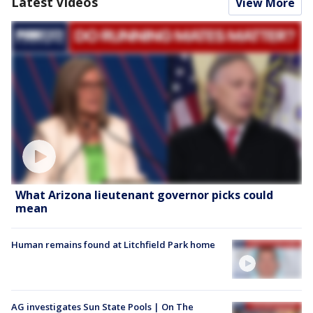
Latest Videos
View More
What Arizona lieutenant governor picks could
mean
Human remains found at Litchfield Park home
AG investigates Sun State Pools | On The