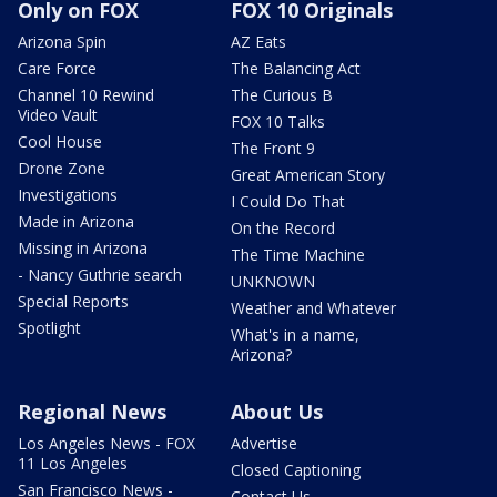
Only on FOX
FOX 10 Originals
Arizona Spin
AZ Eats
Care Force
The Balancing Act
Channel 10 Rewind
The Curious B
Video Vault
FOX 10 Talks
Cool House
The Front 9
Drone Zone
Great American Story
Investigations
I Could Do That
Made in Arizona
On the Record
Missing in Arizona
The Time Machine
- Nancy Guthrie search
UNKNOWN
Special Reports
Weather and Whatever
Spotlight
What's in a name,
Arizona?
Regional News
About Us
Los Angeles News - FOX
Advertise
11 Los Angeles
Closed Captioning
San Francisco News -
Contact Us