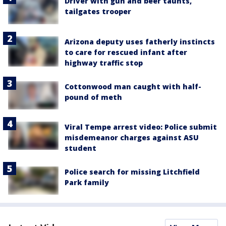
Driver with gun and beer taunts,
tailgates trooper
Arizona deputy uses fatherly instincts
to care for rescued infant after
highway traffic stop
Cottonwood man caught with half-
pound of meth
Viral Tempe arrest video: Police submit
misdemeanor charges against ASU
student
Police search for missing Litchfield
Park family