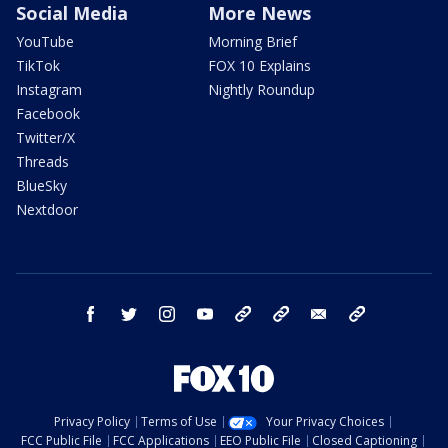
Social Media
More News
YouTube
Morning Brief
TikTok
FOX 10 Explains
Instagram
Nightly Roundup
Facebook
Twitter/X
Threads
BlueSky
Nextdoor
facebook
twitter
instagram
youtube
tk
bluesky
email
newsletters
Privacy Policy
Terms of Use
Your Privacy Choices
FCC Public File
FCC Applications
EEO Public File
Closed Captioning