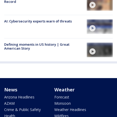
Record
AI: Cybersecurity experts warn of threats
Defining moments in US history | Great
American Story
News
Weather
Arizona Headlines
Forecast
AZAM
Monsoon
Crime & Public Safety
Weather Headlines
Health
Wildfires