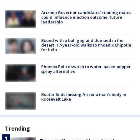
Arizona Governor candidates’ running mates
could influence election outcome, future
leadership
Bound with a ball gag and dumped in the
desert, 17-year-old walks to Phoenix Chipotle
for help
Phoenix Police switch to water-based pepper
spray alternative
Boater finds missing Arizona man's body in
Roosevelt Lake
Trending