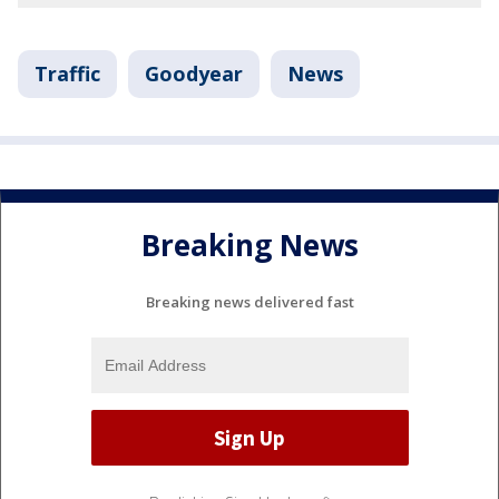
Traffic
Goodyear
News
Breaking News
Breaking news delivered fast