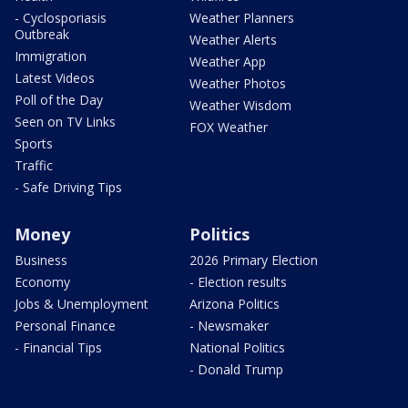
- Cyclosporiasis
Weather Planners
Outbreak
Weather Alerts
Immigration
Weather App
Latest Videos
Weather Photos
Poll of the Day
Weather Wisdom
Seen on TV Links
FOX Weather
Sports
Traffic
- Safe Driving Tips
Money
Politics
Business
2026 Primary Election
Economy
- Election results
Jobs & Unemployment
Arizona Politics
Personal Finance
- Newsmaker
- Financial Tips
National Politics
- Donald Trump