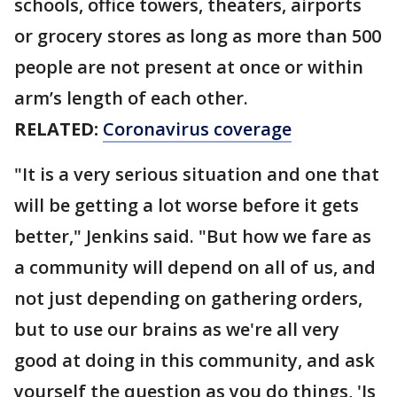
schools, office towers, theaters, airports
or grocery stores as long as more than 500
people are not present at once or within
arm’s length of each other.
RELATED:
Coronavirus coverage
"It is a very serious situation and one that
will be getting a lot worse before it gets
better," Jenkins said. "But how we fare as
a community will depend on all of us, and
not just depending on gathering orders,
but to use our brains as we're all very
good at doing in this community, and ask
yourself the question as you do things, 'Is