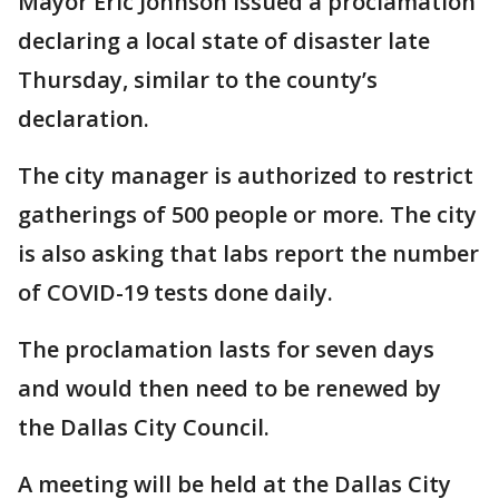
Mayor Eric Johnson issued a proclamation
declaring a local state of disaster late
Thursday, similar to the county’s
declaration.
The city manager is authorized to restrict
gatherings of 500 people or more. The city
is also asking that labs report the number
of COVID-19 tests done daily.
The proclamation lasts for seven days
and would then need to be renewed by
the Dallas City Council.
A meeting will be held at the Dallas City