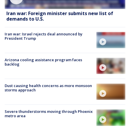
Iran war: Foreign minister submits new list of
demands to U.S.
Iran war: Israel rejects deal announced by
President Trump
Arizona cooling assistance program faces
backlog
Dust causing health concerns as more monsoon
storms approach
Severe thunderstorms moving through Phoenix
metro area