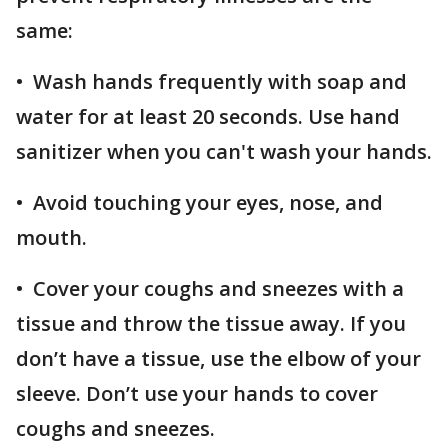
same:
• Wash hands frequently with soap and
water for at least 20 seconds. Use hand
sanitizer when you can't wash your hands.
• Avoid touching your eyes, nose, and
mouth.
• Cover your coughs and sneezes with a
tissue and throw the tissue away. If you
don’t have a tissue, use the elbow of your
sleeve. Don’t use your hands to cover
coughs and sneezes.