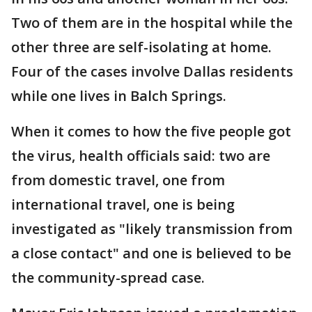
Two of them are in the hospital while the
other three are self-isolating at home.
Four of the cases involve Dallas residents
while one lives in Balch Springs.
When it comes to how the five people got
the virus, health officials said: two are
from domestic travel, one from
international travel, one is being
investigated as "likely transmission from
a close contact" and one is believed to be
the community-spread case.