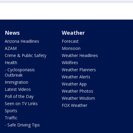
News
Weather
Arizona Headlines
Forecast
AZAM
Monsoon
Crime & Public Safety
Weather Headlines
Health
Wildfires
- Cyclosporiasis
Weather Planners
Outbreak
Weather Alerts
Immigration
Weather App
Latest Videos
Weather Photos
Poll of the Day
Weather Wisdom
Seen on TV Links
FOX Weather
Sports
Traffic
- Safe Driving Tips