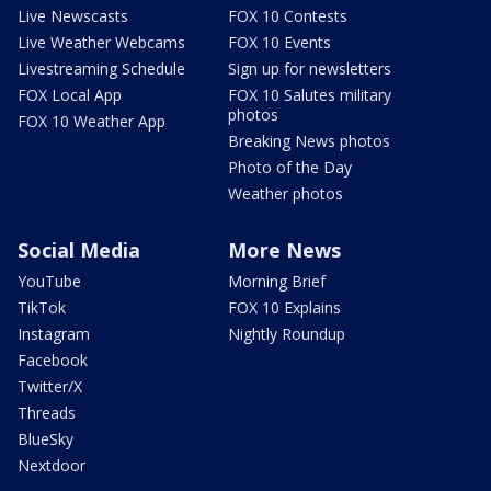
Live Newscasts
FOX 10 Contests
Live Weather Webcams
FOX 10 Events
Livestreaming Schedule
Sign up for newsletters
FOX Local App
FOX 10 Salutes military
photos
FOX 10 Weather App
Breaking News photos
Photo of the Day
Weather photos
Social Media
More News
YouTube
Morning Brief
TikTok
FOX 10 Explains
Instagram
Nightly Roundup
Facebook
Twitter/X
Threads
BlueSky
Nextdoor