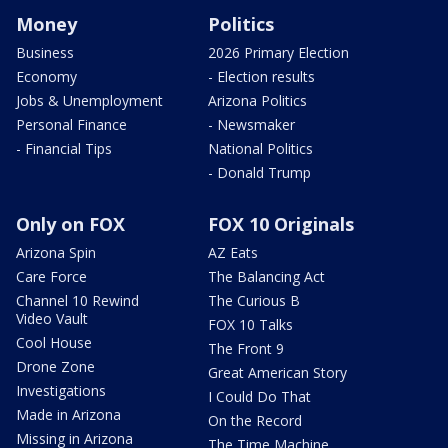
Money
Politics
Business
2026 Primary Election
Economy
- Election results
Jobs & Unemployment
Arizona Politics
Personal Finance
- Newsmaker
- Financial Tips
National Politics
- Donald Trump
Only on FOX
FOX 10 Originals
Arizona Spin
AZ Eats
Care Force
The Balancing Act
Channel 10 Rewind
The Curious B
Video Vault
FOX 10 Talks
Cool House
The Front 9
Drone Zone
Great American Story
Investigations
I Could Do That
Made in Arizona
On the Record
Missing in Arizona
The Time Machine