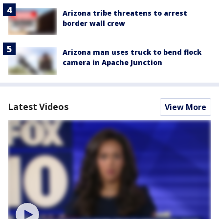
Arizona tribe threatens to arrest
border wall crew
Arizona man uses truck to bend flock
camera in Apache Junction
Latest Videos
View More