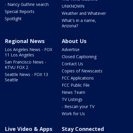
- Nancy Guthrie search
UNKNOWN
Special Reports
Weather and Whatever
Spotlight
What's in a name,
Arizona?
Regional News
About Us
Los Angeles News - FOX
Advertise
11 Los Angeles
Closed Captioning
San Francisco News -
Contact Us
KTVU FOX 2
Copies of Newscasts
Seattle News - FOX 13
FCC Applications
Seattle
FCC Public File
News Team
TV Listings
- Rescan your TV
Work for Us
Live Video & Apps
Stay Connected