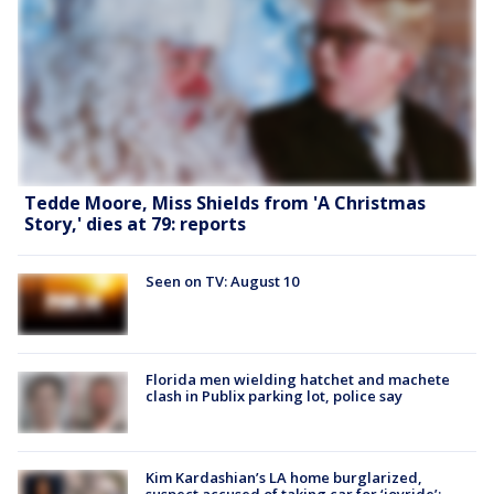
Tedde Moore, Miss Shields from 'A Christmas
Story,' dies at 79: reports
Seen on TV: August 10
Florida men wielding hatchet and machete
clash in Publix parking lot, police say
Kim Kardashian’s LA home burglarized,