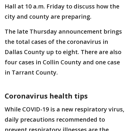
Hall at 10 a.m. Friday to discuss how the
city and county are preparing.
The late Thursday announcement brings
the total cases of the coronavirus in
Dallas County up to eight. There are also
four cases in Collin County and one case
in Tarrant County.
Coronavirus health tips
While COVID-19 is a new respiratory virus,
daily precautions recommended to
prevent respiratory illnesses are the