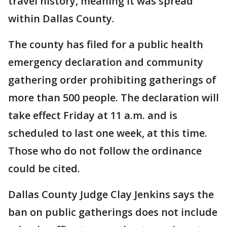
travel history, meaning it was spread
within Dallas County.
The county has filed for a public health
emergency declaration and community
gathering order prohibiting gatherings of
more than 500 people. The declaration will
take effect Friday at 11 a.m. and is
scheduled to last one week, at this time.
Those who do not follow the ordinance
could be cited.
Dallas County Judge Clay Jenkins says the
ban on public gatherings does not include