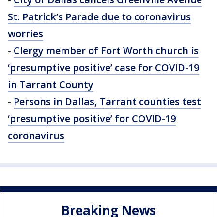
St. Patrick’s Parade due to coronavirus
worries
-
Clergy member of Fort Worth church is
‘presumptive positive’ case for COVID-19
in Tarrant County
-
Persons in Dallas, Tarrant counties test
‘presumptive positive’ for COVID-19
coronavirus
Breaking News