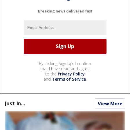
Breaking news delivered fast
By clicking Sign Up, I confirm
that I have read and agree
to the
Privacy Policy
and
Terms of Service
.
Just In...
View More