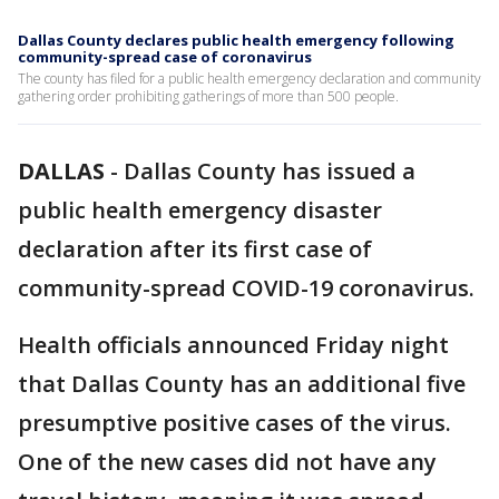
Dallas County declares public health emergency following
community-spread case of coronavirus
The county has filed for a public health emergency declaration and community
gathering order prohibiting gatherings of more than 500 people.
DALLAS
-
Dallas County has issued a
public health emergency disaster
declaration after its first case of
community-spread COVID-19 coronavirus.
Health officials announced Friday night
that Dallas County has an additional five
presumptive positive cases of the virus.
One of the new cases did not have any