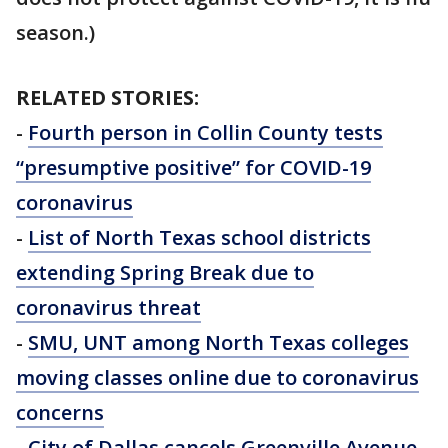
season.)
RELATED STORIES:
-
Fourth person in Collin County tests
“presumptive positive” for COVID-19
coronavirus
-
List of North Texas school districts
extending Spring Break due to
coronavirus threat
-
SMU, UNT among North Texas colleges
moving classes online due to coronavirus
concerns
-
City of Dallas cancels Greenville Avenue