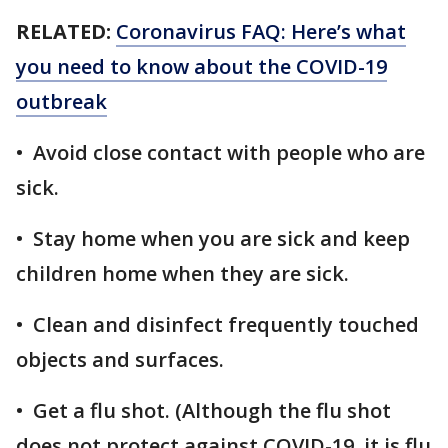
RELATED:
Coronavirus FAQ: Here’s what
you need to know about the COVID-19
outbreak
• Avoid close contact with people who are
sick.
• Stay home when you are sick and keep
children home when they are sick.
• Clean and disinfect frequently touched
objects and surfaces.
• Get a flu shot. (Although the flu shot
does not protect against COVID-19, it is flu