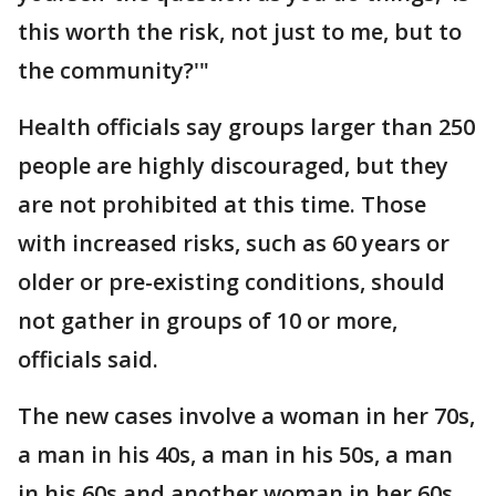
this worth the risk, not just to me, but to
the community?'"
Health officials say groups larger than 250
people are highly discouraged, but they
are not prohibited at this time. Those
with increased risks, such as 60 years or
older or pre-existing conditions, should
not gather in groups of 10 or more,
officials said.
The new cases involve a woman in her 70s,
a man in his 40s, a man in his 50s, a man
in his 60s and another woman in her 60s.