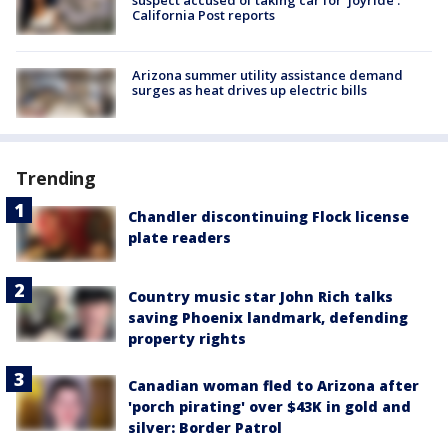
suspect accused of taking car for ‘joyride’:
California Post reports
Arizona summer utility assistance demand
surges as heat drives up electric bills
Trending
Chandler discontinuing Flock license
plate readers
Country music star John Rich talks
saving Phoenix landmark, defending
property rights
Canadian woman fled to Arizona after
'porch pirating' over $43K in gold and
silver: Border Patrol