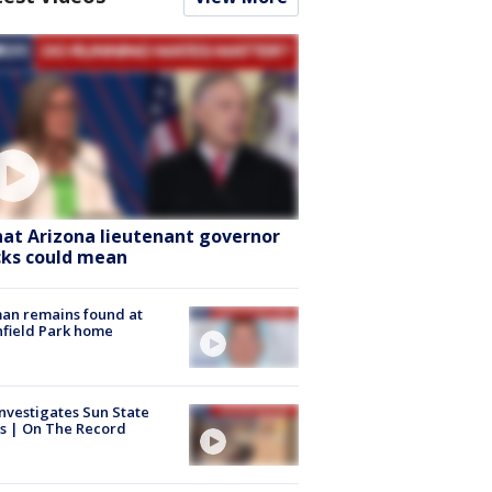
at Arizona lieutenant governor
cks could mean
an remains found at
hfield Park home
nvestigates Sun State
s | On The Record