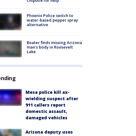
Chipotle for help
Phoenix Police switch to
water-based pepper spray
alternative
Boater finds missing Arizona
man's body in Roosevelt
Lake
ending
Mesa police kill ax-
wielding suspect after
911 callers report
domestic assault,
damaged vehicles
Arizona deputy uses