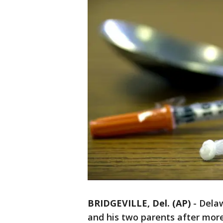
BRIDGEVILLE, Del. (AP)
-
Delaw
and his two parents after mor