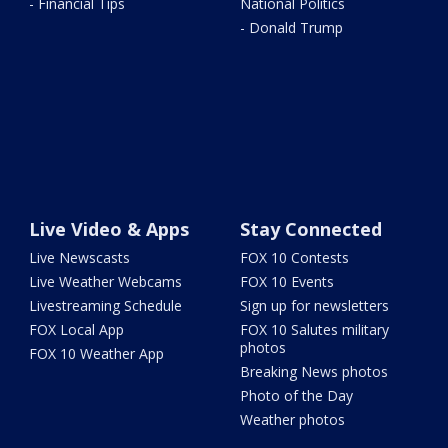
- Financial Tips
National Politics
- Donald Trump
Live Video & Apps
Stay Connected
Live Newscasts
FOX 10 Contests
Live Weather Webcams
FOX 10 Events
Livestreaming Schedule
Sign up for newsletters
FOX Local App
FOX 10 Salutes military
photos
FOX 10 Weather App
Breaking News photos
Photo of the Day
Weather photos