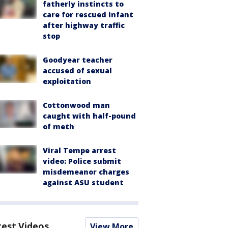
fatherly instincts to
care for rescued infant
after highway traffic
stop
Goodyear teacher
accused of sexual
exploitation
Cottonwood man
caught with half-pound
of meth
Viral Tempe arrest
video: Police submit
misdemeanor charges
against ASU student
test Videos
View More