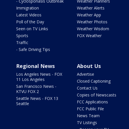
- Cyclosporiasis Outbreak
Weather Planners
Immigration
Weather Alerts
Latest Videos
Weather App
Poll of the Day
Weather Photos
Seen on TV Links
Weather Wisdom
Sports
FOX Weather
Traffic
- Safe Driving Tips
Regional News
About Us
Los Angeles News - FOX
Advertise
11 Los Angeles
Closed Captioning
San Francisco News -
Contact Us
KTVU FOX 2
Copies of Newscasts
Seattle News - FOX 13
FCC Applications
Seattle
FCC Public File
News Team
TV Listings