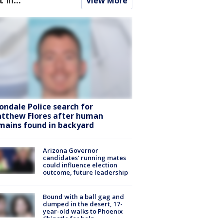
View More
ondale Police search for
tthew Flores after human
mains found in backyard
Arizona Governor
candidates’ running mates
could influence election
outcome, future leadership
Bound with a ball gag and
dumped in the desert, 17-
year-old walks to Phoenix