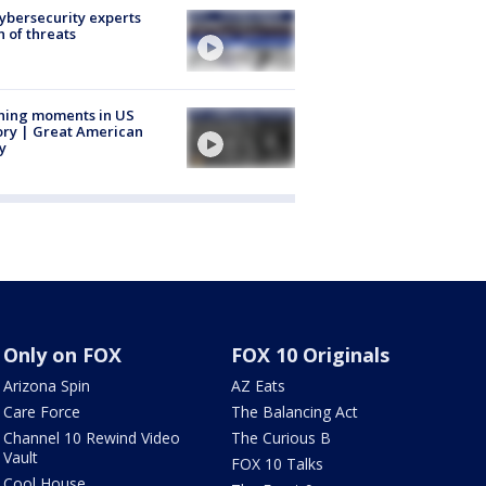
Cybersecurity experts
 of threats
ning moments in US
ory | Great American
y
Only on FOX
FOX 10 Originals
Arizona Spin
AZ Eats
Care Force
The Balancing Act
Channel 10 Rewind Video
The Curious B
Vault
FOX 10 Talks
Cool House