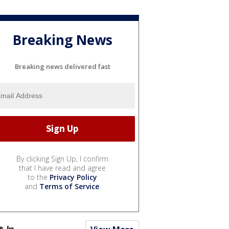
Breaking News
Breaking news delivered fast
By clicking Sign Up, I confirm
that I have read and agree
to the
Privacy Policy
and
Terms of Service
.
t In...