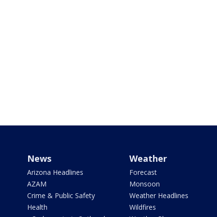
News
Weather
Arizona Headlines
Forecast
AZAM
Monsoon
Crime & Public Safety
Weather Headlines
Health
Wildfires