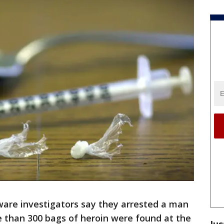
are investigators say they arrested a man
e than 300 bags of heroin were found at the
Jus