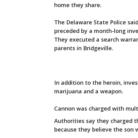
home they share.
The Delaware State Police said
preceded by a month-long invest
They executed a search warran
parents in Bridgeville.
In addition to the heroin, inve
marijuana and a weapon.
Cannon was charged with multi
Authorities say they charged t
because they believe the son 