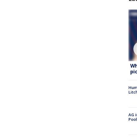
Wh
pi
Hum
Litc
AG i
Pool