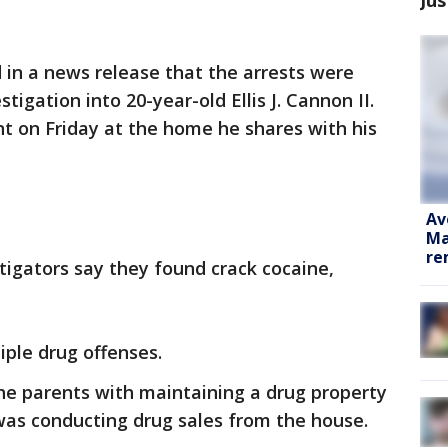
 in a news release that the arrests were
igation into 20-year-old Ellis J. Cannon II.
t on Friday at the home he shares with his
Av
Ma
re
stigators say they found crack cocaine,
ple drug offenses.
he parents with maintaining a drug property
was conducting drug sales from the house.