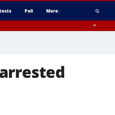
tests
Poll
More
, Scottsdale/Paradise Valley, Northwest Pinal County, Cave Creek/New
ast Mesa, Southeast Valley/Queen Creek, Aguila Valley, South
arrested