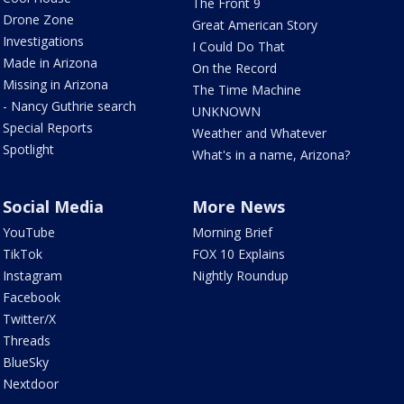
The Front 9
Drone Zone
Great American Story
Investigations
I Could Do That
Made in Arizona
On the Record
Missing in Arizona
The Time Machine
- Nancy Guthrie search
UNKNOWN
Special Reports
Weather and Whatever
Spotlight
What's in a name, Arizona?
Social Media
More News
YouTube
Morning Brief
TikTok
FOX 10 Explains
Instagram
Nightly Roundup
Facebook
Twitter/X
Threads
BlueSky
Nextdoor