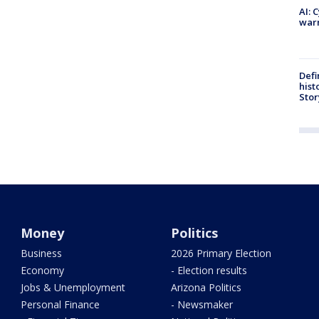
AI: 
warn
Defi
hist
Stor
Money
Politics
Business
2026 Primary Election
Economy
- Election results
Jobs & Unemployment
Arizona Politics
Personal Finance
- Newsmaker