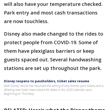
will also have your temperature checked.
Park entry and most cash transactions
are now touchless.
Disney also made changed to the rides to
protect people from COVID-19. Some of
them have plexiglass barriers or keep
guests spaced out. Several handwashing
stations are set up throughout the park.
Disney reopens to passholders, ticket sales resume
Walt Disney World has resumed the selling of new theme-park tickets and is
allowing new hotel reservations for dates in the 2020 calendar year,
beginning on Thursday.