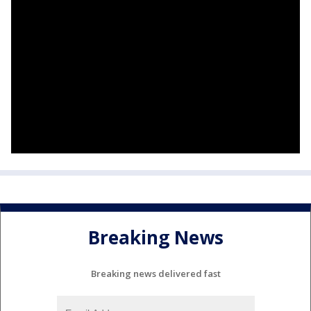
Breaking News
Breaking news delivered fast