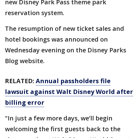
new Disney Park Pass theme park
reservation system.
The resumption of new ticket sales and
hotel bookings was announced on
Wednesday evening on the Disney Parks
Blog website.
RELATED:
Annual passholders file
lawsuit against Walt Disney World after
billing error
"In just a few more days, we’ll begin
welcoming the first guests back to the