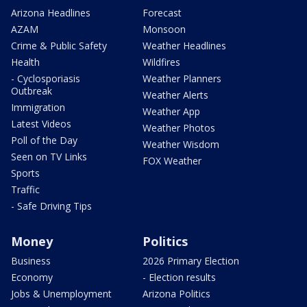
Arizona Headlines
Forecast
AZAM
Monsoon
Crime & Public Safety
Weather Headlines
Health
Wildfires
- Cyclosporiasis
Weather Planners
Outbreak
Weather Alerts
Immigration
Weather App
Latest Videos
Weather Photos
Poll of the Day
Weather Wisdom
Seen on TV Links
FOX Weather
Sports
Traffic
- Safe Driving Tips
Money
Politics
Business
2026 Primary Election
Economy
- Election results
Jobs & Unemployment
Arizona Politics