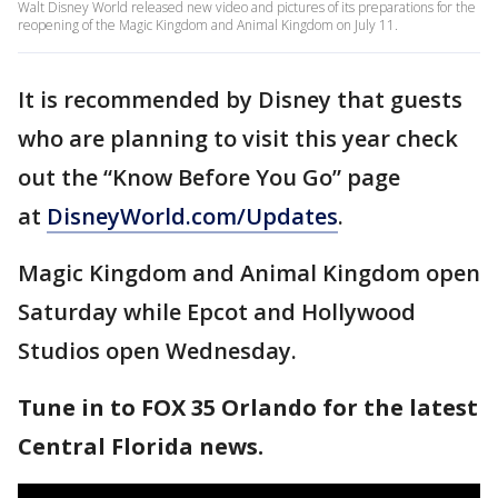
Walt Disney World released new video and pictures of its preparations for the
reopening of the Magic Kingdom and Animal Kingdom on July 11.
It is recommended by Disney that guests
who are planning to visit this year check
out the “Know Before You Go” page
at
DisneyWorld.com/Updates
.
Magic Kingdom and Animal Kingdom open
Saturday while Epcot and Hollywood
Studios open Wednesday.
Tune in to FOX 35 Orlando for the latest
Central Florida news.