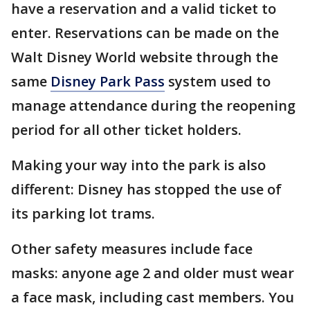
have a reservation and a valid ticket to
enter. Reservations can be made on the
Walt Disney World website through the
same
Disney Park Pass
system used to
manage attendance during the reopening
period for all other ticket holders.
Making your way into the park is also
different: Disney has stopped the use of
its parking lot trams.
Other safety measures include face
masks: anyone age 2 and older must wear
a face mask, including cast members. You