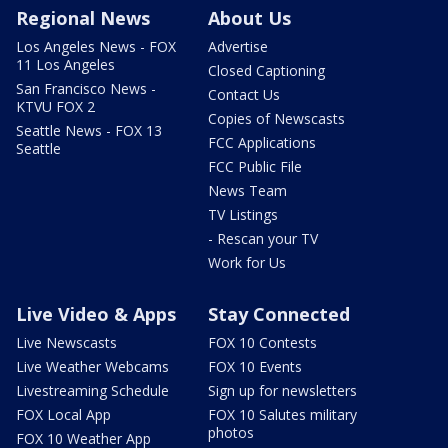
Regional News
About Us
Los Angeles News - FOX
Advertise
11 Los Angeles
Closed Captioning
San Francisco News -
Contact Us
KTVU FOX 2
Copies of Newscasts
Seattle News - FOX 13
FCC Applications
Seattle
FCC Public File
News Team
TV Listings
- Rescan your TV
Work for Us
Live Video & Apps
Stay Connected
Live Newscasts
FOX 10 Contests
Live Weather Webcams
FOX 10 Events
Livestreaming Schedule
Sign up for newsletters
FOX Local App
FOX 10 Salutes military
photos
FOX 10 Weather App