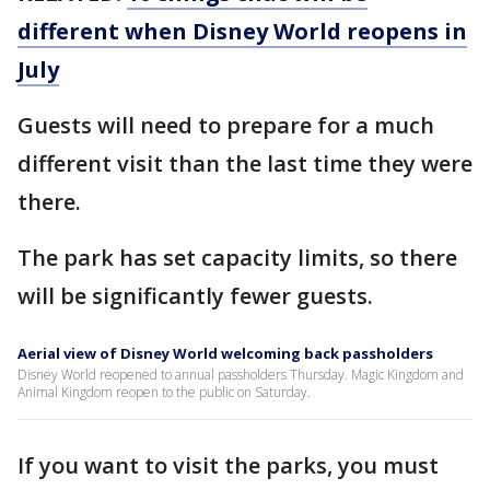
different when Disney World reopens in
July
Guests will need to prepare for a much
different visit than the last time they were
there.
The park has set capacity limits, so there
will be significantly fewer guests.
Aerial view of Disney World welcoming back passholders
Disney World reopened to annual passholders Thursday. Magic Kingdom and
Animal Kingdom reopen to the public on Saturday.
If you want to visit the parks, you must