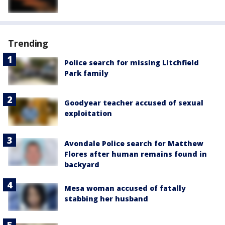
Trending
Police search for missing Litchfield
Park family
Goodyear teacher accused of sexual
exploitation
Avondale Police search for Matthew
Flores after human remains found in
backyard
Mesa woman accused of fatally
stabbing her husband