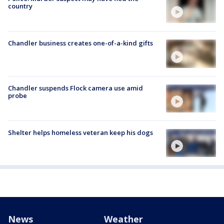
country
Chandler business creates one-of-a-kind gifts
Chandler suspends Flock camera use amid
probe
Shelter helps homeless veteran keep his dogs
News
Weather