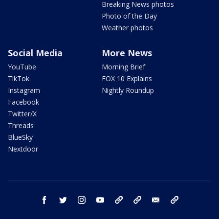
Breaking News photos
Photo of the Day
Weather photos
Social Media
More News
YouTube
Morning Brief
TikTok
FOX 10 Explains
Instagram
Nightly Roundup
Facebook
Twitter/X
Threads
BlueSky
Nextdoor
facebook
twitter
instagram
youtube
tk
bluesky
email
newsletters