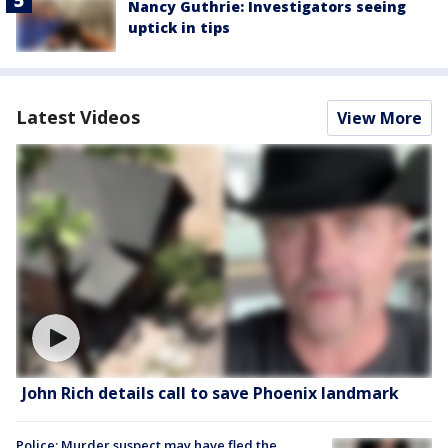
Nancy Guthrie: Investigators seeing
uptick in tips
Latest Videos
View More
John Rich details call to save Phoenix landmark
Police: Murder suspect may have fled the