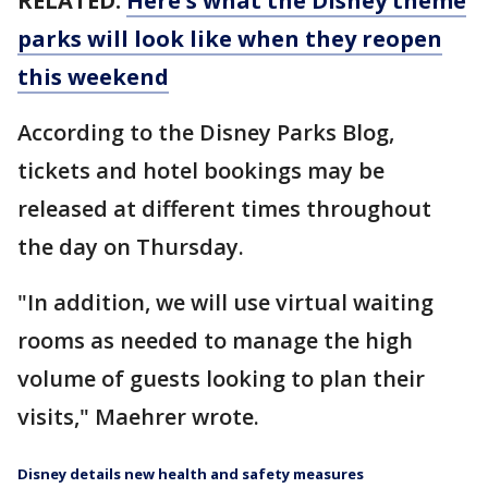
RELATED:
Here's what the Disney theme
parks will look like when they reopen
this weekend
According to the Disney Parks Blog,
tickets and hotel bookings may be
released at different times throughout
the day on Thursday.
"In addition, we will use virtual waiting
rooms as needed to manage the high
volume of guests looking to plan their
visits," Maehrer wrote.
Disney details new health and safety measures