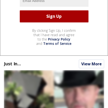
By clicking Sign Up, I confirm
that I have read and agree
to the
Privacy Policy
and
Terms of Service
.
Just In...
View More