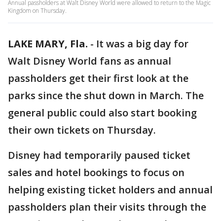
Annual passholders at Walt Disney World were allowed to return to the Magic
Kingdom on Thursday.
LAKE MARY, Fla.
-
It was a big day for
Walt Disney World fans as annual
passholders get their first look at the
parks since the shut down in March. The
general public could also start booking
their own tickets on Thursday.
Disney had temporarily paused ticket
sales and hotel bookings to focus on
helping existing ticket holders and annual
passholders plan their visits through the