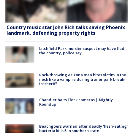
Country music star John Rich talks saving Phoenix
landmark, defending property rights
Litchfield Park murder suspect may have fled
the country, police say
Rock-throwing Arizona man bites victim in the
neck like a vampire during trailer park break-
in: sheriff
Chandler halts Flock cameras | Nightly
Roundup
Beachgoers warned after deadly 'flesh-eating'
bacteria kills 5 in southern state