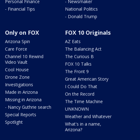
Personal Finance
- Newsmaker
- Financial Tips
National Politics
- Donald Trump
Only on FOX
FOX 10 Originals
Arizona Spin
AZ Eats
Care Force
The Balancing Act
Channel 10 Rewind
The Curious B
Video Vault
FOX 10 Talks
Cool House
The Front 9
Drone Zone
Great American Story
Investigations
I Could Do That
Made in Arizona
On the Record
Missing in Arizona
The Time Machine
- Nancy Guthrie search
UNKNOWN
Special Reports
Weather and Whatever
Spotlight
What's in a name,
Arizona?