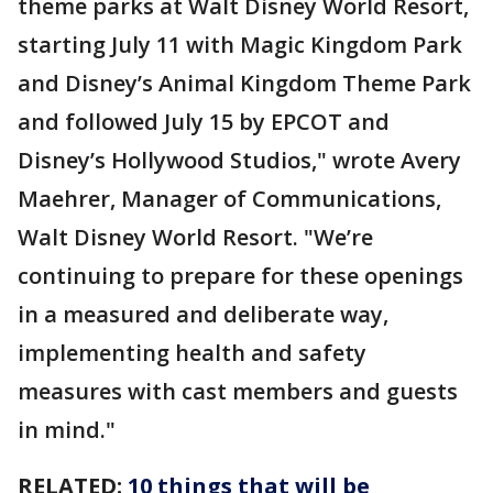
theme parks at Walt Disney World Resort,
starting July 11 with Magic Kingdom Park
and Disney’s Animal Kingdom Theme Park
and followed July 15 by EPCOT and
Disney’s Hollywood Studios," wrote Avery
Maehrer, Manager of Communications,
Walt Disney World Resort. "We’re
continuing to prepare for these openings
in a measured and deliberate way,
implementing health and safety
measures with cast members and guests
in mind."
RELATED:
10 things that will be