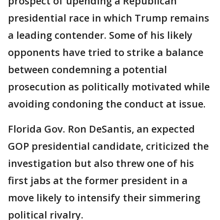
prospect of upending a Republican
presidential race in which Trump remains
a leading contender. Some of his likely
opponents have tried to strike a balance
between condemning a potential
prosecution as politically motivated while
avoiding condoning the conduct at issue.
Florida Gov. Ron DeSantis, an expected
GOP presidential candidate, criticized the
investigation but also threw one of his
first jabs at the former president in a
move likely to intensify their simmering
political rivalry.