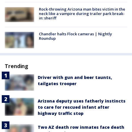
Rock-throwing Arizona man bites victim in the
neck like a vampire during trailer park break-
in: sheriff
Chandler halts Flock cameras | Nightly
Roundup
Trending
Driver with gun and beer taunts,
tailgates trooper
Arizona deputy uses fatherly instincts
to care for rescued infant after
highway traffic stop
Two AZ death row inmates face death