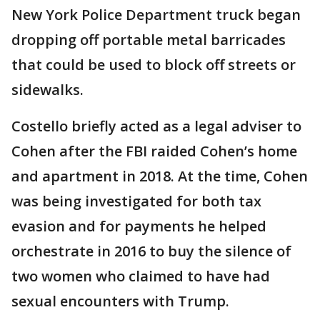
New York Police Department truck began
dropping off portable metal barricades
that could be used to block off streets or
sidewalks.
Costello briefly acted as a legal adviser to
Cohen after the FBI raided Cohen’s home
and apartment in 2018. At the time, Cohen
was being investigated for both tax
evasion and for payments he helped
orchestrate in 2016 to buy the silence of
two women who claimed to have had
sexual encounters with Trump.