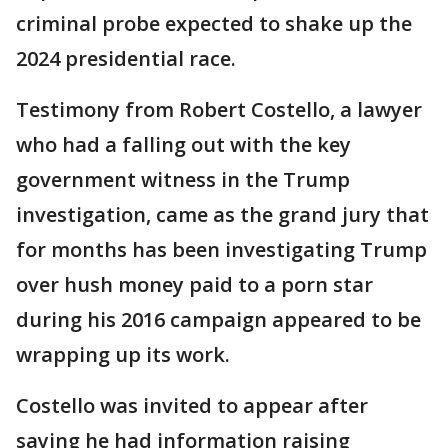
criminal probe expected to shake up the
2024 presidential race.
Testimony from Robert Costello, a lawyer
who had a falling out with the key
government witness in the Trump
investigation, came as the grand jury that
for months has been investigating Trump
over hush money paid to a porn star
during his 2016 campaign appeared to be
wrapping up its work.
Costello was invited to appear after
saying he had information raising