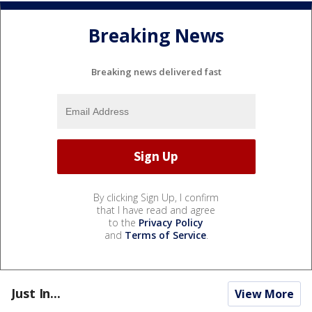
Breaking News
Breaking news delivered fast
By clicking Sign Up, I confirm
that I have read and agree
to the
Privacy Policy
and
Terms of Service
.
Just In...
View More