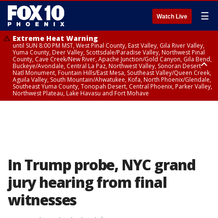
☰
Watch Live
Extreme Heat Warning
until SUN 8:00 PM MST, West Pinal County, East Valley, Gila River Valley,
Yuma County, Deer Valley, Scottsdale/Paradise Valley, Northwest Pinal
County, Cave Creek/New River, Apache Junction/Gold Canyon, Gila Bend,
Buckeye/Avondale, Central La Paz, Northwest Valley, Sonoran Desert
Natl Monument, Fountain Hills/East Mesa, Southeast Valley/Queen Creek,
Aguila Valley, South Mountain/Ahwatukee, Kofa, North Phoenix/Glendale,
Southeast Yuma County, Tonopah Desert, Central Phoenix, Parker Valley,
Northwest Plateau, Lake Havasu and Fort Mohave
Extreme Heat Warning
until SAT 8:00 PM MST, Marble and Glen Canyons, Grand Canyon Country
In Trump probe, NYC grand
jury hearing from final
witnesses