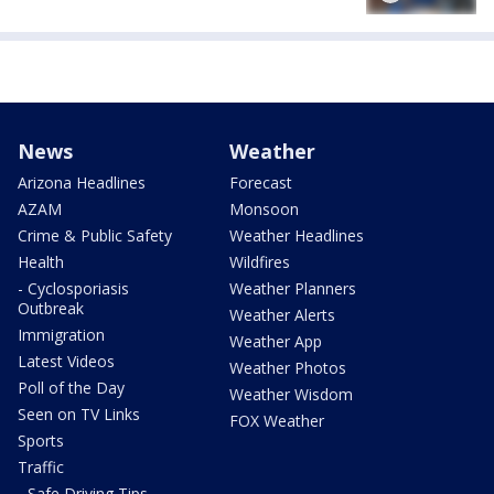
News
Weather
Arizona Headlines
Forecast
AZAM
Monsoon
Crime & Public Safety
Weather Headlines
Health
Wildfires
- Cyclosporiasis
Weather Planners
Outbreak
Weather Alerts
Immigration
Weather App
Latest Videos
Weather Photos
Poll of the Day
Weather Wisdom
Seen on TV Links
FOX Weather
Sports
Traffic
- Safe Driving Tips