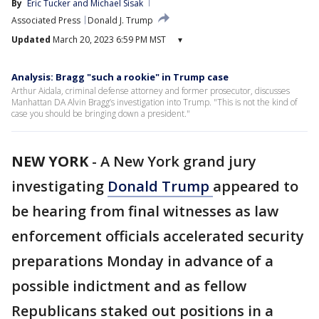
By
Eric Tucker
 and 
Michael Sisak
Associated Press
Donald J. Trump
Updated
March 20, 2023 6:59 PM MST
▾
Analysis: Bragg "such a rookie" in Trump case
Arthur Aidala, criminal defense attorney and former prosecutor, discusses
Manhattan DA Alvin Bragg’s investigation into Trump. "This is not the kind of
case you should be bringing down a president."
NEW YORK
-
A New York grand jury
investigating
Donald Trump
appeared to
be hearing from final witnesses as law
enforcement officials accelerated security
preparations Monday in advance of a
possible indictment and as fellow
Republicans staked out positions in a