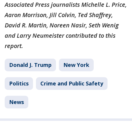
Associated Press journalists Michelle L. Price,
Aaron Morrison, Jill Colvin, Ted Shaffrey,
David R. Martin, Noreen Nasir, Seth Wenig
and Larry Neumeister contributed to this
report.
Donald J. Trump
New York
Politics
Crime and Public Safety
News