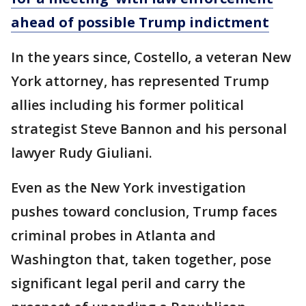
ahead of possible Trump indictment
In the years since, Costello, a veteran New
York attorney, has represented Trump
allies including his former political
strategist Steve Bannon and his personal
lawyer Rudy Giuliani.
Even as the New York investigation
pushes toward conclusion, Trump faces
criminal probes in Atlanta and
Washington that, taken together, pose
significant legal peril and carry the