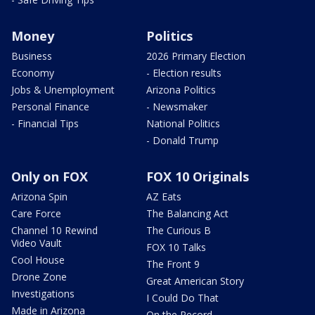
Money
Politics
Business
2026 Primary Election
Economy
- Election results
Jobs & Unemployment
Arizona Politics
Personal Finance
- Newsmaker
- Financial Tips
National Politics
- Donald Trump
Only on FOX
FOX 10 Originals
Arizona Spin
AZ Eats
Care Force
The Balancing Act
Channel 10 Rewind
The Curious B
Video Vault
FOX 10 Talks
Cool House
The Front 9
Drone Zone
Great American Story
Investigations
I Could Do That
Made in Arizona
On the Record