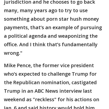
jurisdiction and he chooses to go back
many, many years ago to try to use
something about porn star hush money
payments, that’s an example of pursuing
a political agenda and weaponizing the
office. And I think that’s fundamentally
wrong."
Mike Pence, the former vice president
who’s expected to challenge Trump for
the Republican nomination, castigated
Trump in an ABC News interview last
weekend as "reckless" for his actions on
Jan. 6 and said history would hold him