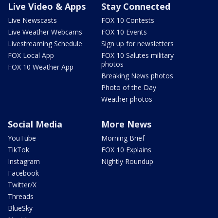
Live Video & Apps
Stay Connected
Live Newscasts
FOX 10 Contests
Live Weather Webcams
FOX 10 Events
Livestreaming Schedule
Sign up for newsletters
FOX Local App
FOX 10 Salutes military
photos
FOX 10 Weather App
Breaking News photos
Photo of the Day
Weather photos
Social Media
More News
YouTube
Morning Brief
TikTok
FOX 10 Explains
Instagram
Nightly Roundup
Facebook
Twitter/X
Threads
BlueSky