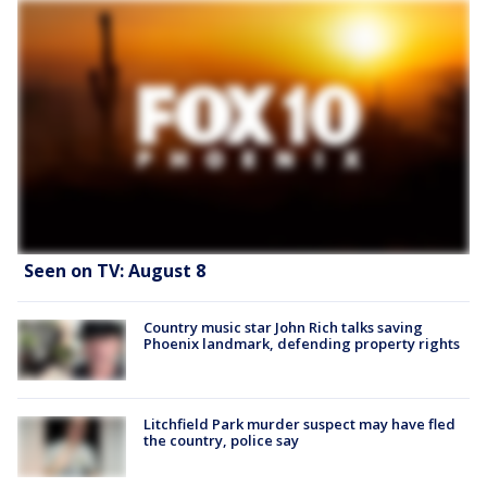
Seen on TV: August 8
Country music star John Rich talks saving
Phoenix landmark, defending property rights
Litchfield Park murder suspect may have fled
the country, police say