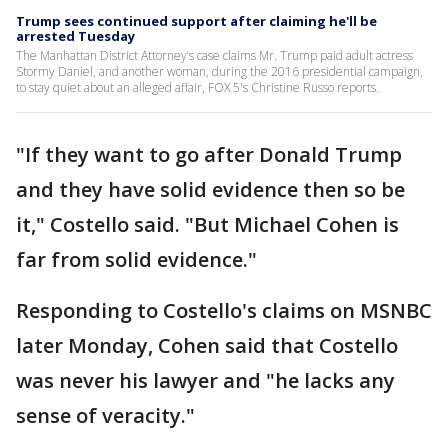
Trump sees continued support after claiming he'll be
arrested Tuesday
The Manhattan District Attorney’s case claims Mr. Trump paid adult actress
Stormy Daniel, and another woman, during the 2016 presidential campaign,
to stay quiet about an alleged affair, FOX 5's Christine Russo reports.
"If they want to go after Donald Trump
and they have solid evidence then so be
it," Costello said. "But Michael Cohen is
far from solid evidence."
Responding to Costello's claims on MSNBC
later Monday, Cohen said that Costello
was never his lawyer and "he lacks any
sense of veracity."