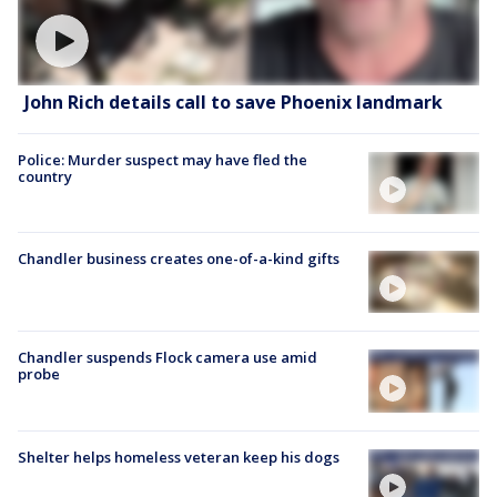
John Rich details call to save Phoenix landmark
Police: Murder suspect may have fled the
country
Chandler business creates one-of-a-kind gifts
Chandler suspends Flock camera use amid
probe
Shelter helps homeless veteran keep his dogs