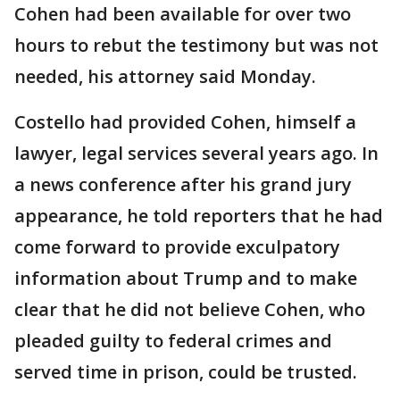
Cohen had been available for over two
hours to rebut the testimony but was not
needed, his attorney said Monday.
Costello had provided Cohen, himself a
lawyer, legal services several years ago. In
a news conference after his grand jury
appearance, he told reporters that he had
come forward to provide exculpatory
information about Trump and to make
clear that he did not believe Cohen, who
pleaded guilty to federal crimes and
served time in prison, could be trusted.