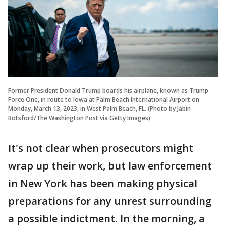
Former President Donald Trump boards his airplane, known as Trump
Force One, in route to Iowa at Palm Beach International Airport on
Monday, March 13, 2023, in West Palm Beach, FL. (Photo by Jabin
Botsford/The Washington Post via Getty Images)
It's not clear when prosecutors might
wrap up their work, but law enforcement
in New York has been making physical
preparations for any unrest surrounding
a possible indictment. In the morning, a