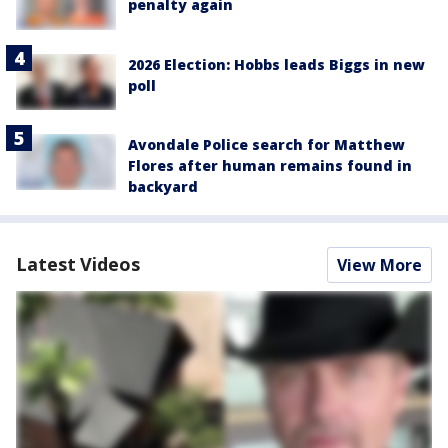
penalty again
2026 Election: Hobbs leads Biggs in new
poll
Avondale Police search for Matthew
Flores after human remains found in
backyard
Latest Videos
View More