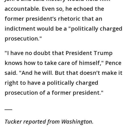
accountable. Even so, he echoed the
former president’s rhetoric that an
indictment would be a "politically charged
prosecution."
"I have no doubt that President Trump
knows how to take care of himself," Pence
said. "And he will. But that doesn’t make it
right to have a politically charged
prosecution of a former president."
___
Tucker reported from Washington.