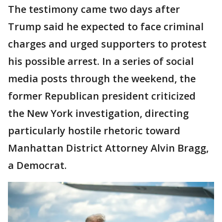
The testimony came two days after
Trump said he expected to face criminal
charges and urged supporters to protest
his possible arrest. In a series of social
media posts through the weekend, the
former Republican president criticized
the New York investigation, directing
particularly hostile rhetoric toward
Manhattan District Attorney Alvin Bragg,
a Democrat.