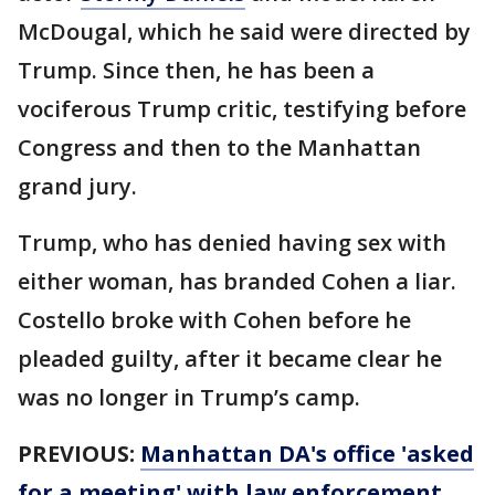
McDougal, which he said were directed by
Trump. Since then, he has been a
vociferous Trump critic, testifying before
Congress and then to the Manhattan
grand jury.
Trump, who has denied having sex with
either woman, has branded Cohen a liar.
Costello broke with Cohen before he
pleaded guilty, after it became clear he
was no longer in Trump’s camp.
PREVIOUS:
Manhattan DA's office 'asked
for a meeting' with law enforcement