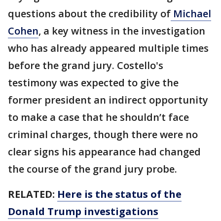
questions about the credibility of
Michael
Cohen
, a key witness in the investigation
who has already appeared multiple times
before the grand jury. Costello's
testimony was expected to give the
former president an indirect opportunity
to make a case that he shouldn’t face
criminal charges, though there were no
clear signs his appearance had changed
the course of the grand jury probe.
RELATED:
Here is the status of the
Donald Trump investigations