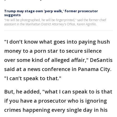
Trump may stage own 'perp walk,' former prosecutor
suggests
"He will be photographed, he will be fingerprinted," said the former chief
assistant in the Manhattan District Attorney's Office, Karen Agnifilo.
"I don’t know what goes into paying hush
money to a porn star to secure silence
over some kind of alleged affair," DeSantis
said at a news conference in Panama City.
"I can’t speak to that."
But, he added, "what I can speak to is that
if you have a prosecutor who is ignoring
crimes happening every single day in his