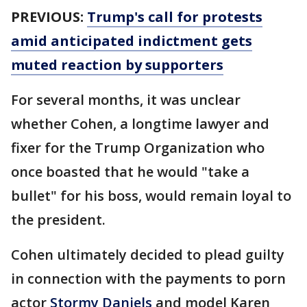
PREVIOUS:
Trump's call for protests
amid anticipated indictment gets
muted reaction by supporters
For several months, it was unclear
whether Cohen, a longtime lawyer and
fixer for the Trump Organization who
once boasted that he would "take a
bullet" for his boss, would remain loyal to
the president.
Cohen ultimately decided to plead guilty
in connection with the payments to porn
actor
Stormy Daniels
and model Karen