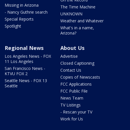
Missing in Arizona
The Time Machine
- Nancy Guthrie search
UNKNOWN
Special Reports
Weather and Whatever
Spotlight
What's in a name,
Arizona?
Regional News
About Us
Los Angeles News - FOX
Advertise
11 Los Angeles
Closed Captioning
San Francisco News -
Contact Us
KTVU FOX 2
Copies of Newscasts
Seattle News - FOX 13
FCC Applications
Seattle
FCC Public File
News Team
TV Listings
- Rescan your TV
Work for Us