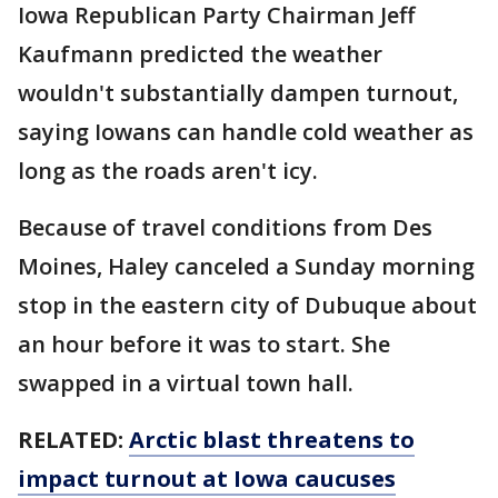
Iowa Republican Party Chairman Jeff
Kaufmann predicted the weather
wouldn't substantially dampen turnout,
saying Iowans can handle cold weather as
long as the roads aren't icy.
Because of travel conditions from Des
Moines, Haley canceled a Sunday morning
stop in the eastern city of Dubuque about
an hour before it was to start. She
swapped in a virtual town hall.
RELATED:
Arctic blast threatens to
impact turnout at Iowa caucuses