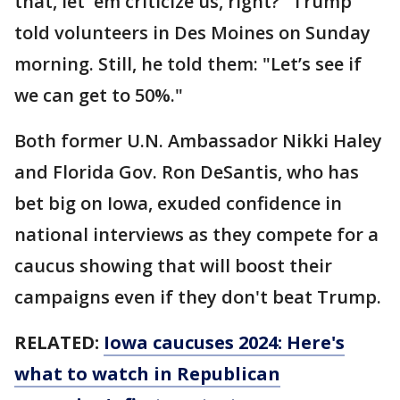
that, let 'em criticize us, right?" Trump
told volunteers in Des Moines on Sunday
morning. Still, he told them: "Let’s see if
we can get to 50%."
Both former U.N. Ambassador Nikki Haley
and Florida Gov. Ron DeSantis, who has
bet big on Iowa, exuded confidence in
national interviews as they compete for a
caucus showing that will boost their
campaigns even if they don't beat Trump.
RELATED:
Iowa caucuses 2024: Here's
what to watch in Republican