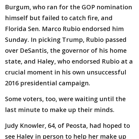
Burgum, who ran for the GOP nomination
himself but failed to catch fire, and
Florida Sen. Marco Rubio endorsed him
Sunday. In picking Trump, Rubio passed
over DeSantis, the governor of his home
state, and Haley, who endorsed Rubio at a
crucial moment in his own unsuccessful
2016 presidential campaign.
Some voters, too, were waiting until the
last minute to make up their minds.
Judy Knowler, 64, of Peosta, had hoped to
see Haley in person to help her make up