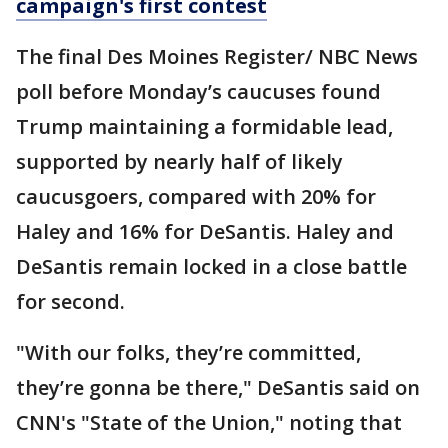
campaign's first contest
The final Des Moines Register/ NBC News
poll before Monday’s caucuses found
Trump maintaining a formidable lead,
supported by nearly half of likely
caucusgoers, compared with 20% for
Haley and 16% for DeSantis. Haley and
DeSantis remain locked in a close battle
for second.
"With our folks, they’re committed,
they’re gonna be there," DeSantis said on
CNN's "State of the Union," noting that