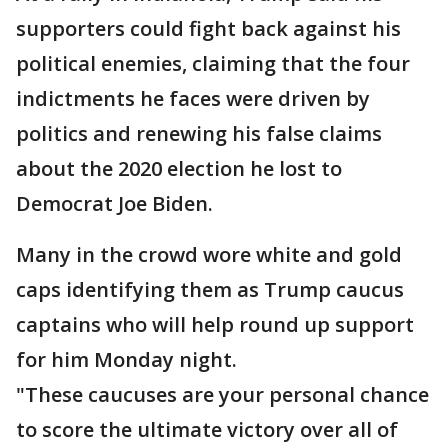
supporters could fight back against his
political enemies, claiming that the four
indictments he faces were driven by
politics and renewing his false claims
about the 2020 election he lost to
Democrat Joe Biden.
Many in the crowd wore white and gold
caps identifying them as Trump caucus
captains who will help round up support
for him Monday night.
"These caucuses are your personal chance
to score the ultimate victory over all of