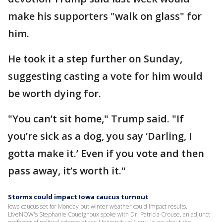
make his supporters "walk on glass" for
him.
He took it a step further on Sunday,
suggesting casting a vote for him would
be worth dying for.
"You can’t sit home," Trump said. "If
you’re sick as a dog, you say ‘Darling, I
gotta make it.’ Even if you vote and then
pass away, it’s worth it."
Storms could impact Iowa caucus turnout
Iowa caucus set for Monday but winter weather could impact results.
LiveNOW's Stephanie Coueignoux spoke with Dr. Patricia Crouse, an adjunct