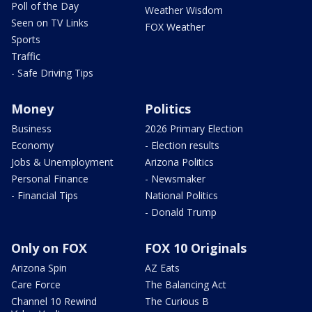
Poll of the Day
Weather Wisdom
Seen on TV Links
FOX Weather
Sports
Traffic
- Safe Driving Tips
Money
Politics
Business
2026 Primary Election
Economy
- Election results
Jobs & Unemployment
Arizona Politics
Personal Finance
- Newsmaker
- Financial Tips
National Politics
- Donald Trump
Only on FOX
FOX 10 Originals
Arizona Spin
AZ Eats
Care Force
The Balancing Act
Channel 10 Rewind
The Curious B