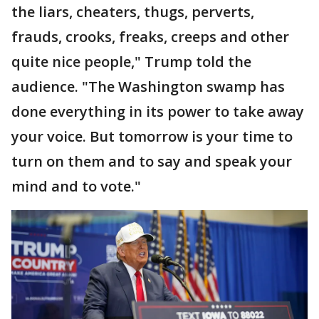
the liars, cheaters, thugs, perverts,
frauds, crooks, freaks, creeps and other
quite nice people," Trump told the
audience. "The Washington swamp has
done everything in its power to take away
your voice. But tomorrow is your time to
turn on them and to say and speak your
mind and to vote."