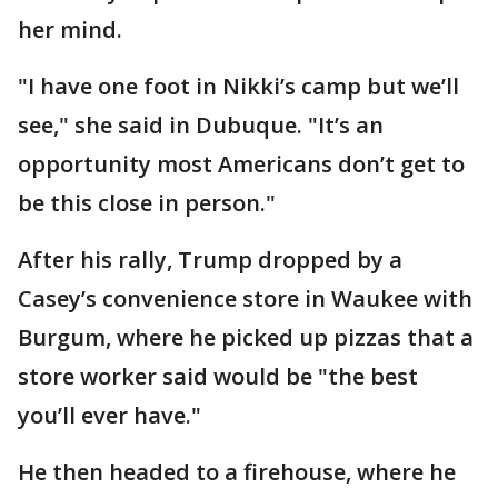
her mind.
"I have one foot in Nikki’s camp but we’ll
see," she said in Dubuque. "It’s an
opportunity most Americans don’t get to
be this close in person."
After his rally, Trump dropped by a
Casey’s convenience store in Waukee with
Burgum, where he picked up pizzas that a
store worker said would be "the best
you’ll ever have."
He then headed to a firehouse, where he