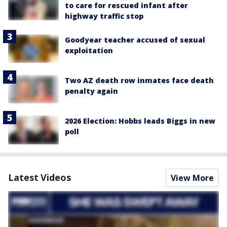
to care for rescued infant after
highway traffic stop
Goodyear teacher accused of sexual
exploitation
Two AZ death row inmates face death
penalty again
2026 Election: Hobbs leads Biggs in new
poll
Latest Videos
View More