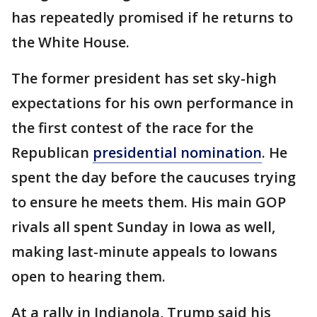
has repeatedly promised if he returns to
the White House.
The former president has set sky-high
expectations for his own performance in
the first contest of the race for the
Republican
presidential nomination
. He
spent the day before the caucuses trying
to ensure he meets them. His main GOP
rivals all spent Sunday in Iowa as well,
making last-minute appeals to Iowans
open to hearing them.
At a rally in Indianola, Trump said his