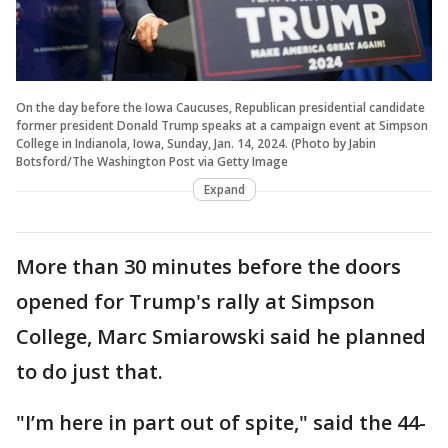
On the day before the Iowa Caucuses, Republican presidential candidate
former president Donald Trump speaks at a campaign event at Simpson
College in Indianola, Iowa, Sunday, Jan. 14, 2024. (Photo by Jabin
Botsford/The Washington Post via Getty Image
Expand
More than 30 minutes before the doors
opened for Trump's rally at Simpson
College, Marc Smiarowski said he planned
to do just that.
"I’m here in part out of spite," said the 44-