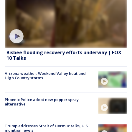
Bisbee flooding recovery efforts underway | FOX
10 Talks
Arizona weather: Weekend Valley heat and
High Country storms
Phoenix Police adopt new pepper spray
alternative
Trump addresses Strait of Hormuz talks, U.S.
munition levels