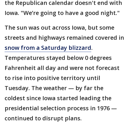
the Republican calendar doesn't end with
Iowa. "We’re going to have a good night."
The sun was out across Iowa, but some
streets and highways remained covered in
snow from a Saturday blizzard
.
Temperatures stayed below 0 degrees
Fahrenheit all day and were not forecast
to rise into positive territory until
Tuesday. The weather — by far the
coldest since Iowa started leading the
presidential selection process in 1976 —
continued to disrupt plans.