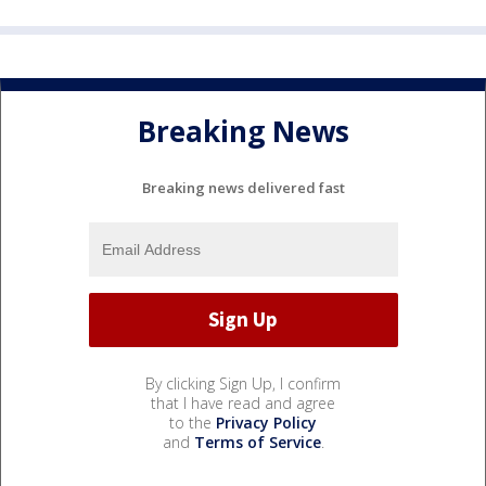
Breaking News
Breaking news delivered fast
By clicking Sign Up, I confirm
that I have read and agree
to the
Privacy Policy
and
Terms of Service
.