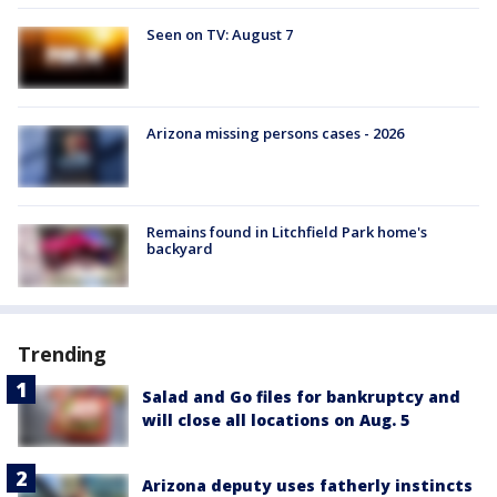
Seen on TV: August 7
Arizona missing persons cases - 2026
Remains found in Litchfield Park home's
backyard
Trending
Salad and Go files for bankruptcy and
will close all locations on Aug. 5
Arizona deputy uses fatherly instincts