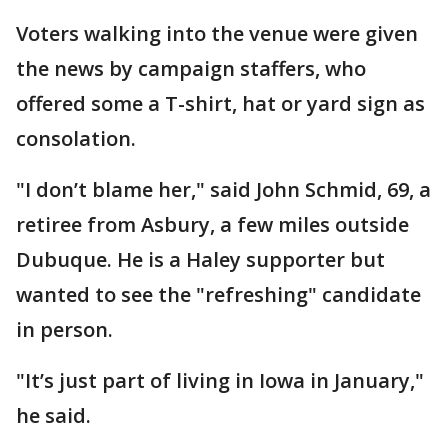
Voters walking into the venue were given
the news by campaign staffers, who
offered some a T-shirt, hat or yard sign as
consolation.
"I don’t blame her," said John Schmid, 69, a
retiree from Asbury, a few miles outside
Dubuque. He is a Haley supporter but
wanted to see the "refreshing" candidate
in person.
"It’s just part of living in Iowa in January,"
he said.