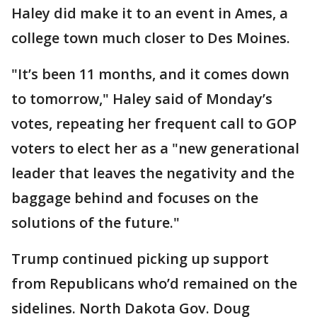
Haley did make it to an event in Ames, a
college town much closer to Des Moines.
"It’s been 11 months, and it comes down
to tomorrow," Haley said of Monday’s
votes, repeating her frequent call to GOP
voters to elect her as a "new generational
leader that leaves the negativity and the
baggage behind and focuses on the
solutions of the future."
Trump continued picking up support
from Republicans who’d remained on the
sidelines. North Dakota Gov. Doug