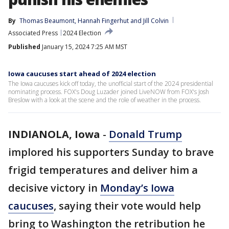
By
Thomas Beaumont
, 
Hannah Fingerhut
 and 
Jill Colvin
Associated Press
2024 Election
Published
January 15, 2024 7:25 AM MST
Iowa caucuses start ahead of 2024 election
The Iowa caucuses kick off today, the unofficial start of the 2024 presidential
nominating process. FOX's Doug Luzader joined LiveNOW from FOX's Josh
Breslow with a look at the scene and the role of weather in the process.
INDIANOLA, Iowa
-
Donald Trump
implored his supporters Sunday to brave
frigid temperatures and deliver him a
decisive victory in
Monday’s Iowa
caucuses
, saying their vote would help
bring to Washington the retribution he