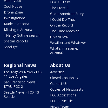
Video Vault
FOX 10 Talks
Cool House
The Front 9
Drone Zone
Great American Story
Investigations
I Could Do That
Made in Arizona
On the Record
Missing in Arizona
The Time Machine
- Nancy Guthrie search
UNKNOWN
Special Reports
Weather and Whatever
Spotlight
What's in a name,
Arizona?
Regional News
About Us
Los Angeles News - FOX
Advertise
11 Los Angeles
Closed Captioning
San Francisco News -
Contact Us
KTVU FOX 2
Copies of Newscasts
Seattle News - FOX 13
FCC Applications
Seattle
FCC Public File
News Team