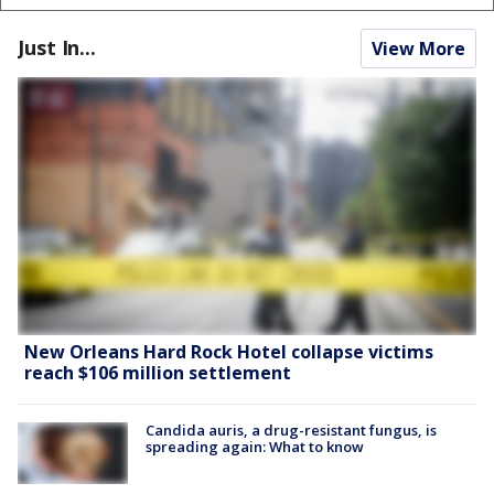
Just In...
View More
New Orleans Hard Rock Hotel collapse victims
reach $106 million settlement
Candida auris, a drug-resistant fungus, is
spreading again: What to know