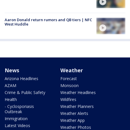
Aaron Donald return rumors and QB tiers | NFC
West Huddle
News
Weather
Arizona Headlines
Forecast
AZAM
Monsoon
Crime & Public Safety
Weather Headlines
Health
Wildfires
- Cyclosporiasis
Weather Planners
Outbreak
Weather Alerts
Immigration
Weather App
Latest Videos
Weather Photos