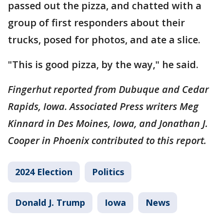
passed out the pizza, and chatted with a
group of first responders about their
trucks, posed for photos, and ate a slice.
"This is good pizza, by the way," he said.
Fingerhut reported from Dubuque and Cedar
Rapids, Iowa. Associated Press writers Meg
Kinnard in Des Moines, Iowa, and Jonathan J.
Cooper in Phoenix contributed to this report.
2024 Election
Politics
Donald J. Trump
Iowa
News