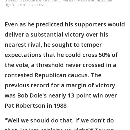
professor of political science at the University of New Haven about the
significance of the caucus.
Even as he predicted his supporters would
deliver a substantial victory over his
nearest rival, he sought to temper
expectations that he could cross 50% of
the vote, a threshold never crossed in a
contested Republican caucus. The
previous record for a margin of victory
was Bob Dole's nearly 13-point win over
Pat Robertson in 1988.
"Well we should do that. If we don’t do