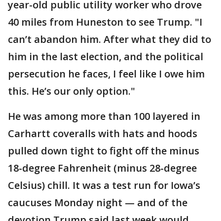
year-old public utility worker who drove
40 miles from Huneston to see Trump. "I
can’t abandon him. After what they did to
him in the last election, and the political
persecution he faces, I feel like I owe him
this. He’s our only option."
He was among more than 100 layered in
Carhartt coveralls with hats and hoods
pulled down tight to fight off the minus
18-degree Fahrenheit (minus 28-degree
Celsius) chill. It was a test run for Iowa’s
caucuses Monday night — and of the
devotion Trump said last week would