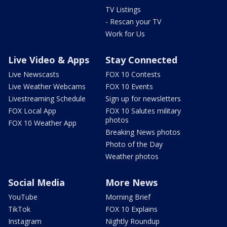
TV Listings
- Rescan your TV
Work for Us
Live Video & Apps
Stay Connected
Live Newscasts
FOX 10 Contests
Live Weather Webcams
FOX 10 Events
Livestreaming Schedule
Sign up for newsletters
FOX Local App
FOX 10 Salutes military
photos
FOX 10 Weather App
Breaking News photos
Photo of the Day
Weather photos
Social Media
More News
YouTube
Morning Brief
TikTok
FOX 10 Explains
Instagram
Nightly Roundup