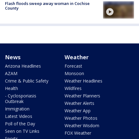
Flash floods sweep away woman in Cochise
County
News
Weather
Arizona Headlines
Forecast
AZAM
Monsoon
Crime & Public Safety
Weather Headlines
Health
Wildfires
- Cyclosporiasis
Weather Planners
Outbreak
Weather Alerts
Immigration
Weather App
Latest Videos
Weather Photos
Poll of the Day
Weather Wisdom
Seen on TV Links
FOX Weather
Sports