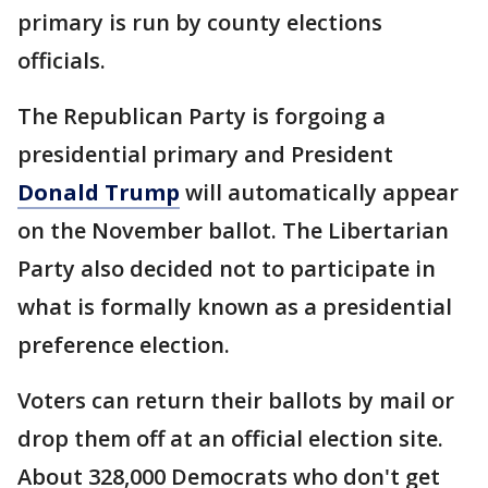
primary is run by county elections
officials.
The Republican Party is forgoing a
presidential primary and President
Donald Trump
will automatically appear
on the November ballot. The Libertarian
Party also decided not to participate in
what is formally known as a presidential
preference election.
Voters can return their ballots by mail or
drop them off at an official election site.
About 328,000 Democrats who don't get