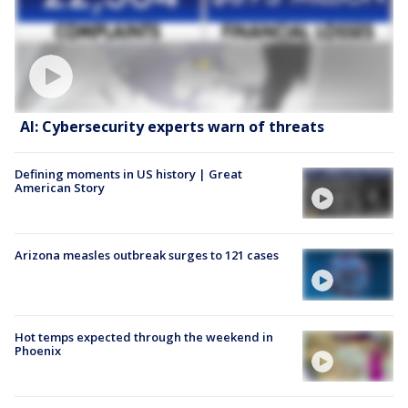
AI: Cybersecurity experts warn of threats
Defining moments in US history | Great
American Story
Arizona measles outbreak surges to 121 cases
Hot temps expected through the weekend in
Phoenix