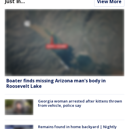
Just In...
View More
Boater finds missing Arizona man's body in
Roosevelt Lake
Georgia woman arrested after kittens thrown
from vehicle, police say
Remains found in home backyard | Nightly