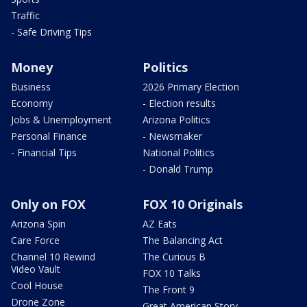
Traffic
- Safe Driving Tips
Money
Politics
Business
2026 Primary Election
Economy
- Election results
Jobs & Unemployment
Arizona Politics
Personal Finance
- Newsmaker
- Financial Tips
National Politics
- Donald Trump
Only on FOX
FOX 10 Originals
Arizona Spin
AZ Eats
Care Force
The Balancing Act
Channel 10 Rewind
The Curious B
Video Vault
FOX 10 Talks
Cool House
The Front 9
Drone Zone
Great American Story