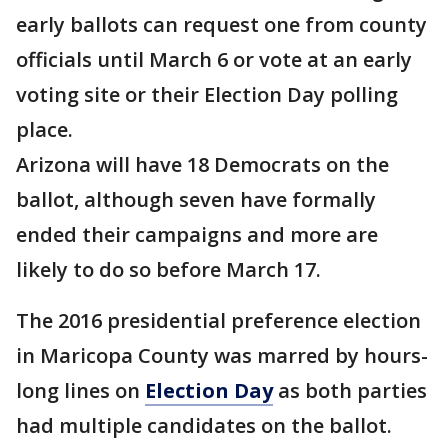
early ballots can request one from county
officials until March 6 or vote at an early
voting site or their Election Day polling
place.
Arizona will have 18 Democrats on the
ballot, although seven have formally
ended their campaigns and more are
likely to do so before March 17.
The 2016 presidential preference election
in Maricopa County was marred by hours-
long lines on
Election Day
as both parties
had multiple candidates on the ballot.