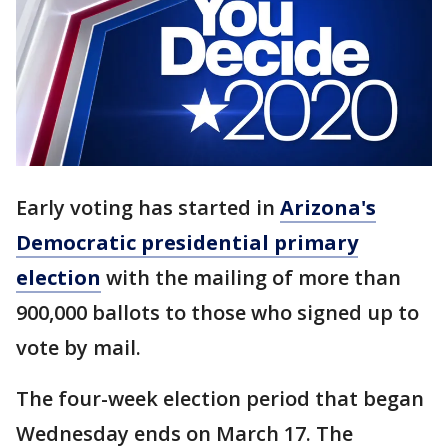
Early voting has started in
Arizona's
Democratic presidential primary
election
with the mailing of more than
900,000 ballots to those who signed up to
vote by mail.
The four-week election period that began
Wednesday ends on March 17. The