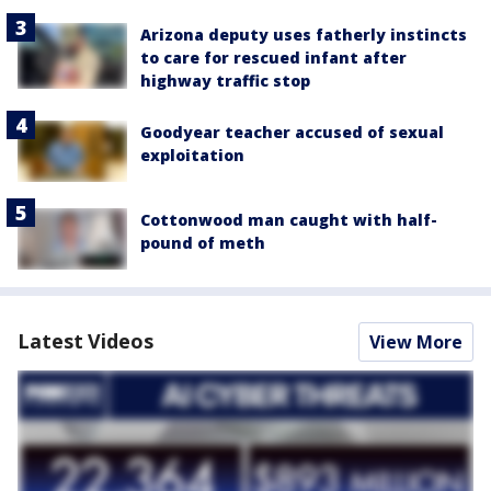
Arizona deputy uses fatherly instincts
to care for rescued infant after
highway traffic stop
Goodyear teacher accused of sexual
exploitation
Cottonwood man caught with half-
pound of meth
Latest Videos
View More