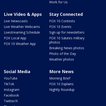
Work for Us
Live Video & Apps
Stay Connected
Live Newscasts
FOX 10 Contests
Live Weather Webcams
FOX 10 Events
Livestreaming Schedule
Sign up for newsletters
FOX Local App
FOX 10 Salutes military
photos
FOX 10 Weather App
Breaking News photos
Photo of the Day
Weather photos
Social Media
More News
YouTube
Morning Brief
TikTok
FOX 10 Explains
Instagram
Nightly Roundup
Facebook
Twitter/X