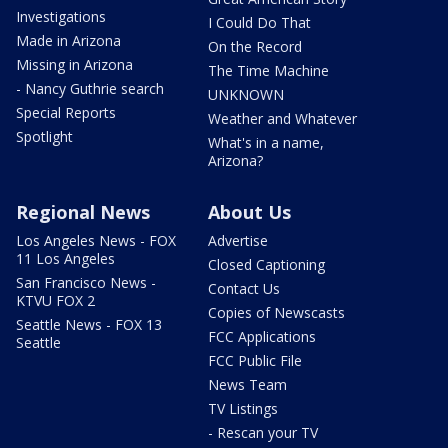
Investigations
I Could Do That
Made in Arizona
On the Record
Missing in Arizona
The Time Machine
- Nancy Guthrie search
UNKNOWN
Special Reports
Weather and Whatever
Spotlight
What's in a name,
Arizona?
Regional News
About Us
Los Angeles News - FOX
Advertise
11 Los Angeles
Closed Captioning
San Francisco News -
Contact Us
KTVU FOX 2
Copies of Newscasts
Seattle News - FOX 13
FCC Applications
Seattle
FCC Public File
News Team
TV Listings
- Rescan your TV