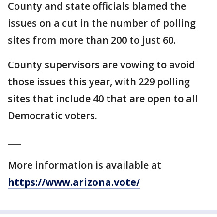
County and state officials blamed the
issues on a cut in the number of polling
sites from more than 200 to just 60.
County supervisors are vowing to avoid
those issues this year, with 229 polling
sites that include 40 that are open to all
Democratic voters.
___
More information is available at
https://www.arizona.vote/