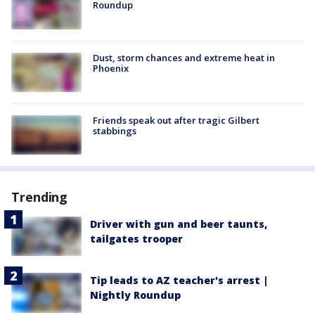
Roundup
Dust, storm chances and extreme heat in
Phoenix
Friends speak out after tragic Gilbert
stabbings
Trending
Driver with gun and beer taunts,
tailgates trooper
Tip leads to AZ teacher's arrest |
Nightly Roundup