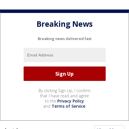
Breaking News
Breaking news delivered fast
By clicking Sign Up, I confirm
that I have read and agree
to the
Privacy Policy
and
Terms of Service
.