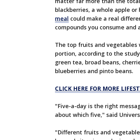
matter far more than the total
blackberries, a whole apple or
meal
could make a real differe
compounds you consume and ab
The top fruits and vegetables 
portion, according to the study
green tea, broad beans, cherrie
blueberries and pinto beans.
CLICK HERE FOR MORE LIFEST
"Five-a-day is the right messa
about which five," said Univer
"Different fruits and vegetable