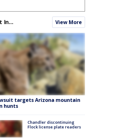
t In...
View More
wsuit targets Arizona mountain
on hunts
Chandler discontinuing
Flock license plate readers