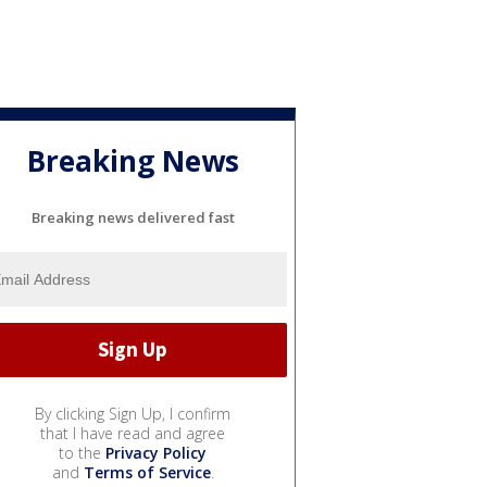
Breaking News
Breaking news delivered fast
By clicking Sign Up, I confirm
that I have read and agree
to the
Privacy Policy
and
Terms of Service
.