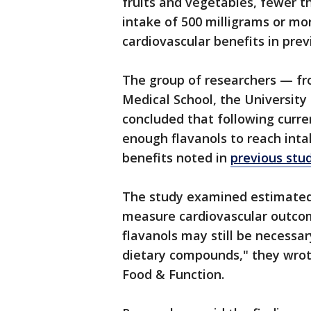
fruits and vegetables, fewer 
intake of 500 milligrams or mo
cardiovascular benefits in prev
The group of researchers — fr
Medical School, the University 
concluded that following curre
enough flavanols to reach inta
benefits noted in
previous stu
The study examined estimated 
measure cardiovascular outcome
flavanols may still be necessar
dietary compounds," they wrote
Food & Function.