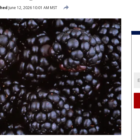
shed
June 12, 2026 10:01 AM MST