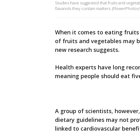
Studies have suggested that fruits and vegeta
flavanols they contain matters. (FlowerPhotos
When it comes to eating fruit
of fruits and vegetables may 
new research suggests.
Health experts have long reco
meaning people should eat five
A group of scientists, however
dietary guidelines may not pr
linked to cardiovascular benefi