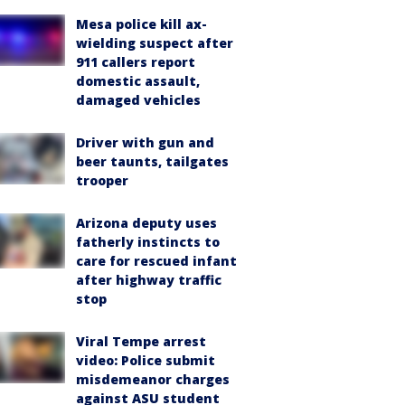
Mesa police kill ax-
wielding suspect after
911 callers report
domestic assault,
damaged vehicles
Driver with gun and
beer taunts, tailgates
trooper
Arizona deputy uses
fatherly instincts to
care for rescued infant
after highway traffic
stop
Viral Tempe arrest
video: Police submit
misdemeanor charges
against ASU student