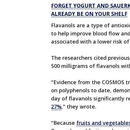
FORGET YOGURT AND SAUERK
ALREADY BE ON YOUR SHELF
Flavanols are a type of antiox
to help improve blood flow an
associated with a lower risk o
The researchers cited previous 
500 milligrams of flavanols wit
"Evidence from the COSMOS tri
on polyphenols to date, demons
day of flavanols significantly
27%
," they wrote.
"Because
fruits and vegetable