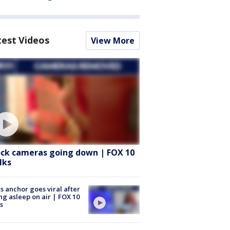
test Videos
View More
ock cameras going down | FOX 10
lks
 anchor goes viral after
ing asleep on air | FOX 10
s