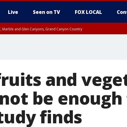
Live
Seen on TV
FOX LOCAL
Con
ST, Marble and Glen Canyons, Grand Canyon Country
unty, Maricopa County
e, West Pinal County, East Valley, Gila River Valley, Yuma County, Deer Valley
ntral La Paz, Northwest Valley, Sonoran Desert Natl Monument, Fountain Hills/E
County, Tonopah Desert, Central Phoenix, Parker Valley
fruits and vege
not be enough 
tudy finds