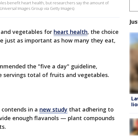
bles benefit heart health, but researchers say the amount of
/Universal Images Group via Getty Images)
Jus
s and vegetables for
heart health
, the choice
be just as important as how many they eat,
mmended the "five a day" guideline,
 servings total of fruits and vegetables.
La
li
, contends in a
new study
that adhering to
ovide enough flavanols — plant compounds
ts.