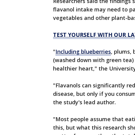
Researchers said the findings 
flavanol intake may need to pay
vegetables and other plant-b
TEST YOURSELF WITH OUR LA
"
Including blueberries
, plums, 
(washed down with green tea) 
healthier heart," the Universit
"Flavanols can significantly re
disease, but only if you consu
the study's lead author.
"Most people assume that eati
this, but what this research sh