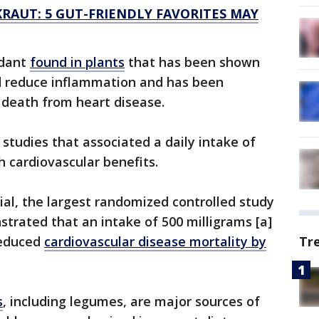
RAUT: 5 GUT-FRIENDLY FAVORITES MAY
idant
found in plants
that has been shown
d reduce inflammation and has been
f death from heart disease.
studies that associated a daily intake of
h cardiovascular benefits.
al, the largest randomized controlled study
trated that an intake of 500 milligrams [a]
 reduced
cardiovascular disease mortality by
Tr
s
, including legumes, are major sources of