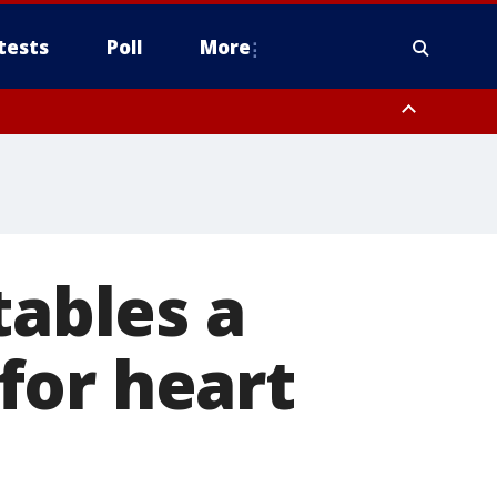
tests
Poll
More
, Scottsdale/Paradise Valley, Northwest Pinal County, Cave Creek/New
ast Mesa, Southeast Valley/Queen Creek, Aguila Valley, South
tables a
for heart