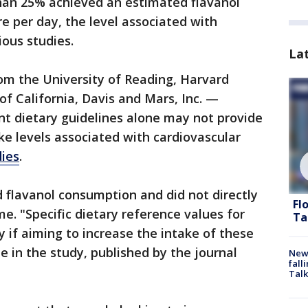
than 25% achieved an estimated flavanol
re per day, the level associated with
ious studies.
La
om the University of Reading, Harvard
of California, Davis and Mars, Inc. —
nt dietary guidelines alone may not provide
ke levels associated with cardiovascular
dies
.
flavanol consumption and did not directly
Fl
. "Specific dietary reference values for
Ta
y if aiming to increase the intake of these
 in the study, published by the journal
News
fall
Talk