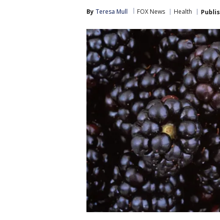
By
Teresa Mull
FOX News
Health
Publi