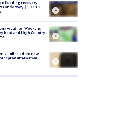
ee flooding recovery
rts underway | FOX 10
s
zona weather: Weekend
ey heat and High Country
rms
nix Police adopt new
er spray alternative