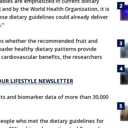
tables are emphasized in current dietary
.] and by the World Health Organization, it is
ese dietary guidelines could already deliver
."
es whether the recommended fruit and
oader healthy dietary patterns provide
 cardiovascular benefits, the researchers
 OUR LIFESTYLE NEWSLETTER
ets and biomarker data of more than 30,000
ople who met the dietary guidelines for