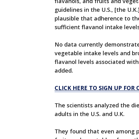
flavanols, and fruits and vege
guidelines in the U.S., [the U.K
plausible that adherence to th
sufficient flavanol intake levels
No data currently demonstrat
vegetable intake levels and br
flavanol levels associated with
added.
CLICK HERE TO SIGN UP FOR
The scientists analyzed the di
adults in the U.S. and U.K.
They found that even among pe