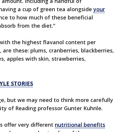
 amount. Including a handful of
 having a cup of green tea alongside
your
nce to how much of these beneficial
sorb from the diet."
with the highest flavanol content per
, are these: plums, cranberries, blackberries,
s, apples with skin, strawberries,
YLE STORIES
ge, but we may need to think more carefully
sity of Reading professor Gunter Kuhnle.
s offer very different
nutritional benefits