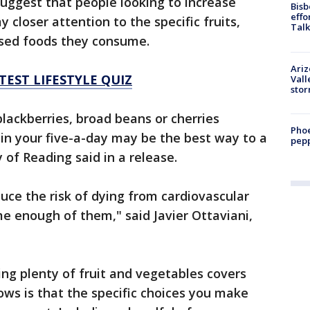
suggest that people looking to increase
Bisb
effo
 closer attention to the specific fruits,
Talk
ased foods they consume.
Ari
TEST LIFESTYLE QUIZ
Vall
sto
blackberries, broad beans or cherries
Phoe
in your five-a-day may be the best way to a
pepp
y of Reading said in a release.
duce the risk of dying from cardiovascular
me enough of them," said Javier Ottaviani,
ng plenty of fruit and vegetables covers
ows is that the specific choices you make