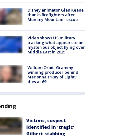
Disney animator Glen Keane
thanks firefighters after
Mummy Mountain rescue
Video shows US military
tracking what appears to be
mysterious object flying over
Middle East in 2025
William Orbit, Grammy-
winning producer behind
Madonna’s ‘Ray of Light,’
dies at 69
ending
Victims, suspect
identified in 'tragic'
Gilbert stabbing