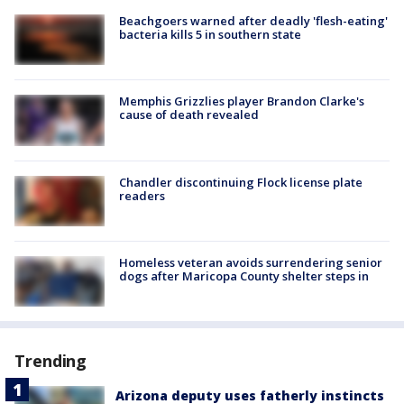
Beachgoers warned after deadly 'flesh-eating'
bacteria kills 5 in southern state
Memphis Grizzlies player Brandon Clarke's
cause of death revealed
Chandler discontinuing Flock license plate
readers
Homeless veteran avoids surrendering senior
dogs after Maricopa County shelter steps in
Trending
Arizona deputy uses fatherly instincts