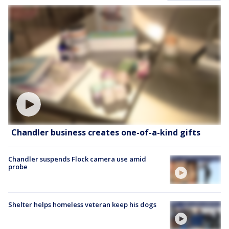
Chandler business creates one-of-a-kind gifts
Chandler suspends Flock camera use amid
probe
Shelter helps homeless veteran keep his dogs