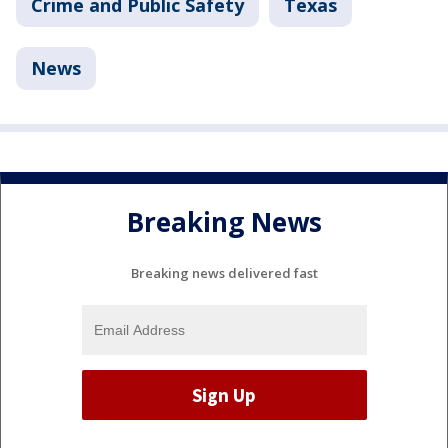
Crime and Public Safety
Texas
News
Breaking News
Breaking news delivered fast