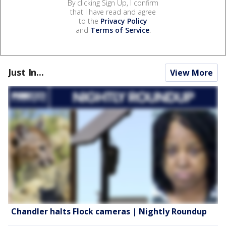
By clicking Sign Up, I confirm
that I have read and agree
to the
Privacy Policy
and
Terms of Service
.
Just In...
View More
Chandler halts Flock cameras | Nightly Roundup