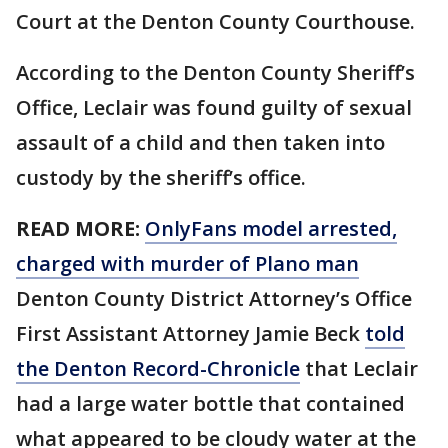
Court at the Denton County Courthouse.
According to the Denton County Sheriff’s
Office, Leclair was found guilty of sexual
assault of a child and then taken into
custody by the sheriff’s office.
READ MORE:
OnlyFans model arrested,
charged with murder of Plano man
Denton County District Attorney’s Office
First Assistant Attorney Jamie Beck
told
the Denton Record-Chronicle
that Leclair
had a large water bottle that contained
what appeared to be cloudy water at the