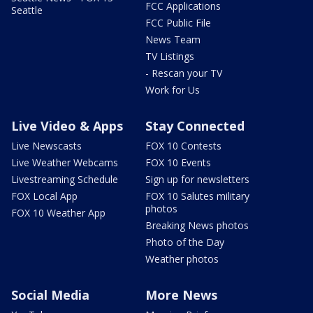
FCC Applications
Seattle
FCC Public File
News Team
TV Listings
- Rescan your TV
Work for Us
Live Video & Apps
Stay Connected
Live Newscasts
FOX 10 Contests
Live Weather Webcams
FOX 10 Events
Livestreaming Schedule
Sign up for newsletters
FOX Local App
FOX 10 Salutes military
photos
FOX 10 Weather App
Breaking News photos
Photo of the Day
Weather photos
Social Media
More News