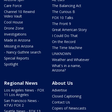
Care Force
The Balancing Act
Channel 10 Rewind
The Curious B
Video Vault
FOX 10 Talks
Cool House
The Front 9
Drone Zone
Great American Story
Investigations
I Could Do That
Made in Arizona
On the Record
Missing in Arizona
The Time Machine
- Nancy Guthrie search
UNKNOWN
Special Reports
Weather and Whatever
Spotlight
What's in a name,
Arizona?
Regional News
About Us
Los Angeles News - FOX
Advertise
11 Los Angeles
Closed Captioning
San Francisco News -
Contact Us
KTVU FOX 2
Copies of Newscasts
Seattle News - FOX 13