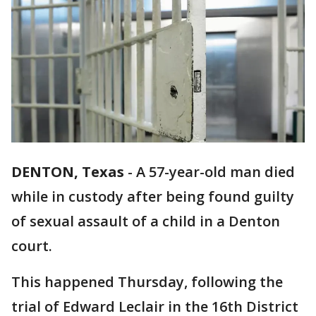
DENTON, Texas
-
A 57-year-old man died
while in custody after being found guilty
of sexual assault of a child in a Denton
court.
This happened Thursday, following the
trial of Edward Leclair in the 16th District