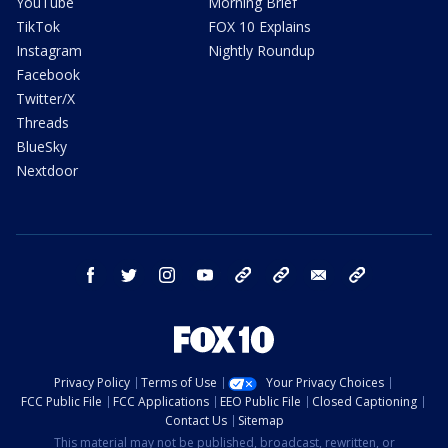
YouTube
Morning Brief
TikTok
FOX 10 Explains
Instagram
Nightly Roundup
Facebook
Twitter/X
Threads
BlueSky
Nextdoor
facebook
twitter
instagram
youtube
tk
bluesky
email
newsletters
Privacy Policy
Terms of Use
Your Privacy Choices
FCC Public File
FCC Applications
EEO Public File
Closed Captioning
Contact Us
Sitemap
This material may not be published, broadcast, rewritten, or