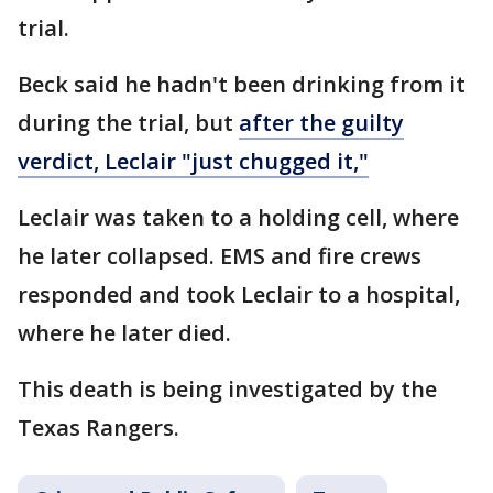
trial.
Beck said he hadn't been drinking from it
during the trial, but
after the guilty
verdict, Leclair "just chugged it,"
Leclair was taken to a holding cell, where
he later collapsed. EMS and fire crews
responded and took Leclair to a hospital,
where he later died.
This death is being investigated by the
Texas Rangers.