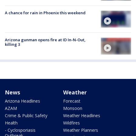
A chance for rain in Phoenix this weekend
Arizona gunman opens fire at ID In-N-Out,
killing 3
News
Weather
Arizona Headlines
Forecast
AZAM
Monsoon
Crime & Public Safety
Weather Headlines
Health
Wildfires
- Cyclosporiasis
Weather Planners
Outbreak