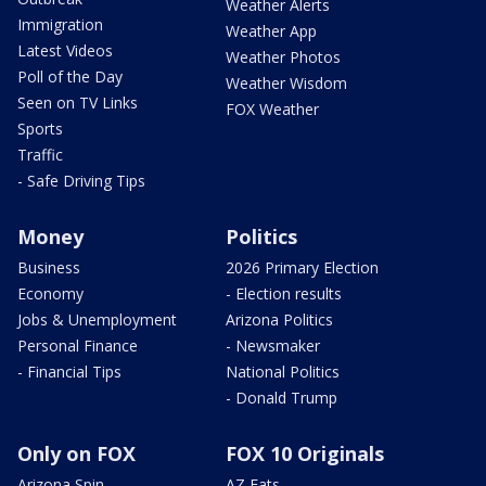
Weather Alerts
Immigration
Weather App
Latest Videos
Weather Photos
Poll of the Day
Weather Wisdom
Seen on TV Links
FOX Weather
Sports
Traffic
- Safe Driving Tips
Money
Politics
Business
2026 Primary Election
Economy
- Election results
Jobs & Unemployment
Arizona Politics
Personal Finance
- Newsmaker
- Financial Tips
National Politics
- Donald Trump
Only on FOX
FOX 10 Originals
Arizona Spin
AZ Eats