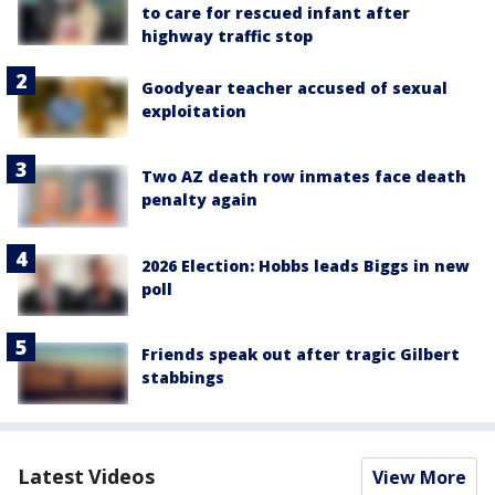
to care for rescued infant after
highway traffic stop
Goodyear teacher accused of sexual
exploitation
Two AZ death row inmates face death
penalty again
2026 Election: Hobbs leads Biggs in new
poll
Friends speak out after tragic Gilbert
stabbings
Latest Videos
View More