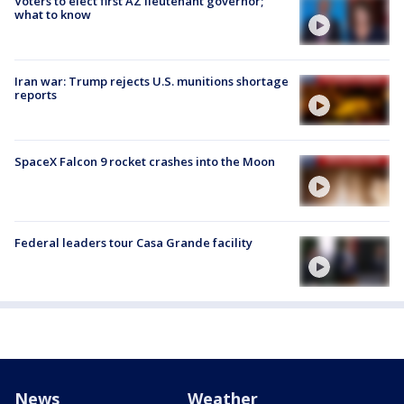
Voters to elect first AZ lieutenant governor;
what to know
Iran war: Trump rejects U.S. munitions shortage
reports
SpaceX Falcon 9 rocket crashes into the Moon
Federal leaders tour Casa Grande facility
News
Weather