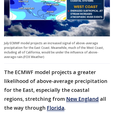
July ECMWF model projects an increased signal of above-average
precipitation for the East Coast. Meanwhile, much of the West Coast,
including all of California, would be under the influence of above-
average rain.(FOX Weather)
The ECMWF model projects a greater
likelihood of above-average precipitation
for the East, especially the coastal
regions, stretching from
New England
all
the way through
Florida
.