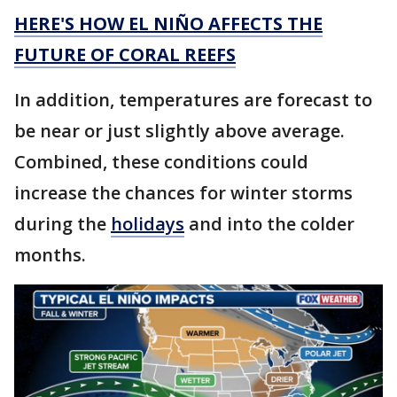
HERE'S HOW EL NIÑO AFFECTS THE
FUTURE OF CORAL REEFS
In addition, temperatures are forecast to
be near or just slightly above average.
Combined, these conditions could
increase the chances for winter storms
during the
holidays
and into the colder
months.