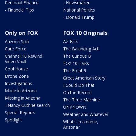
Personal Finance
- Newsmaker
- Financial Tips
National Politics
- Donald Trump
Only on FOX
FOX 10 Originals
Arizona Spin
AZ Eats
Care Force
The Balancing Act
Channel 10 Rewind
The Curious B
Video Vault
FOX 10 Talks
Cool House
The Front 9
Drone Zone
Great American Story
Investigations
I Could Do That
Made in Arizona
On the Record
Missing in Arizona
The Time Machine
- Nancy Guthrie search
UNKNOWN
Special Reports
Weather and Whatever
Spotlight
What's in a name,
Arizona?