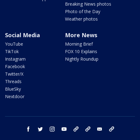
Breaking News photos
Photo of the Day
Weather photos
Social Media
More News
YouTube
Morning Brief
TikTok
FOX 10 Explains
Instagram
Nightly Roundup
Facebook
Twitter/X
Threads
BlueSky
Nextdoor
facebook
twitter
instagram
youtube
tk
bluesky
email
newsletters