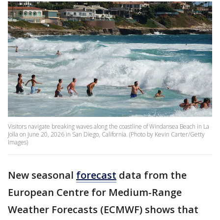
Visitors navigate breaking waves along the coastline of Windansea Beach in La
Jolla on June 20, 2026 in San Diego, California. (Photo by Kevin Carter/Getty
Images)
New seasonal
forecast
data from the
European Centre for Medium-Range
Weather Forecasts (ECMWF) shows that