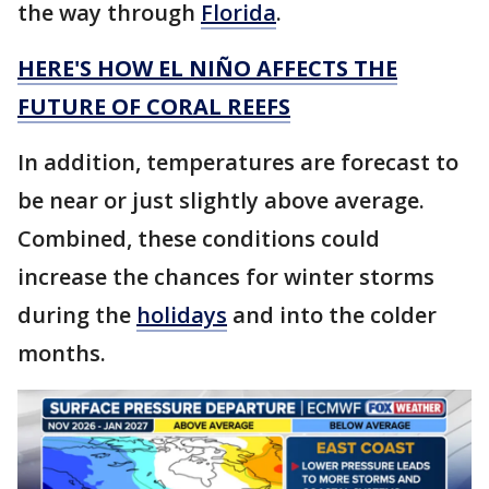
the way through
Florida
.
HERE'S HOW EL NIÑO AFFECTS THE
FUTURE OF CORAL REEFS
In addition, temperatures are forecast to
be near or just slightly above average.
Combined, these conditions could
increase the chances for winter storms
during the
holidays
and into the colder
months.