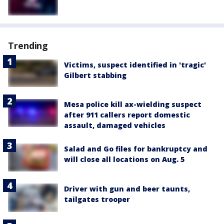
Trending
Victims, suspect identified in 'tragic'
Gilbert stabbing
Mesa police kill ax-wielding suspect
after 911 callers report domestic
assault, damaged vehicles
Salad and Go files for bankruptcy and
will close all locations on Aug. 5
Driver with gun and beer taunts,
tailgates trooper