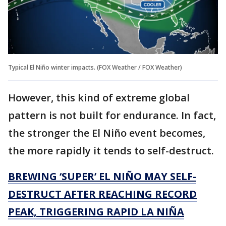
Typical El Niño winter impacts. (FOX Weather / FOX Weather)
However, this kind of extreme global
pattern is not built for endurance. In fact,
the stronger the El Niño event becomes,
the more rapidly it tends to self-destruct.
BREWING ‘SUPER’ EL NIÑO MAY SELF-
DESTRUCT AFTER REACHING RECORD
PEAK, TRIGGERING RAPID LA NIÑA