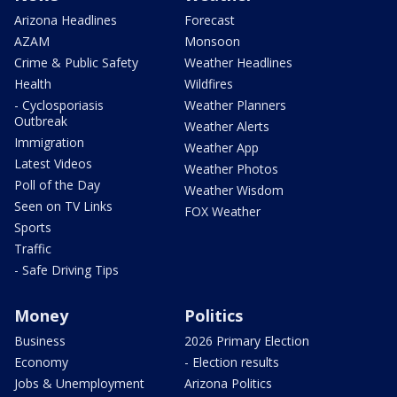
Arizona Headlines
Forecast
AZAM
Monsoon
Crime & Public Safety
Weather Headlines
Health
Wildfires
- Cyclosporiasis
Weather Planners
Outbreak
Weather Alerts
Immigration
Weather App
Latest Videos
Weather Photos
Poll of the Day
Weather Wisdom
Seen on TV Links
FOX Weather
Sports
Traffic
- Safe Driving Tips
Money
Politics
Business
2026 Primary Election
Economy
- Election results
Jobs & Unemployment
Arizona Politics