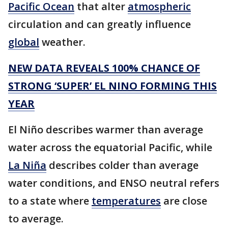
Pacific Ocean
that alter
atmospheric
circulation and can greatly influence
global
weather.
NEW DATA REVEALS 100% CHANCE OF
STRONG ‘SUPER’ EL NINO FORMING THIS
YEAR
El Niño describes warmer than average
water across the equatorial Pacific, while
La Niña
describes colder than average
water conditions, and ENSO neutral refers
to a state where
temperatures
are close
to average.