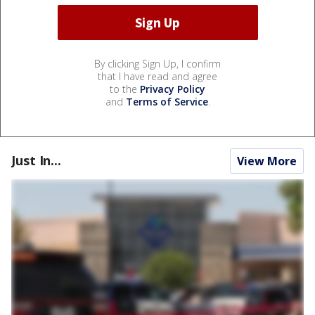
By clicking Sign Up, I confirm
that I have read and agree
to the
Privacy Policy
and
Terms of Service
.
Just In...
View More