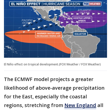
El Niño effect on tropical development.(FOX Weather / FOX Weather)
The ECMWF model projects a greater
likelihood of above-average precipitation
for the East, especially the coastal
regions, stretching from
New England
all