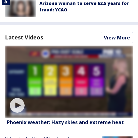
Arizona woman to serve 62.5 years for
fraud: YCAO
Latest Videos
View More
Phoenix weather: Hazy skies and extreme heat