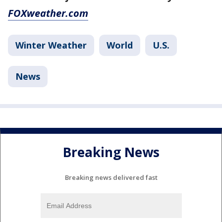
FOXweather.com
Winter Weather
World
U.S.
News
Breaking News
Breaking news delivered fast