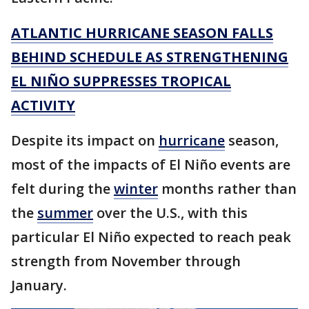
ATLANTIC HURRICANE SEASON FALLS
BEHIND SCHEDULE AS STRENGTHENING
EL NIÑO SUPPRESSES TROPICAL
ACTIVITY
Despite its impact on
hurricane
season,
most of the impacts of El Niño events are
felt during the
winter
months rather than
the
summer
over the U.S., with this
particular El Niño expected to reach peak
strength from November through
January.