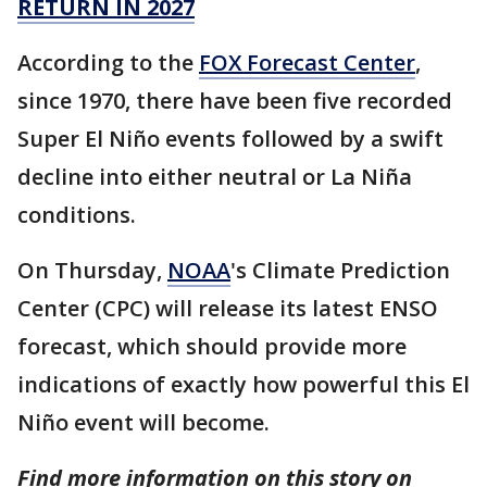
RETURN IN 2027
According to the
FOX Forecast Center
,
since 1970, there have been five recorded
Super El Niño events followed by a swift
decline into either neutral or La Niña
conditions.
On Thursday,
NOAA
's Climate Prediction
Center (CPC) will release its latest ENSO
forecast, which should provide more
indications of exactly how powerful this El
Niño event will become.
Find more information on this story on