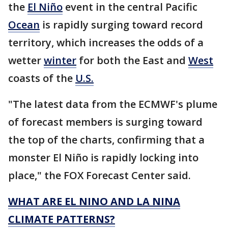
the
El Niño
event in the central Pacific
Ocean
is rapidly surging toward record
territory, which increases the odds of a
wetter
winter
for both the East and
West
coasts of the
U.S.
"The latest data from the ECMWF's plume
of forecast members is surging toward
the top of the charts, confirming that a
monster El Niño is rapidly locking into
place," the FOX Forecast Center said.
WHAT ARE EL NINO AND LA NINA
CLIMATE PATTERNS?