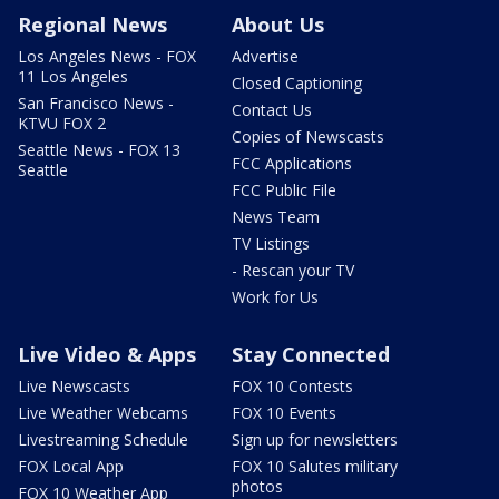
Regional News
About Us
Los Angeles News - FOX
Advertise
11 Los Angeles
Closed Captioning
San Francisco News -
Contact Us
KTVU FOX 2
Copies of Newscasts
Seattle News - FOX 13
FCC Applications
Seattle
FCC Public File
News Team
TV Listings
- Rescan your TV
Work for Us
Live Video & Apps
Stay Connected
Live Newscasts
FOX 10 Contests
Live Weather Webcams
FOX 10 Events
Livestreaming Schedule
Sign up for newsletters
FOX Local App
FOX 10 Salutes military
photos
FOX 10 Weather App