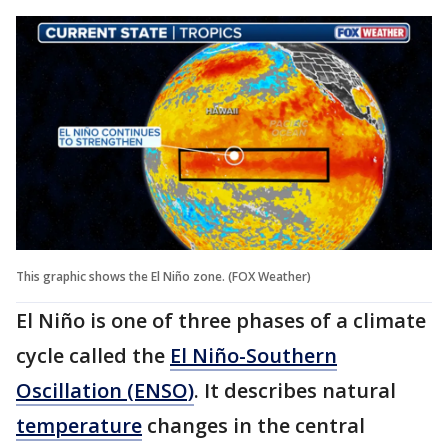
This graphic shows the El Niño zone. (FOX Weather)
El Niño is one of three phases of a climate
cycle called the
El Niño-Southern
Oscillation (ENSO)
. It describes natural
temperature
changes in the central