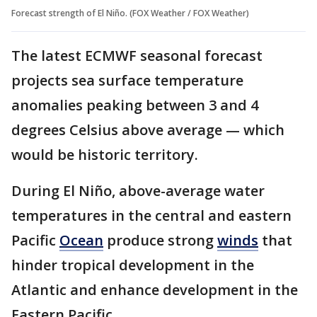
Forecast strength of El Niño. (FOX Weather / FOX Weather)
The latest ECMWF seasonal forecast
projects sea surface temperature
anomalies peaking between 3 and 4
degrees Celsius above average — which
would be historic territory.
During El Niño, above-average water
temperatures in the central and eastern
Pacific
Ocean
produce strong
winds
that
hinder tropical development in the
Atlantic and enhance development in the
Eastern Pacific.