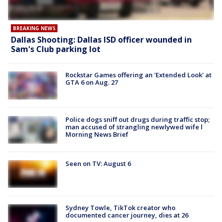
BREAKING NEWS
Dallas Shooting: Dallas ISD officer wounded in
Sam's Club parking lot
Rockstar Games offering an 'Extended Look' at
GTA 6 on Aug. 27
Police dogs sniff out drugs during traffic stop;
man accused of strangling newlywed wife l
Morning News Brief
Seen on TV: August 6
Sydney Towle, TikTok creator who
documented cancer journey, dies at 26