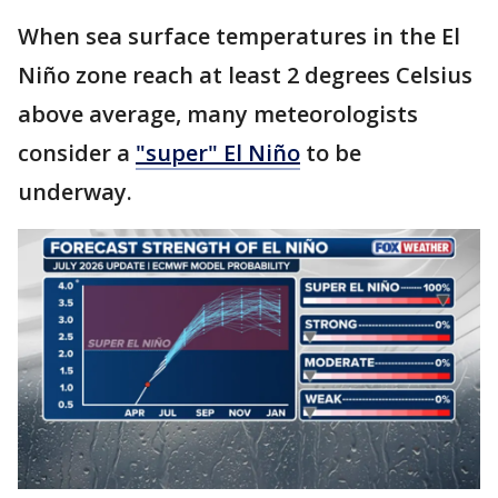
When sea surface temperatures in the El
Niño zone reach at least 2 degrees Celsius
above average, many meteorologists
consider a
"super" El Niño
to be
underway.