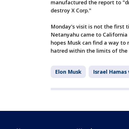
manufactured the report to "d
destroy X Corp."
Monday's visit is not the firs
Netanyahu came to California 
hopes Musk can find a way to r
hatred within the limits of th
Elon Musk
Israel Hamas