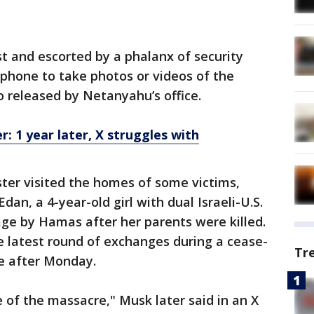
t and escorted by a phalanx of security
s phone to take photos or videos of the
o released by Netanyahu’s office.
: 1 year later, X struggles with
ter visited the homes of some victims,
Edan, a 4-year-old girl with dual Israeli-U.S.
ge by Hamas after her parents were killed.
e latest round of exchanges during a cease-
Tr
ire after Monday.
e of the massacre," Musk later said in an X