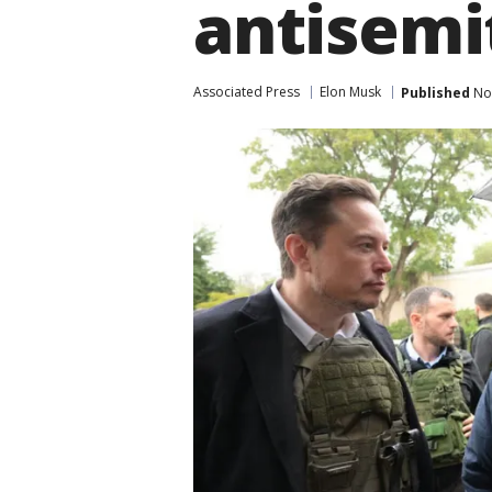
antisemi
Associated Press
Elon Musk
Published
Nov