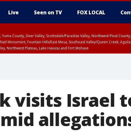
Live
Seen on TV
FOX LOCAL
Con
lley, Yuma County, Deer Valley, Scottsdale/Paradise Valley, Northwest Pinal Coun
Natl Monument, Fountain Hills/East Mesa, Southeast Valley/Queen Creek, Aguila
lley, Northwest Plateau, Lake Havasu and Fort Mohave
ST, Marble and Glen Canyons, Grand Canyon Country
 visits Israel 
mid allegation