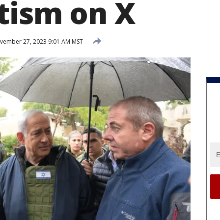
tism on X
ember 27, 2023 9:01 AM MST