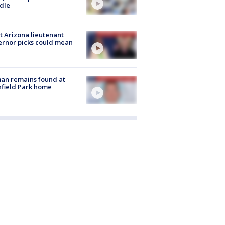
dle
 Arizona lieutenant
rnor picks could mean
an remains found at
hfield Park home