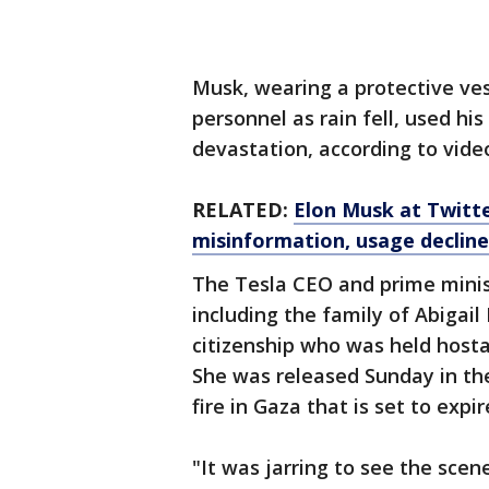
Musk, wearing a protective ves
personnel as rain fell, used hi
devastation, according to vide
RELATED:
Elon Musk at Twitter
misinformation, usage decline
The Tesla CEO and prime minis
including the family of Abigail 
citizenship who was held hosta
She was released Sunday in th
fire in Gaza that is set to exp
"It was jarring to see the scen