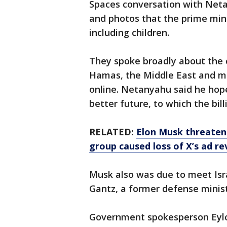
Spaces conversation with Neta
and photos that the prime minis
including children.
They spoke broadly about the c
Hamas, the Middle East and mo
online. Netanyahu said he hop
better future, to which the billi
RELATED:
Elon Musk threaten
group caused loss of X’s ad r
Musk also was due to meet Isr
Gantz, a former defense minist
Government spokesperson Eylo