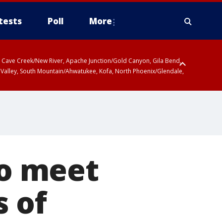
tests
Poll
More
ty, Cave Creek/New River, Apache Junction/Gold Canyon, Gila Bend,
 Valley, South Mountain/Ahwatukee, Kofa, North Phoenix/Glendale,
to meet
s of