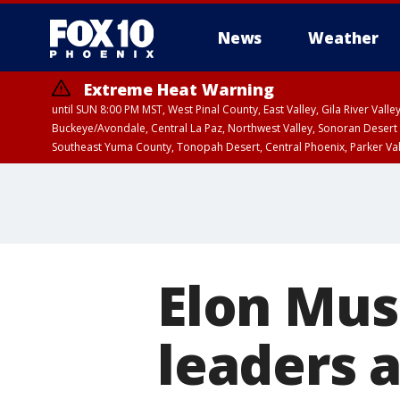
News
Weather
Extreme Heat Warning
until SUN 8:00 PM MST, West Pinal County, East Valley, Gila River Va
Buckeye/Avondale, Central La Paz, Northwest Valley, Sonoran Desert 
Southeast Yuma County, Tonopah Desert, Central Phoenix, Parker Va
Extreme Heat Warning
until SAT 8:00 PM M
Elon Musk
leaders a