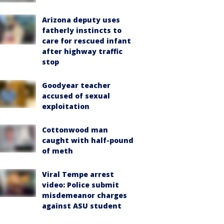
Arizona deputy uses
fatherly instincts to
care for rescued infant
after highway traffic
stop
Goodyear teacher
accused of sexual
exploitation
Cottonwood man
caught with half-pound
of meth
Viral Tempe arrest
video: Police submit
misdemeanor charges
against ASU student