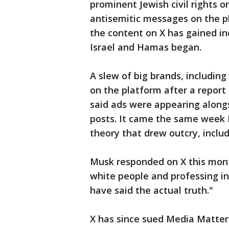
prominent Jewish civil rights o
antisemitic messages on the pl
the content on X has gained i
Israel and Hamas began.
A slew of big brands, includin
on the platform after a report
said ads were appearing along
posts. It came the same week 
theory that drew outcry, inclu
Musk responded on X this mont
white people and professing in
have said the actual truth."
X has since sued Media Matter