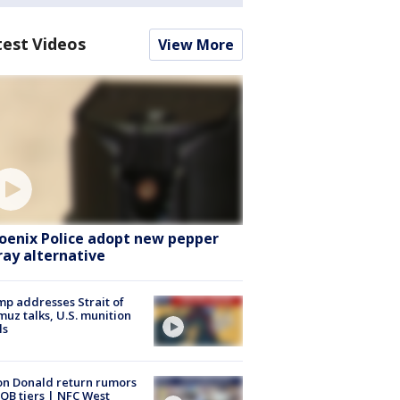
test Videos
View More
oenix Police adopt new pepper
ray alternative
p addresses Strait of
uz talks, U.S. munition
ls
n Donald return rumors
QB tiers | NFC West