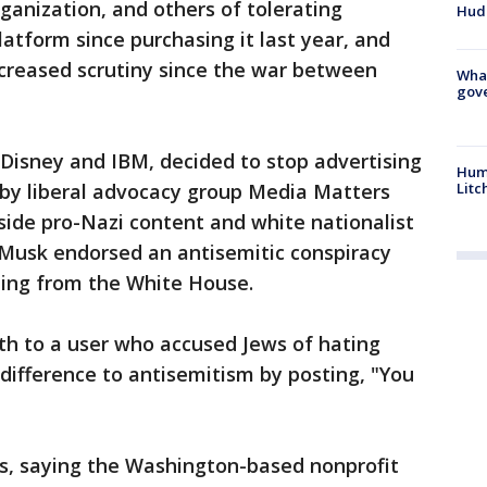
rganization, and others of tolerating
Hud
atform since purchasing it last year, and
ncreased scrutiny since the war between
What
gove
g Disney and IBM, decided to stop advertising
Hum
Litc
 by liberal advocacy group Media Matters
side pro-Nazi content and white nationalist
Musk endorsed an antisemitic conspiracy
ding from the White House.
h to a user who accused Jews of hating
difference to antisemitism by posting, "You
s, saying the Washington-based nonprofit