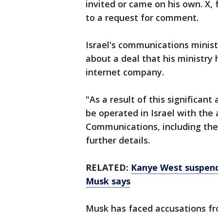
invited or came on his own. X,
to a request for comment.
Israel's communications minist
about a deal that his ministry 
internet company.
"As a result of this significant
be operated in Israel with the 
Communications, including the 
further details.
RELATED:
Kanye West suspend
Musk says
Musk has faced accusations f