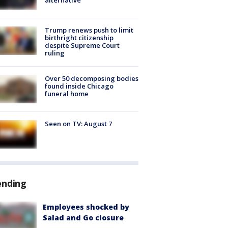
Trump renews push to limit
birthright citizenship
despite Supreme Court
ruling
Over 50 decomposing bodies
found inside Chicago
funeral home
Seen on TV: August 7
ending
Employees shocked by
Salad and Go closure