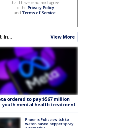
that I have read and agree
to the
Privacy Policy
and
Terms of Service
.
t In...
View More
ta ordered to pay $567 million
r youth mental health treatment
Phoenix Police switch to
water-based pepper spray
alternative