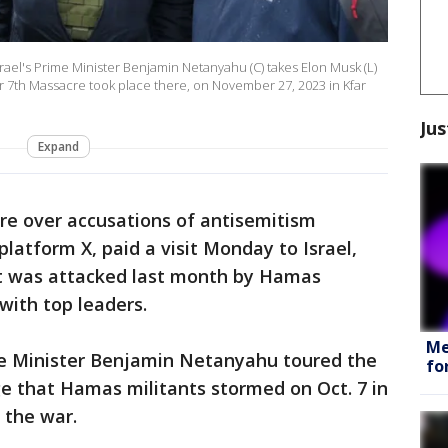
rael's Prime Minister Benjamin Netanyahu (C) takes Elon Musk (L)
er 7th Massacre took place there, on November 27, 2023 in Kfar
Jus
Expand
re over accusations of antisemitism
platform X, paid a visit Monday to Israel,
at was attacked last month by Hamas
with top leaders.
Me
ime Minister Benjamin Netanyahu toured the
fo
age that Hamas militants stormed on Oct. 7 in
 the war.