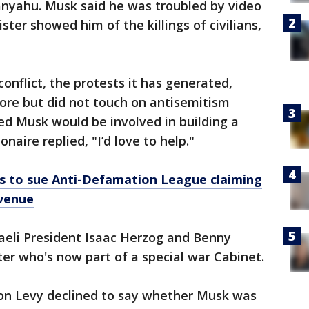
nyahu. Musk said he was troubled by video
ter showed him of the killings of civilians,
onflict, the protests it has generated,
re but did not touch on antisemitism
ed Musk would be involved in building a
onaire replied, "I’d love to help."
s to sue Anti-Defamation League claiming
evenue
aeli President Isaac Herzog and Benny
er who's now part of a special war Cabinet.
n Levy declined to say whether Musk was