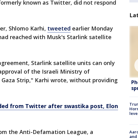
 formerly known as Twitter, did not respond
La
er, Shlomo Karhi,
tweeted
earlier Monday
had reached with Musk's Starlink satellite
 agreement, Starlink satellite units can only
approval of the Israeli Ministry of
Gaza Strip," Karhi wrote, without providing
Ph
sp
Trum
ed from Twitter after swastika post, Elon
Horm
leve
rom the Anti-Defamation League, a
Aaro
and 