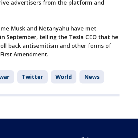
rive advertisers from the platform and
t time Musk and Netanyahu have met.
in September, telling the Tesla CEO that he
oll back antisemitism and other forms of
e First Amendment.
 war
Twitter
World
News