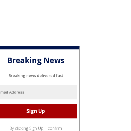
Breaking News
Breaking news delivered fast
By clicking Sign Up, I confirm