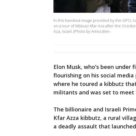
In this handout image provided by the GPO, Is
on a tour of Kibbutz Kfar Aza after the Octob
Aza, Israel. (Photo by Amos Ben-
Elon Musk, who's been under fi
flourishing on his social media 
where he toured a kibbutz th
militants and was set to meet 
The billionaire and Israeli Pr
Kfar Azza kibbutz, a rural vill
a deadly assault that launched