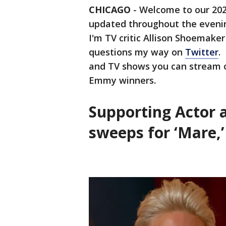
CHICAGO
-
Welcome to our 2021
updated throughout the evening
I'm TV critic Allison Shoemake
questions my way on
Twitter
.
and TV shows you can stream o
Emmy winners.
Supporting Actor a
sweeps for ‘Mare,’