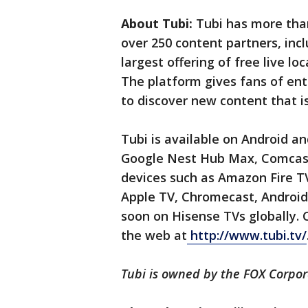
About Tubi:
Tubi has more than
over 250 content partners, incl
largest offering of free live l
The platform gives fans of en
to discover new content that i
Tubi is available on Android 
Google Nest Hub Max, Comcast
devices such as Amazon Fire TV
Apple TV, Chromecast, Android 
soon on Hisense TVs globally.
the web at
http://www.tubi.tv/
Tubi is owned by the FOX Corpor