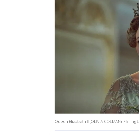
Queen Elizabeth II (OLIVIA COLMAN). Filming 