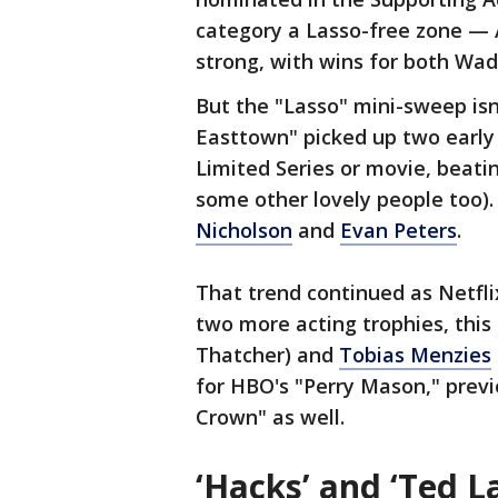
category a Lasso-free zone — A
strong, with wins for both W
But the "Lasso" mini-sweep isn
Easttown" picked up two early 
Limited Series or movie, beati
some other lovely people too)
Nicholson
and
Evan Peters
.
That trend continued as Netf
two more acting trophies, this
Thatcher) and
Tobias Menzies
for HBO's "Perry Mason," prev
Crown" as well.
‘Hacks’ and ‘Ted L