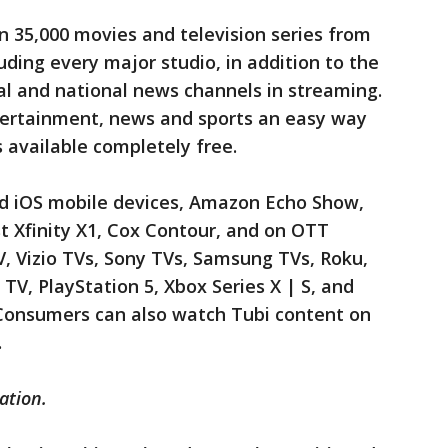
 35,000 movies and television series from
uding every major studio, in addition to the
ocal and national news channels in streaming.
tertainment, news and sports an easy way
s available completely free.
and iOS mobile devices, Amazon Echo Show,
 Xfinity X1, Cox Contour, and on OTT
, Vizio TVs, Sony TVs, Samsung TVs, Roku,
TV, PlayStation 5, Xbox Series X | S, and
 Consumers can also watch Tubi content on
.
ation.