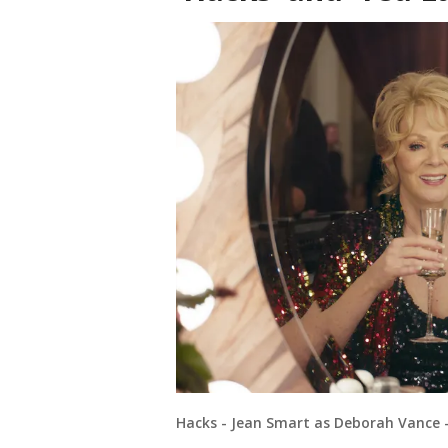
Hacks - Jean Smart as Deborah Vance