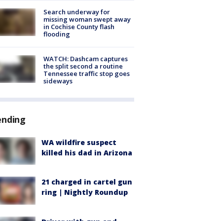
Search underway for
missing woman swept away
in Cochise County flash
flooding
WATCH: Dashcam captures
the split second a routine
Tennessee traffic stop goes
sideways
ending
WA wildfire suspect
killed his dad in Arizona
21 charged in cartel gun
ring | Nightly Roundup