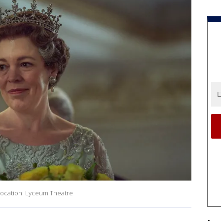
Location: Lyceum Theatre