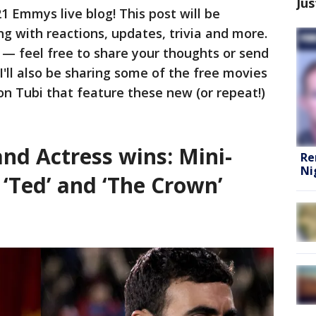
Jus
 Emmys live blog! This post will be
 with reactions, updates, trivia and more.
r — feel free to share your thoughts or send
 I'll also be sharing some of the free movies
n Tubi that feature these new (or repeat!)
nd Actress wins: Mini-
Re
Ni
 ‘Ted’ and ‘The Crown’