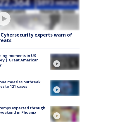
: Cybersecurity experts warn of
reats
ning moments in US
ory | Great American
y
ona measles outbreak
es to 121 cases
 temps expected through
weekend in Phoenix