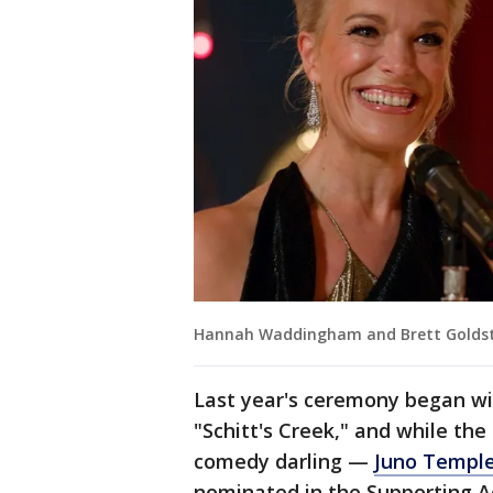
Hannah Waddingham and Brett Goldste
Last year's ceremony began wi
"Schitt's Creek," and while the
comedy darling —
Juno Templ
nominated in the Supporting Ac