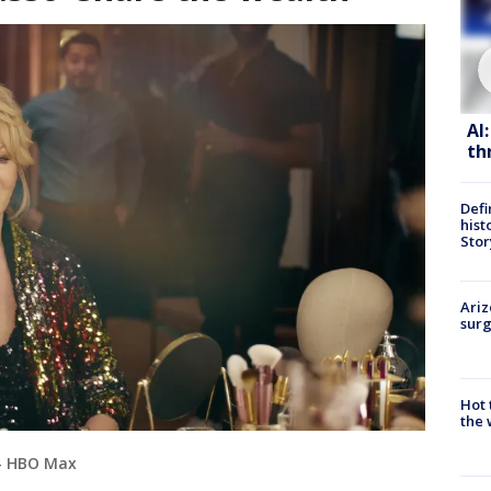
AI
th
Defi
hist
Stor
Ariz
surg
Hot
the 
 - HBO Max