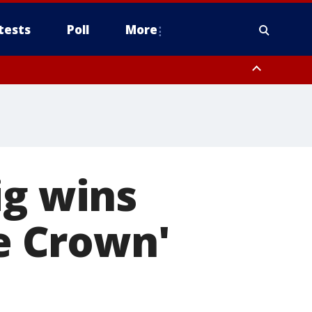
tests
Poll
More
, Scottsdale/Paradise Valley, Northwest Pinal County, Cave Creek/New
ast Mesa, Southeast Valley/Queen Creek, Aguila Valley, South
ig wins
he Crown'