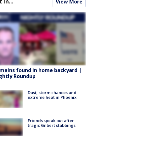
t In...
View More
mains found in home backyard |
ghtly Roundup
Dust, storm chances and
extreme heat in Phoenix
Friends speak out after
tragic Gilbert stabbings