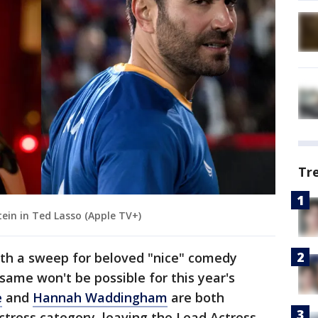
Tr
in in Ted Lasso (Apple TV+)
th a sweep for beloved "nice" comedy
 same won't be possible for this year's
e
and
Hannah Waddingham
are both
tress category, leaving the Lead Actress