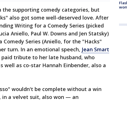
Flas
woma
 the supporting comedy categories, but
cks" also got some well-deserved love. After
nding Writing for a Comedy Series (picked
ucia Aniello, Paul W. Downs and Jen Statsky)
a Comedy Series (Aniello, for the "Hacks"
 her turn. In an emotional speech,
Jean Smart
aid tribute to her late husband, who
s well as co-star Hannah Einbender, also a
asso" wouldn't be complete without a win
, in a velvet suit, also won — an