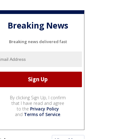
Breaking News
Breaking news delivered fast
By clicking Sign Up, I confirm
that I have read and agree
to the
Privacy Policy
and
Terms of Service
.