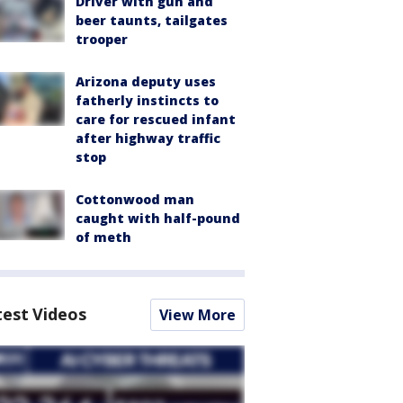
Driver with gun and
beer taunts, tailgates
trooper
Arizona deputy uses
fatherly instincts to
care for rescued infant
after highway traffic
stop
Cottonwood man
caught with half-pound
of meth
test Videos
View More