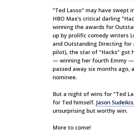
"Ted Lasso" may have swept in
HBO Max's critical darling "Ha
winning the awards for Outsta
up by prolific comedy writers L
and Outstanding Directing for 
pilot), the star of "Hacks" got
— winning her fourth Emmy — p
passed away six months ago, a
nominee.
But a night of wins for "Ted L
for Ted himself.
Jason Sudeikis
unsurprising but worthy win.
More to come!