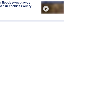
h floods sweep away
n in Cochise County