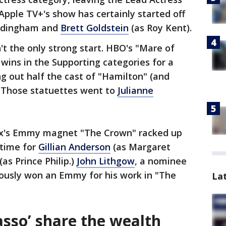
pple TV+'s show has certainly started off
addingham and
Brett Goldstein
(as Roy Kent).
't the only strong start. HBO's "Mare of
wins in the Supporting categories for a
ng out half the cast of "Hamilton" (and
. Those statuettes went to
Julianne
lix's Emmy magnet "The Crown" racked up
 time for
Gillian Anderson
(as Margaret
(as Prince Philip.)
John Lithgow
, a nominee
iously won an Emmy for his work in "The
La
asso’ share the wealth