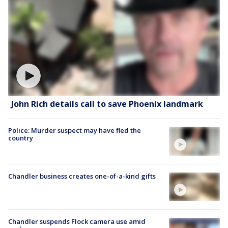
John Rich details call to save Phoenix landmark
Police: Murder suspect may have fled the
country
Chandler business creates one-of-a-kind gifts
Chandler suspends Flock camera use amid