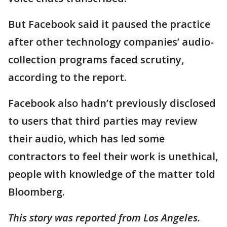
But Facebook said it paused the practice
after other technology companies’ audio-
collection programs faced scrutiny,
according to the report.
Facebook also hadn’t previously disclosed
to users that third parties may review
their audio, which has led some
contractors to feel their work is unethical,
people with knowledge of the matter told
Bloomberg.
This story was reported from Los Angeles.