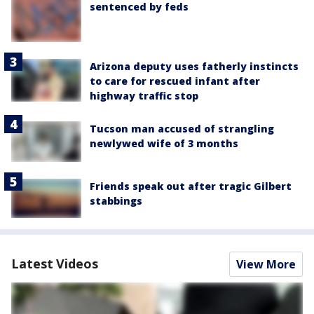
sentenced by feds
Arizona deputy uses fatherly instincts
to care for rescued infant after
highway traffic stop
Tucson man accused of strangling
newlywed wife of 3 months
Friends speak out after tragic Gilbert
stabbings
Latest Videos
View More