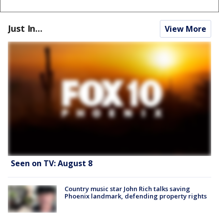
Just In...
View More
Seen on TV: August 8
Country music star John Rich talks saving
Phoenix landmark, defending property rights