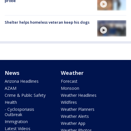
probe
Shelter helps homeless veteran keep his dogs
News
Weather
Arizona Headlines
Forecast
AZAM
Monsoon
Crime & Public Safety
Weather Headlines
Health
Wildfires
- Cyclosporiasis
Weather Planners
Outbreak
Weather Alerts
Immigration
Weather App
Latest Videos
Weather Photos