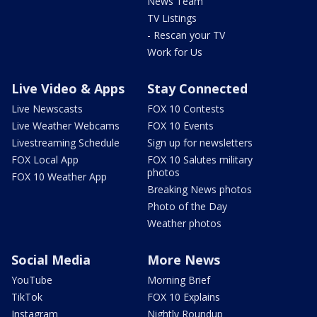
News Team
TV Listings
- Rescan your TV
Work for Us
Live Video & Apps
Stay Connected
Live Newscasts
FOX 10 Contests
Live Weather Webcams
FOX 10 Events
Livestreaming Schedule
Sign up for newsletters
FOX Local App
FOX 10 Salutes military
photos
FOX 10 Weather App
Breaking News photos
Photo of the Day
Weather photos
Social Media
More News
YouTube
Morning Brief
TikTok
FOX 10 Explains
Instagram
Nightly Roundup