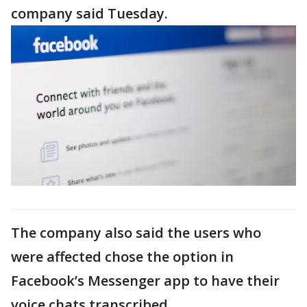
company said Tuesday.
The company also said the users who
were affected chose the option in
Facebook’s Messenger app to have their
voice chats transcribed.