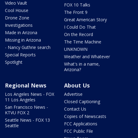
Video Vault
FOX 10 Talks
Cool House
The Front 9
Drone Zone
Great American Story
Investigations
I Could Do That
Made in Arizona
On the Record
Missing in Arizona
The Time Machine
- Nancy Guthrie search
UNKNOWN
Special Reports
Weather and Whatever
Spotlight
What's in a name,
Arizona?
Regional News
About Us
Los Angeles News - FOX
Advertise
11 Los Angeles
Closed Captioning
San Francisco News -
Contact Us
KTVU FOX 2
Copies of Newscasts
Seattle News - FOX 13
FCC Applications
Seattle
FCC Public File