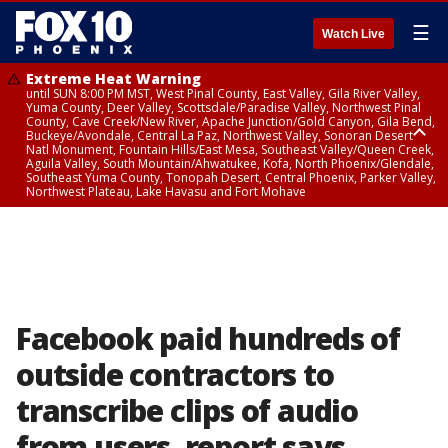
☰
Watch Live
Extreme Heat Warning
until SUN 8:00 PM MST, West Pinal County, East Valley, Gila River Valley,
Yuma County, Deer Valley, Scottsdale/Paradise Valley, Northwest Pinal
County, Cave Creek/New River, Apache Junction/Gold Canyon, Gila Bend,
Buckeye/Avondale, Central La Paz, Northwest Valley, Sonoran Desert
Natl Monument, Fountain Hills/East Mesa, Southeast Valley/Queen Creek,
Aguila Valley, South Mountain/Ahwatukee, Kofa, North Phoenix/Glendale,
Southeast Yuma County, Tonopah Desert, Central Phoenix, Parker Valley,
Northwest Plateau, Lake Havasu and Fort Mohave
Extreme Heat Warning
until SAT 8:00 PM MST, Marble and Glen Canyons, Grand Canyon Country
Facebook paid hundreds of
outside contractors to
transcribe clips of audio
from users, report says