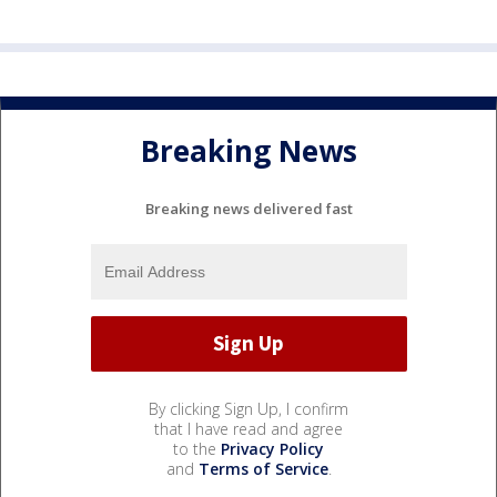
Breaking News
Breaking news delivered fast
By clicking Sign Up, I confirm
that I have read and agree
to the
Privacy Policy
and
Terms of Service
.