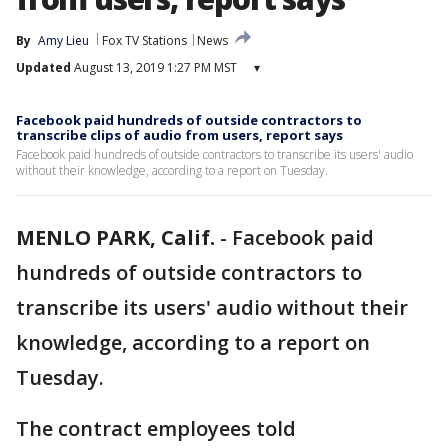
By
Amy Lieu
Fox TV Stations
News
Updated
August 13, 2019 1:27 PM MST
▾
Facebook paid hundreds of outside contractors to
transcribe clips of audio from users, report says
Facebook paid hundreds of outside contractors to transcribe its users' audio
without their knowledge, according to a report on Tuesday.
MENLO PARK, Calif.
-
Facebook paid
hundreds of outside contractors to
transcribe its users' audio without their
knowledge, according to a report on
Tuesday.
The contract employees told