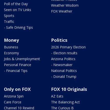
Poll of the Day
Weather Wisdom
Seen on TV Links
FOX Weather
Sports
Traffic
- Safe Driving Tips
Money
Politics
Business
2026 Primary Election
Economy
- Election results
Jobs & Unemployment
Arizona Politics
Personal Finance
- Newsmaker
- Financial Tips
National Politics
- Donald Trump
Only on FOX
FOX 10 Originals
Arizona Spin
AZ Eats
Care Force
The Balancing Act
Channel 10 Rewind
The Curious B