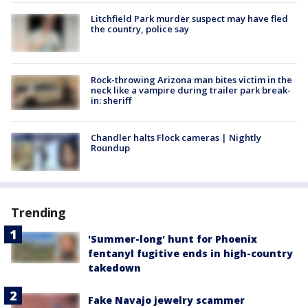
Litchfield Park murder suspect may have fled
the country, police say
Rock-throwing Arizona man bites victim in the
neck like a vampire during trailer park break-
in: sheriff
Chandler halts Flock cameras | Nightly
Roundup
Trending
'Summer-long' hunt for Phoenix
fentanyl fugitive ends in high-country
takedown
Fake Navajo jewelry scammer