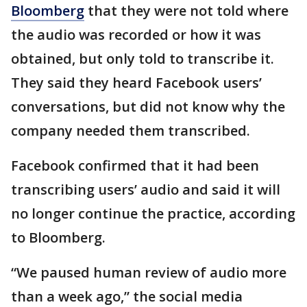
Bloomberg
that they were not told where
the audio was recorded or how it was
obtained, but only told to transcribe it.
They said they heard Facebook users’
conversations, but did not know why the
company needed them transcribed.
Facebook confirmed that it had been
transcribing users’ audio and said it will
no longer continue the practice, according
to Bloomberg.
“We paused human review of audio more
than a week ago,” the social media