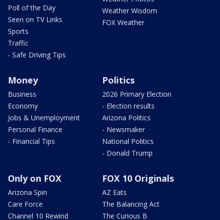
Poll of the Day
Weather Wisdom
Seen on TV Links
FOX Weather
Sports
Traffic
- Safe Driving Tips
Money
Politics
Business
2026 Primary Election
Economy
- Election results
Jobs & Unemployment
Arizona Politics
Personal Finance
- Newsmaker
- Financial Tips
National Politics
- Donald Trump
Only on FOX
FOX 10 Originals
Arizona Spin
AZ Eats
Care Force
The Balancing Act
Channel 10 Rewind
The Curious B