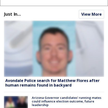
Just In...
View More
Avondale Police search for Matthew Flores after
human remains found in backyard
Arizona Governor candidates’ running mates
could influence election outcome, future
leadership