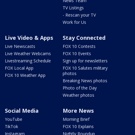
News Team
TV Listings
- Rescan your TV
Work for Us
Live Video & Apps
Stay Connected
Live Newscasts
FOX 10 Contests
Live Weather Webcams
FOX 10 Events
Livestreaming Schedule
Sign up for newsletters
FOX Local App
FOX 10 Salutes military
photos
FOX 10 Weather App
Breaking News photos
Photo of the Day
Weather photos
Social Media
More News
YouTube
Morning Brief
TikTok
FOX 10 Explains
Instagram
Nightly Roundup