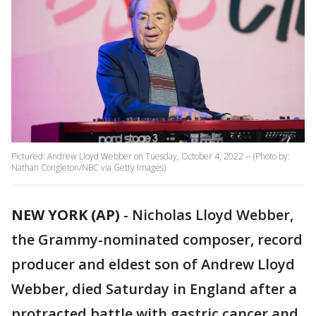
Pictured: Andrew Lloyd Webber on Tuesday, October 4, 2022 -- (Photo by:
Nathan Congleton/NBC via Getty Images)
NEW YORK (AP)
-
Nicholas Lloyd Webber,
the Grammy-nominated composer, record
producer and eldest son of Andrew Lloyd
Webber, died Saturday in England after a
protracted battle with gastric cancer and