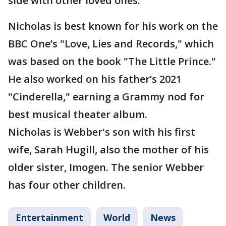
side with other loved ones.
Nicholas is best known for his work on the
BBC One’s "Love, Lies and Records," which
was based on the book "The Little Prince."
He also worked on his father’s 2021
"Cinderella," earning a Grammy nod for
best musical theater album.
Nicholas is Webber's son with his first
wife, Sarah Hugill, also the mother of his
older sister, Imogen. The senior Webber
has four other children.
Entertainment
World
News