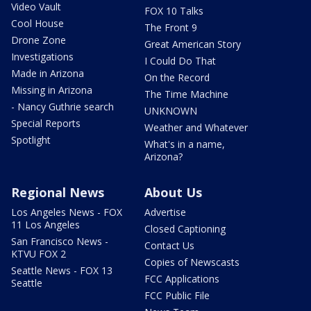
Video Vault
FOX 10 Talks
Cool House
The Front 9
Drone Zone
Great American Story
Investigations
I Could Do That
Made in Arizona
On the Record
Missing in Arizona
The Time Machine
- Nancy Guthrie search
UNKNOWN
Special Reports
Weather and Whatever
Spotlight
What's in a name,
Arizona?
Regional News
About Us
Los Angeles News - FOX
Advertise
11 Los Angeles
Closed Captioning
San Francisco News -
Contact Us
KTVU FOX 2
Copies of Newscasts
Seattle News - FOX 13
FCC Applications
Seattle
FCC Public File