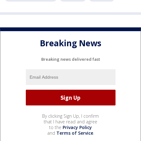
Breaking News
Breaking news delivered fast
By clicking Sign Up, I confirm
that I have read and agree
to the
Privacy Policy
and
Terms of Service
.