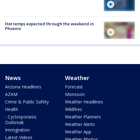
Hot temps expected through the weekend in
Phoenix
News
Weather
Arizona Headlines
Forecast
AZAM
Monsoon
Crime & Public Safety
Weather Headlines
Health
Wildfires
- Cyclosporiasis
Weather Planners
Outbreak
Weather Alerts
Immigration
Weather App
Latest Videos
Weather Photos