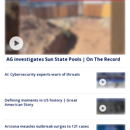
AG investigates Sun State Pools | On The Record
AI: Cybersecurity experts warn of threats
Defining moments in US history | Great
American Story
Arizona measles outbreak surges to 121 cases