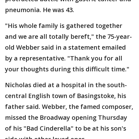
pneumonia. He was 43.
"His whole family is gathered together
and we are all totally bereft," the 75-year-
old Webber said in a statement emailed
by a representative. "Thank you for all
your thoughts during this difficult time."
Nicholas died at a hospital in the south-
central English town of Basingstoke, his
father said. Webber, the famed composer,
missed the Broadway opening Thursday
of his "Bad Cinderella" to be at his son's