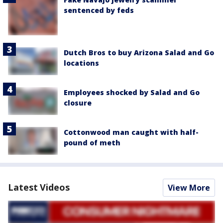
sentenced by feds
Dutch Bros to buy Arizona Salad and Go
locations
Employees shocked by Salad and Go
closure
Cottonwood man caught with half-
pound of meth
Latest Videos
View More