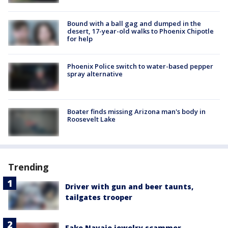
Bound with a ball gag and dumped in the
desert, 17-year-old walks to Phoenix Chipotle
for help
Phoenix Police switch to water-based pepper
spray alternative
Boater finds missing Arizona man's body in
Roosevelt Lake
Trending
Driver with gun and beer taunts,
tailgates trooper
Fake Navajo jewelry scammer