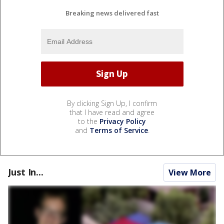
Breaking news delivered fast
By clicking Sign Up, I confirm
that I have read and agree
to the
Privacy Policy
and
Terms of Service
.
Just In...
View More