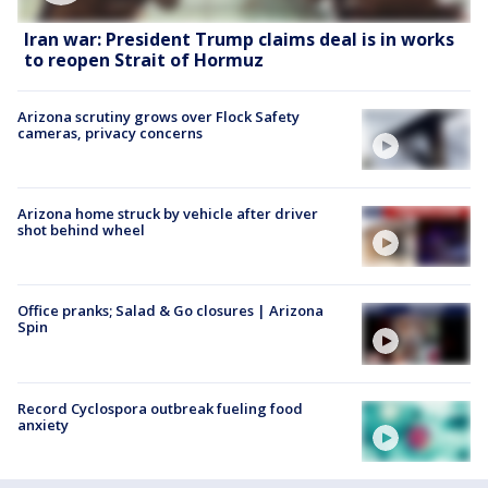
Iran war: President Trump claims deal is in works
to reopen Strait of Hormuz
Arizona scrutiny grows over Flock Safety
cameras, privacy concerns
Arizona home struck by vehicle after driver
shot behind wheel
Office pranks; Salad & Go closures | Arizona
Spin
Record Cyclospora outbreak fueling food
anxiety