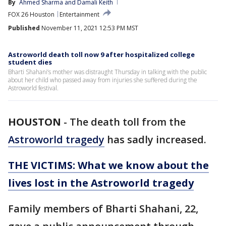
By
Ahmed Sharma
 and 
Damali Keith
FOX 26 Houston
Entertainment
Published
November 11, 2021 12:53 PM MST
Astroworld death toll now 9 after hospitalized college
student dies
Bharti Shahani’s mother was distraught Thursday in talking with the public
about her child who passed away from injuries she suffered during the
Astroworld festival.
HOUSTON
-
The death toll from the
Astroworld tragedy
has sadly increased.
THE VICTIMS: What we know about the
lives lost in the Astroworld tragedy
Family members of Bharti Shahani, 22,