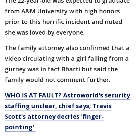
The 22-year-old was expected to graduate
from A&M University with high honors
prior to this horrific incident and noted
she was loved by everyone.
The family attorney also confirmed that a
video circulating with a girl falling from a
gurney was in fact Bharti but said the
family would not comment further.
WHO IS AT FAULT? Astroworld's security
staffing unclear, chief says; Travis
Scott's attorney decries 'finger-
pointing'