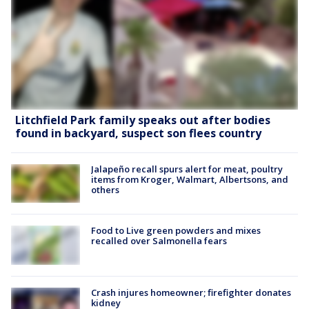
Litchfield Park family speaks out after bodies
found in backyard, suspect son flees country
Jalapeño recall spurs alert for meat, poultry
items from Kroger, Walmart, Albertsons, and
others
Food to Live green powders and mixes
recalled over Salmonella fears
Crash injures homeowner; firefighter donates
kidney