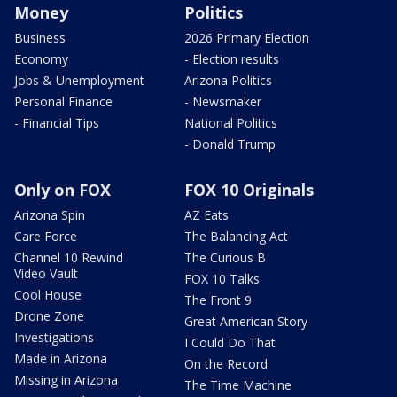
Money
Politics
Business
2026 Primary Election
Economy
- Election results
Jobs & Unemployment
Arizona Politics
Personal Finance
- Newsmaker
- Financial Tips
National Politics
- Donald Trump
Only on FOX
FOX 10 Originals
Arizona Spin
AZ Eats
Care Force
The Balancing Act
Channel 10 Rewind
The Curious B
Video Vault
FOX 10 Talks
Cool House
The Front 9
Drone Zone
Great American Story
Investigations
I Could Do That
Made in Arizona
On the Record
Missing in Arizona
The Time Machine