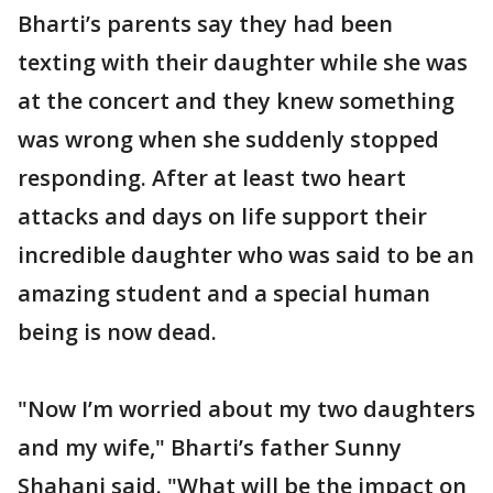
Bharti’s parents say they had been
texting with their daughter while she was
at the concert and they knew something
was wrong when she suddenly stopped
responding. After at least two heart
attacks and days on life support their
incredible daughter who was said to be an
amazing student and a special human
being is now dead.
"Now I’m worried about my two daughters
and my wife," Bharti’s father Sunny
Shahani said. "What will be the impact on