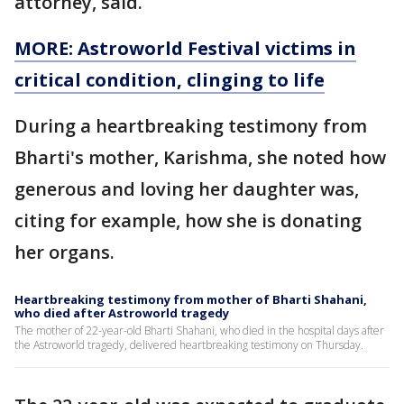
attorney, said.
MORE: Astroworld Festival victims in
critical condition, clinging to life
During a heartbreaking testimony from
Bharti's mother, Karishma, she noted how
generous and loving her daughter was,
citing for example, how she is donating
her organs.
Heartbreaking testimony from mother of Bharti Shahani,
who died after Astroworld tragedy
The mother of 22-year-old Bharti Shahani, who died in the hospital days after
the Astroworld tragedy, delivered heartbreaking testimony on Thursday.