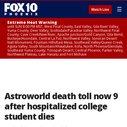
☰
Watch Live
Extreme Heat Warning
until SUN 8:00 PM MST, West Pinal County, East Valley, Gila River Valley,
Yuma County, Deer Valley, Scottsdale/Paradise Valley, Northwest Pinal
County, Cave Creek/New River, Apache Junction/Gold Canyon, Gila Bend,
Buckeye/Avondale, Central La Paz, Northwest Valley, Sonoran Desert
Natl Monument, Fountain Hills/East Mesa, Southeast Valley/Queen Creek,
Aguila Valley, South Mountain/Ahwatukee, Kofa, North Phoenix/Glendale,
Southeast Yuma County, Tonopah Desert, Central Phoenix, Parker Valley,
Northwest Plateau, Lake Havasu and Fort Mohave
Astroworld death toll now 9
after hospitalized college
student dies