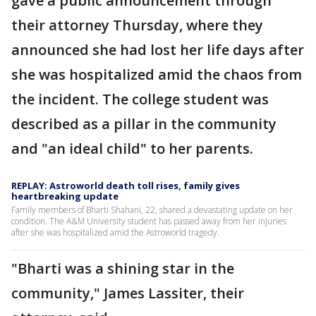
gave a public announcement through
their attorney Thursday, where they
announced she had lost her life days after
she was hospitalized amid the chaos from
the incident. The college student was
described as a pillar in the community
and "an ideal child" to her parents.
REPLAY: Astroworld death toll rises, family gives
heartbreaking update
Family members of Bharti Shahani, 22, shared a devastating update on her
condition. The A&M University student has passed away from her injuries
after she was hospitalized amid the Astroworld tragedy.
"Bharti was a shining star in the
community," James Lassiter, their