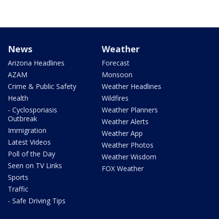
News
Weather
Arizona Headlines
Forecast
AZAM
Monsoon
Crime & Public Safety
Weather Headlines
Health
Wildfires
- Cyclosporiasis
Weather Planners
Outbreak
Weather Alerts
Immigration
Weather App
Latest Videos
Weather Photos
Poll of the Day
Weather Wisdom
Seen on TV Links
FOX Weather
Sports
Traffic
- Safe Driving Tips