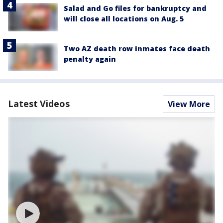
Salad and Go files for bankruptcy and
will close all locations on Aug. 5
Two AZ death row inmates face death
penalty again
Latest Videos
View More