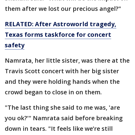
them after we lost our precious angel?"
RELATED: After Astroworld tragedy,
Texas forms taskforce for concert
safety
Namrata, her little sister, was there at the
Travis Scott concert with her big sister
and they were holding hands when the
crowd began to close in on them.
"The last thing she said to me was, 'are
you ok?'" Namrata said before breaking
down in tears. "It feels like we’re still