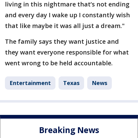
living in this nightmare that’s not ending
and every day I wake up I constantly wish
that like maybe it was all just a dream."
The family says they want justice and
they want everyone responsible for what
went wrong to be held accountable.
Entertainment
Texas
News
Breaking News