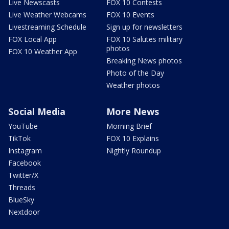
Live Newscasts
FOX 10 Contests
Live Weather Webcams
FOX 10 Events
Livestreaming Schedule
Sign up for newsletters
FOX Local App
FOX 10 Salutes military
photos
FOX 10 Weather App
Breaking News photos
Photo of the Day
Weather photos
Social Media
More News
YouTube
Morning Brief
TikTok
FOX 10 Explains
Instagram
Nightly Roundup
Facebook
Twitter/X
Threads
BlueSky
Nextdoor