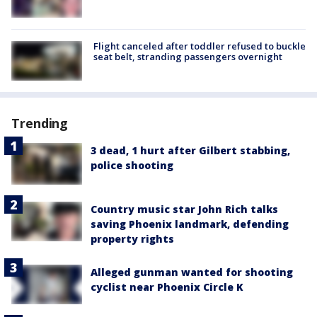
Flight canceled after toddler refused to buckle
seat belt, stranding passengers overnight
Trending
3 dead, 1 hurt after Gilbert stabbing,
police shooting
Country music star John Rich talks
saving Phoenix landmark, defending
property rights
Alleged gunman wanted for shooting
cyclist near Phoenix Circle K