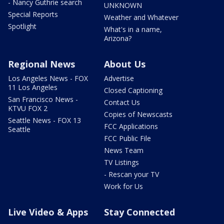
- Nancy Guthrie search
UNKNOWN
Special Reports
Weather and Whatever
Spotlight
What's in a name,
Arizona?
Regional News
About Us
Los Angeles News - FOX
Advertise
11 Los Angeles
Closed Captioning
San Francisco News -
Contact Us
KTVU FOX 2
Copies of Newscasts
Seattle News - FOX 13
FCC Applications
Seattle
FCC Public File
News Team
TV Listings
- Rescan your TV
Work for Us
Live Video & Apps
Stay Connected