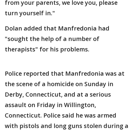
from your parents, we love you, please
turn yourself in."
Dolan added that Manfredonia had
"sought the help of a number of
therapists" for his problems.
Police reported that Manfredonia was at
the scene of a homicide on Sunday in
Derby, Connecticut, and at a serious
assault on Friday in Willington,
Connecticut. Police said he was armed
with pistols and long guns stolen during a