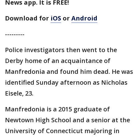
News app. It is FREE!
Download for
iOS
or
Android
---------
Police investigators then went to the
Derby home of an acquaintance of
Manfredonia and found him dead. He was
identified Sunday afternoon as Nicholas
Eisele, 23.
Manfredonia is a 2015 graduate of
Newtown High School and a senior at the
University of Connecticut majoring in