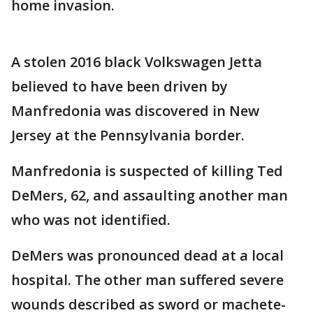
home invasion.
A stolen 2016 black Volkswagen Jetta
believed to have been driven by
Manfredonia was discovered in New
Jersey at the Pennsylvania border.
Manfredonia is suspected of killing Ted
DeMers, 62, and assaulting another man
who was not identified.
DeMers was pronounced dead at a local
hospital. The other man suffered severe
wounds described as sword or machete-