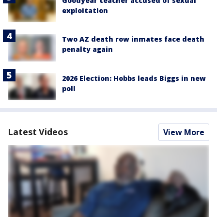
Goodyear teacher accused of sexual
exploitation
Two AZ death row inmates face death
penalty again
2026 Election: Hobbs leads Biggs in new
poll
Latest Videos
View More