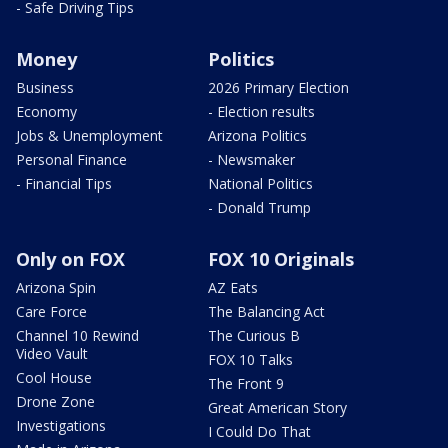
- Safe Driving Tips
Money
Politics
Business
2026 Primary Election
Economy
- Election results
Jobs & Unemployment
Arizona Politics
Personal Finance
- Newsmaker
- Financial Tips
National Politics
- Donald Trump
Only on FOX
FOX 10 Originals
Arizona Spin
AZ Eats
Care Force
The Balancing Act
Channel 10 Rewind
The Curious B
Video Vault
FOX 10 Talks
Cool House
The Front 9
Drone Zone
Great American Story
Investigations
I Could Do That