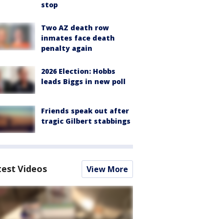
stop
Two AZ death row
inmates face death
penalty again
2026 Election: Hobbs
leads Biggs in new poll
Friends speak out after
tragic Gilbert stabbings
test Videos
View More