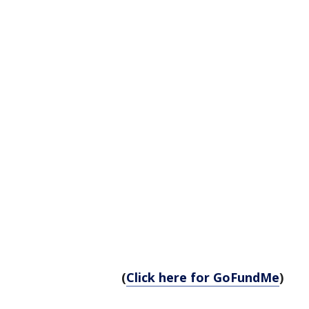
(
Click here for GoFundMe
)