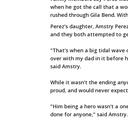
when he got the call that a wo
rushed through Gila Bend. With
Perez's daughter, Amstry Perez,
and they both attempted to get
"That's when a big tidal wave 
over with my dad in it before h
said Amstry.
While it wasn't the ending any
proud, and would never expect 
"Him being a hero wasn't a one
done for anyone," said Amstry.