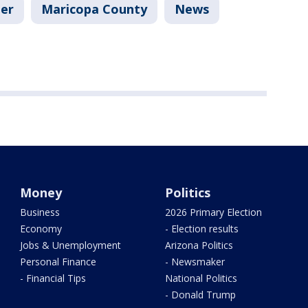
er
Maricopa County
News
Money
Politics
Business
2026 Primary Election
Economy
- Election results
Jobs & Unemployment
Arizona Politics
Personal Finance
- Newsmaker
- Financial Tips
National Politics
- Donald Trump