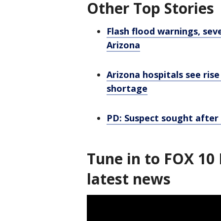
Other Top Stories
Flash flood warnings, sev
Arizona
Arizona hospitals see ris
shortage
PD: Suspect sought afte
Tune in to FOX 10 
latest news