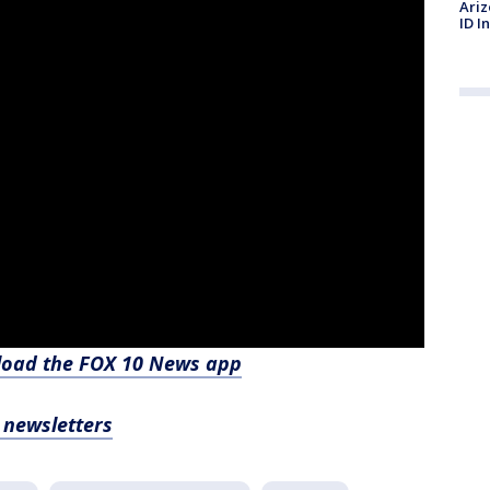
Ariz
ID I
nload the FOX 10 News app
, newsletters