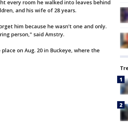
ht every room he walked into leaves behind
dren, and his wife of 28 years.
rget him because he wasn't one and only.
ring person," said Amstry.
e place on Aug. 20 in Buckeye, where the
Tr