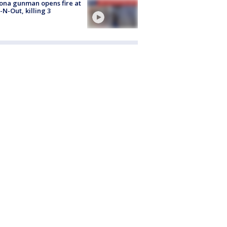
ona gunman opens fire at
n-N-Out, killing 3