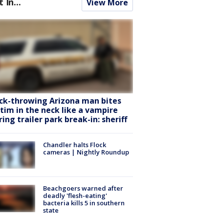
t In...
View More
ck-throwing Arizona man bites
ctim in the neck like a vampire
ring trailer park break-in: sheriff
Chandler halts Flock
cameras | Nightly Roundup
Beachgoers warned after
deadly 'flesh-eating'
bacteria kills 5 in southern
state