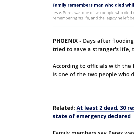
Family remembers man who died whil
Jesus Perez was one of two people who died dur
remembering his life, and the legacy he left b
PHOENIX
-
Days after flooding
tried to save a stranger's life,
According to officials with the
is one of the two people who di
Related:
At least 2 dead, 30 r
state of emergency declared
Family members say Perez was 