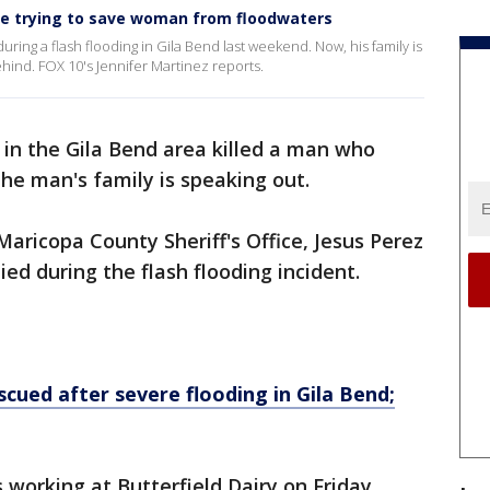
e trying to save woman from floodwaters
ing a flash flooding in Gila Bend last weekend. Now, his family is
ehind. FOX 10's Jennifer Martinez reports.
 in the Gila Bend area killed a man who
 the man's family is speaking out.
 Maricopa County Sheriff's Office, Jesus Perez
ed during the flash flooding incident.
escued after severe flooding in Gila Bend;
working at Butterfield Dairy on Friday