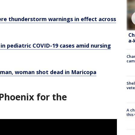
ere thunderstorm warnings in effect across
Ch
a-
e in pediatric COVID-19 cases amid nursing
Chan
cam
r man, woman shot dead in Maricopa
Shel
vete
Phoenix for the
A ch
thi