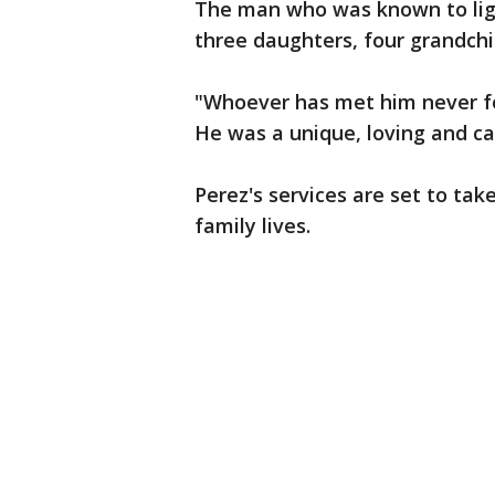
The man who was known to lig
three daughters, four grandchil
"Whoever has met him never fo
He was a unique, loving and ca
Perez's services are set to tak
family lives.