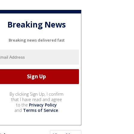
Breaking News
Breaking news delivered fast
By clicking Sign Up, I confirm
that I have read and agree
to the
Privacy Policy
and
Terms of Service
.