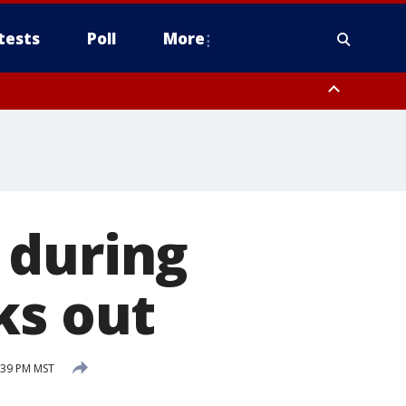
tests
Poll
More
, Scottsdale/Paradise Valley, Northwest Pinal County, Cave Creek/New
ast Mesa, Southeast Valley/Queen Creek, Aguila Valley, South
 during
ks out
:39 PM MST