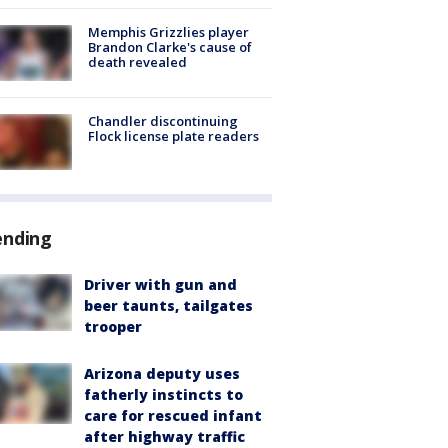
Memphis Grizzlies player
Brandon Clarke's cause of
death revealed
Chandler discontinuing
Flock license plate readers
ending
Driver with gun and
beer taunts, tailgates
trooper
Arizona deputy uses
fatherly instincts to
care for rescued infant
after highway traffic