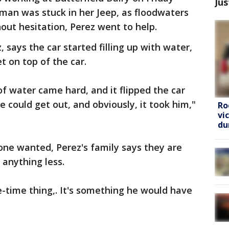
Jus
man was stuck in her Jeep, as floodwaters
out hesitation, Perez went to help.
 says the car started filling up with water,
 on top of the car.
of water came hard, and it flipped the car
e could get out, and obviously, it took him,"
Ro
vi
du
one wanted, Perez's family says they are
anything less.
-time thing,. It's something he would have