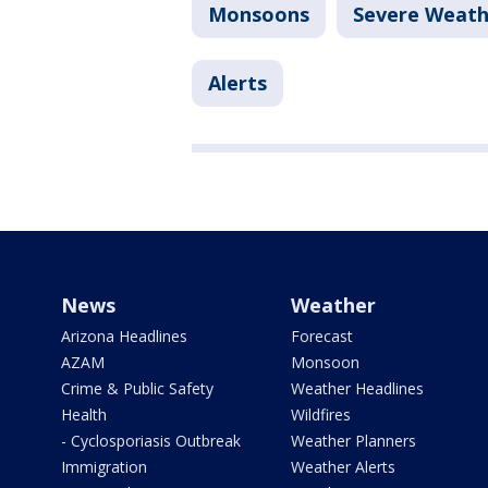
Monsoons
Severe Weath
Alerts
News
Weather
Arizona Headlines
Forecast
AZAM
Monsoon
Crime & Public Safety
Weather Headlines
Health
Wildfires
- Cyclosporiasis Outbreak
Weather Planners
Immigration
Weather Alerts