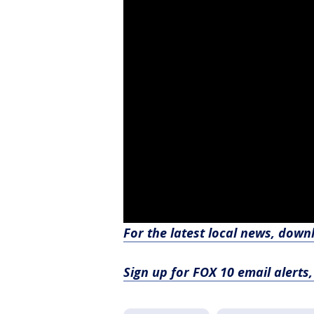
For the latest local news, dow
Sign up for FOX 10 email alerts