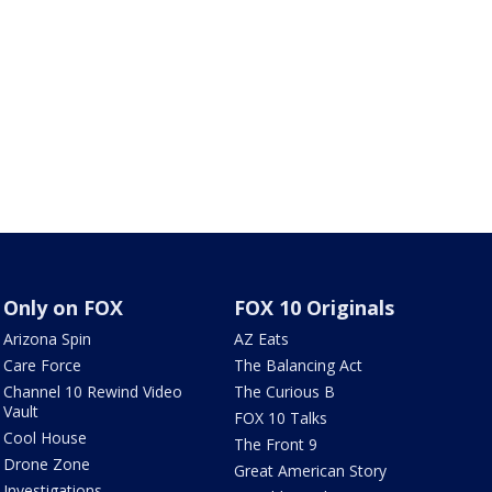
Only on FOX
FOX 10 Originals
Arizona Spin
AZ Eats
Care Force
The Balancing Act
Channel 10 Rewind Video
The Curious B
Vault
FOX 10 Talks
Cool House
The Front 9
Drone Zone
Great American Story
Investigations