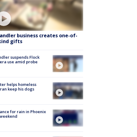
andler business creates one-of-
kind gifts
dler suspends Flock
era use amid probe
ter helps homeless
ran keep his dogs
ance for rain in Phoenix
s weekend