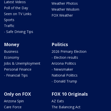
Latest Videos
Weather Photos
Poll of the Day
Weather Wisdom
Seen on TV Links
FOX Weather
Sports
Traffic
- Safe Driving Tips
Money
Politics
Business
2026 Primary Election
Economy
- Election results
Jobs & Unemployment
Arizona Politics
Personal Finance
- Newsmaker
- Financial Tips
National Politics
- Donald Trump
Only on FOX
FOX 10 Originals
Arizona Spin
AZ Eats
Care Force
The Balancing Act