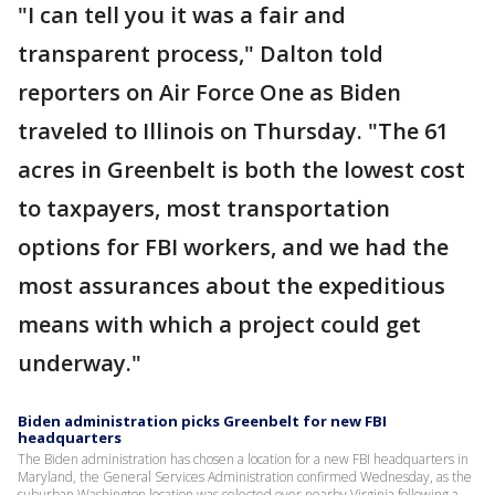
"I can tell you it was a fair and
transparent process," Dalton told
reporters on Air Force One as Biden
traveled to Illinois on Thursday. "The 61
acres in Greenbelt is both the lowest cost
to taxpayers, most transportation
options for FBI workers, and we had the
most assurances about the expeditious
means with which a project could get
underway."
Biden administration picks Greenbelt for new FBI
headquarters
The Biden administration has chosen a location for a new FBI headquarters in
Maryland, the General Services Administration confirmed Wednesday, as the
suburban Washington location was selected over nearby Virginia following a