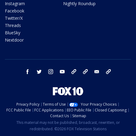
Instagram
Nightly Roundup
Facebook
Twitter/X
Threads
BlueSky
Nextdoor
facebook
twitter
instagram
youtube
tk
bluesky
email
newsletters
Privacy Policy
Terms of Use
Your Privacy Choices
FCC Public File
FCC Applications
EEO Public File
Closed Captioning
Contact Us
Sitemap
This material may not be published, broadcast, rewritten, or
redistributed. ©2026 FOX Television Stations