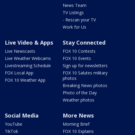
News Team
TV Listings
- Rescan your TV
Work for Us
Live Video & Apps
Stay Connected
Live Newscasts
FOX 10 Contests
Live Weather Webcams
FOX 10 Events
Livestreaming Schedule
Sign up for newsletters
FOX Local App
FOX 10 Salutes military
photos
FOX 10 Weather App
Breaking News photos
Photo of the Day
Weather photos
Social Media
More News
YouTube
Morning Brief
TikTok
FOX 10 Explains