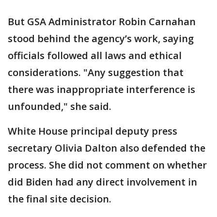
But GSA Administrator Robin Carnahan
stood behind the agency’s work, saying
officials followed all laws and ethical
considerations. "Any suggestion that
there was inappropriate interference is
unfounded," she said.
White House principal deputy press
secretary Olivia Dalton also defended the
process. She did not comment on whether
did Biden had any direct involvement in
the final site decision.