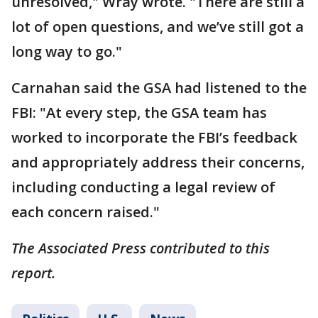
unresolved," Wray wrote. "There are still a
lot of open questions, and we’ve still got a
long way to go."
Carnahan said the GSA had listened to the
FBI: "At every step, the GSA team has
worked to incorporate the FBI’s feedback
and appropriately address their concerns,
including conducting a legal review of
each concern raised."
The Associated Press contributed to this
report.