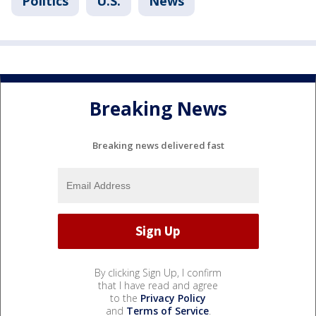
Politics
U.S.
News
Breaking News
Breaking news delivered fast
By clicking Sign Up, I confirm
that I have read and agree
to the
Privacy Policy
and
Terms of Service
.