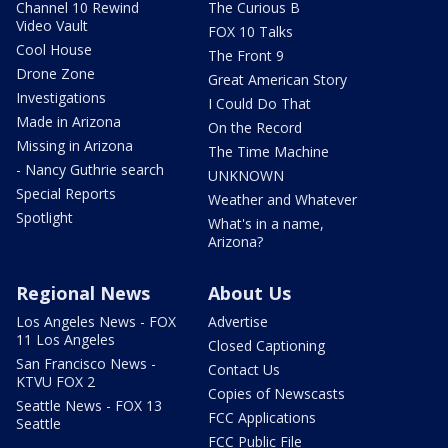
Channel 10 Rewind
The Curious B
Video Vault
FOX 10 Talks
Cool House
The Front 9
Drone Zone
Great American Story
Investigations
I Could Do That
Made in Arizona
On the Record
Missing in Arizona
The Time Machine
- Nancy Guthrie search
UNKNOWN
Special Reports
Weather and Whatever
Spotlight
What's in a name,
Arizona?
Regional News
About Us
Los Angeles News - FOX
Advertise
11 Los Angeles
Closed Captioning
San Francisco News -
Contact Us
KTVU FOX 2
Copies of Newscasts
Seattle News - FOX 13
FCC Applications
Seattle
FCC Public File