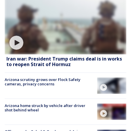
Iran war: President Trump claims deal is in works
to reopen Strait of Hormuz
Arizona scrutiny grows over Flock Safety
cameras, privacy concerns
Arizona home struck by vehicle after driver
shot behind wheel