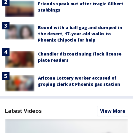
Friends speak out after tragic Gilbert
stabbings
Bound with a ball gag and dumped in
the desert, 17-year-old walks to
Phoenix Chipotle for help
Chandler discontinuing Flock license
plate readers
Arizona Lottery worker accused of
groping clerk at Phoenix gas station
Latest Videos
View More