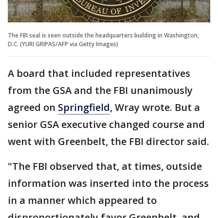
The FBI seal is seen outside the headquarters building in Washington,
D.C. (YURI GRIPAS/AFP via Getty Images)
A board that included representatives
from the GSA and the FBI unanimously
agreed on
Springfield
, Wray wrote. But a
senior GSA executive changed course and
went with Greenbelt, the FBI director said.
"The FBI observed that, at times, outside
information was inserted into the process
in a manner which appeared to
disproportionately favor Greenbelt, and