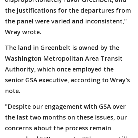
the justifications for the departures from
the panel were varied and inconsistent,"
Wray wrote.
The land in Greenbelt is owned by the
Washington Metropolitan Area Transit
Authority, which once employed the
senior GSA executive, according to Wray’s
note.
"Despite our engagement with GSA over
the last two months on these issues, our
concerns about the process remain