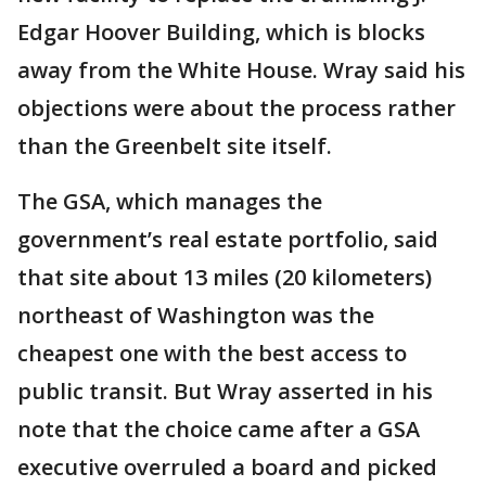
Edgar Hoover Building, which is blocks
away from the White House. Wray said his
objections were about the process rather
than the Greenbelt site itself.
The GSA, which manages the
government’s real estate portfolio, said
that site about 13 miles (20 kilometers)
northeast of Washington was the
cheapest one with the best access to
public transit. But Wray asserted in his
note that the choice came after a GSA
executive overruled a board and picked