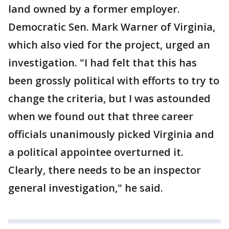
land owned by a former employer.
Democratic Sen. Mark Warner of Virginia,
which also vied for the project, urged an
investigation. "I had felt that this has
been grossly political with efforts to try to
change the criteria, but I was astounded
when we found out that three career
officials unanimously picked Virginia and
a political appointee overturned it.
Clearly, there needs to be an inspector
general investigation," he said.