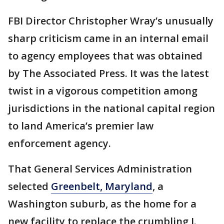
FBI Director Christopher Wray’s unusually
sharp criticism came in an internal email
to agency employees that was obtained
by The Associated Press. It was the latest
twist in a vigorous competition among
jurisdictions in the national capital region
to land America’s premier law
enforcement agency.
That General Services Administration
selected
Greenbelt, Maryland
, a
Washington suburb, as the home for a
new facility to replace the crumbling J.