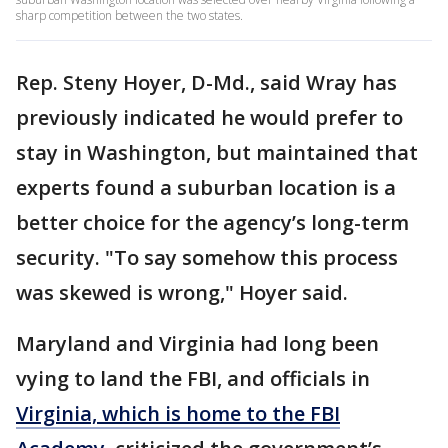
sharp competition between the two states.
Rep. Steny Hoyer, D-Md., said Wray has
previously indicated he would prefer to
stay in Washington, but maintained that
experts found a suburban location is a
better choice for the agency’s long-term
security. "To say somehow this process
was skewed is wrong," Hoyer said.
Maryland and Virginia had long been
vying to land the FBI, and officials in
Virginia, which is home to the FBI