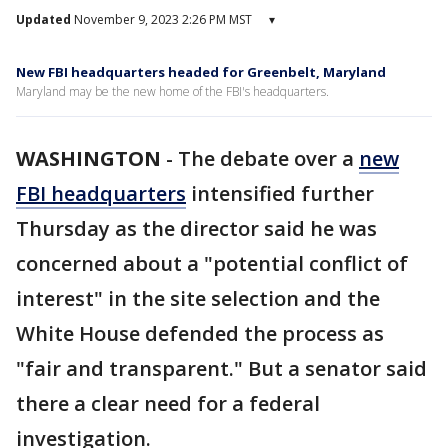
Updated
November 9, 2023 2:26 PM MST
▾
New FBI headquarters headed for Greenbelt, Maryland
Maryland may be the new home of the FBI's headquarters.
WASHINGTON
-
The debate over a
new
FBI headquarters
intensified further
Thursday as the director said he was
concerned about a "potential conflict of
interest" in the site selection and the
White House defended the process as
"fair and transparent." But a senator said
there a clear need for a federal
investigation.