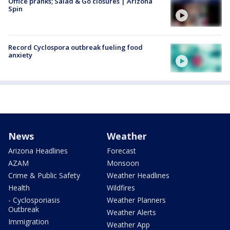
Office pranks; Salad & Go closures | Arizona
Spin
Record Cyclospora outbreak fueling food
anxiety
News
Weather
Arizona Headlines
Forecast
AZAM
Monsoon
Crime & Public Safety
Weather Headlines
Health
Wildfires
- Cyclosporiasis
Weather Planners
Outbreak
Weather Alerts
Immigration
Weather App