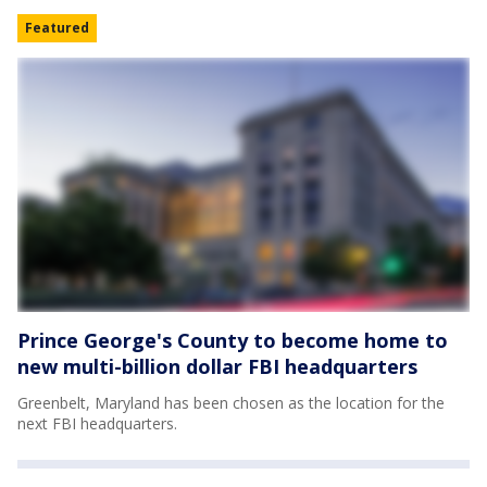
Featured
Prince George's County to become home to
new multi-billion dollar FBI headquarters
Greenbelt, Maryland has been chosen as the location for the
next FBI headquarters.