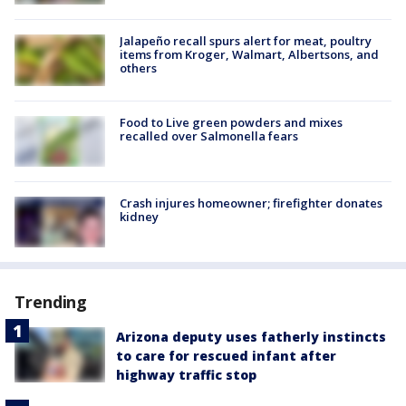
Jalapeño recall spurs alert for meat, poultry
items from Kroger, Walmart, Albertsons, and
others
Food to Live green powders and mixes
recalled over Salmonella fears
Crash injures homeowner; firefighter donates
kidney
Trending
Arizona deputy uses fatherly instincts
to care for rescued infant after
highway traffic stop