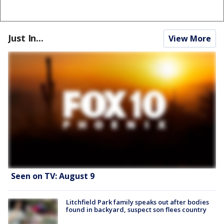
Just In...
View More
Seen on TV: August 9
Litchfield Park family speaks out after bodies
found in backyard, suspect son flees country