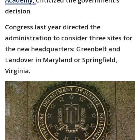
Academy,
criticized the government’s
decision.
Congress last year directed the
administration to consider three sites for
the new headquarters: Greenbelt and
Landover in Maryland or Springfield,
Virginia.