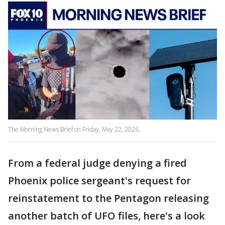
The Morning News Brief on Friday, May 22, 2026.
From a federal judge denying a fired
Phoenix police sergeant's request for
reinstatement to the Pentagon releasing
another batch of UFO files, here's a look