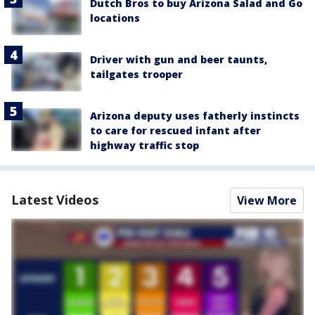
Dutch Bros to buy Arizona Salad and Go
locations
Driver with gun and beer taunts,
tailgates trooper
Arizona deputy uses fatherly instincts
to care for rescued infant after
highway traffic stop
Latest Videos
View More