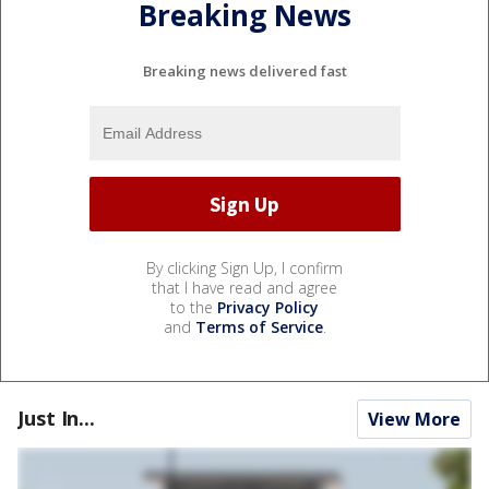
Breaking News
Breaking news delivered fast
By clicking Sign Up, I confirm
that I have read and agree
to the
Privacy Policy
and
Terms of Service
.
Just In...
View More