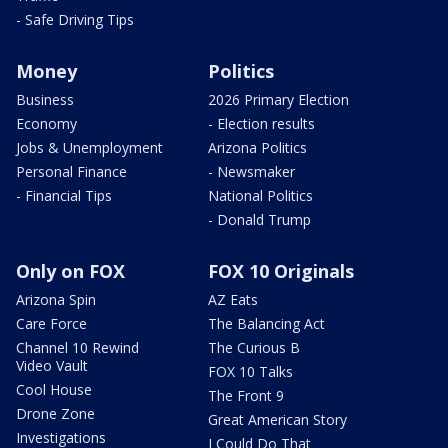
- Safe Driving Tips
Money
Politics
Business
2026 Primary Election
Economy
- Election results
Jobs & Unemployment
Arizona Politics
Personal Finance
- Newsmaker
- Financial Tips
National Politics
- Donald Trump
Only on FOX
FOX 10 Originals
Arizona Spin
AZ Eats
Care Force
The Balancing Act
Channel 10 Rewind
The Curious B
Video Vault
FOX 10 Talks
Cool House
The Front 9
Drone Zone
Great American Story
Investigations
I Could Do That