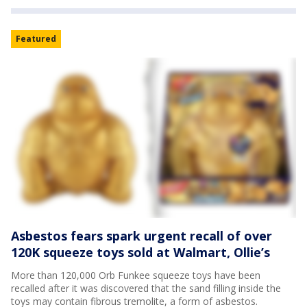
Featured
Asbestos fears spark urgent recall of over
120K squeeze toys sold at Walmart, Ollie’s
More than 120,000 Orb Funkee squeeze toys have been
recalled after it was discovered that the sand filling inside the
toys may contain fibrous tremolite, a form of asbestos.