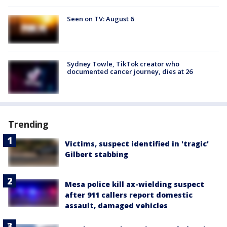
Seen on TV: August 6
Sydney Towle, TikTok creator who
documented cancer journey, dies at 26
Trending
Victims, suspect identified in 'tragic'
Gilbert stabbing
Mesa police kill ax-wielding suspect
after 911 callers report domestic
assault, damaged vehicles