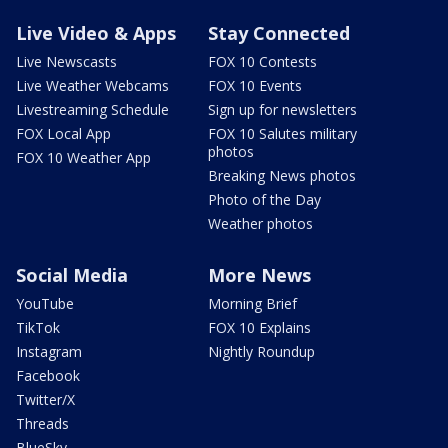
Live Video & Apps
Stay Connected
Live Newscasts
FOX 10 Contests
Live Weather Webcams
FOX 10 Events
Livestreaming Schedule
Sign up for newsletters
FOX Local App
FOX 10 Salutes military
photos
FOX 10 Weather App
Breaking News photos
Photo of the Day
Weather photos
Social Media
More News
YouTube
Morning Brief
TikTok
FOX 10 Explains
Instagram
Nightly Roundup
Facebook
Twitter/X
Threads
BlueSky