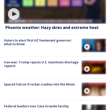
Phoenix weather: Hazy skies and extreme heat
Voters to elect first AZ lieutenant governor;
what to know
Iran war: Trump rejects U.S. munitions shortage
reports
SpaceX Falcon 9 rocket crashes into the Moon
Federal leaders tour Casa Grande facility