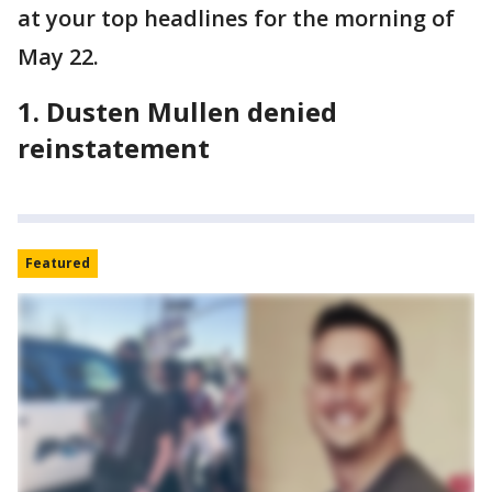
at your top headlines for the morning of
May 22.
1. Dusten Mullen denied
reinstatement
Featured