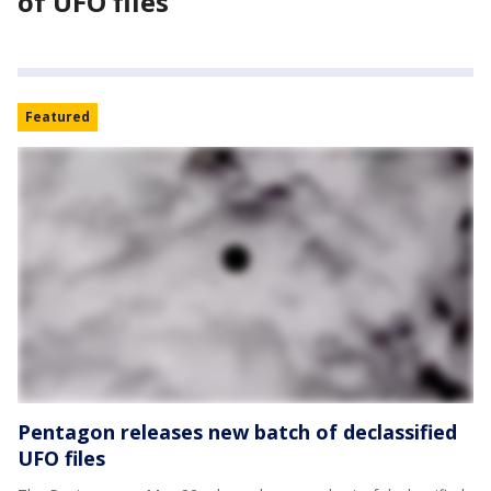
of UFO files
Featured
Pentagon releases new batch of declassified
UFO files