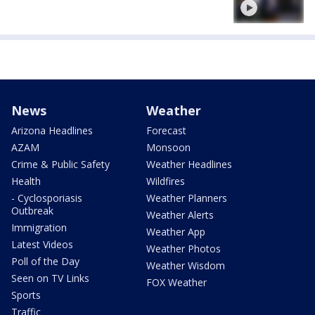
News
Weather
Arizona Headlines
Forecast
AZAM
Monsoon
Crime & Public Safety
Weather Headlines
Health
Wildfires
- Cyclosporiasis
Weather Planners
Outbreak
Weather Alerts
Immigration
Weather App
Latest Videos
Weather Photos
Poll of the Day
Weather Wisdom
Seen on TV Links
FOX Weather
Sports
Traffic