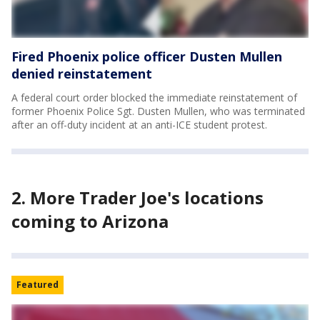
Fired Phoenix police officer Dusten Mullen
denied reinstatement
A federal court order blocked the immediate reinstatement of
former Phoenix Police Sgt. Dusten Mullen, who was terminated
after an off-duty incident at an anti-ICE student protest.
2. More Trader Joe's locations
coming to Arizona
Featured