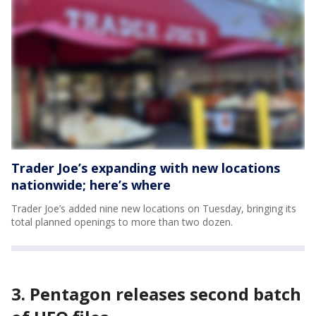
Trader Joe’s expanding with new locations
nationwide; here’s where
Trader Joe’s added nine new locations on Tuesday, bringing its
total planned openings to more than two dozen.
3. Pentagon releases second batch