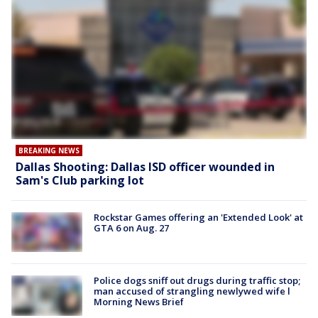
BREAKING NEWS
Dallas Shooting: Dallas ISD officer wounded in
Sam's Club parking lot
Rockstar Games offering an 'Extended Look' at
GTA 6 on Aug. 27
Police dogs sniff out drugs during traffic stop;
man accused of strangling newlywed wife l
Morning News Brief