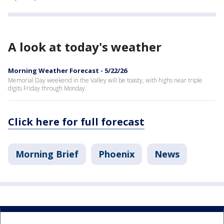
A look at today's weather
Morning Weather Forecast - 5/22/26
Memorial Day weekend in the Valley will be toasty, with highs near triple
digits Friday through Monday.
Click here for full forecast
Morning Brief
Phoenix
News