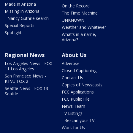
Made in Arizona
On the Record
Missing in Arizona
The Time Machine
- Nancy Guthrie search
UNKNOWN
Special Reports
Weather and Whatever
Spotlight
What's in a name,
Arizona?
Regional News
About Us
Los Angeles News - FOX
Advertise
11 Los Angeles
Closed Captioning
San Francisco News -
Contact Us
KTVU FOX 2
Copies of Newscasts
Seattle News - FOX 13
FCC Applications
Seattle
FCC Public File
News Team
TV Listings
- Rescan your TV
Work for Us