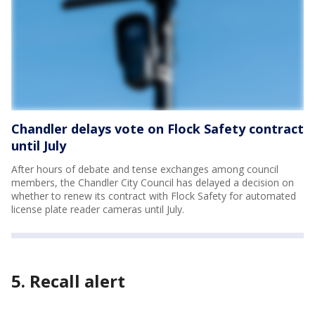
Chandler delays vote on Flock Safety contract
until July
After hours of debate and tense exchanges among council
members, the Chandler City Council has delayed a decision on
whether to renew its contract with Flock Safety for automated
license plate reader cameras until July.
5. Recall alert