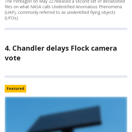
The Pentagon on May 22 released a second set of declassified
files on what NASA calls Unidentified Anomalous Phenomena
(UAP), commonly referred to as unidentified flying objects
(UFOs).
4. Chandler delays Flock camera
vote
Featured