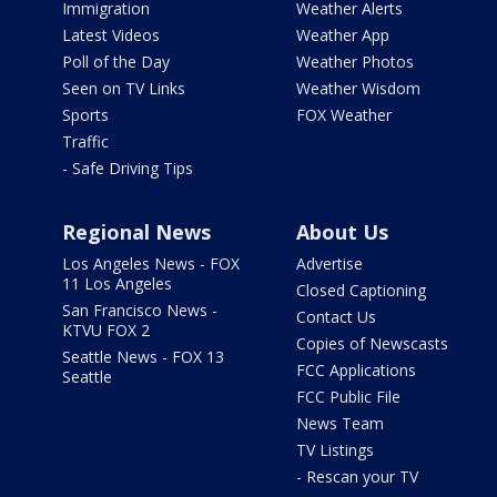
Immigration
Weather Alerts
Latest Videos
Weather App
Poll of the Day
Weather Photos
Seen on TV Links
Weather Wisdom
Sports
FOX Weather
Traffic
- Safe Driving Tips
Regional News
About Us
Los Angeles News - FOX
Advertise
11 Los Angeles
Closed Captioning
San Francisco News -
Contact Us
KTVU FOX 2
Copies of Newscasts
Seattle News - FOX 13
FCC Applications
Seattle
FCC Public File
News Team
TV Listings
- Rescan your TV