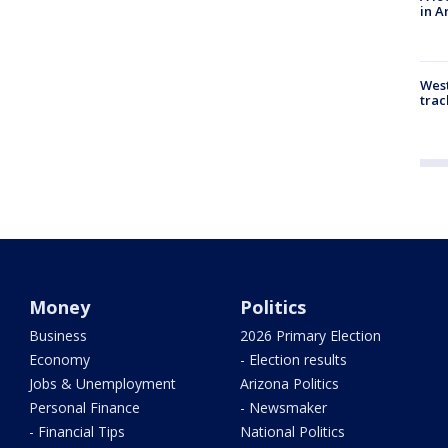
in A
West
trac
Money
Politics
Business
2026 Primary Election
Economy
- Election results
Jobs & Unemployment
Arizona Politics
Personal Finance
- Newsmaker
- Financial Tips
National Politics