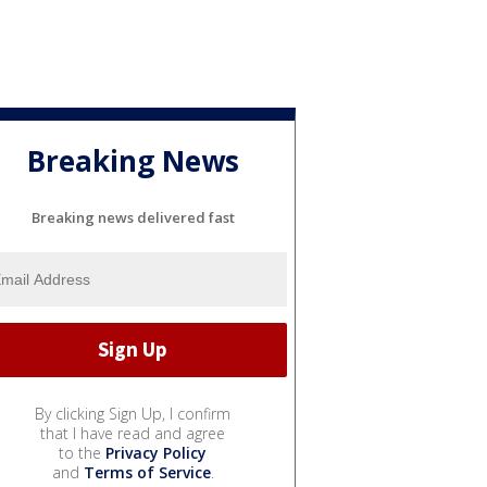
Breaking News
Breaking news delivered fast
By clicking Sign Up, I confirm
that I have read and agree
to the
Privacy Policy
and
Terms of Service
.