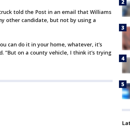
ruck told the Post in an email that Williams
ny other candidate, but not by using a
you can do it in your home, whatever, it’s
. “But on a county vehicle, I think it’s trying
La