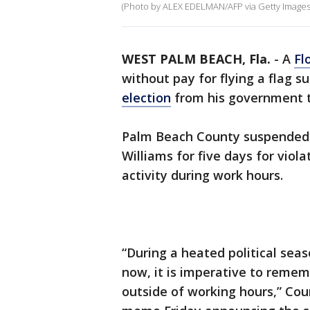
(Photo by ALEX EDELMAN/AFP via Getty Images
WEST PALM BEACH, Fla.
-
A
Fl
without pay for flying a flag 
election
from his government t
Palm Beach County suspended c
Williams for five days for viola
activity during work hours.
“During a heated political seas
now, it is imperative to rememb
outside of working hours,” Cou