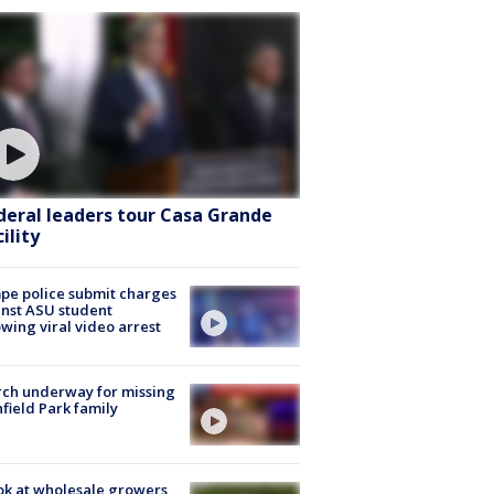
deral leaders tour Casa Grande
ility
e police submit charges
nst ASU student
owing viral video arrest
ch underway for missing
hfield Park family
ok at wholesale growers