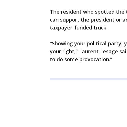
The resident who spotted the t
can support the president or a
taxpayer-funded truck.
“Showing your political party, 
your right,” Laurent Lesage said
to do some provocation.”