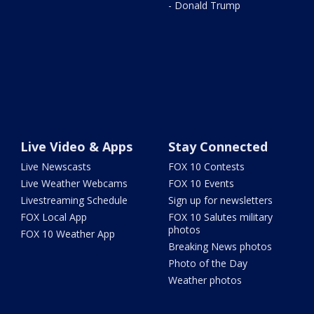
- Donald Trump
Live Video & Apps
Stay Connected
Live Newscasts
FOX 10 Contests
Live Weather Webcams
FOX 10 Events
Livestreaming Schedule
Sign up for newsletters
FOX Local App
FOX 10 Salutes military
photos
FOX 10 Weather App
Breaking News photos
Photo of the Day
Weather photos