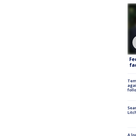
Fe
fac
Temp
agai
foll
Sear
Litc
A lo