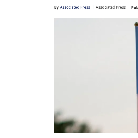
By
Associated Press
Associated Press
Pub