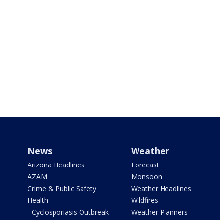
News
Weather
Arizona Headlines
Forecast
AZAM
Monsoon
Crime & Public Safety
Weather Headlines
Health
Wildfires
- Cyclosporiasis Outbreak
Weather Planners