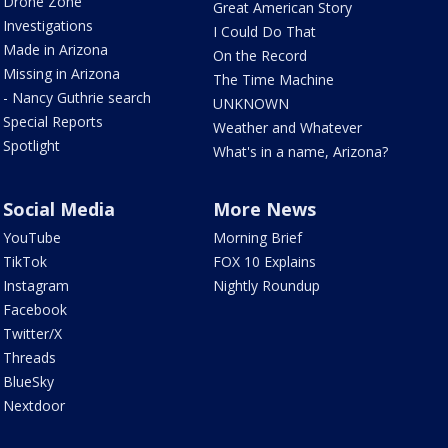
Drone Zone
Great American Story
Investigations
I Could Do That
Made in Arizona
On the Record
Missing in Arizona
The Time Machine
- Nancy Guthrie search
UNKNOWN
Special Reports
Weather and Whatever
Spotlight
What's in a name, Arizona?
Social Media
More News
YouTube
Morning Brief
TikTok
FOX 10 Explains
Instagram
Nightly Roundup
Facebook
Twitter/X
Threads
BlueSky
Nextdoor