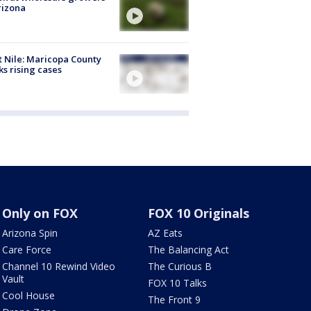
rizona
 Nile: Maricopa County
ks rising cases
Only on FOX
FOX 10 Originals
Arizona Spin
AZ Eats
Care Force
The Balancing Act
Channel 10 Rewind Video
The Curious B
Vault
FOX 10 Talks
Cool House
The Front 9