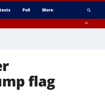
tests
Poll
More
, Scottsdale/Paradise Valley, Northwest Pinal County, Cave Creek/New
ast Mesa, Southeast Valley/Queen Creek, Aguila Valley, South
er
ump flag