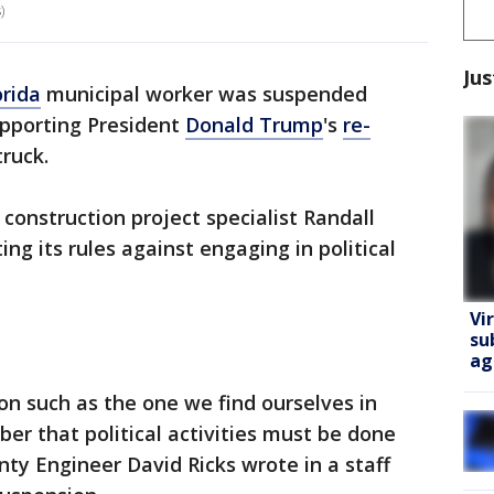
)
Jus
orida
municipal worker was suspended
supporting President
Donald Trump
's
re-
ruck.
onstruction project specialist Randall
ting its rules against engaging in political
Vi
su
ag
on such as the one we find ourselves in
er that political activities must be done
nty Engineer David Ricks wrote in a staff