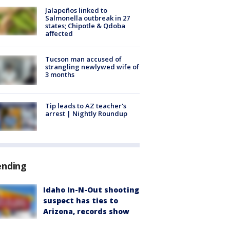
Jalapeños linked to
Salmonella outbreak in 27
states; Chipotle & Qdoba
affected
Tucson man accused of
strangling newlywed wife of
3 months
Tip leads to AZ teacher's
arrest | Nightly Roundup
ending
Idaho In-N-Out shooting
suspect has ties to
Arizona, records show