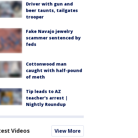
Driver with gun and
beer taunts, tailgates
trooper
Fake Navajo jewelry
scammer sentenced by
feds
Cottonwood man
caught with half-pound
of meth
Tip leads to AZ
teacher's arrest |
Nightly Roundup
test Videos
View More