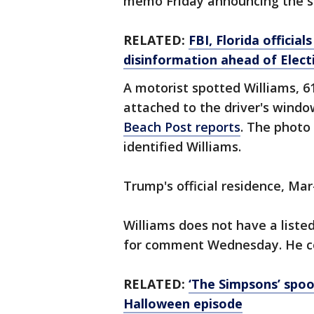
memo Friday announcing the s
RELATED:
FBI, Florida officia
disinformation ahead of Elect
A motorist spotted Williams, 61
attached to the driver's wind
Beach Post reports
. The photo
identified Williams.
Trump's official residence, Ma
Williams does not have a list
for comment Wednesday. He co
RELATED:
‘The Simpsons’ spoo
Halloween episode