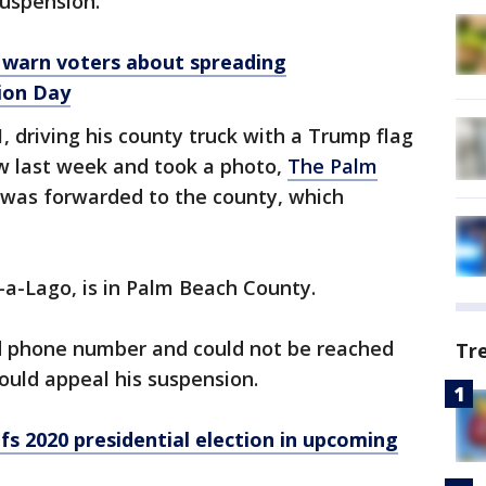
uspension.
ls warn voters about spreading
ion Day
, driving his county truck with a Trump flag
ow last week and took a photo,
The Palm
 was forwarded to the county, which
r-a-Lago, is in Palm Beach County.
ed phone number and could not be reached
Tr
uld appeal his suspension.
fs 2020 presidential election in upcoming