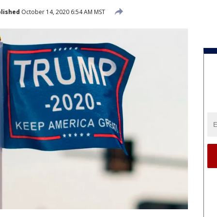
lished
October 14, 2020 6:54 AM MST