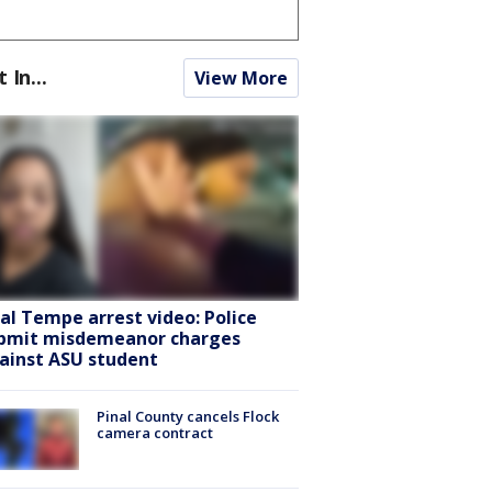
t In...
View More
ral Tempe arrest video: Police
bmit misdemeanor charges
ainst ASU student
Pinal County cancels Flock
camera contract