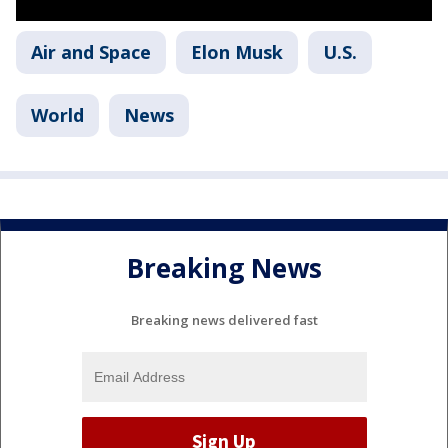
Air and Space
Elon Musk
U.S.
World
News
Breaking News
Breaking news delivered fast