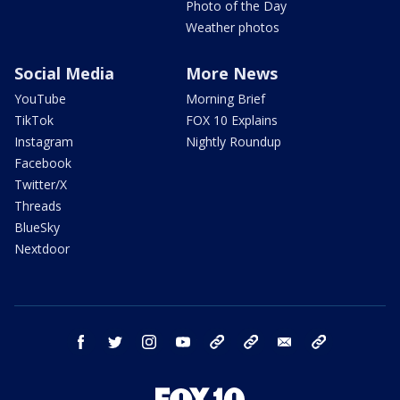
Photo of the Day
Weather photos
Social Media
More News
YouTube
Morning Brief
TikTok
FOX 10 Explains
Instagram
Nightly Roundup
Facebook
Twitter/X
Threads
BlueSky
Nextdoor
facebook
twitter
instagram
youtube
tk
bluesky
email
newsletters