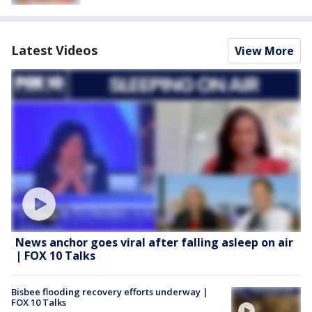
Latest Videos
View More
News anchor goes viral after falling asleep on air
| FOX 10 Talks
Bisbee flooding recovery efforts underway |
FOX 10 Talks