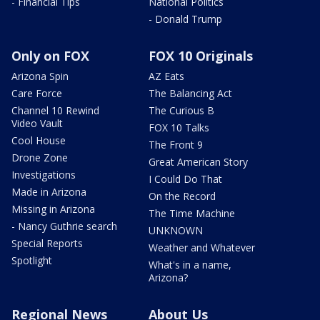
- Financial Tips
National Politics
- Donald Trump
Only on FOX
FOX 10 Originals
Arizona Spin
AZ Eats
Care Force
The Balancing Act
Channel 10 Rewind
The Curious B
Video Vault
FOX 10 Talks
Cool House
The Front 9
Drone Zone
Great American Story
Investigations
I Could Do That
Made in Arizona
On the Record
Missing in Arizona
The Time Machine
- Nancy Guthrie search
UNKNOWN
Special Reports
Weather and Whatever
Spotlight
What's in a name,
Arizona?
Regional News
About Us