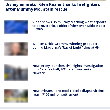
Disney animator Glen Keane thanks firefighters
after Mummy Mountain rescue
Video shows US military tracking what appears
to be mysterious object flying over Middle East
in 2025
William Orbit, Grammy-winning producer
behind Madonna’s ‘Ray of Light,’ dies at 69
New Jersey launches civil rights investigation
into Delaney Hall, ICE detention center in
Newark
New Orleans Hard Rock Hotel collapse victims
reach $106 million settlement