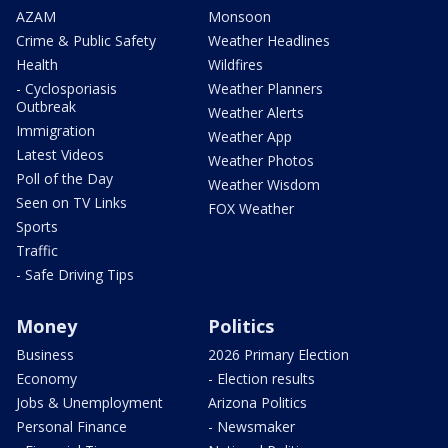
AZAM
Monsoon
Crime & Public Safety
Weather Headlines
Health
Wildfires
- Cyclosporiasis
Weather Planners
Outbreak
Weather Alerts
Immigration
Weather App
Latest Videos
Weather Photos
Poll of the Day
Weather Wisdom
Seen on TV Links
FOX Weather
Sports
Traffic
- Safe Driving Tips
Money
Politics
Business
2026 Primary Election
Economy
- Election results
Jobs & Unemployment
Arizona Politics
Personal Finance
- Newsmaker