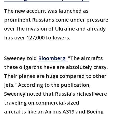
The new account was launched as
prominent Russians come under pressure
over the invasion of Ukraine and already
has over 127,000 followers.
Sweeney told
Bloomberg:
"The aircrafts
these oligarchs have are absolutely crazy.
Their planes are huge compared to other
jets." According to the publication,
Sweeney noted that Russia's richest were
traveling on commercial-sized
aircrafts like an Airbus A319 and Boeing