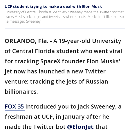
UCF student trying to make a deal with Elon Musk
University of Central Florida student Jack Sweeney made the Twitter bot that
tracks Musk’s private jet and tweets his whereabouts. Musk didn’t like that, so
he messaged Sweeney.
ORLANDO, Fla.
-
A 19-year-old University
of Central Florida student who went viral
for tracking SpaceX founder Elon Musks'
jet now has launched a new Twitter
venture: tracking the jets of Russian
billionaires.
FOX 35
introduced you to Jack Sweeney, a
freshman at UCF, in January after he
made the Twitter bot
@ElonJet
that