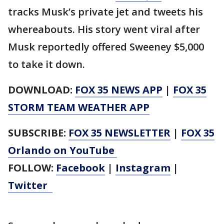
tracks Musk’s private jet and tweets his
whereabouts. His story went viral after
Musk reportedly offered Sweeney $5,000
to take it down.
DOWNLOAD:
FOX 35 NEWS APP
|
FOX 35
STORM TEAM WEATHER APP
SUBSCRIBE:
FOX 35 NEWSLETTER
|
FOX 35
Orlando on YouTube
FOLLOW:
Facebook
|
Instagram
|
Twitter