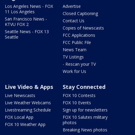
Los Angeles News - FOX
Advertise
11 Los Angeles
Closed Captioning
San Francisco News -
Contact Us
KTVU FOX 2
Copies of Newscasts
Seattle News - FOX 13
FCC Applications
Seattle
FCC Public File
News Team
TV Listings
- Rescan your TV
Work for Us
Live Video & Apps
Stay Connected
Live Newscasts
FOX 10 Contests
Live Weather Webcams
FOX 10 Events
Livestreaming Schedule
Sign up for newsletters
FOX Local App
FOX 10 Salutes military
photos
FOX 10 Weather App
Breaking News photos