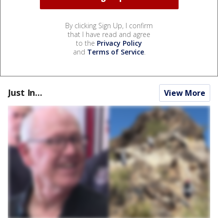
By clicking Sign Up, I confirm
that I have read and agree
to the
Privacy Policy
and
Terms of Service
.
Just In...
View More