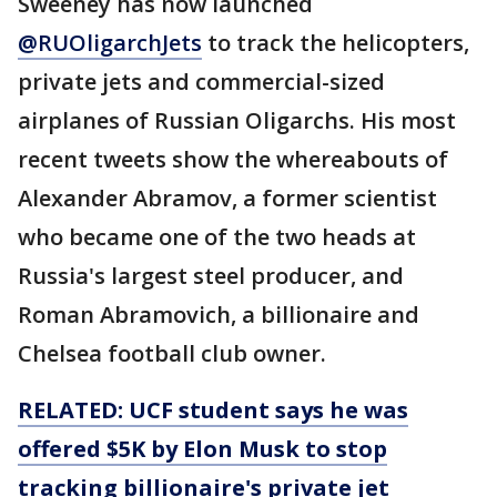
Sweeney has now launched
@RUOligarchJets
to track the helicopters,
private jets and commercial-sized
airplanes of Russian Oligarchs. His most
recent tweets show the whereabouts of
Alexander Abramov, a former scientist
who became one of the two heads at
Russia's largest steel producer, and
Roman Abramovich, a billionaire and
Chelsea football club owner.
RELATED: UCF student says he was
offered $5K by Elon Musk to stop
tracking billionaire's private jet