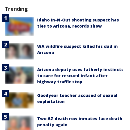
Trending
Idaho In-N-Out shooting suspect has
ties to Arizona, records show
WA wildfire suspect killed his dad in
Arizona
Arizona deputy uses fatherly instincts
to care for rescued infant after
highway traffic stop
Goodyear teacher accused of sexual
exploitation
Two AZ death row inmates face death
penalty again