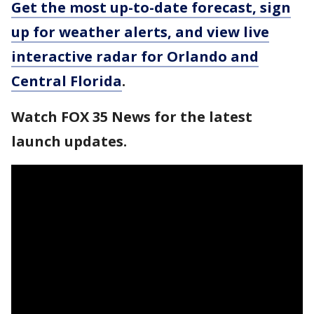
Get the most up-to-date forecast, sign
up for weather alerts, and view live
interactive radar for Orlando and
Central Florida
.
Watch FOX 35 News for the latest
launch updates.