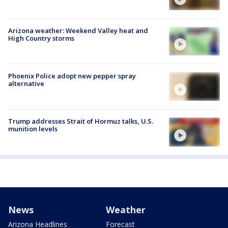
Arizona weather: Weekend Valley heat and
High Country storms
Phoenix Police adopt new pepper spray
alternative
Trump addresses Strait of Hormuz talks, U.S.
munition levels
News
Weather
Arizona Headlines
Forecast