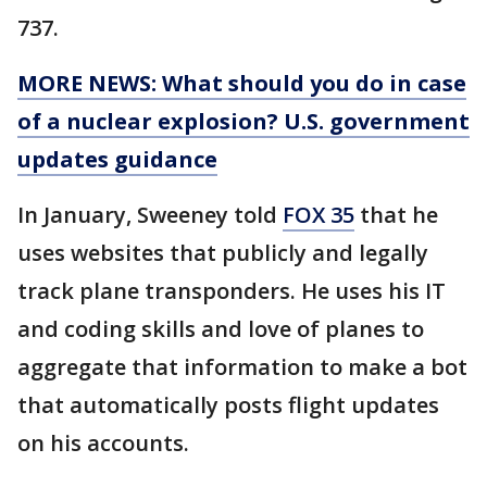
737.
MORE NEWS: What should you do in case
of a nuclear explosion? U.S. government
updates guidance
In January, Sweeney told
FOX 35
that he
uses websites that publicly and legally
track plane transponders. He uses his IT
and coding skills and love of planes to
aggregate that information to make a bot
that automatically posts flight updates
on his accounts.