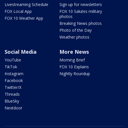
Livestreaming Schedule
Sign up for newsletters
FOX Local App
FOX 10 Salutes military
photos
FOX 10 Weather App
Breaking News photos
Photo of the Day
Weather photos
Social Media
More News
YouTube
Morning Brief
TikTok
FOX 10 Explains
Instagram
Nightly Roundup
Facebook
Twitter/X
Threads
BlueSky
Nextdoor