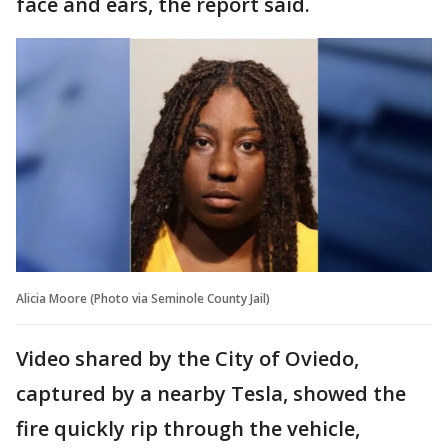
face and ears, the report said.
Alicia Moore (Photo via Seminole County Jail)
Video shared by the City of Oviedo,
captured by a nearby Tesla, showed the
fire quickly rip through the vehicle,