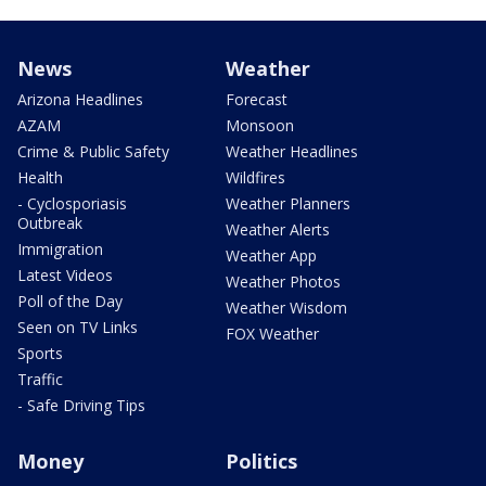
News
Weather
Arizona Headlines
Forecast
AZAM
Monsoon
Crime & Public Safety
Weather Headlines
Health
Wildfires
- Cyclosporiasis
Weather Planners
Outbreak
Weather Alerts
Immigration
Weather App
Latest Videos
Weather Photos
Poll of the Day
Weather Wisdom
Seen on TV Links
FOX Weather
Sports
Traffic
- Safe Driving Tips
Money
Politics