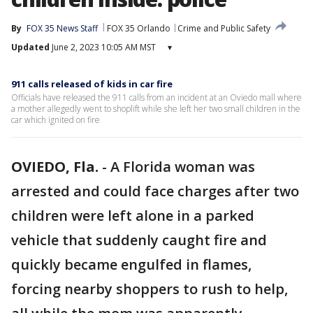
By
FOX 35 News Staff
FOX 35 Orlando
Crime and Public Safety
Updated
June 2, 2023 10:05 AM MST
▾
911 calls released of kids in car fire
Officials have released the 911 calls from an incident at an Oviedo mall where
a mother allegedly went to shoplift while she left her two small children in the
car which ignited on fire
OVIEDO, Fla.
-
A Florida woman was
arrested and could face charges after two
children were left alone in a parked
vehicle that suddenly caught fire and
quickly became engulfed in flames,
forcing nearby shoppers to rush to help,