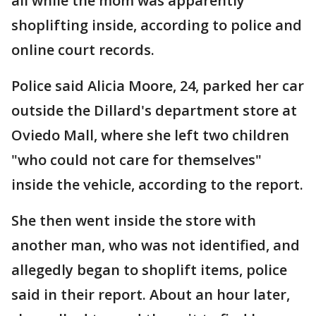
all while the mom was apparently
shoplifting inside, according to police and
online court records.
Police said Alicia Moore, 24, parked her car
outside the Dillard's department store at
Oviedo Mall, where she left two children
"who could not care for themselves"
inside the vehicle, according to the report.
She then went inside the store with
another man, who was not identified, and
allegedly began to shoplift items, police
said in their report. About an hour later,