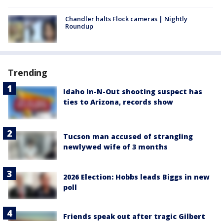
Chandler halts Flock cameras | Nightly
Roundup
Trending
Idaho In-N-Out shooting suspect has
ties to Arizona, records show
Tucson man accused of strangling
newlywed wife of 3 months
2026 Election: Hobbs leads Biggs in new
poll
Friends speak out after tragic Gilbert