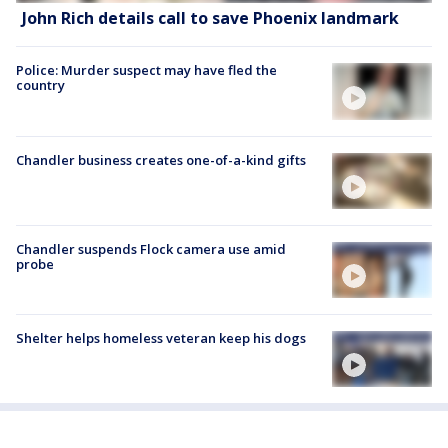
John Rich details call to save Phoenix landmark
Police: Murder suspect may have fled the
country
Chandler business creates one-of-a-kind gifts
Chandler suspends Flock camera use amid
probe
Shelter helps homeless veteran keep his dogs