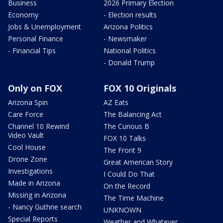
Business
2026 Primary Election
Economy
- Election results
Jobs & Unemployment
Arizona Politics
Personal Finance
- Newsmaker
- Financial Tips
National Politics
- Donald Trump
Only on FOX
FOX 10 Originals
Arizona Spin
AZ Eats
Care Force
The Balancing Act
Channel 10 Rewind
The Curious B
Video Vault
FOX 10 Talks
Cool House
The Front 9
Drone Zone
Great American Story
Investigations
I Could Do That
Made in Arizona
On the Record
Missing in Arizona
The Time Machine
- Nancy Guthrie search
UNKNOWN
Special Reports
Weather and Whatever