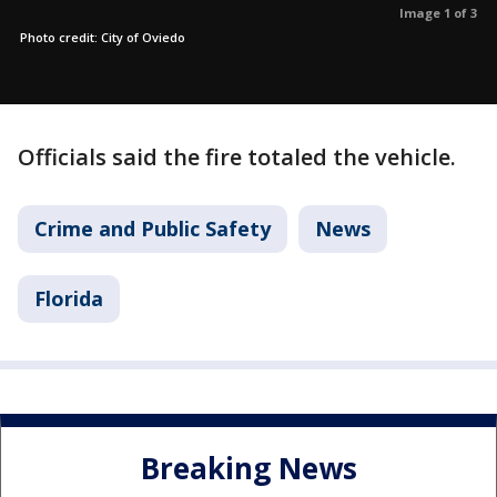
Image 1 of 3
Photo credit: City of Oviedo
Officials said the fire totaled the vehicle.
Crime and Public Safety
News
Florida
Breaking News