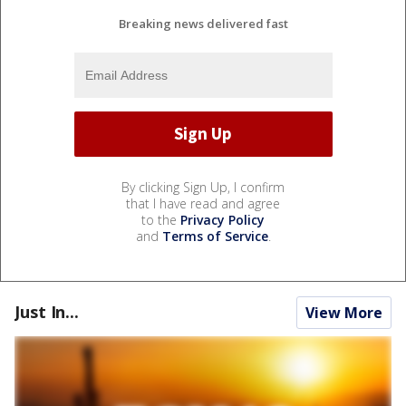
Breaking news delivered fast
By clicking Sign Up, I confirm
that I have read and agree
to the
Privacy Policy
and
Terms of Service
.
Just In...
View More