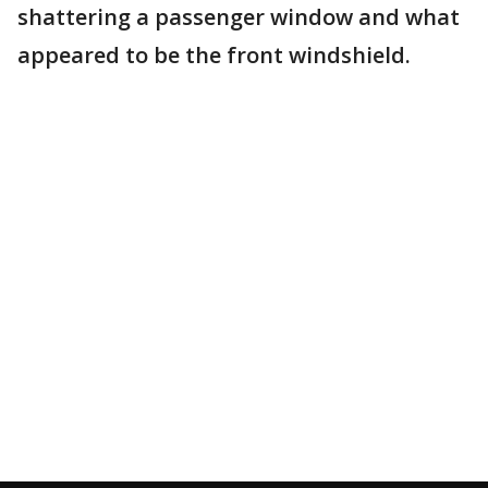
shattering a passenger window and what
appeared to be the front windshield.