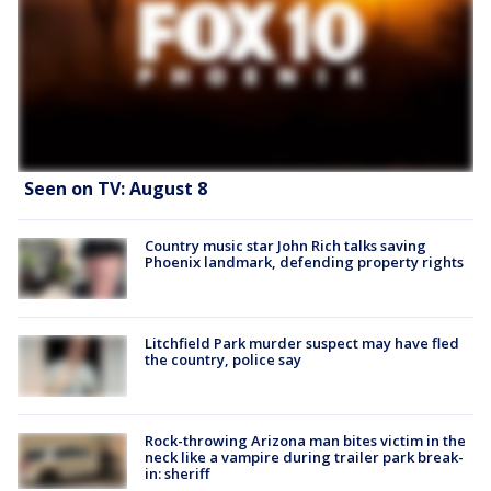
Seen on TV: August 8
Country music star John Rich talks saving
Phoenix landmark, defending property rights
Litchfield Park murder suspect may have fled
the country, police say
Rock-throwing Arizona man bites victim in the
neck like a vampire during trailer park break-
in: sheriff