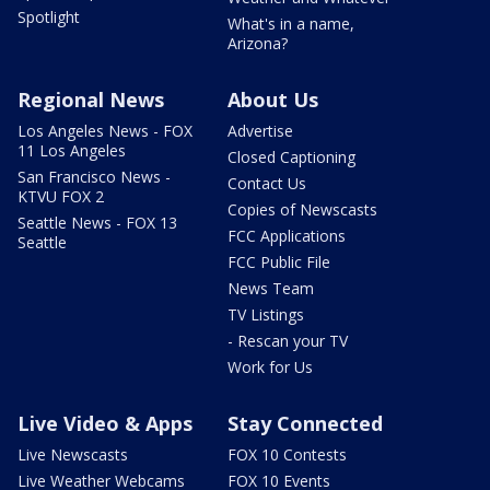
Spotlight
What's in a name,
Arizona?
Regional News
About Us
Los Angeles News - FOX
Advertise
11 Los Angeles
Closed Captioning
San Francisco News -
Contact Us
KTVU FOX 2
Copies of Newscasts
Seattle News - FOX 13
FCC Applications
Seattle
FCC Public File
News Team
TV Listings
- Rescan your TV
Work for Us
Live Video & Apps
Stay Connected
Live Newscasts
FOX 10 Contests
Live Weather Webcams
FOX 10 Events