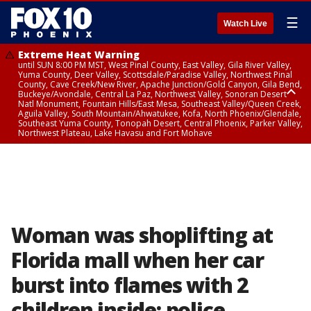
☰
Watch Live
Extreme Heat Warning
until SUN 8:00 PM MST, West Pinal County, East Valley, Gila River Valley,
Yuma County, Deer Valley, Scottsdale/Paradise Valley, Northwest Pinal
County, Cave Creek/New River, Apache Junction/Gold Canyon, Gila Bend,
Buckeye/Avondale, Central La Paz, Northwest Valley, Sonoran Desert
Natl Monument, Fountain Hills/East Mesa, Southeast Valley/Queen Creek,
Aguila Valley, South Mountain/Ahwatukee, Kofa, North Phoenix/Glendale,
Southeast Yuma County, Tonopah Desert, Central Phoenix, Parker Valley,
Northwest Plateau, Lake Havasu and Fort Mohave
Extreme Heat Warning
until SAT 8:00 PM MST, Marble and Glen Canyons, Grand Canyon Country
Woman was shoplifting at
Florida mall when her car
burst into flames with 2
children inside: police