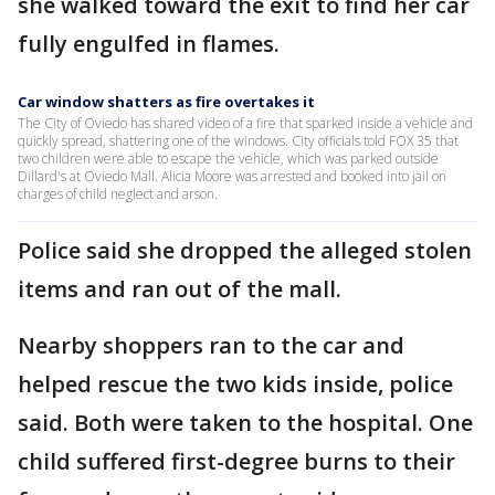
she walked toward the exit to find her car
fully engulfed in flames.
Car window shatters as fire overtakes it
The City of Oviedo has shared video of a fire that sparked inside a vehicle and
quickly spread, shattering one of the windows. City officials told FOX 35 that
two children were able to escape the vehicle, which was parked outside
Dillard's at Oviedo Mall. Alicia Moore was arrested and booked into jail on
charges of child neglect and arson.
Police said she dropped the alleged stolen
items and ran out of the mall.
Nearby shoppers ran to the car and
helped rescue the two kids inside, police
said. Both were taken to the hospital. One
child suffered first-degree burns to their