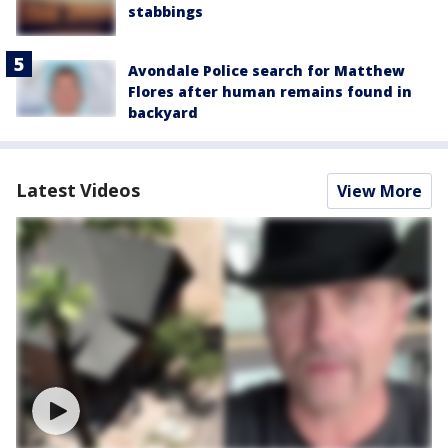
stabbings
Avondale Police search for Matthew
Flores after human remains found in
backyard
Latest Videos
View More