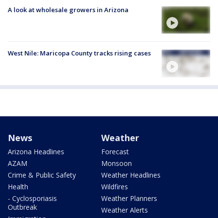
A look at wholesale growers in Arizona
West Nile: Maricopa County tracks rising cases
News
Weather
Arizona Headlines
Forecast
AZAM
Monsoon
Crime & Public Safety
Weather Headlines
Health
Wildfires
- Cyclosporiasis
Weather Planners
Outbreak
Weather Alerts