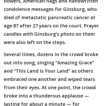
flowers, American flags and handwritten
condolence messages for Ginsburg, who
died of metastatic pancreatic cancer at
age 87 after 27 years on the court. Prayer
candles with Ginsburg’s photo on them
were also left on the steps.
Several times, dozens in the crowd broke
out into song, singing “Amazing Grace”
and “This Land is Your Land” as others
embraced one another and wiped tears
from their eyes. At one point, the crowd
broke into a thunderous applause —
lasting for about a minute — for