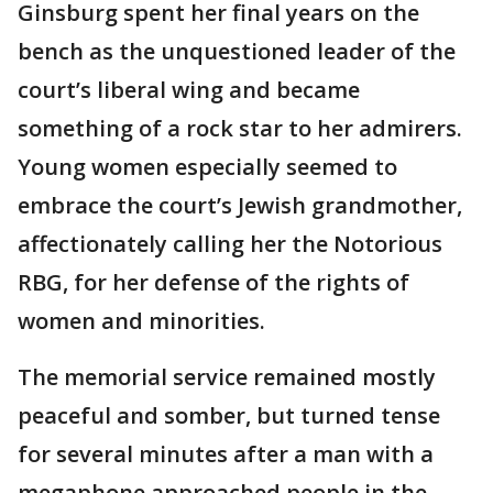
Ginsburg spent her final years on the
bench as the unquestioned leader of the
court’s liberal wing and became
something of a rock star to her admirers.
Young women especially seemed to
embrace the court’s Jewish grandmother,
affectionately calling her the Notorious
RBG, for her defense of the rights of
women and minorities.
The memorial service remained mostly
peaceful and somber, but turned tense
for several minutes after a man with a
megaphone approached people in the