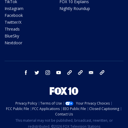
TikTok
FOX 10 Explains
Instagram
Nightly Roundup
Facebook
Twitter/X
Threads
BlueSky
Nextdoor
facebook
twitter
instagram
youtube
tk
bluesky
email
newsletters
Privacy Policy
Terms of Use
Your Privacy Choices
FCC Public File
FCC Applications
EEO Public File
Closed Captioning
Contact Us
This material may not be published, broadcast, rewritten, or
redistributed. ©2026 FOX Television Stations