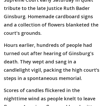
tribute to the late Justice Ruth Bader
Ginsburg. Homemade cardboard signs
and a collection of flowers blanketed the
court's grounds.
Hours earlier, hundreds of people had
turned out after hearing of Ginsburg's
death. They wept and sang in a
candlelight vigil, packing the high court’s
steps in a spontaneous memorial.
Scores of candles flickered in the
nighttime wind as people knelt to leave