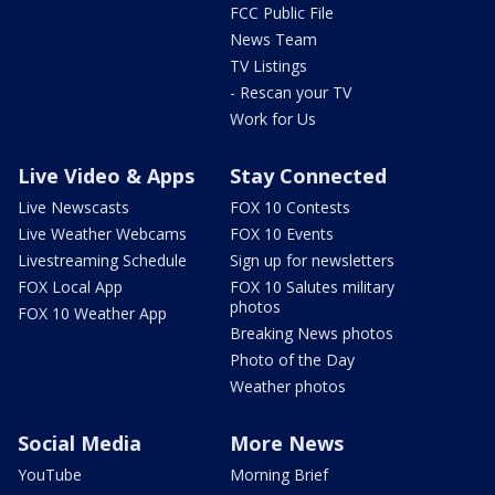
FCC Public File
News Team
TV Listings
- Rescan your TV
Work for Us
Live Video & Apps
Stay Connected
Live Newscasts
FOX 10 Contests
Live Weather Webcams
FOX 10 Events
Livestreaming Schedule
Sign up for newsletters
FOX Local App
FOX 10 Salutes military
photos
FOX 10 Weather App
Breaking News photos
Photo of the Day
Weather photos
Social Media
More News
YouTube
Morning Brief