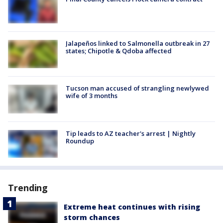
Jalapeños linked to Salmonella outbreak in 27
states; Chipotle & Qdoba affected
Tucson man accused of strangling newlywed
wife of 3 months
Tip leads to AZ teacher's arrest | Nightly
Roundup
Trending
Extreme heat continues with rising
storm chances