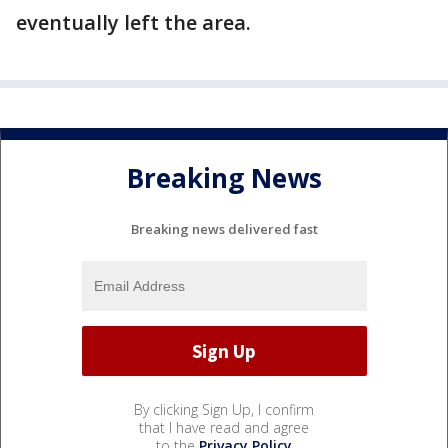
eventually left the area.
Breaking News
Breaking news delivered fast
By clicking Sign Up, I confirm
that I have read and agree
to the
Privacy Policy