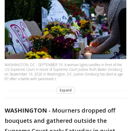
WASHINGTON, DC - SEPTEMBER 19: A woman lights candles in front of the
US Supreme Court in honor of Supreme Court Justice Ruth Bader Ginsburg
on September 19, 2020 in Washington, DC. Justice Ginsburg has died at age
87 after a battle with pancreatic c
Expand
WASHINGTON
-
Mourners dropped off
bouquets and gathered outside the
Supreme Court early Saturday in quiet