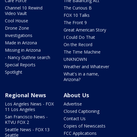
Care Force
The Balancing Act
Channel 10 Rewind
The Curious B
Video Vault
FOX 10 Talks
Cool House
The Front 9
Drone Zone
Great American Story
Investigations
I Could Do That
Made in Arizona
On the Record
Missing in Arizona
The Time Machine
- Nancy Guthrie search
UNKNOWN
Special Reports
Weather and Whatever
Spotlight
What's in a name,
Arizona?
Regional News
About Us
Los Angeles News - FOX
Advertise
11 Los Angeles
Closed Captioning
San Francisco News -
Contact Us
KTVU FOX 2
Copies of Newscasts
Seattle News - FOX 13
FCC Applications
Seattle