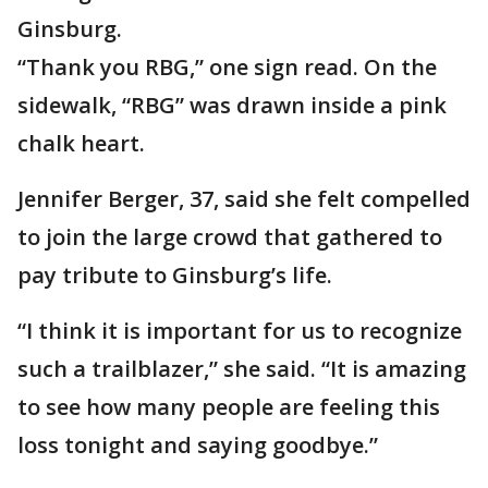
Ginsburg.
“Thank you RBG,” one sign read. On the
sidewalk, “RBG” was drawn inside a pink
chalk heart.
Jennifer Berger, 37, said she felt compelled
to join the large crowd that gathered to
pay tribute to Ginsburg’s life.
“I think it is important for us to recognize
such a trailblazer,” she said. “It is amazing
to see how many people are feeling this
loss tonight and saying goodbye.”