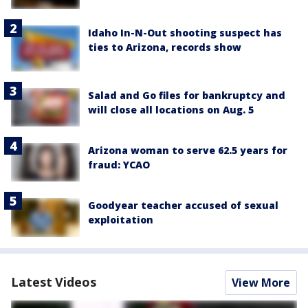
Idaho In-N-Out shooting suspect has
ties to Arizona, records show
Salad and Go files for bankruptcy and
will close all locations on Aug. 5
Arizona woman to serve 62.5 years for
fraud: YCAO
Goodyear teacher accused of sexual
exploitation
Latest Videos
View More