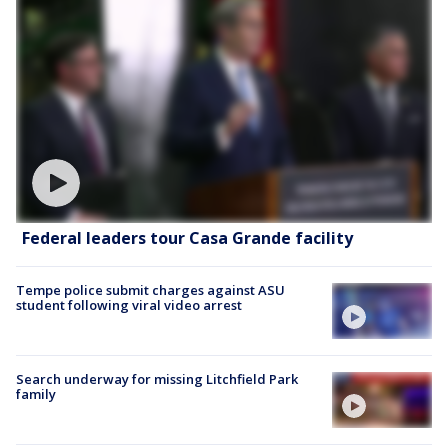
Federal leaders tour Casa Grande facility
Tempe police submit charges against ASU
student following viral video arrest
Search underway for missing Litchfield Park
family