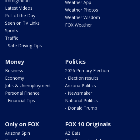
Immigration
Weather App
Latest Videos
Weather Photos
Poll of the Day
Weather Wisdom
Seen on TV Links
FOX Weather
Sports
Traffic
- Safe Driving Tips
Money
Politics
Business
2026 Primary Election
Economy
- Election results
Jobs & Unemployment
Arizona Politics
Personal Finance
- Newsmaker
- Financial Tips
National Politics
- Donald Trump
Only on FOX
FOX 10 Originals
Arizona Spin
AZ Eats