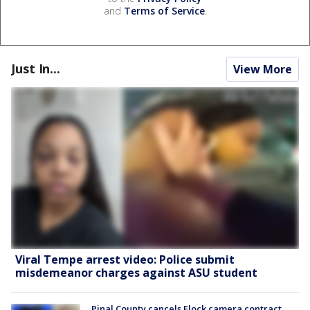
and
Terms of Service
.
Just In...
View More
Viral Tempe arrest video: Police submit
misdemeanor charges against ASU student
Pinal County cancels Flock camera contract