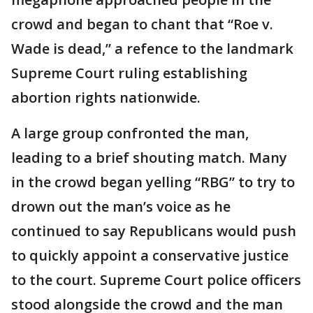
crowd and began to chant that “Roe v.
Wade is dead,” a refence to the landmark
Supreme Court ruling establishing
abortion rights nationwide.
A large group confronted the man,
leading to a brief shouting match. Many
in the crowd began yelling “RBG” to try to
drown out the man’s voice as he
continued to say Republicans would push
to quickly appoint a conservative justice
to the court. Supreme Court police officers
stood alongside the crowd and the man