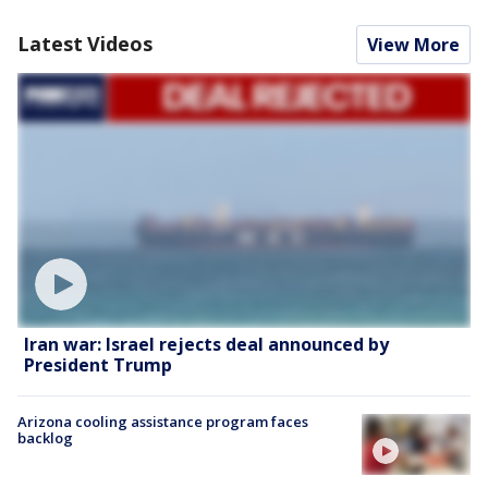
Latest Videos
View More
Iran war: Israel rejects deal announced by
President Trump
Arizona cooling assistance program faces
backlog