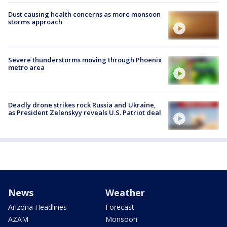
Dust causing health concerns as more monsoon
storms approach
Severe thunderstorms moving through Phoenix
metro area
Deadly drone strikes rock Russia and Ukraine,
as President Zelenskyy reveals U.S. Patriot deal
News
Weather
Arizona Headlines
Forecast
AZAM
Monsoon