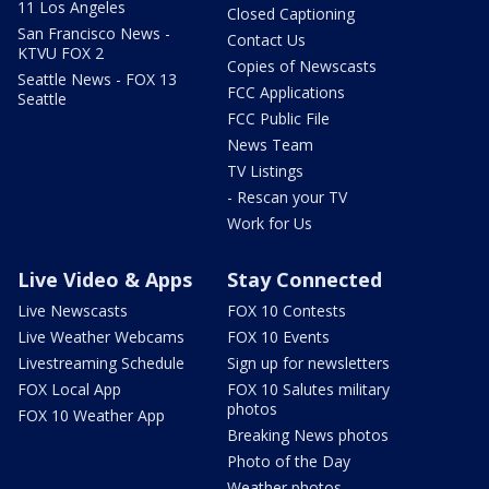
11 Los Angeles
Closed Captioning
San Francisco News -
Contact Us
KTVU FOX 2
Copies of Newscasts
Seattle News - FOX 13
FCC Applications
Seattle
FCC Public File
News Team
TV Listings
- Rescan your TV
Work for Us
Live Video & Apps
Stay Connected
Live Newscasts
FOX 10 Contests
Live Weather Webcams
FOX 10 Events
Livestreaming Schedule
Sign up for newsletters
FOX Local App
FOX 10 Salutes military
photos
FOX 10 Weather App
Breaking News photos
Photo of the Day
Weather photos