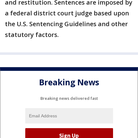
and restitution. Sentences are imposed by
a federal district court judge based upon
the U.S. Sentencing Guidelines and other
statutory factors.
Breaking News
Breaking news delivered fast