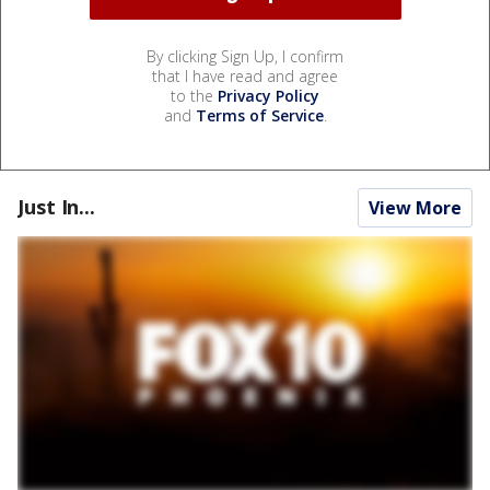
By clicking Sign Up, I confirm
that I have read and agree
to the
Privacy Policy
and
Terms of Service
.
Just In...
View More