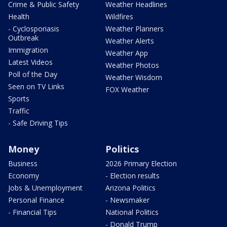
Crime & Public Safety
Weather Headlines
Health
Wildfires
- Cyclosporiasis
Weather Planners
Outbreak
Weather Alerts
Immigration
Weather App
Latest Videos
Weather Photos
Poll of the Day
Weather Wisdom
Seen on TV Links
FOX Weather
Sports
Traffic
- Safe Driving Tips
Money
Politics
Business
2026 Primary Election
Economy
- Election results
Jobs & Unemployment
Arizona Politics
Personal Finance
- Newsmaker
- Financial Tips
National Politics
- Donald Trump