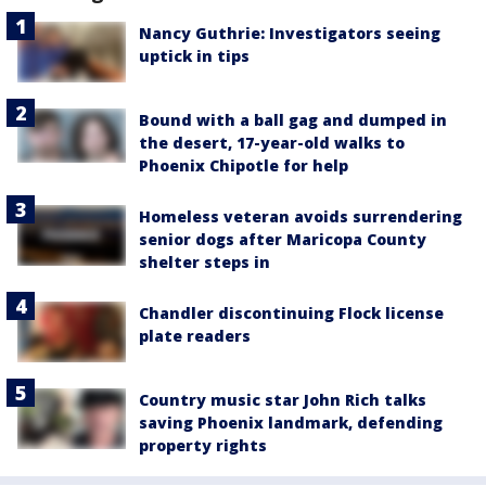
Nancy Guthrie: Investigators seeing
uptick in tips
Bound with a ball gag and dumped in
the desert, 17-year-old walks to
Phoenix Chipotle for help
Homeless veteran avoids surrendering
senior dogs after Maricopa County
shelter steps in
Chandler discontinuing Flock license
plate readers
Country music star John Rich talks
saving Phoenix landmark, defending
property rights