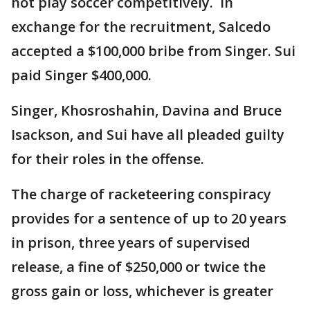
not play soccer competitively. In
exchange for the recruitment, Salcedo
accepted a $100,000 bribe from Singer. Sui
paid Singer $400,000.
Singer, Khosroshahin, Davina and Bruce
Isackson, and Sui have all pleaded guilty
for their roles in the offense.
The charge of racketeering conspiracy
provides for a sentence of up to 20 years
in prison, three years of supervised
release, a fine of $250,000 or twice the
gross gain or loss, whichever is greater