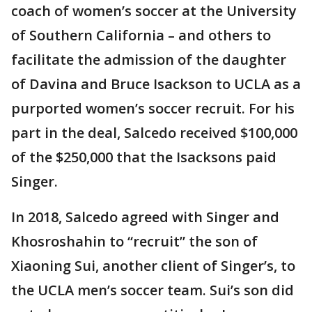
coach of women’s soccer at the University
of Southern California – and others to
facilitate the admission of the daughter
of Davina and Bruce Isackson to UCLA as a
purported women’s soccer recruit. For his
part in the deal, Salcedo received $100,000
of the $250,000 that the Isacksons paid
Singer.
In 2018, Salcedo agreed with Singer and
Khosroshahin to “recruit” the son of
Xiaoning Sui, another client of Singer’s, to
the UCLA men’s soccer team. Sui’s son did