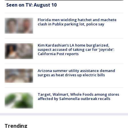
Seen on TV: August 10
Florida men wielding hatchet and machete
clash in Publix parking lot, police say
Kim Kardashian’s LA home burglarized,
suspect accused of taking car for ‘joyride’:
California Post reports
Arizona summer utility assistance demand
surges as heat drives up electric bills
Target, Walmart, Whole Foods among stores
affected by Salmonella outbreak recalls
Trending