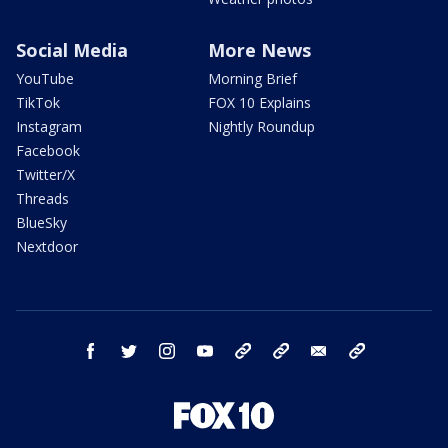
Social Media
More News
YouTube
Morning Brief
TikTok
FOX 10 Explains
Instagram
Nightly Roundup
Facebook
Twitter/X
Threads
BlueSky
Nextdoor
facebook
twitter
instagram
youtube
tk
bluesky
email
newsletters