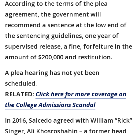
According to the terms of the plea
agreement, the government will
recommend a sentence at the low end of
the sentencing guidelines, one year of
supervised release, a fine, forfeiture in the
amount of $200,000 and restitution.
A plea hearing has not yet been
scheduled.
RELATED:
Click here for more coverage on
the College Admissions Scandal
In 2016, Salcedo agreed with William “Rick”
Singer, Ali Khosroshahin – a former head