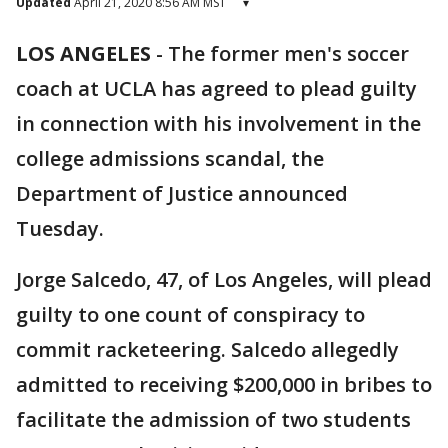
Updated
April 21, 2020 8:56 AM MST
▾
LOS ANGELES
-
The former men's soccer
coach at UCLA has agreed to plead guilty
in connection with his involvement in the
college admissions scandal, the
Department of Justice announced
Tuesday.
Jorge Salcedo, 47, of Los Angeles, will plead
guilty to one count of conspiracy to
commit racketeering. Salcedo allegedly
admitted to receiving $200,000 in bribes to
facilitate the admission of two students