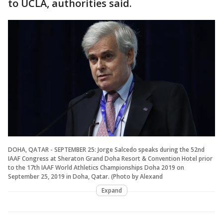
to UCLA, authorities said.
DOHA, QATAR - SEPTEMBER 25: Jorge Salcedo speaks during the 52nd
IAAF Congress at Sheraton Grand Doha Resort & Convention Hotel prior
to the 17th IAAF World Athletics Championships Doha 2019 on
September 25, 2019 in Doha, Qatar. (Photo by Alexand
Expand