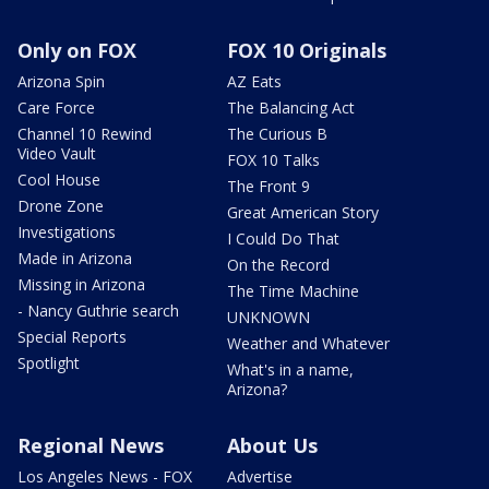
Only on FOX
FOX 10 Originals
Arizona Spin
AZ Eats
Care Force
The Balancing Act
Channel 10 Rewind
The Curious B
Video Vault
FOX 10 Talks
Cool House
The Front 9
Drone Zone
Great American Story
Investigations
I Could Do That
Made in Arizona
On the Record
Missing in Arizona
The Time Machine
- Nancy Guthrie search
UNKNOWN
Special Reports
Weather and Whatever
Spotlight
What's in a name,
Arizona?
Regional News
About Us
Los Angeles News - FOX
Advertise