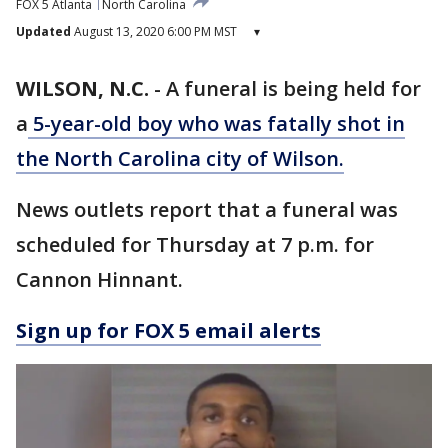
FOX 5 Atlanta
North Carolina
Updated
August 13, 2020 6:00 PM MST
▾
WILSON, N.C.
-
A funeral is being held for
a
5-year-old boy who was fatally shot in
the North Carolina city of Wilson.
News outlets report that a funeral was
scheduled for Thursday at 7 p.m. for
Cannon Hinnant.
Sign up for FOX 5 email alerts