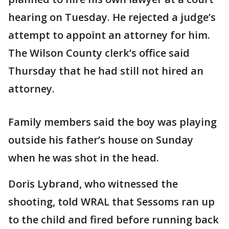
hearing on Tuesday. He rejected a judge’s
attempt to appoint an attorney for him.
The Wilson County clerk’s office said
Thursday that he had still not hired an
attorney.
Family members said the boy was playing
outside his father’s house on Sunday
when he was shot in the head.
Doris Lybrand, who witnessed the
shooting, told WRAL that Sessoms ran up
to the child and fired before running back