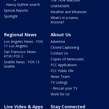
The Time Machine
- Nancy Guthrie search
UNKNOWN
Special Reports
Weather and Whatever
Spotlight
What's in a name,
Arizona?
Regional News
About Us
Los Angeles News - FOX
Advertise
11 Los Angeles
Closed Captioning
San Francisco News -
Contact Us
KTVU FOX 2
Copies of Newscasts
Seattle News - FOX 13
FCC Applications
Seattle
FCC Public File
News Team
TV Listings
- Rescan your TV
Work for Us
Live Video & Apps
Stay Connected