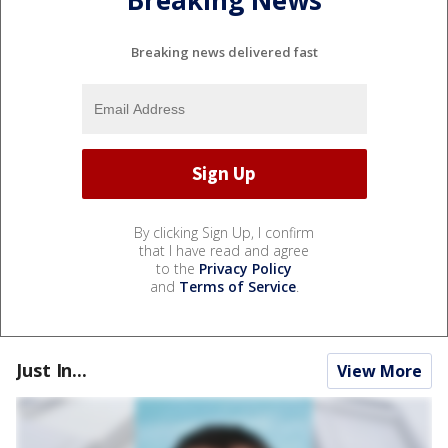
Breaking News
Breaking news delivered fast
By clicking Sign Up, I confirm
that I have read and agree
to the
Privacy Policy
and
Terms of Service
.
Just In...
View More