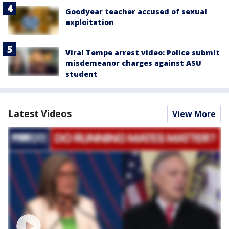
Goodyear teacher accused of sexual
exploitation
Viral Tempe arrest video: Police submit
misdemeanor charges against ASU
student
Latest Videos
View More