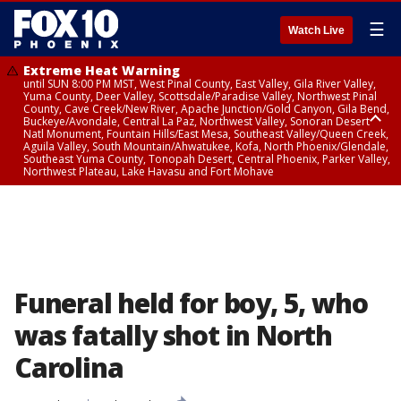
☰
Watch Live
Extreme Heat Warning
until SUN 8:00 PM MST, West Pinal County, East Valley, Gila River Valley,
Yuma County, Deer Valley, Scottsdale/Paradise Valley, Northwest Pinal
County, Cave Creek/New River, Apache Junction/Gold Canyon, Gila Bend,
Buckeye/Avondale, Central La Paz, Northwest Valley, Sonoran Desert
Natl Monument, Fountain Hills/East Mesa, Southeast Valley/Queen Creek,
Aguila Valley, South Mountain/Ahwatukee, Kofa, North Phoenix/Glendale,
Southeast Yuma County, Tonopah Desert, Central Phoenix, Parker Valley,
Northwest Plateau, Lake Havasu and Fort Mohave
Extreme Heat Warning
until SAT 8:00 PM MST, Marble and Glen Canyons, Grand Canyon Country
Funeral held for boy, 5, who
was fatally shot in North
Carolina