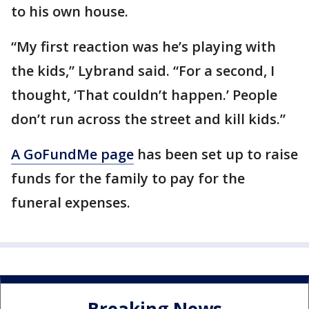
to his own house.
“My first reaction was he’s playing with
the kids,” Lybrand said. “For a second, I
thought, ‘That couldn’t happen.’ People
don’t run across the street and kill kids.”
A GoFundMe page
has been set up to raise
funds for the family to pay for the
funeral expenses.