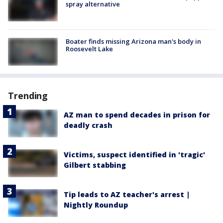
spray alternative
Boater finds missing Arizona man's body in
Roosevelt Lake
Trending
AZ man to spend decades in prison for
deadly crash
Victims, suspect identified in 'tragic'
Gilbert stabbing
Tip leads to AZ teacher's arrest |
Nightly Roundup