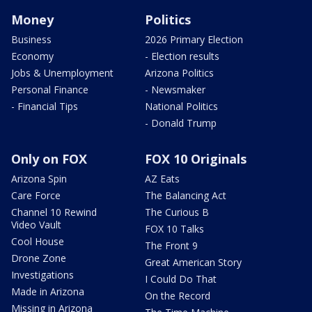
Money
Politics
Business
2026 Primary Election
Economy
- Election results
Jobs & Unemployment
Arizona Politics
Personal Finance
- Newsmaker
- Financial Tips
National Politics
- Donald Trump
Only on FOX
FOX 10 Originals
Arizona Spin
AZ Eats
Care Force
The Balancing Act
Channel 10 Rewind
The Curious B
Video Vault
FOX 10 Talks
Cool House
The Front 9
Drone Zone
Great American Story
Investigations
I Could Do That
Made in Arizona
On the Record
Missing in Arizona