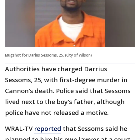
Mugshot for Darius Sessoms, 25. (City of Wilson)
Authorities have charged Darrius
Sessoms, 25, with first-degree murder in
Cannon’s death. Police said that Sessoms
lived next to the boy’s father, although
police have not released a motive.
WRAL-TV
reported
that Sessoms said he
planned to hire his own lawyer at a court