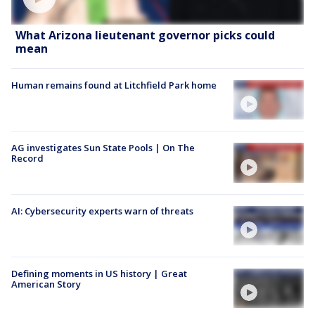
What Arizona lieutenant governor picks could
mean
Human remains found at Litchfield Park home
AG investigates Sun State Pools | On The
Record
AI: Cybersecurity experts warn of threats
Defining moments in US history | Great
American Story