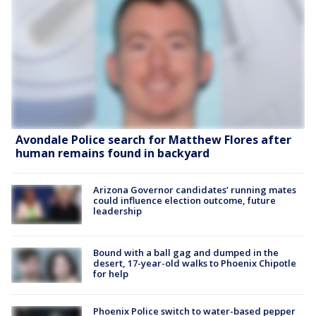
Avondale Police search for Matthew Flores after
human remains found in backyard
Arizona Governor candidates’ running mates
could influence election outcome, future
leadership
Bound with a ball gag and dumped in the
desert, 17-year-old walks to Phoenix Chipotle
for help
Phoenix Police switch to water-based pepper