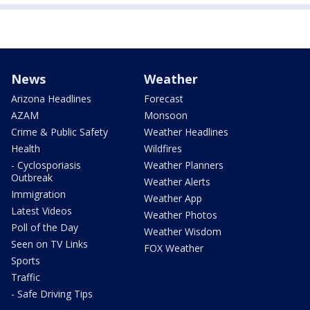
News
Weather
Arizona Headlines
Forecast
AZAM
Monsoon
Crime & Public Safety
Weather Headlines
Health
Wildfires
- Cyclosporiasis
Weather Planners
Outbreak
Weather Alerts
Immigration
Weather App
Latest Videos
Weather Photos
Poll of the Day
Weather Wisdom
Seen on TV Links
FOX Weather
Sports
Traffic
- Safe Driving Tips