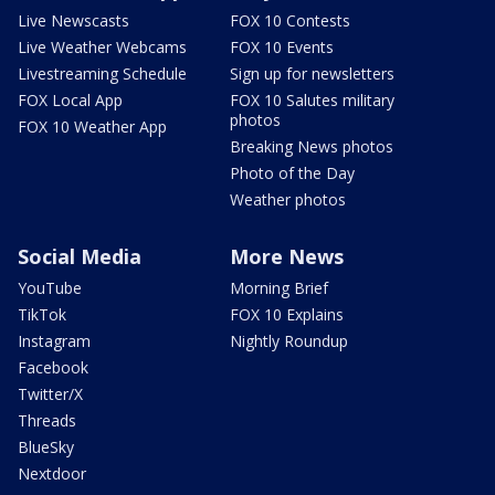
Live Newscasts
FOX 10 Contests
Live Weather Webcams
FOX 10 Events
Livestreaming Schedule
Sign up for newsletters
FOX Local App
FOX 10 Salutes military
photos
FOX 10 Weather App
Breaking News photos
Photo of the Day
Weather photos
Social Media
More News
YouTube
Morning Brief
TikTok
FOX 10 Explains
Instagram
Nightly Roundup
Facebook
Twitter/X
Threads
BlueSky
Nextdoor