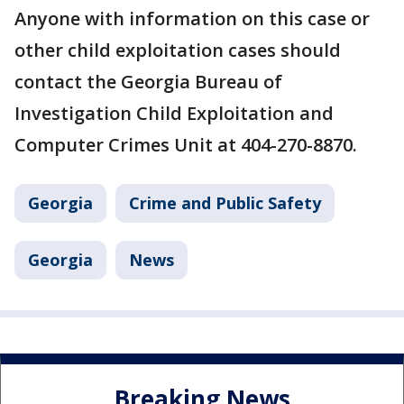
Anyone with information on this case or
other child exploitation cases should
contact the Georgia Bureau of
Investigation Child Exploitation and
Computer Crimes Unit at 404-270-8870.
Georgia
Crime and Public Safety
Georgia
News
Breaking News