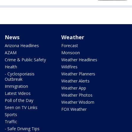
News
Weather
Arizona Headlines
Forecast
AZAM
Monsoon
Crime & Public Safety
Weather Headlines
Health
Wildfires
- Cyclosporiasis
Weather Planners
Outbreak
Weather Alerts
Immigration
Weather App
Latest Videos
Weather Photos
Poll of the Day
Weather Wisdom
Seen on TV Links
FOX Weather
Sports
Traffic
- Safe Driving Tips