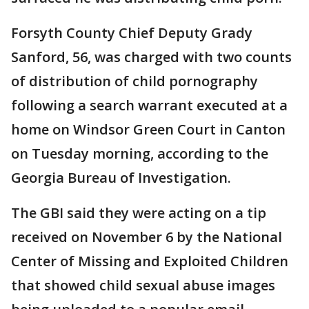
Forsyth County Chief Deputy Grady
Sanford, 56, was charged with two counts
of distribution of child pornography
following a search warrant executed at a
home on Windsor Green Court in Canton
on Tuesday morning, according to the
Georgia Bureau of Investigation.
The GBI said they were acting on a tip
received on November 6 by the National
Center of Missing and Exploited Children
that showed child sexual abuse images