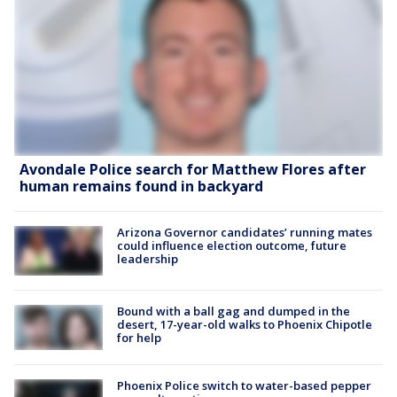
Avondale Police search for Matthew Flores after
human remains found in backyard
Arizona Governor candidates’ running mates
could influence election outcome, future
leadership
Bound with a ball gag and dumped in the
desert, 17-year-old walks to Phoenix Chipotle
for help
Phoenix Police switch to water-based pepper