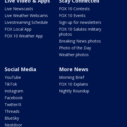
Live Video & Apps
Stay Connected
Live Newscasts
FOX 10 Contests
Live Weather Webcams
FOX 10 Events
Livestreaming Schedule
Sign up for newsletters
FOX Local App
FOX 10 Salutes military
photos
FOX 10 Weather App
Breaking News photos
Photo of the Day
Weather photos
Social Media
More News
YouTube
Morning Brief
TikTok
FOX 10 Explains
Instagram
Nightly Roundup
Facebook
Twitter/X
Threads
BlueSky
Nextdoor