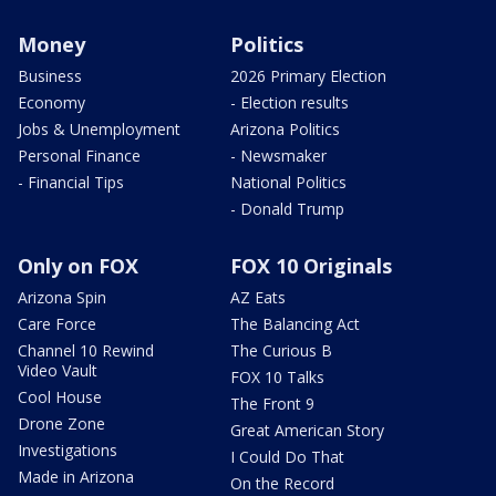
Money
Politics
Business
2026 Primary Election
Economy
- Election results
Jobs & Unemployment
Arizona Politics
Personal Finance
- Newsmaker
- Financial Tips
National Politics
- Donald Trump
Only on FOX
FOX 10 Originals
Arizona Spin
AZ Eats
Care Force
The Balancing Act
Channel 10 Rewind
The Curious B
Video Vault
FOX 10 Talks
Cool House
The Front 9
Drone Zone
Great American Story
Investigations
I Could Do That
Made in Arizona
On the Record