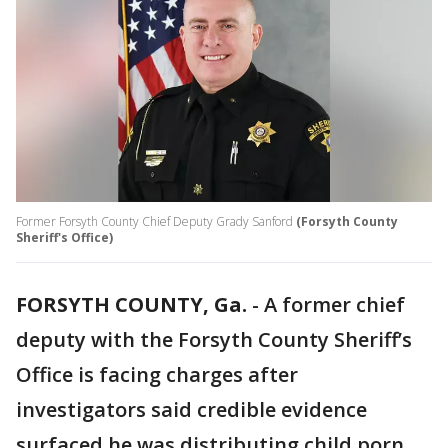
Former Forsyth County Chief Deputy Grady Sanford
(Forsyth County
Sheriff's Office)
FORSYTH COUNTY, Ga.
-
A former chief
deputy with the Forsyth County Sheriff’s
Office is facing charges after
investigators said credible evidence
surfaced he was distributing child porn.