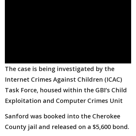
The case is being investigated by the
Internet Crimes Against Children (ICAC)
Task Force, housed within the GBI’s Child
Exploitation and Computer Crimes Unit
Sanford was booked into the Cherokee
County jail and released on a $5,600 bond.