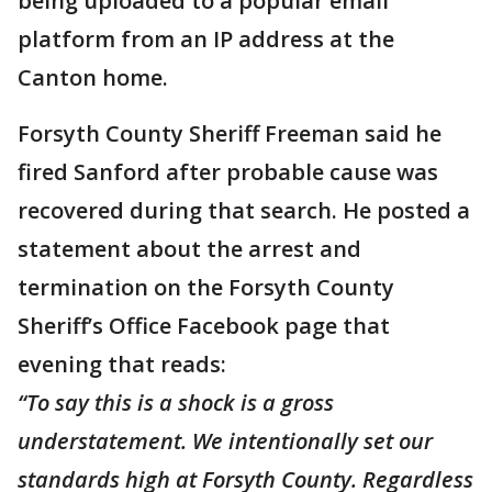
being uploaded to a popular email
platform from an IP address at the
Canton home.
Forsyth County Sheriff Freeman said he
fired Sanford after probable cause was
recovered during that search. He posted a
statement about the arrest and
termination on the Forsyth County
Sheriff’s Office Facebook page that
evening that reads:
“To say this is a shock is a gross
understatement. We intentionally set our
standards high at Forsyth County. Regardless