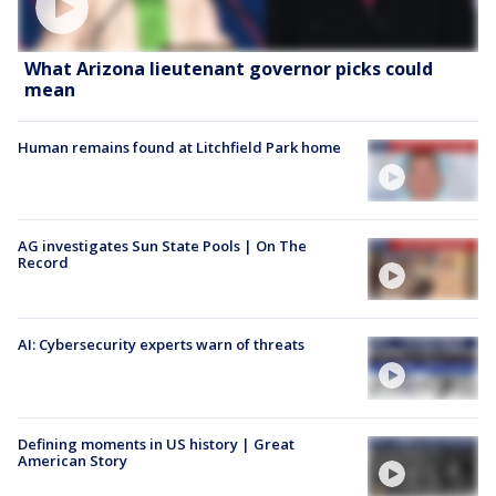
What Arizona lieutenant governor picks could
mean
Human remains found at Litchfield Park home
AG investigates Sun State Pools | On The
Record
AI: Cybersecurity experts warn of threats
Defining moments in US history | Great
American Story