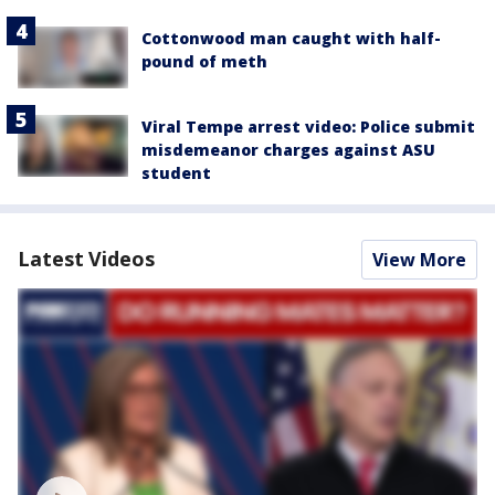
Cottonwood man caught with half-
pound of meth
Viral Tempe arrest video: Police submit
misdemeanor charges against ASU
student
Latest Videos
View More