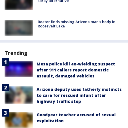
spray alternative
Boater finds missing Arizona man's body in
Roosevelt Lake
Trending
Mesa police kill ax-wielding suspect
after 911 callers report domestic
assault, damaged vehicles
Arizona deputy uses fatherly instincts
to care for rescued infant after
highway traffic stop
Goodyear teacher accused of sexual
exploitation