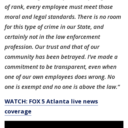
of rank, every employee must meet those
moral and legal standards. There is no room
for this type of crime in our State, and
certainly not in the law enforcement
profession. Our trust and that of our
community has been betrayed. I’ve made a
commitment to be transparent, even when
one of our own employees does wrong. No
one is exempt and no one is above the law.”
WATCH: FOX 5 Atlanta live news
coverage