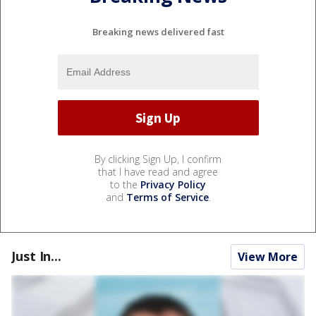
Breaking news delivered fast
By clicking Sign Up, I confirm
that I have read and agree
to the
Privacy Policy
and
Terms of Service
.
Just In...
View More