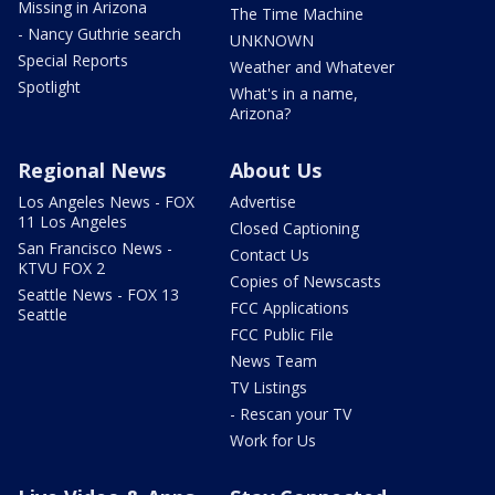
Missing in Arizona
The Time Machine
- Nancy Guthrie search
UNKNOWN
Special Reports
Weather and Whatever
Spotlight
What's in a name,
Arizona?
Regional News
About Us
Los Angeles News - FOX
Advertise
11 Los Angeles
Closed Captioning
San Francisco News -
Contact Us
KTVU FOX 2
Copies of Newscasts
Seattle News - FOX 13
FCC Applications
Seattle
FCC Public File
News Team
TV Listings
- Rescan your TV
Work for Us