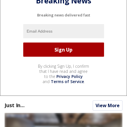
Breaking News
Breaking news delivered fast
By clicking Sign Up, I confirm
that I have read and agree
to the
Privacy Policy
and
Terms of Service
.
Just In...
View More