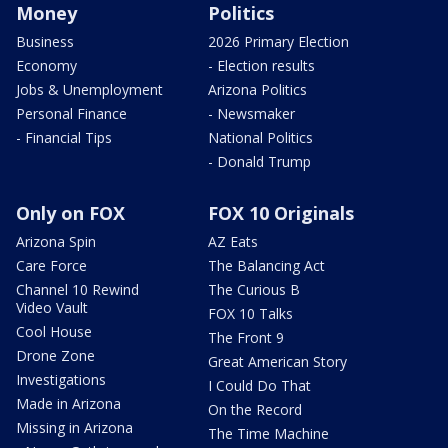
Money
Politics
Business
2026 Primary Election
Economy
- Election results
Jobs & Unemployment
Arizona Politics
Personal Finance
- Newsmaker
- Financial Tips
National Politics
- Donald Trump
Only on FOX
FOX 10 Originals
Arizona Spin
AZ Eats
Care Force
The Balancing Act
Channel 10 Rewind
The Curious B
Video Vault
FOX 10 Talks
Cool House
The Front 9
Drone Zone
Great American Story
Investigations
I Could Do That
Made in Arizona
On the Record
Missing in Arizona
The Time Machine