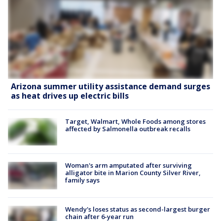
Arizona summer utility assistance demand surges
as heat drives up electric bills
Target, Walmart, Whole Foods among stores
affected by Salmonella outbreak recalls
Woman's arm amputated after surviving
alligator bite in Marion County Silver River,
family says
Wendy's loses status as second-largest burger
chain after 6-year run