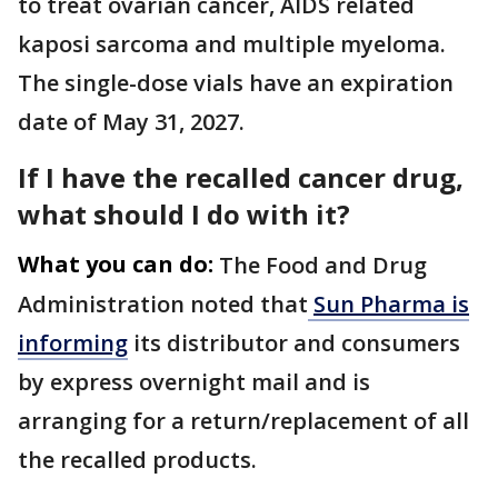
to treat ovarian cancer, AIDS related
kaposi sarcoma and multiple myeloma.
The single-dose vials have an expiration
date of May 31, 2027.
If I have the recalled cancer drug,
what should I do with it?
What you can do:
The Food and Drug
Administration noted that
Sun Pharma is
informing
its distributor and consumers
by express overnight mail and is
arranging for a return/replacement of all
the recalled products.