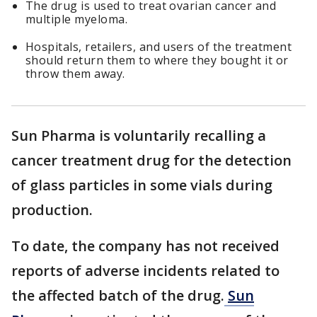
The drug is used to treat ovarian cancer and
multiple myeloma.
Hospitals, retailers, and users of the treatment
should return them to where they bought it or
throw them away.
Sun Pharma is voluntarily recalling a
cancer treatment drug for the detection
of glass particles in some vials during
production.
To date, the company has not received
reports of adverse incidents related to
the affected batch of the drug.
Sun