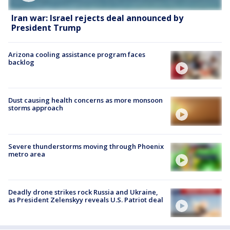
Iran war: Israel rejects deal announced by
President Trump
Arizona cooling assistance program faces
backlog
Dust causing health concerns as more monsoon
storms approach
Severe thunderstorms moving through Phoenix
metro area
Deadly drone strikes rock Russia and Ukraine,
as President Zelenskyy reveals U.S. Patriot deal