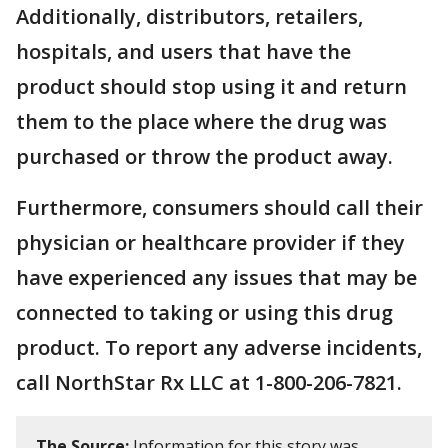
Additionally, distributors, retailers,
hospitals, and users that have the
product should stop using it and return
them to the place where the drug was
purchased or throw the product away.
Furthermore, consumers should call their
physician or healthcare provider if they
have experienced any issues that may be
connected to taking or using this drug
product. To report any adverse incidents,
call NorthStar Rx LLC at 1-800-206-7821.
The Source:
Information for this story was