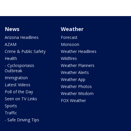
News
Weather
Arizona Headlines
Forecast
AZAM
Monsoon
Crime & Public Safety
Weather Headlines
Health
Wildfires
- Cyclosporiasis
Weather Planners
Outbreak
Weather Alerts
Immigration
Weather App
Latest Videos
Weather Photos
Poll of the Day
Weather Wisdom
Seen on TV Links
FOX Weather
Sports
Traffic
- Safe Driving Tips