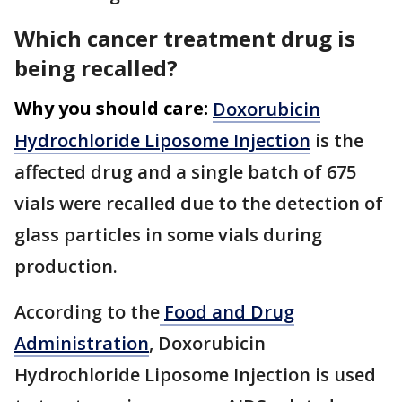
Which cancer treatment drug is
being recalled?
Why you should care:
Doxorubicin
Hydrochloride Liposome Injection
is the
affected drug and a single batch of 675
vials were recalled due to the detection of
glass particles in some vials during
production.
According to the
Food and Drug
Administration
, Doxorubicin
Hydrochloride Liposome Injection is used