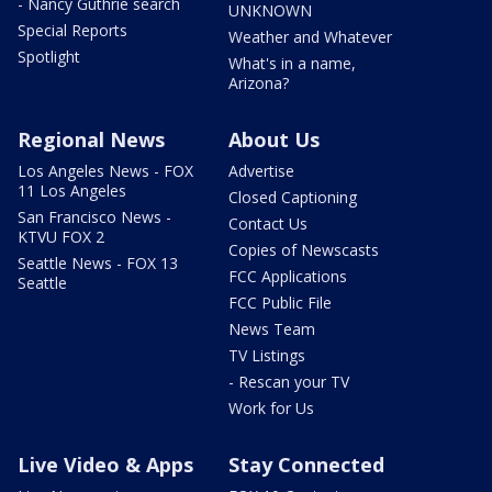
- Nancy Guthrie search
UNKNOWN
Special Reports
Weather and Whatever
Spotlight
What's in a name,
Arizona?
Regional News
About Us
Los Angeles News - FOX
Advertise
11 Los Angeles
Closed Captioning
San Francisco News -
Contact Us
KTVU FOX 2
Copies of Newscasts
Seattle News - FOX 13
FCC Applications
Seattle
FCC Public File
News Team
TV Listings
- Rescan your TV
Work for Us
Live Video & Apps
Stay Connected