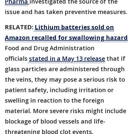
Pharma
investigated the source of the
issue and has taken preventive measures.
RELATED:
Lithium batteries sold on
Amazon recalled for swallowing hazard
Food and Drug Administration
officials
stated in a May 13 release
that if
glass particles are administered through
the veins, they may pose a serious risk to
patient safety, including irritation or
swelling in reaction to the foreign
material. More severe risks might include
blockage of blood vessels and life-
threatening blood clot events.