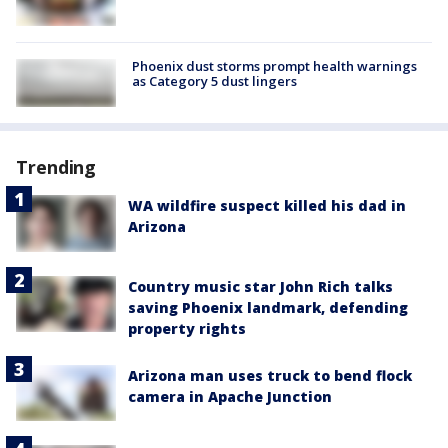
Phoenix dust storms prompt health warnings
as Category 5 dust lingers
Trending
WA wildfire suspect killed his dad in
Arizona
Country music star John Rich talks
saving Phoenix landmark, defending
property rights
Arizona man uses truck to bend flock
camera in Apache Junction