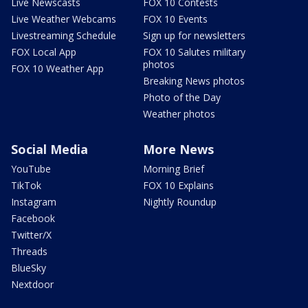
Live Newscasts
FOX 10 Contests
Live Weather Webcams
FOX 10 Events
Livestreaming Schedule
Sign up for newsletters
FOX Local App
FOX 10 Salutes military
photos
FOX 10 Weather App
Breaking News photos
Photo of the Day
Weather photos
Social Media
More News
YouTube
Morning Brief
TikTok
FOX 10 Explains
Instagram
Nightly Roundup
Facebook
Twitter/X
Threads
BlueSky
Nextdoor