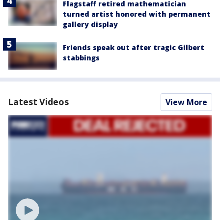
Flagstaff retired mathematician
turned artist honored with permanent
gallery display
Friends speak out after tragic Gilbert
stabbings
Latest Videos
View More