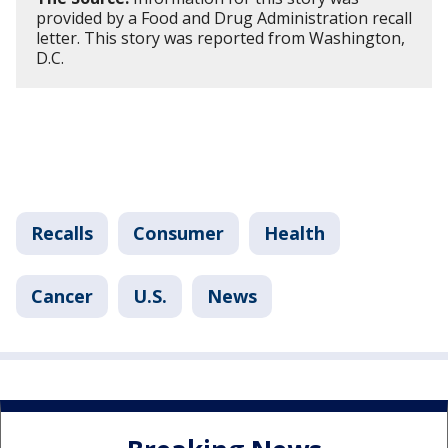
provided by a Food and Drug Administration recall
letter. This story was reported from Washington,
D.C.
Recalls
Consumer
Health
Cancer
U.S.
News