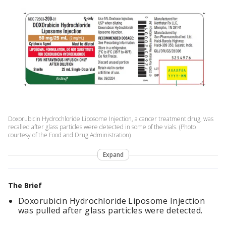
Doxorubicin Hydrochloride Liposome Injection, a cancer treatment drug, was
recalled after glass particles were detected in some of the vials. (Photo
courtesy of the Food and Drug Administration)
Expand
The Brief
Doxorubicin Hydrochloride Liposome Injection
was pulled after glass particles were detected.