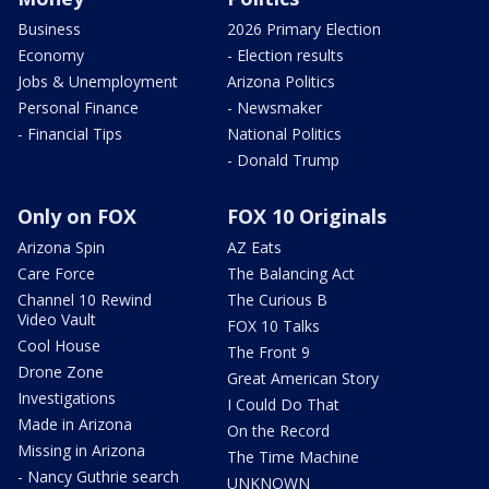
Business
2026 Primary Election
Economy
- Election results
Jobs & Unemployment
Arizona Politics
Personal Finance
- Newsmaker
- Financial Tips
National Politics
- Donald Trump
Only on FOX
FOX 10 Originals
Arizona Spin
AZ Eats
Care Force
The Balancing Act
Channel 10 Rewind
The Curious B
Video Vault
FOX 10 Talks
Cool House
The Front 9
Drone Zone
Great American Story
Investigations
I Could Do That
Made in Arizona
On the Record
Missing in Arizona
The Time Machine
- Nancy Guthrie search
UNKNOWN