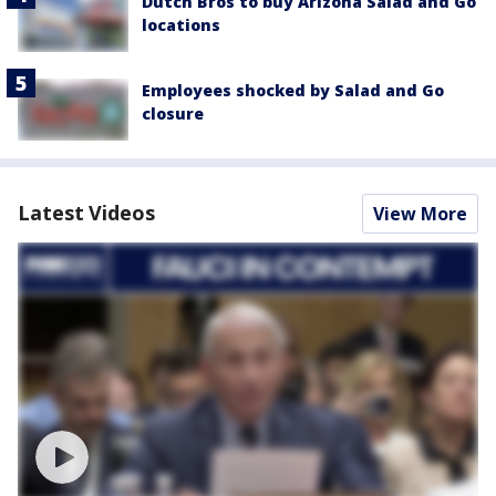
Dutch Bros to buy Arizona Salad and Go
locations
Employees shocked by Salad and Go
closure
Latest Videos
View More