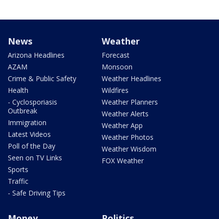
News
Weather
Arizona Headlines
Forecast
AZAM
Monsoon
Crime & Public Safety
Weather Headlines
Health
Wildfires
- Cyclosporiasis
Weather Planners
Outbreak
Weather Alerts
Immigration
Weather App
Latest Videos
Weather Photos
Poll of the Day
Weather Wisdom
Seen on TV Links
FOX Weather
Sports
Traffic
- Safe Driving Tips
Money
Politics