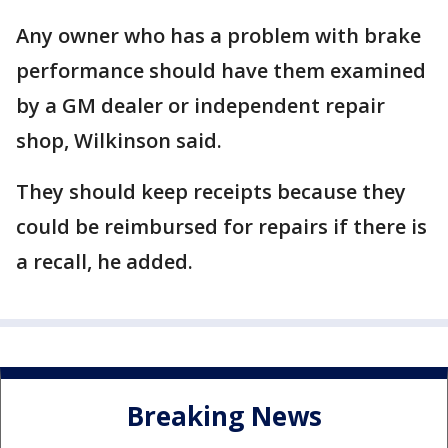
Any owner who has a problem with brake
performance should have them examined
by a GM dealer or independent repair
shop, Wilkinson said.
They should keep receipts because they
could be reimbursed for repairs if there is
a recall, he added.
Breaking News