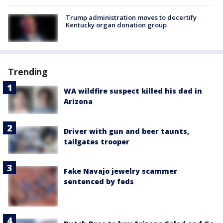
Trump administration moves to decertify
Kentucky organ donation group
Trending
WA wildfire suspect killed his dad in
Arizona
Driver with gun and beer taunts,
tailgates trooper
Fake Navajo jewelry scammer
sentenced by feds