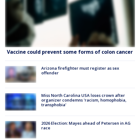
Vaccine could prevent some forms of colon cancer
Arizona firefighter must register as sex
offender
Miss North Carolina USA loses crown after
organizer condemns 'racism, homophobia,
transphobia'
2026 Election: Mayes ahead of Petersen in AG
race