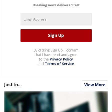
Breaking news delivered fast
By clicking Sign Up, I confirm
that I have read and agree
to the
Privacy Policy
and
Terms of Service
.
Just In...
View More