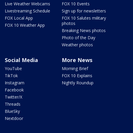
Live Weather Webcams
FOX 10 Events
Livestreaming Schedule
Sign up for newsletters
FOX Local App
FOX 10 Salutes military
photos
FOX 10 Weather App
Breaking News photos
Photo of the Day
Weather photos
Social Media
More News
YouTube
Morning Brief
TikTok
FOX 10 Explains
Instagram
Nightly Roundup
Facebook
Twitter/X
Threads
BlueSky
Nextdoor