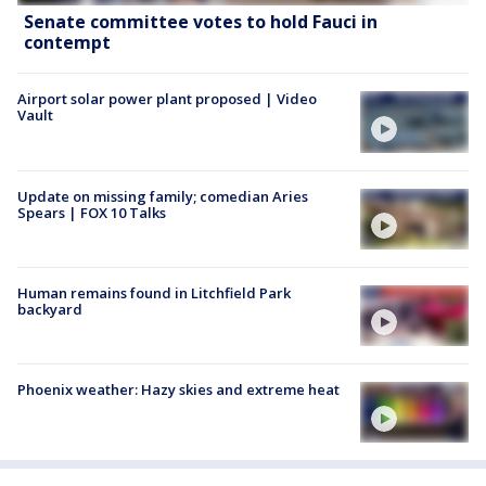
Senate committee votes to hold Fauci in
contempt
Airport solar power plant proposed | Video
Vault
Update on missing family; comedian Aries
Spears | FOX 10 Talks
Human remains found in Litchfield Park
backyard
Phoenix weather: Hazy skies and extreme heat