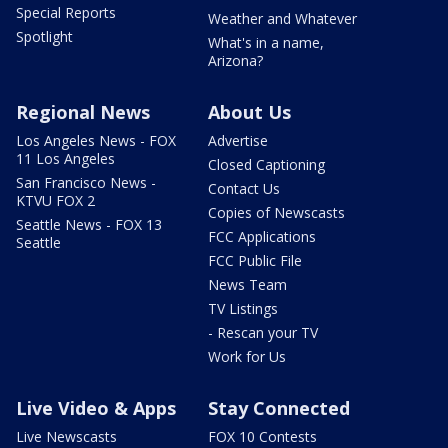
Special Reports
Weather and Whatever
Spotlight
What's in a name,
Arizona?
Regional News
About Us
Los Angeles News - FOX
Advertise
11 Los Angeles
Closed Captioning
San Francisco News -
Contact Us
KTVU FOX 2
Copies of Newscasts
Seattle News - FOX 13
FCC Applications
Seattle
FCC Public File
News Team
TV Listings
- Rescan your TV
Work for Us
Live Video & Apps
Stay Connected
Live Newscasts
FOX 10 Contests