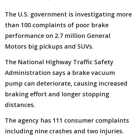
The U.S. government is investigating more
than 100 complaints of poor brake
performance on 2.7 million General
Motors big pickups and SUVs.
The National Highway Traffic Safety
Administration says a brake vacuum
pump can deteriorate, causing increased
braking effort and longer stopping
distances.
The agency has 111 consumer complaints
including nine crashes and two injuries.