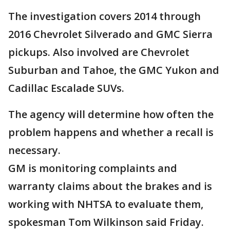
The investigation covers 2014 through
2016 Chevrolet Silverado and GMC Sierra
pickups. Also involved are Chevrolet
Suburban and Tahoe, the GMC Yukon and
Cadillac Escalade SUVs.
The agency will determine how often the
problem happens and whether a recall is
necessary.
GM is monitoring complaints and
warranty claims about the brakes and is
working with NHTSA to evaluate them,
spokesman Tom Wilkinson said Friday.