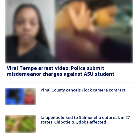
Viral Tempe arrest video: Police submit
misdemeanor charges against ASU student
Pinal County cancels Flock camera contract
Jalapeños linked to Salmonella outbreak in 27
states; Chipotle & Qdoba affected