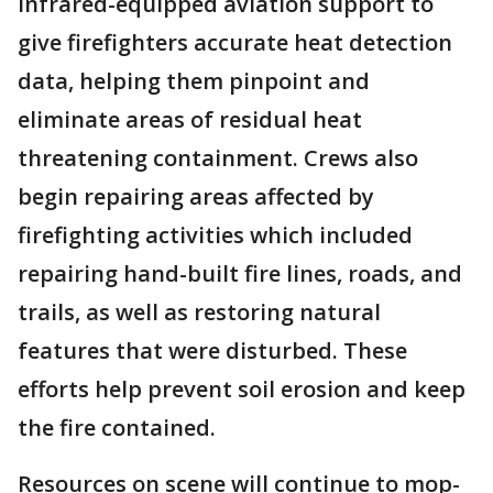
infrared-equipped aviation support to
give firefighters accurate heat detection
data, helping them pinpoint and
eliminate areas of residual heat
threatening containment. Crews also
begin repairing areas affected by
firefighting activities which included
repairing hand-built fire lines, roads, and
trails, as well as restoring natural
features that were disturbed. These
efforts help prevent soil erosion and keep
the fire contained.
Resources on scene will continue to mop-