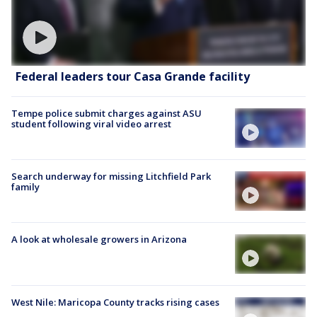
Federal leaders tour Casa Grande facility
Tempe police submit charges against ASU
student following viral video arrest
Search underway for missing Litchfield Park
family
A look at wholesale growers in Arizona
West Nile: Maricopa County tracks rising cases