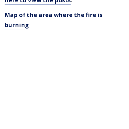
here to view the posts
.
Map of the area where the fire is
burning