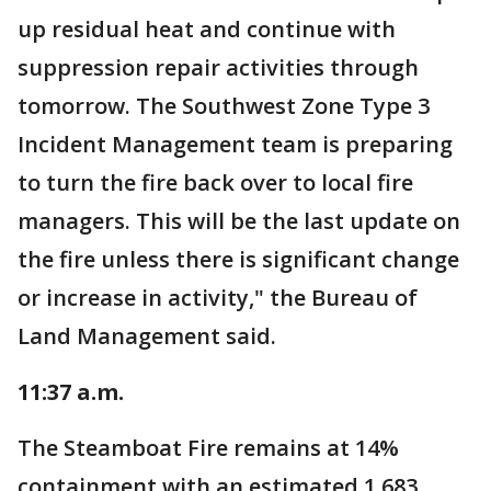
up residual heat and continue with
suppression repair activities through
tomorrow. The Southwest Zone Type 3
Incident Management team is preparing
to turn the fire back over to local fire
managers. This will be the last update on
the fire unless there is significant change
or increase in activity," the Bureau of
Land Management said.
11:37 a.m.
The Steamboat Fire remains at 14%
containment with an estimated 1,683