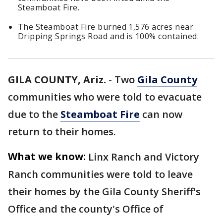
Steamboat Fire.
The Steamboat Fire burned 1,576 acres near
Dripping Springs Road and is 100% contained.
GILA COUNTY, Ariz.
-
Two
Gila County
communities who were told to evacuate
due to the
Steamboat Fire
can now
return to their homes.
What we know:
Linx Ranch and Victory
Ranch communities were told to leave
their homes by the Gila County Sheriff's
Office and the county's Office of