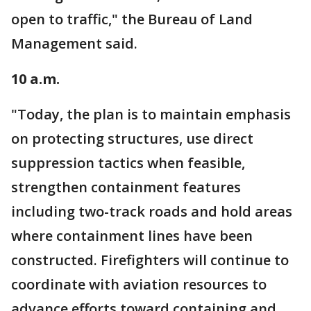
open to traffic," the Bureau of Land
Management said.
10 a.m.
"Today, the plan is to maintain emphasis
on protecting structures, use direct
suppression tactics when feasible,
strengthen containment features
including two-track roads and hold areas
where containment lines have been
constructed. Firefighters will continue to
coordinate with aviation resources to
advance efforts toward containing and