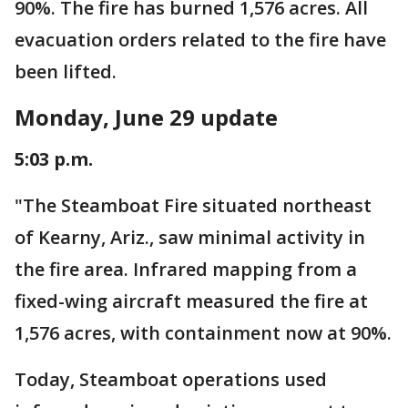
90%. The fire has burned 1,576 acres. All
evacuation orders related to the fire have
been lifted.
Monday, June 29 update
5:03 p.m.
"The Steamboat Fire situated northeast
of Kearny, Ariz., saw minimal activity in
the fire area. Infrared mapping from a
fixed-wing aircraft measured the fire at
1,576 acres, with containment now at 90%.
Today, Steamboat operations used