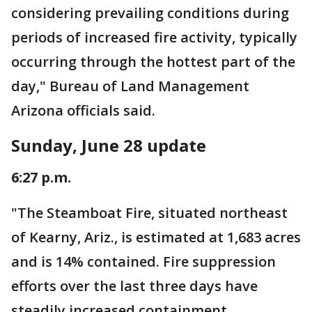
considering prevailing conditions during
periods of increased fire activity, typically
occurring through the hottest part of the
day," Bureau of Land Management
Arizona officials said.
Sunday, June 28 update
6:27 p.m.
"The Steamboat Fire, situated northeast
of Kearny, Ariz., is estimated at 1,683 acres
and is 14% contained. Fire suppression
efforts over the last three days have
steadily increased containment.