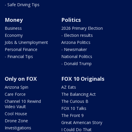
- Safe Driving Tips
Money
Politics
Business
2026 Primary Election
Economy
- Election results
Jobs & Unemployment
Arizona Politics
Personal Finance
- Newsmaker
- Financial Tips
National Politics
- Donald Trump
Only on FOX
FOX 10 Originals
Arizona Spin
AZ Eats
Care Force
The Balancing Act
Channel 10 Rewind
The Curious B
Video Vault
FOX 10 Talks
Cool House
The Front 9
Drone Zone
Great American Story
Investigations
I Could Do That