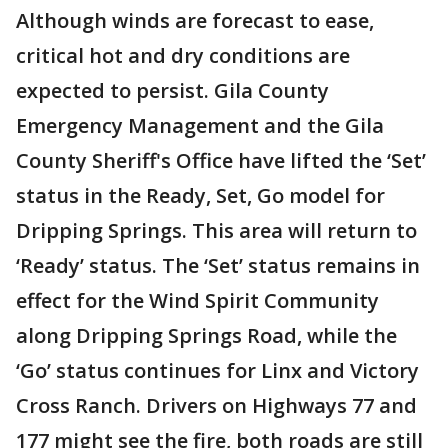
Although winds are forecast to ease,
critical hot and dry conditions are
expected to persist. Gila County
Emergency Management and the Gila
County Sheriff's Office have lifted the ‘Set’
status in the Ready, Set, Go model for
Dripping Springs. This area will return to
‘Ready’ status. The ‘Set’ status remains in
effect for the Wind Spirit Community
along Dripping Springs Road, while the
‘Go’ status continues for Linx and Victory
Cross Ranch. Drivers on Highways 77 and
177 might see the fire, both roads are still