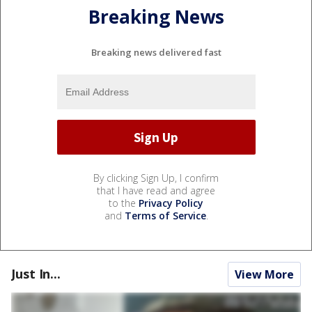
Breaking News
Breaking news delivered fast
By clicking Sign Up, I confirm
that I have read and agree
to the
Privacy Policy
and
Terms of Service
.
Just In...
View More