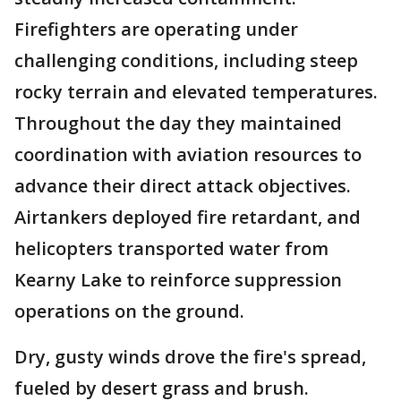
Firefighters are operating under
challenging conditions, including steep
rocky terrain and elevated temperatures.
Throughout the day they maintained
coordination with aviation resources to
advance their direct attack objectives.
Airtankers deployed fire retardant, and
helicopters transported water from
Kearny Lake to reinforce suppression
operations on the ground.
Dry, gusty winds drove the fire's spread,
fueled by desert grass and brush.