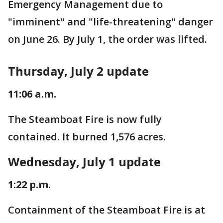
Emergency Management due to
"imminent" and "life-threatening" danger
on June 26. By July 1, the order was lifted.
Thursday, July 2 update
11:06 a.m.
The Steamboat Fire is now fully
contained. It burned 1,576 acres.
Wednesday, July 1 update
1:22 p.m.
Containment of the Steamboat Fire is at