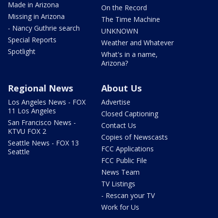
Made in Arizona
On the Record
Missing in Arizona
The Time Machine
- Nancy Guthrie search
UNKNOWN
Special Reports
Weather and Whatever
Spotlight
What's in a name,
Arizona?
Regional News
About Us
Los Angeles News - FOX
Advertise
11 Los Angeles
Closed Captioning
San Francisco News -
Contact Us
KTVU FOX 2
Copies of Newscasts
Seattle News - FOX 13
FCC Applications
Seattle
FCC Public File
News Team
TV Listings
- Rescan your TV
Work for Us