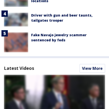
locations
Driver with gun and beer taunts,
tailgates trooper
Fake Navajo jewelry scammer
sentenced by feds
Latest Videos
View More