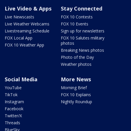
Live Video & Apps
Stay Connected
Live Newscasts
FOX 10 Contests
Live Weather Webcams
FOX 10 Events
Livestreaming Schedule
Sign up for newsletters
FOX Local App
FOX 10 Salutes military
photos
FOX 10 Weather App
Breaking News photos
Photo of the Day
Weather photos
Social Media
More News
YouTube
Morning Brief
TikTok
FOX 10 Explains
Instagram
Nightly Roundup
Facebook
Twitter/X
Threads
BlueSky