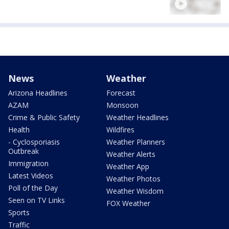
News
Weather
Arizona Headlines
Forecast
AZAM
Monsoon
Crime & Public Safety
Weather Headlines
Health
Wildfires
- Cyclosporiasis
Weather Planners
Outbreak
Weather Alerts
Immigration
Weather App
Latest Videos
Weather Photos
Poll of the Day
Weather Wisdom
Seen on TV Links
FOX Weather
Sports
Traffic