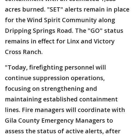
acres burned. "SET" alerts remain in place
for the Wind Spirit Community along
Dripping Springs Road. The "GO" status
remains in effect for Linx and Victory
Cross Ranch.
"Today, firefighting personnel will
continue suppression operations,
focusing on strengthening and
maintaining established containment
lines. Fire managers will coordinate with
Gila County Emergency Managers to
assess the status of active alerts, after