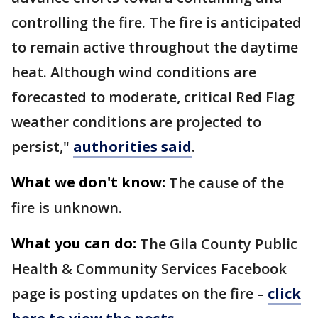
controlling the fire. The fire is anticipated
to remain active throughout the daytime
heat. Although wind conditions are
forecasted to moderate, critical Red Flag
weather conditions are projected to
persist,"
authorities said
.
What we don't know:
The cause of the
fire is unknown.
What you can do:
The Gila County Public
Health & Community Services Facebook
page is posting updates on the fire –
click