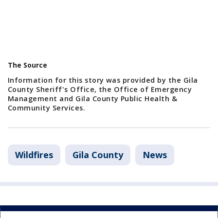
The Source
Information for this story was provided by the Gila
County Sheriff's Office, the Office of Emergency
Management and Gila County Public Health &
Community Services.
Wildfires
Gila County
News