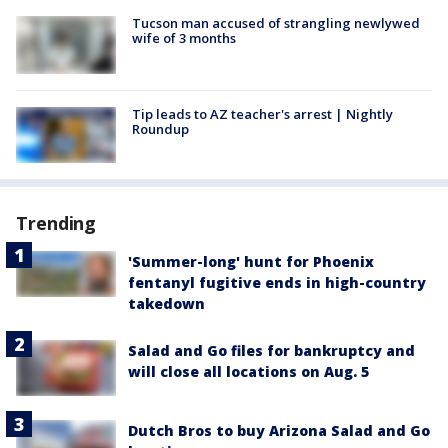
Tucson man accused of strangling newlywed
wife of 3 months
Tip leads to AZ teacher's arrest | Nightly
Roundup
Trending
'Summer-long' hunt for Phoenix
fentanyl fugitive ends in high-country
takedown
Salad and Go files for bankruptcy and
will close all locations on Aug. 5
Dutch Bros to buy Arizona Salad and Go