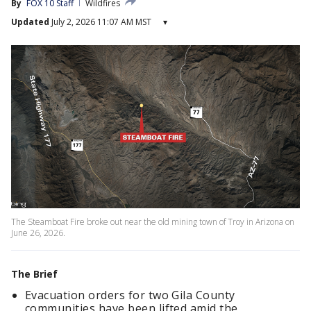
By
FOX 10 Staff
Wildfires
Updated
July 2, 2026 11:07 AM MST
▾
The Steamboat Fire broke out near the old mining town of Troy in Arizona on
June 26, 2026.
The Brief
Evacuation orders for two Gila County
communities have been lifted amid the