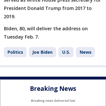
President Donald Trump from 2017 to
2019.
Biden, 80, will deliver the address on
Tuesday Feb. 7.
Politics
Joe Biden
U.S.
News
Breaking News
Breaking news delivered fast