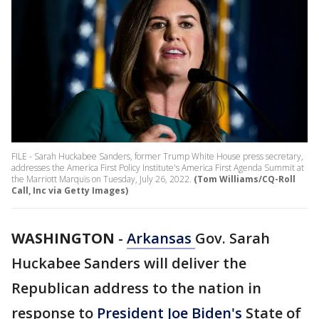
FILE - Sarah Huckabee Sanders, former Trump White House press secretary,
addresses the America First Policy Institute's America First Agenda Summit at
the Marriott Marquis on Tuesday, July 26, 2022.
(Tom Williams/CQ-Roll
Call, Inc via Getty Images)
WASHINGTON
-
Arkansas
Gov. Sarah
Huckabee Sanders will deliver the
Republican address to the nation in
response to
President Joe Biden's
State of