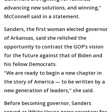
advancing new solutions, and winning,"
McConnell said in a statement.
Sanders, the first woman elected governor
of Arkansas, said she relished the
opportunity to contrast the GOP’s vision
for the future against that of Biden and
his fellow Democrats.
"We are ready to begin a new chapter in
the story of America — to be written by a
new generation of leaders," she said.
Before becoming governor, Sanders
served as White House press secretary for