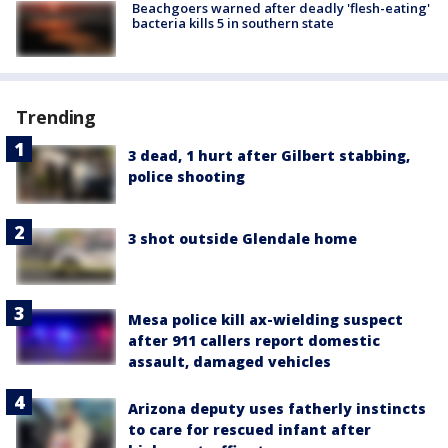
Beachgoers warned after deadly 'flesh-eating'
bacteria kills 5 in southern state
Trending
3 dead, 1 hurt after Gilbert stabbing,
police shooting
3 shot outside Glendale home
Mesa police kill ax-wielding suspect
after 911 callers report domestic
assault, damaged vehicles
Arizona deputy uses fatherly instincts
to care for rescued infant after