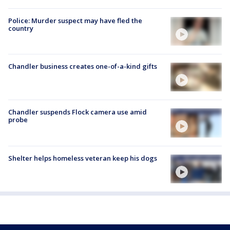
Police: Murder suspect may have fled the
country
Chandler business creates one-of-a-kind gifts
Chandler suspends Flock camera use amid
probe
Shelter helps homeless veteran keep his dogs