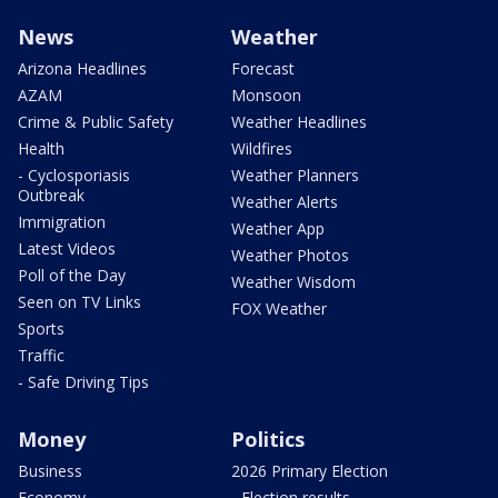
News
Weather
Arizona Headlines
Forecast
AZAM
Monsoon
Crime & Public Safety
Weather Headlines
Health
Wildfires
- Cyclosporiasis
Weather Planners
Outbreak
Weather Alerts
Immigration
Weather App
Latest Videos
Weather Photos
Poll of the Day
Weather Wisdom
Seen on TV Links
FOX Weather
Sports
Traffic
- Safe Driving Tips
Money
Politics
Business
2026 Primary Election
Economy
- Election results