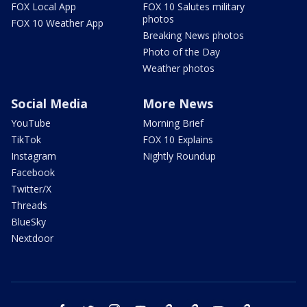
FOX Local App
FOX 10 Salutes military
photos
FOX 10 Weather App
Breaking News photos
Photo of the Day
Weather photos
Social Media
More News
YouTube
Morning Brief
TikTok
FOX 10 Explains
Instagram
Nightly Roundup
Facebook
Twitter/X
Threads
BlueSky
Nextdoor