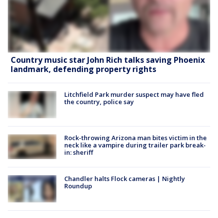
Country music star John Rich talks saving Phoenix
landmark, defending property rights
Litchfield Park murder suspect may have fled
the country, police say
Rock-throwing Arizona man bites victim in the
neck like a vampire during trailer park break-
in: sheriff
Chandler halts Flock cameras | Nightly
Roundup