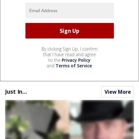
By clicking Sign Up, I confirm
that I have read and agree
to the
Privacy Policy
and
Terms of Service
.
Just In...
View More