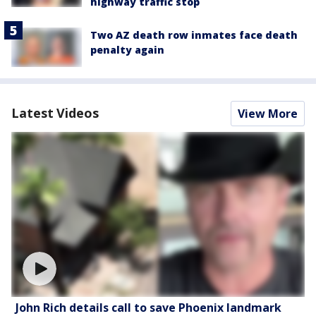
highway traffic stop
Two AZ death row inmates face death
penalty again
Latest Videos
View More
John Rich details call to save Phoenix landmark