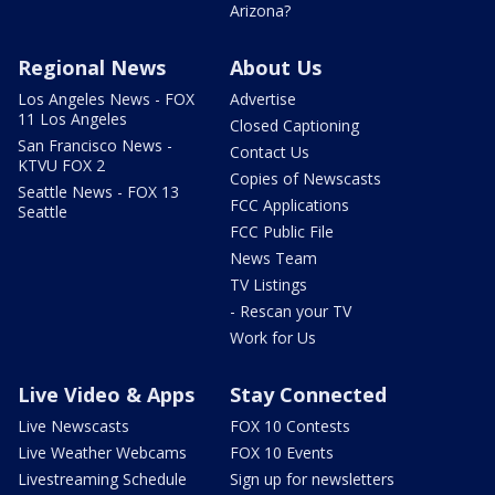
Arizona?
Regional News
About Us
Los Angeles News - FOX
Advertise
11 Los Angeles
Closed Captioning
San Francisco News -
Contact Us
KTVU FOX 2
Copies of Newscasts
Seattle News - FOX 13
FCC Applications
Seattle
FCC Public File
News Team
TV Listings
- Rescan your TV
Work for Us
Live Video & Apps
Stay Connected
Live Newscasts
FOX 10 Contests
Live Weather Webcams
FOX 10 Events
Livestreaming Schedule
Sign up for newsletters