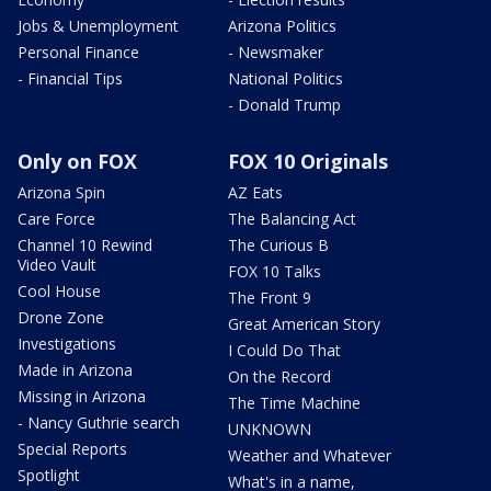
Jobs & Unemployment
Arizona Politics
Personal Finance
- Newsmaker
- Financial Tips
National Politics
- Donald Trump
Only on FOX
FOX 10 Originals
Arizona Spin
AZ Eats
Care Force
The Balancing Act
Channel 10 Rewind
The Curious B
Video Vault
FOX 10 Talks
Cool House
The Front 9
Drone Zone
Great American Story
Investigations
I Could Do That
Made in Arizona
On the Record
Missing in Arizona
The Time Machine
- Nancy Guthrie search
UNKNOWN
Special Reports
Weather and Whatever
Spotlight
What's in a name,