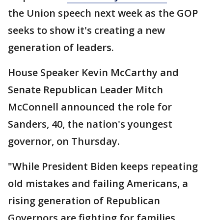
the Union speech next week as the GOP
seeks to show it's creating a new
generation of leaders.
House Speaker Kevin McCarthy and
Senate Republican Leader Mitch
McConnell announced the role for
Sanders, 40, the nation's youngest
governor, on Thursday.
"While President Biden keeps repeating
old mistakes and failing Americans, a
rising generation of Republican
Governors are fighting for families,