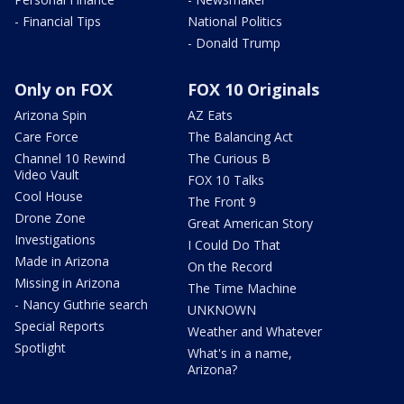
- Financial Tips
National Politics
- Donald Trump
Only on FOX
FOX 10 Originals
Arizona Spin
AZ Eats
Care Force
The Balancing Act
Channel 10 Rewind
The Curious B
Video Vault
FOX 10 Talks
Cool House
The Front 9
Drone Zone
Great American Story
Investigations
I Could Do That
Made in Arizona
On the Record
Missing in Arizona
The Time Machine
- Nancy Guthrie search
UNKNOWN
Special Reports
Weather and Whatever
Spotlight
What's in a name,
Arizona?