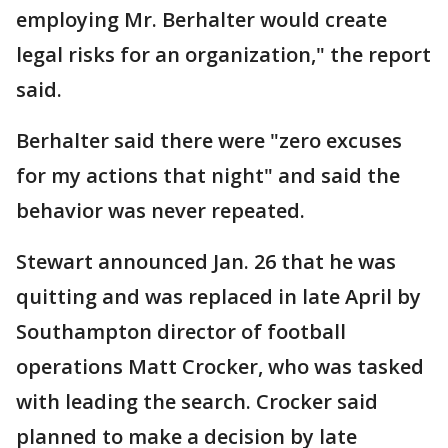
employing Mr. Berhalter would create
legal risks for an organization," the report
said.
Berhalter said there were "zero excuses
for my actions that night" and said the
behavior was never repeated.
Stewart announced Jan. 26 that he was
quitting and was replaced in late April by
Southampton director of football
operations Matt Crocker, who was tasked
with leading the search. Crocker said
planned to make a decision by late