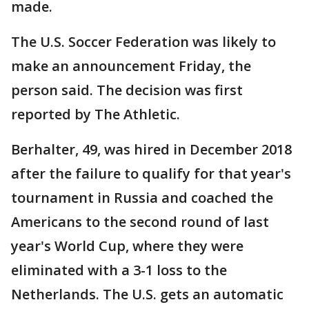
made.
The U.S. Soccer Federation was likely to
make an announcement Friday, the
person said. The decision was first
reported by The Athletic.
Berhalter, 49, was hired in December 2018
after the failure to qualify for that year's
tournament in Russia and coached the
Americans to the second round of last
year's World Cup, where they were
eliminated with a 3-1 loss to the
Netherlands. The U.S. gets an automatic