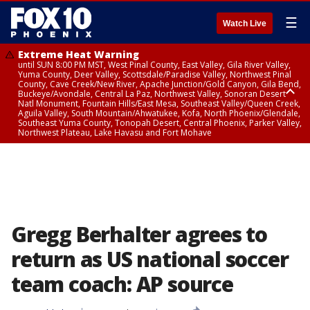
☰
Watch Live
Extreme Heat Warning
until SUN 8:00 PM MST, West Pinal County, East Valley, Gila River Valley,
Yuma County, Deer Valley, Scottsdale/Paradise Valley, Northwest Pinal
County, Cave Creek/New River, Apache Junction/Gold Canyon, Gila Bend,
Buckeye/Avondale, Central La Paz, Northwest Valley, Sonoran Desert
Natl Monument, Fountain Hills/East Mesa, Southeast Valley/Queen Creek,
Aguila Valley, South Mountain/Ahwatukee, Kofa, North Phoenix/Glendale,
Southeast Yuma County, Tonopah Desert, Central Phoenix, Parker Valley,
Northwest Plateau, Lake Havasu and Fort Mohave
Extreme Heat Warning
until SAT 8:00 PM MST, Marble and Glen Canyons, Grand Canyon Country
Gregg Berhalter agrees to
return as US national soccer
team coach: AP source