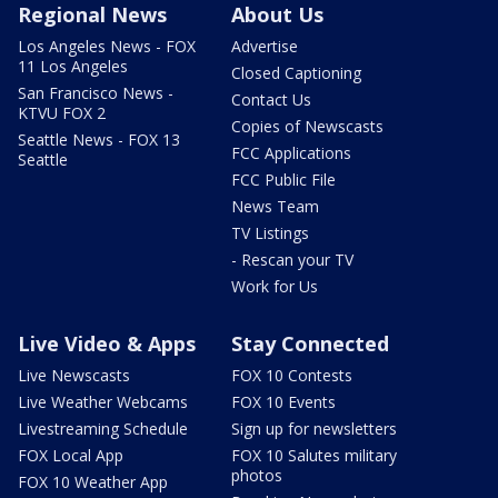
Regional News
About Us
Los Angeles News - FOX
Advertise
11 Los Angeles
Closed Captioning
San Francisco News -
Contact Us
KTVU FOX 2
Copies of Newscasts
Seattle News - FOX 13
FCC Applications
Seattle
FCC Public File
News Team
TV Listings
- Rescan your TV
Work for Us
Live Video & Apps
Stay Connected
Live Newscasts
FOX 10 Contests
Live Weather Webcams
FOX 10 Events
Livestreaming Schedule
Sign up for newsletters
FOX Local App
FOX 10 Salutes military
photos
FOX 10 Weather App