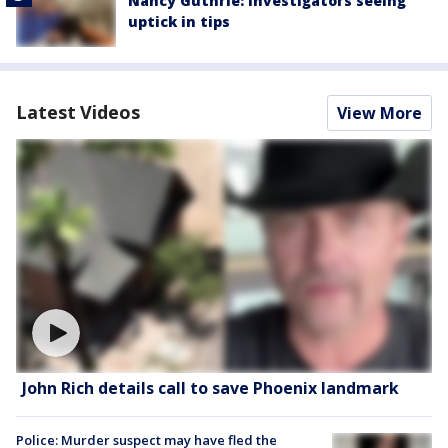
Nancy Guthrie: Investigators seeing
uptick in tips
Latest Videos
View More
John Rich details call to save Phoenix landmark
Police: Murder suspect may have fled the