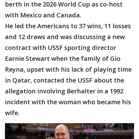
berth in the 2026 World Cup as co-host
with Mexico and Canada.
He led the Americans to 37 wins, 11 losses
and 12 draws and was discussing a new
contract with USSF sporting director
Earnie Stewart when the family of Gio
Reyna, upset with his lack of playing time
in Qatar, contacted the USSF about the
allegation involving Berhalter in a 1992
incident with the woman who became his
wife.