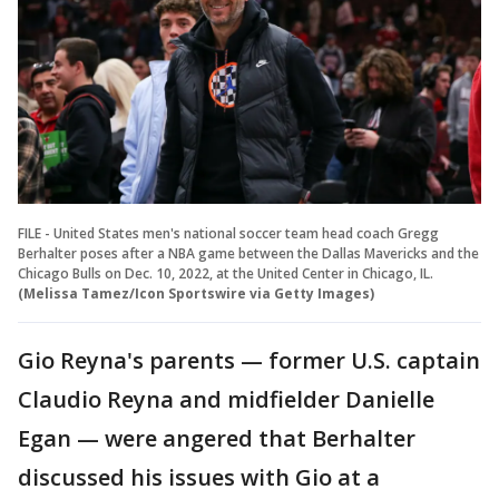
FILE - United States men's national soccer team head coach Gregg
Berhalter poses after a NBA game between the Dallas Mavericks and the
Chicago Bulls on Dec. 10, 2022, at the United Center in Chicago, IL.
(Melissa Tamez/Icon Sportswire via Getty Images)
Gio Reyna's parents — former U.S. captain
Claudio Reyna and midfielder Danielle
Egan — were angered that Berhalter
discussed his issues with Gio at a