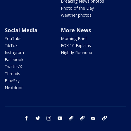
Breaking News photos
Photo of the Day
Weather photos
Social Media
More News
YouTube
Morning Brief
TikTok
FOX 10 Explains
Instagram
Nightly Roundup
Facebook
Twitter/X
Threads
BlueSky
Nextdoor
facebook
twitter
instagram
youtube
tk
bluesky
email
newsletters