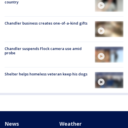
country
Chandler business creates one-of-a-kind gifts
Chandler suspends Flock camera use amid
probe
Shelter helps homeless veteran keep his dogs
News
Weather