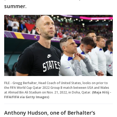
summer.
FILE - Gregg Berhalter, Head Coach of United States, looks on prior to
the FIFA World Cup Qatar 2022 Group B match between USA and Wales
at Ahmad Bin Ali Stadium on Nov. 21, 2022, in Doha, Qatar.
(Maja Hitij -
FIFA/FIFA via Getty Images)
Anthony Hudson, one of Berhalter’s