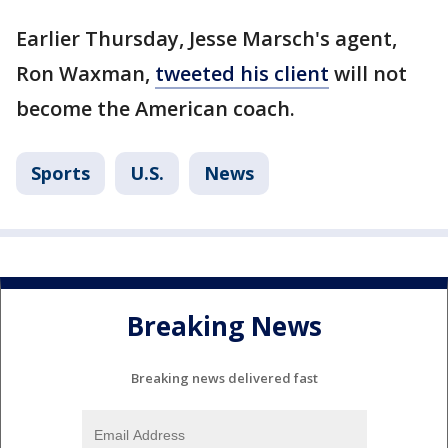
Earlier Thursday, Jesse Marsch's agent,
Ron Waxman,
tweeted his client
will not
become the American coach.
Sports
U.S.
News
Breaking News
Breaking news delivered fast