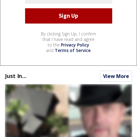
By clicking Sign Up, I confirm
that I have read and agree
to the
Privacy Policy
and
Terms of Service
.
Just In...
View More