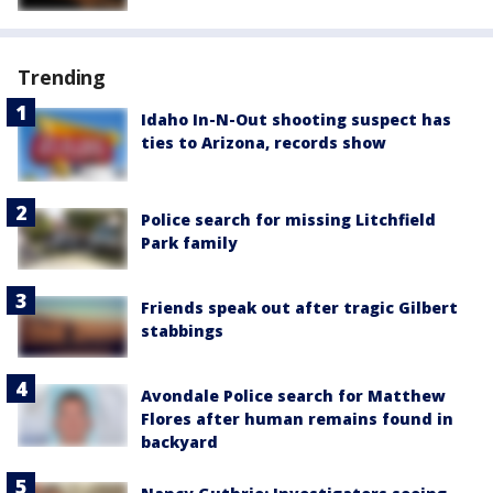
Trending
Idaho In-N-Out shooting suspect has
ties to Arizona, records show
Police search for missing Litchfield
Park family
Friends speak out after tragic Gilbert
stabbings
Avondale Police search for Matthew
Flores after human remains found in
backyard