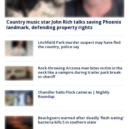
Country music star John Rich talks saving Phoenix
landmark, defending property rights
Litchfield Park murder suspect may have fled
the country, police say
Rock-throwing Arizona man bites victim in the
neck like a vampire during trailer park break-
in: sheriff
Chandler halts Flock cameras | Nightly
Roundup
Beachgoers warned after deadly 'flesh-eating'
bacteria kills 5 in southern state