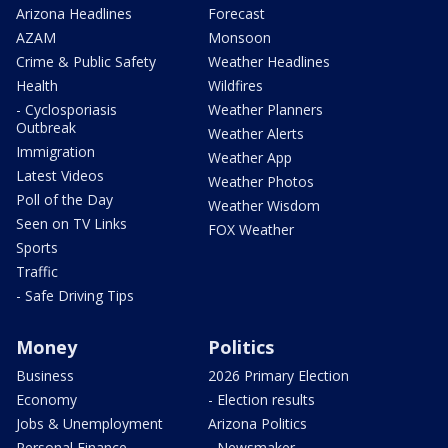
Arizona Headlines
Forecast
AZAM
Monsoon
Crime & Public Safety
Weather Headlines
Health
Wildfires
- Cyclosporiasis
Weather Planners
Outbreak
Weather Alerts
Immigration
Weather App
Latest Videos
Weather Photos
Poll of the Day
Weather Wisdom
Seen on TV Links
FOX Weather
Sports
Traffic
- Safe Driving Tips
Money
Politics
Business
2026 Primary Election
Economy
- Election results
Jobs & Unemployment
Arizona Politics
Personal Finance
- Newsmaker