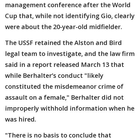
management conference after the World
Cup that, while not identifying Gio, clearly
were about the 20-year-old midfielder.
The USSF retained the Alston and Bird
legal team to investigate, and the law firm
said in a report released March 13 that
while Berhalter’s conduct "likely
constituted the misdemeanor crime of
assault on a female," Berhalter did not
improperly withhold information when he
was hired.
"There is no basis to conclude that