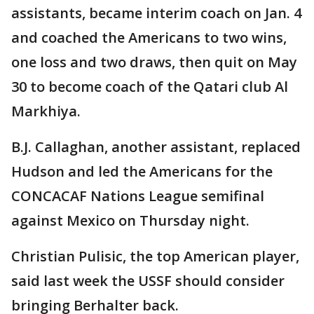
assistants, became interim coach on Jan. 4
and coached the Americans to two wins,
one loss and two draws, then quit on May
30 to become coach of the Qatari club Al
Markhiya.
B.J. Callaghan, another assistant, replaced
Hudson and led the Americans for the
CONCACAF Nations League semifinal
against Mexico on Thursday night.
Christian Pulisic, the top American player,
said last week the USSF should consider
bringing Berhalter back.