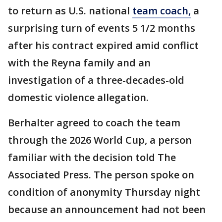
to return as U.S. national
team coach,
a
surprising turn of events 5 1/2 months
after his contract expired amid conflict
with the Reyna family and an
investigation of a three-decades-old
domestic violence allegation.
Berhalter agreed to coach the team
through the 2026 World Cup, a person
familiar with the decision told The
Associated Press. The person spoke on
condition of anonymity Thursday night
because an announcement had not been