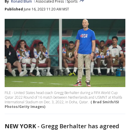
By
Ronald Blum
Associated Press
Sports
Published
June 16, 2023 11:20 AM MST
FILE - United States head coach Gregg Berhalter during a FIFA World Cup
Qatar 2022 Round of 16 match between Netherlands and USMNT at Khalifa
International Stadium on Dec. 3, 2022, in Doha, Qatar.
( Brad Smith/ISI
Photos/Getty Images)
NEW YORK
-
Gregg Berhalter has agreed