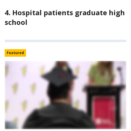
4. Hospital patients graduate high
school
Featured