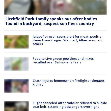
Litchfield Park family speaks out after bodies
found in backyard, suspect son flees country
Jalapeño recall spurs alert for meat, poultry
items from Kroger, Walmart, Albertsons, and
others
Food to Live green powders and mixes
recalled over Salmonella fears
Crash injures homeowner; firefighter donates
kidney
Flight canceled after toddler refused to buckle
seat belt, stranding passengers overnight