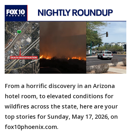
From a horrific discovery in an Arizona
hotel room, to elevated conditions for
wildfires across the state, here are your
top stories for Sunday, May 17, 2026, on
fox10phoenix.com.