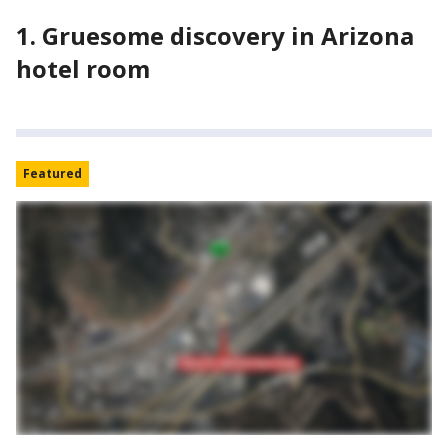
1. Gruesome discovery in Arizona
hotel room
Featured