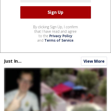
By clicking Sign Up, I confirm
that I have read and agree
to the
Privacy Policy
and
Terms of Service
.
Just In...
View More