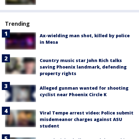
Trending
Ax-wielding man shot, killed by police
in Mesa
Country music star John Rich talks
saving Phoenix landmark, defending
property rights
Alleged gunman wanted for shooting
cyclist near Phoenix Circle K
Viral Tempe arrest video: Police submit
misdemeanor charges against ASU
student