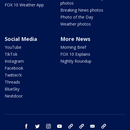
photos
FOX 10 Weather App
Breaking News photos
Photo of the Day
Weather photos
Social Media
More News
YouTube
Morning Brief
TikTok
FOX 10 Explains
Instagram
Nightly Roundup
Facebook
Twitter/X
Threads
BlueSky
Nextdoor
facebook
twitter
instagram
youtube
tk
bluesky
email
newsletters