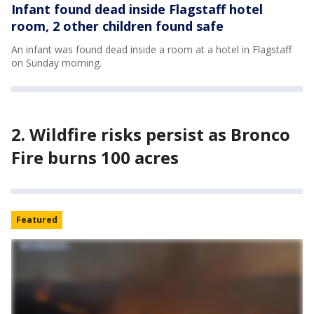
Infant found dead inside Flagstaff hotel
room, 2 other children found safe
An infant was found dead inside a room at a hotel in Flagstaff
on Sunday morning.
2. Wildfire risks persist as Bronco
Fire burns 100 acres
Featured