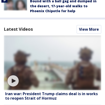
Bound with a ball gag and dumped in
the desert, 17-year-old walks to
Phoenix Chipotle for help
Latest Videos
View More
Iran war: President Trump claims deal is in works
to reopen Strait of Hormuz