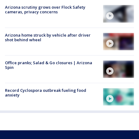
Arizona scrutiny grows over Flock Safety
cameras, privacy concerns
Arizona home struck by vehicle after driver
shot behind wheel
Office pranks; Salad & Go closures | Arizona
Spin
Record Cyclospora outbreak fueling food
anxiety