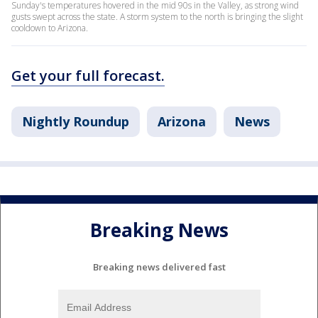
Sunday's temperatures hovered in the mid 90s in the Valley, as strong wind
gusts swept across the state. A storm system to the north is bringing the slight
cooldown to Arizona.
Get your full forecast.
Nightly Roundup
Arizona
News
Breaking News
Breaking news delivered fast