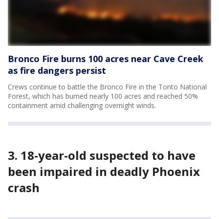
Bronco Fire burns 100 acres near Cave Creek
as fire dangers persist
Crews continue to battle the Bronco Fire in the Tonto National
Forest, which has burned nearly 100 acres and reached 50%
containment amid challenging overnight winds.
3. 18-year-old suspected to have
been impaired in deadly Phoenix
crash