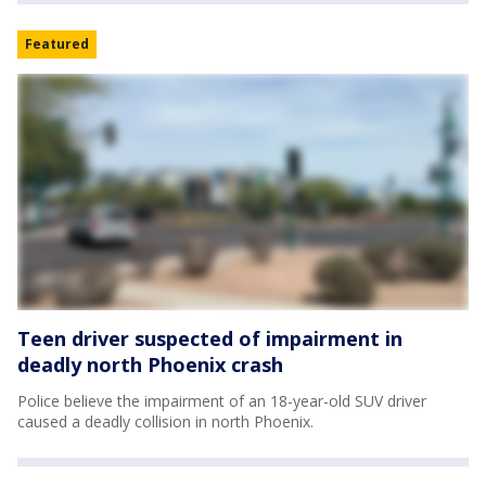
Featured
Teen driver suspected of impairment in
deadly north Phoenix crash
Police believe the impairment of an 18-year-old SUV driver
caused a deadly collision in north Phoenix.