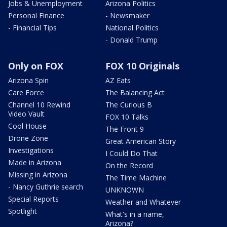
Jobs & Unemployment
Arizona Politics
Personal Finance
- Newsmaker
- Financial Tips
National Politics
- Donald Trump
Only on FOX
FOX 10 Originals
Arizona Spin
AZ Eats
Care Force
The Balancing Act
Channel 10 Rewind
The Curious B
Video Vault
FOX 10 Talks
Cool House
The Front 9
Drone Zone
Great American Story
Investigations
I Could Do That
Made in Arizona
On the Record
Missing in Arizona
The Time Machine
- Nancy Guthrie search
UNKNOWN
Special Reports
Weather and Whatever
Spotlight
What's in a name,
Arizona?