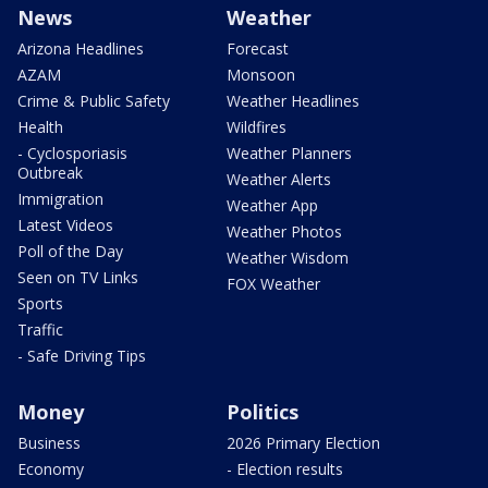
News
Weather
Arizona Headlines
Forecast
AZAM
Monsoon
Crime & Public Safety
Weather Headlines
Health
Wildfires
- Cyclosporiasis
Weather Planners
Outbreak
Weather Alerts
Immigration
Weather App
Latest Videos
Weather Photos
Poll of the Day
Weather Wisdom
Seen on TV Links
FOX Weather
Sports
Traffic
- Safe Driving Tips
Money
Politics
Business
2026 Primary Election
Economy
- Election results