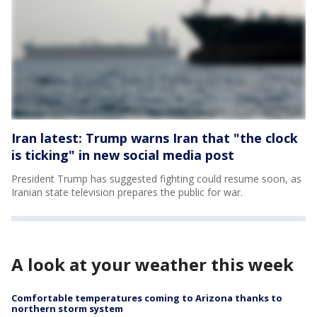
Iran latest: Trump warns Iran that "the clock
is ticking" in new social media post
President Trump has suggested fighting could resume soon, as
Iranian state television prepares the public for war.
A look at your weather this week
Comfortable temperatures coming to Arizona thanks to
northern storm system