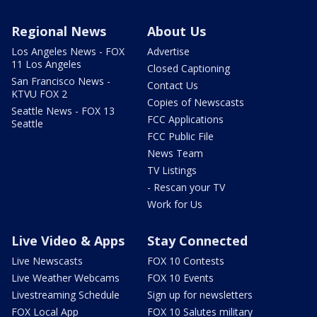
Regional News
About Us
Los Angeles News - FOX
Advertise
11 Los Angeles
Closed Captioning
San Francisco News -
Contact Us
KTVU FOX 2
Copies of Newscasts
Seattle News - FOX 13
FCC Applications
Seattle
FCC Public File
News Team
TV Listings
- Rescan your TV
Work for Us
Live Video & Apps
Stay Connected
Live Newscasts
FOX 10 Contests
Live Weather Webcams
FOX 10 Events
Livestreaming Schedule
Sign up for newsletters
FOX Local App
FOX 10 Salutes military