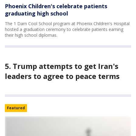
Phoenix Children's celebrate patients
graduating high school
The 1 Darn Cool School program at Phoenix Children's Hospital
hosted a graduation ceremony to celebrate patients earning
their high school diplomas.
5. Trump attempts to get Iran's
leaders to agree to peace terms
Featured