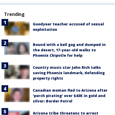
Trending
Goodyear teacher accused of sexual
exploitation
Bound with a ball gag and dumped in
the desert, 17-year-old walks to
Phoenix Chipotle for help
Country music star John Rich talks
saving Phoenix landmark, defending
property rights
Canadian woman fled to Arizona after
'porch pirating' over $43K in gold and
silver: Border Patrol
Arizona tribe threatens to arrest