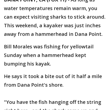
water temperatures remain warm, you
can expect visiting sharks to stick around.
This weekend, a kayaker was just inches
away from a hammerhead in Dana Point.
Bill Morales was fishing for yellowtail
Sunday when a hammerhead kept
bumping his kayak.
He says it took a bite out of it half a mile
from Dana Point's shore.
"You have the fish hanging off the string