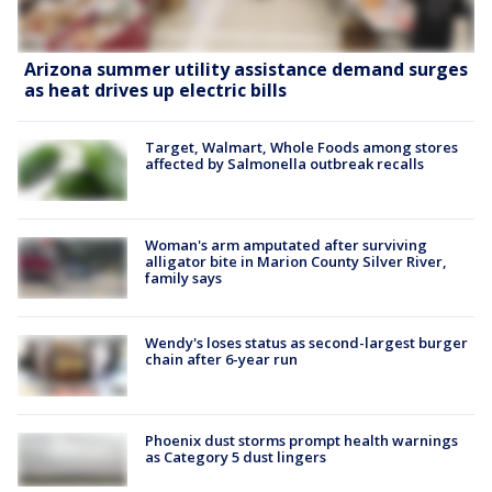
Arizona summer utility assistance demand surges
as heat drives up electric bills
Target, Walmart, Whole Foods among stores
affected by Salmonella outbreak recalls
Woman's arm amputated after surviving
alligator bite in Marion County Silver River,
family says
Wendy's loses status as second-largest burger
chain after 6-year run
Phoenix dust storms prompt health warnings
as Category 5 dust lingers