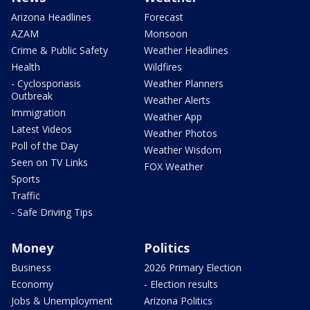
Arizona Headlines
Forecast
AZAM
Monsoon
Crime & Public Safety
Weather Headlines
Health
Wildfires
- Cyclosporiasis
Weather Planners
Outbreak
Weather Alerts
Immigration
Weather App
Latest Videos
Weather Photos
Poll of the Day
Weather Wisdom
Seen on TV Links
FOX Weather
Sports
Traffic
- Safe Driving Tips
Money
Politics
Business
2026 Primary Election
Economy
- Election results
Jobs & Unemployment
Arizona Politics