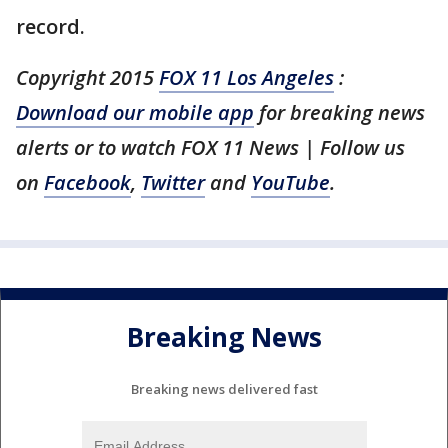
record.
Copyright 2015
FOX 11 Los Angeles
:
Download our mobile app
for breaking news
alerts or to watch FOX 11 News | Follow us
on
Facebook
,
Twitter
and
YouTube
.
Breaking News
Breaking news delivered fast