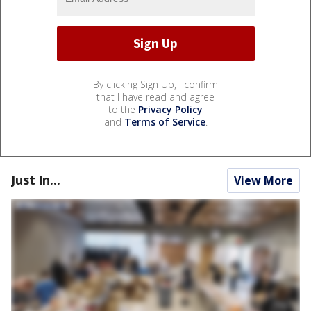
By clicking Sign Up, I confirm
that I have read and agree
to the
Privacy Policy
and
Terms of Service
.
Just In...
View More