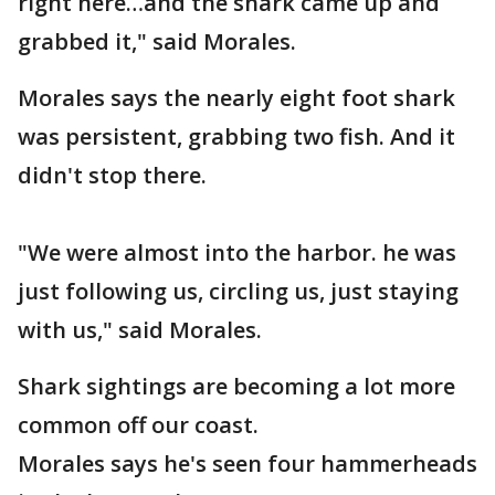
right here…and the shark came up and
grabbed it," said Morales.
Morales says the nearly eight foot shark
was persistent, grabbing two fish. And it
didn't stop there.
"We were almost into the harbor. he was
just following us, circling us, just staying
with us," said Morales.
Shark sightings are becoming a lot more
common off our coast.
Morales says he's seen four hammerheads