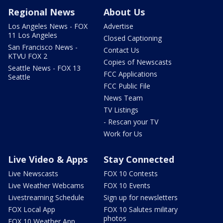
Regional News
About Us
Los Angeles News - FOX
Advertise
11 Los Angeles
Closed Captioning
San Francisco News -
Contact Us
KTVU FOX 2
Copies of Newscasts
Seattle News - FOX 13
FCC Applications
Seattle
FCC Public File
News Team
TV Listings
- Rescan your TV
Work for Us
Live Video & Apps
Stay Connected
Live Newscasts
FOX 10 Contests
Live Weather Webcams
FOX 10 Events
Livestreaming Schedule
Sign up for newsletters
FOX Local App
FOX 10 Salutes military
photos
FOX 10 Weather App