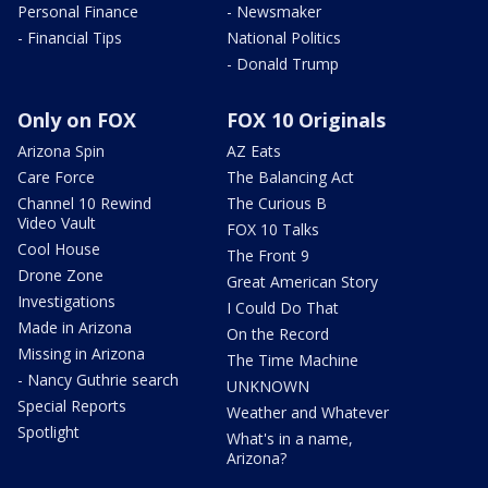
Personal Finance
- Newsmaker
- Financial Tips
National Politics
- Donald Trump
Only on FOX
FOX 10 Originals
Arizona Spin
AZ Eats
Care Force
The Balancing Act
Channel 10 Rewind
The Curious B
Video Vault
FOX 10 Talks
Cool House
The Front 9
Drone Zone
Great American Story
Investigations
I Could Do That
Made in Arizona
On the Record
Missing in Arizona
The Time Machine
- Nancy Guthrie search
UNKNOWN
Special Reports
Weather and Whatever
Spotlight
What's in a name,
Arizona?