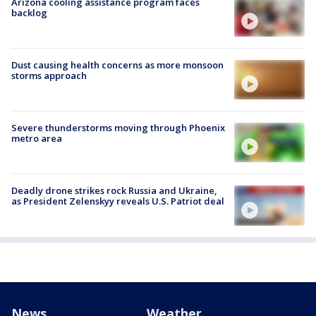
Arizona cooling assistance program faces
backlog
Dust causing health concerns as more monsoon
storms approach
Severe thunderstorms moving through Phoenix
metro area
Deadly drone strikes rock Russia and Ukraine,
as President Zelenskyy reveals U.S. Patriot deal
News
Weather