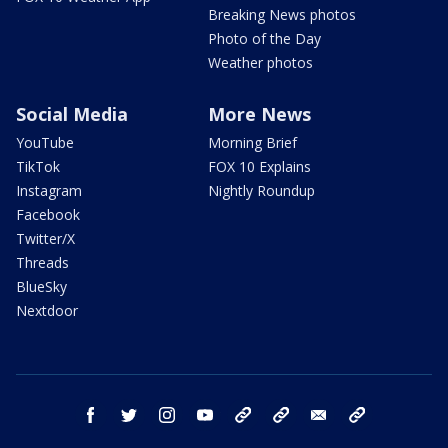
Breaking News photos
Photo of the Day
Weather photos
Social Media
More News
YouTube
Morning Brief
TikTok
FOX 10 Explains
Instagram
Nightly Roundup
Facebook
Twitter/X
Threads
BlueSky
Nextdoor
facebook
twitter
instagram
youtube
tk
bluesky
email
newsletters