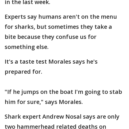
in the last week.
Experts say humans aren't on the menu
for sharks, but sometimes they take a
bite because they confuse us for
something else.
It's a taste test Morales says he's
prepared for.
"If he jumps on the boat I'm going to stab
him for sure," says Morales.
Shark expert Andrew Nosal says are only
two hammerhead related deaths on