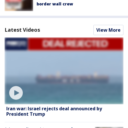
border wall crew
Latest Videos
View More
Iran war: Israel rejects deal announced by
President Trump