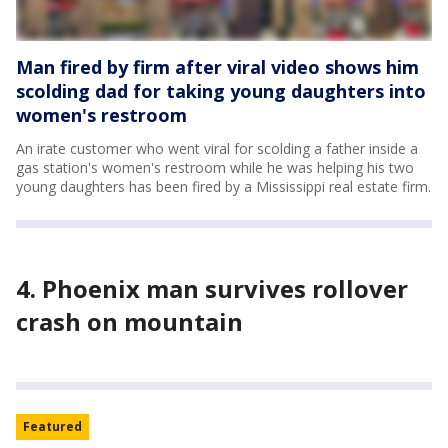
Man fired by firm after viral video shows him
scolding dad for taking young daughters into
women's restroom
An irate customer who went viral for scolding a father inside a
gas station's women's restroom while he was helping his two
young daughters has been fired by a Mississippi real estate firm.
4. Phoenix man survives rollover
crash on mountain
Featured