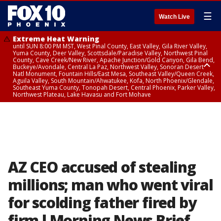
☰
Watch Live
Extreme Heat Warning
until SUN 8:00 PM MST, West Pinal County, East Valley, Gila River Valley,
Yuma County, Deer Valley, Scottsdale/Paradise Valley, Northwest Pinal
County, Cave Creek/New River, Apache Junction/Gold Canyon, Gila Bend,
Buckeye/Avondale, Central La Paz, Northwest Valley, Sonoran Desert
Natl Monument, Fountain Hills/East Mesa, Southeast Valley/Queen Creek,
Aguila Valley, South Mountain/Ahwatukee, Kofa, North Phoenix/Glendale,
Southeast Yuma County, Tonopah Desert, Central Phoenix, Parker Valley,
Northwest Plateau, Lake Havasu and Fort Mohave
Extreme Heat Warning
until SAT 8:00 PM MST, Marble and Glen Canyons, Grand Canyon Country
AZ CEO accused of stealing
millions; man who went viral
for scolding father fired by
firm l Morning News Brief