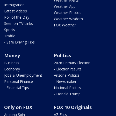
Weather Alerts
Immigration
Weather App
Latest Videos
Weather Photos
Poll of the Day
Weather Wisdom
Seen on TV Links
FOX Weather
Sports
Traffic
- Safe Driving Tips
Money
Politics
Business
2026 Primary Election
Economy
- Election results
Jobs & Unemployment
Arizona Politics
Personal Finance
- Newsmaker
- Financial Tips
National Politics
- Donald Trump
Only on FOX
FOX 10 Originals
Arizona Spin
AZ Eats