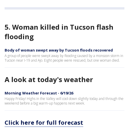
5. Woman killed in Tucson flash
flooding
Body of woman swept away by Tucson floods recovered
A group of people were swept away by flooding caused by a monsoon storm in
Tucson near I-19 and Ajo. Eight people were rescued, but one woman died.
A look at today's weather
Morning Weather Forecast - 6/19/26
Happy Friday! Highs in the Valley will cool down slightly today and through the
weekend before a big warm-up happens next week.
Click here for full forecast