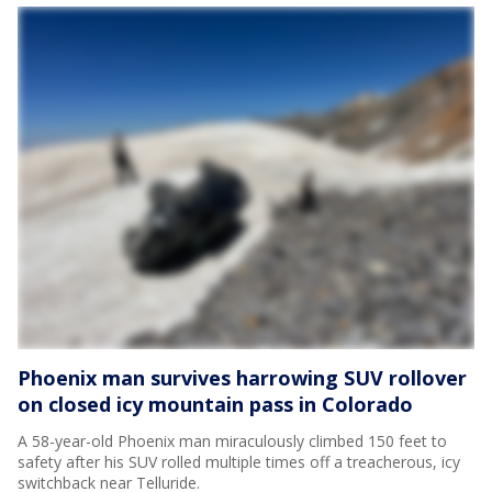
Phoenix man survives harrowing SUV rollover
on closed icy mountain pass in Colorado
A 58-year-old Phoenix man miraculously climbed 150 feet to
safety after his SUV rolled multiple times off a treacherous, icy
switchback near Telluride.