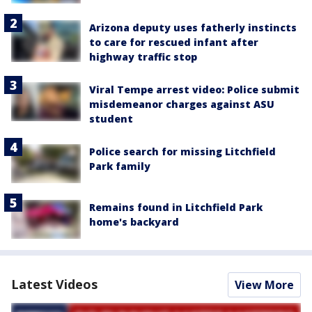
Arizona deputy uses fatherly instincts
to care for rescued infant after
highway traffic stop
Viral Tempe arrest video: Police submit
misdemeanor charges against ASU
student
Police search for missing Litchfield
Park family
Remains found in Litchfield Park
home's backyard
Latest Videos
View More