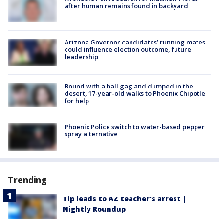
after human remains found in backyard
Arizona Governor candidates’ running mates
could influence election outcome, future
leadership
Bound with a ball gag and dumped in the
desert, 17-year-old walks to Phoenix Chipotle
for help
Phoenix Police switch to water-based pepper
spray alternative
Trending
Tip leads to AZ teacher's arrest |
Nightly Roundup