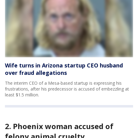
Wife turns in Arizona startup CEO husband
over fraud allegations
The interim CEO of a Mesa-based startup is expressing his
frustrations, after his predecessor is accused of embezzling at
least $1.5 million.
2. Phoenix woman accused of
felony animal cruelty