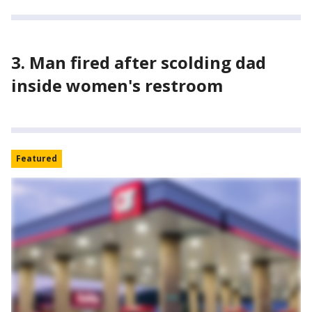
3. Man fired after scolding dad
inside women's restroom
Featured