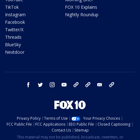
TikTok
FOX 10 Explains
Instagram
Nightly Roundup
Facebook
Twitter/X
Threads
BlueSky
Nextdoor
facebook
twitter
instagram
youtube
tk
bluesky
email
newsletters
Privacy Policy
Terms of Use
Your Privacy Choices
FCC Public File
FCC Applications
EEO Public File
Closed Captioning
Contact Us
Sitemap
This material may not be published, broadcast, rewritten, or