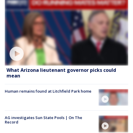
What Arizona lieutenant governor picks could
mean
Human remains found at Litchfield Park home
AG investigates Sun State Pools | On The
Record