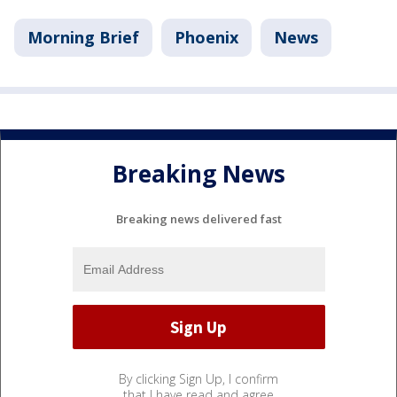
Morning Brief
Phoenix
News
Breaking News
Breaking news delivered fast
By clicking Sign Up, I confirm
that I have read and agree