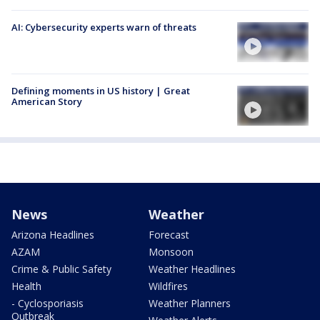
AI: Cybersecurity experts warn of threats
Defining moments in US history | Great
American Story
News
Weather
Arizona Headlines
Forecast
AZAM
Monsoon
Crime & Public Safety
Weather Headlines
Health
Wildfires
- Cyclosporiasis
Weather Planners
Outbreak