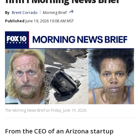
By
Brent Corrado
Morning Brief
Published
June 19, 2026 10:08 AM MST
The Morning News Brief on Friday, June 19, 2026.
From the CEO of an Arizona startup