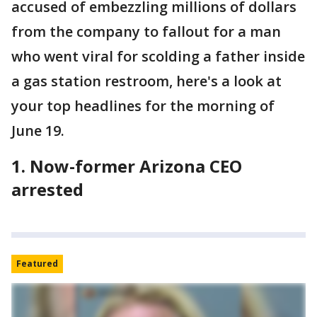
accused of embezzling millions of dollars
from the company to fallout for a man
who went viral for scolding a father inside
a gas station restroom, here's a look at
your top headlines for the morning of
June 19.
1. Now-former Arizona CEO
arrested
Featured