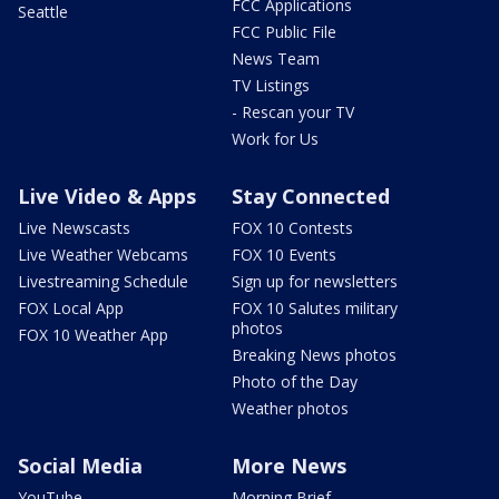
FCC Applications
Seattle
FCC Public File
News Team
TV Listings
- Rescan your TV
Work for Us
Live Video & Apps
Stay Connected
Live Newscasts
FOX 10 Contests
Live Weather Webcams
FOX 10 Events
Livestreaming Schedule
Sign up for newsletters
FOX Local App
FOX 10 Salutes military
photos
FOX 10 Weather App
Breaking News photos
Photo of the Day
Weather photos
Social Media
More News
YouTube
Morning Brief