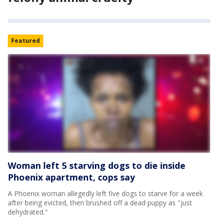
Featured
Woman left 5 starving dogs to die inside
Phoenix apartment, cops say
A Phoenix woman allegedly left five dogs to starve for a week
after being evicted, then brushed off a dead puppy as "just
dehydrated."