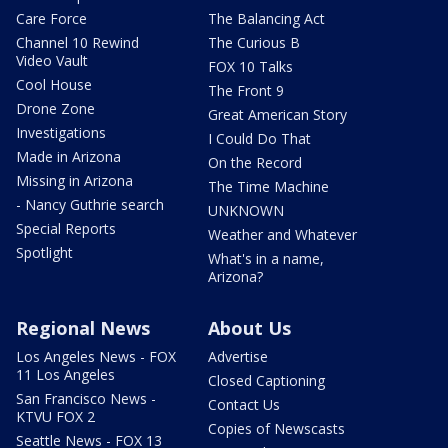
Care Force
The Balancing Act
Channel 10 Rewind
The Curious B
Video Vault
FOX 10 Talks
Cool House
The Front 9
Drone Zone
Great American Story
Investigations
I Could Do That
Made in Arizona
On the Record
Missing in Arizona
The Time Machine
- Nancy Guthrie search
UNKNOWN
Special Reports
Weather and Whatever
Spotlight
What's in a name,
Arizona?
Regional News
About Us
Los Angeles News - FOX
Advertise
11 Los Angeles
Closed Captioning
San Francisco News -
Contact Us
KTVU FOX 2
Copies of Newscasts
Seattle News - FOX 13