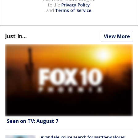
to the
Privacy Policy
and
Terms of Service
.
Just In...
View More
Seen on TV: August 7
Avondale Police search for Matthew Flores