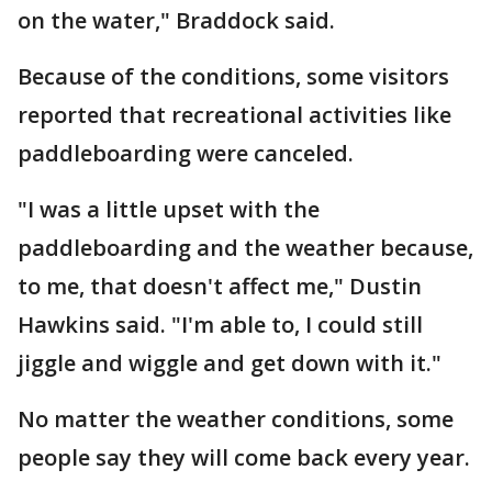
on the water," Braddock said.
Because of the conditions, some visitors
reported that recreational activities like
paddleboarding were canceled.
"I was a little upset with the
paddleboarding and the weather because,
to me, that doesn't affect me," Dustin
Hawkins said. "I'm able to, I could still
jiggle and wiggle and get down with it."
No matter the weather conditions, some
people say they will come back every year.