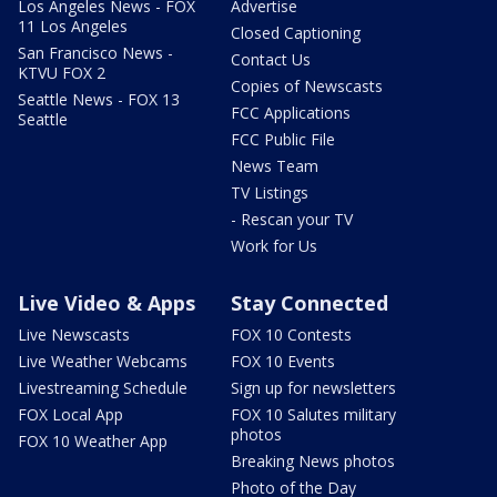
Los Angeles News - FOX
Advertise
11 Los Angeles
Closed Captioning
San Francisco News -
Contact Us
KTVU FOX 2
Copies of Newscasts
Seattle News - FOX 13
FCC Applications
Seattle
FCC Public File
News Team
TV Listings
- Rescan your TV
Work for Us
Live Video & Apps
Stay Connected
Live Newscasts
FOX 10 Contests
Live Weather Webcams
FOX 10 Events
Livestreaming Schedule
Sign up for newsletters
FOX Local App
FOX 10 Salutes military
photos
FOX 10 Weather App
Breaking News photos
Photo of the Day