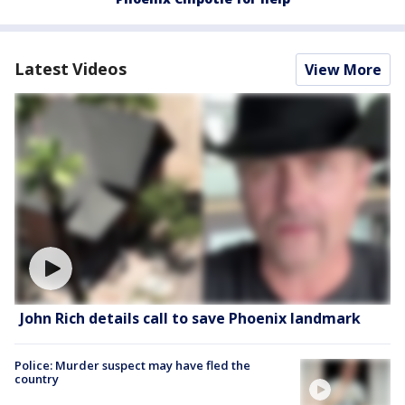
Latest Videos
View More
John Rich details call to save Phoenix landmark
Police: Murder suspect may have fled the
country