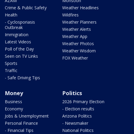
AZAM
Monsoon
Crime & Public Safety
Weather Headlines
Health
Wildfires
- Cyclosporiasis
Weather Planners
Outbreak
Weather Alerts
Immigration
Weather App
Latest Videos
Weather Photos
Poll of the Day
Weather Wisdom
Seen on TV Links
FOX Weather
Sports
Traffic
- Safe Driving Tips
Money
Politics
Business
2026 Primary Election
Economy
- Election results
Jobs & Unemployment
Arizona Politics
Personal Finance
- Newsmaker
- Financial Tips
National Politics