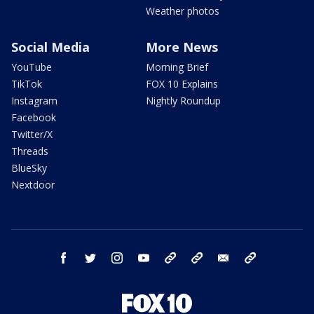
Weather photos
Social Media
More News
YouTube
Morning Brief
TikTok
FOX 10 Explains
Instagram
Nightly Roundup
Facebook
Twitter/X
Threads
BlueSky
Nextdoor
facebook
twitter
instagram
youtube
tk
bluesky
email
newsletters