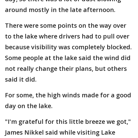
around mostly in the late afternoon.
There were some points on the way over
to the lake where drivers had to pull over
because visibility was completely blocked.
Some people at the lake said the wind did
not really change their plans, but others
said it did.
For some, the high winds made for a good
day on the lake.
"I'm grateful for this little breeze we got,"
James Nikkel said while visiting Lake