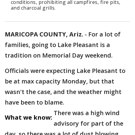
conditions, prohibiting all campfires, fire pits,
and charcoal grills.
MARICOPA COUNTY, Ariz.
-
For a lot of
families, going to Lake Pleasant is a
tradition on Memorial Day weekend.
Officials were expecting Lake Pleasant to
be at max capacity Monday, but that
wasn't the case, and the weather might
have been to blame.
There was a high wind
What we know:
advisory for part of the
day, so there was a lot of dust blowing