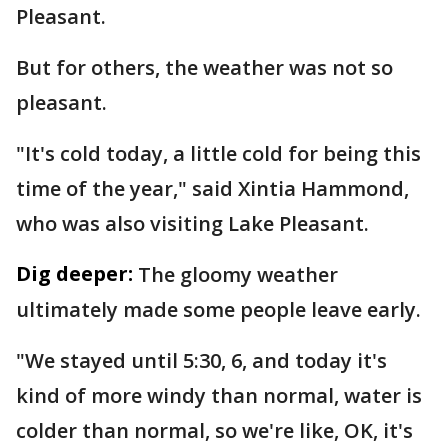
Pleasant.
But for others, the weather was not so
pleasant.
"It's cold today, a little cold for being this
time of the year," said Xintia Hammond,
who was also visiting Lake Pleasant.
Dig deeper:
The gloomy weather
ultimately made some people leave early.
"We stayed until 5:30, 6, and today it's
kind of more windy than normal, water is
colder than normal, so we're like, OK, it's