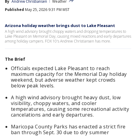
By
Andrew Christiansen
Weather
Published
May 25, 2026 9:31 PM MST
Arizona holiday weather brings dust to Lake Pleasant
A high wind advisory brought choppy waters and dropping temperatures to
Lake Pleasant on Memorial Day, causing mixed reactions and early departures
among holiday campers. FOX 10's Andrew Christiansen has more.
The Brief
Officials expected Lake Pleasant to reach
maximum capacity for the Memorial Day holiday
weekend, but adverse weather kept crowds
below peak levels.
A high wind advisory brought heavy dust, low
visibility, choppy waters, and cooler
temperatures, causing some recreational activity
cancelations and early departures.
Maricopa County Parks has enacted a strict fire
ban through Sept. 30 due to dry summer