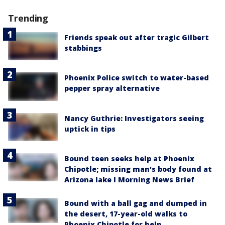
Trending
Friends speak out after tragic Gilbert
stabbings
Phoenix Police switch to water-based
pepper spray alternative
Nancy Guthrie: Investigators seeing
uptick in tips
Bound teen seeks help at Phoenix
Chipotle; missing man's body found at
Arizona lake l Morning News Brief
Bound with a ball gag and dumped in
the desert, 17-year-old walks to
Phoenix Chipotle for help