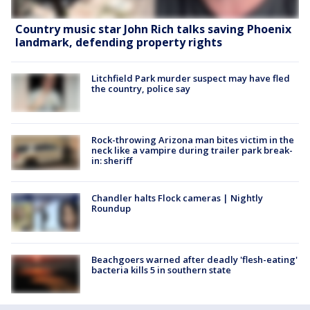
Country music star John Rich talks saving Phoenix
landmark, defending property rights
Litchfield Park murder suspect may have fled
the country, police say
Rock-throwing Arizona man bites victim in the
neck like a vampire during trailer park break-
in: sheriff
Chandler halts Flock cameras | Nightly
Roundup
Beachgoers warned after deadly 'flesh-eating'
bacteria kills 5 in southern state