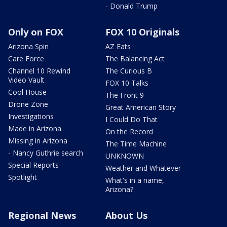
- Donald Trump
Only on FOX
FOX 10 Originals
Arizona Spin
AZ Eats
Care Force
The Balancing Act
Channel 10 Rewind
The Curious B
Video Vault
FOX 10 Talks
Cool House
The Front 9
Drone Zone
Great American Story
Investigations
I Could Do That
Made in Arizona
On the Record
Missing in Arizona
The Time Machine
- Nancy Guthrie search
UNKNOWN
Special Reports
Weather and Whatever
Spotlight
What's in a name,
Arizona?
Regional News
About Us