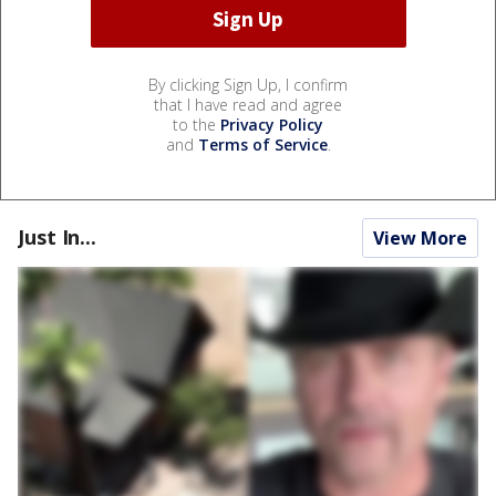
By clicking Sign Up, I confirm
that I have read and agree
to the
Privacy Policy
and
Terms of Service
.
Just In...
View More