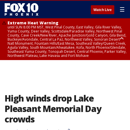
☰
Watch Live
Extreme Heat Warning
until SUN 8:00 PM MST, West Pinal County, East Valley, Gila River Valley,
Yuma County, Deer Valley, Scottsdale/Paradise Valley, Northwest Pinal
County, Cave Creek/New River, Apache Junction/Gold Canyon, Gila Bend,
Buckeye/Avondale, Central La Paz, Northwest Valley, Sonoran Desert
Natl Monument, Fountain Hills/East Mesa, Southeast Valley/Queen Creek,
Aguila Valley, South Mountain/Ahwatukee, Kofa, North Phoenix/Glendale,
Southeast Yuma County, Tonopah Desert, Central Phoenix, Parker Valley,
Northwest Plateau, Lake Havasu and Fort Mohave
Extreme Heat Warning
until SAT 8:00 PM MST, Marble and Glen Canyons, Grand Canyon Country
High winds drop Lake
Pleasant Memorial Day
crowds