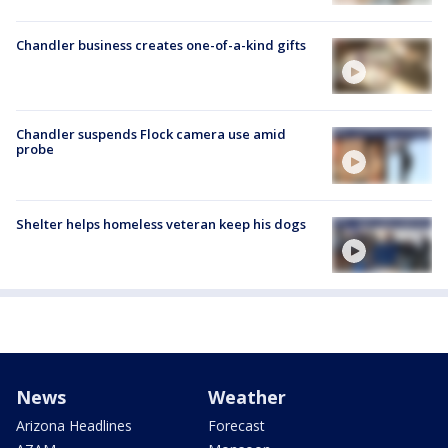
Chandler business creates one-of-a-kind gifts
Chandler suspends Flock camera use amid
probe
Shelter helps homeless veteran keep his dogs
News
Weather
Arizona Headlines
Forecast