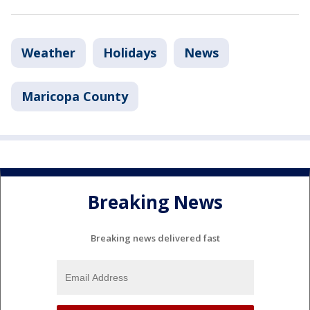
Weather
Holidays
News
Maricopa County
Breaking News
Breaking news delivered fast