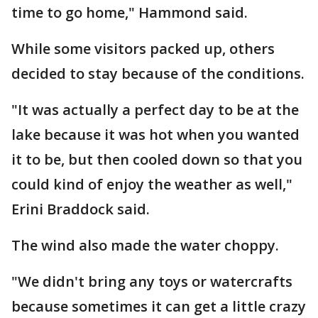
time to go home," Hammond said.
While some visitors packed up, others
decided to stay because of the conditions.
"It was actually a perfect day to be at the
lake because it was hot when you wanted
it to be, but then cooled down so that you
could kind of enjoy the weather as well,"
Erini Braddock said.
The wind also made the water choppy.
"We didn't bring any toys or watercrafts
because sometimes it can get a little crazy