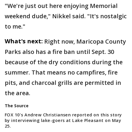
"We're just out here enjoying Memorial
weekend dude," Nikkel said. "It's nostalgic
to me."
What's next:
Right now, Maricopa County
Parks also has a fire ban until Sept. 30
because of the dry conditions during the
summer. That means no campfires, fire
pits, and charcoal grills are permitted in
the area.
The Source
FOX 10's Andrew Christiansen reported on this story
by interviewing lake-goers at Lake Pleasant on May
25.