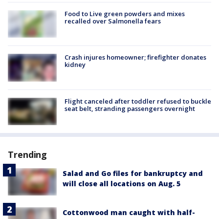
Food to Live green powders and mixes
recalled over Salmonella fears
Crash injures homeowner; firefighter donates
kidney
Flight canceled after toddler refused to buckle
seat belt, stranding passengers overnight
Trending
Salad and Go files for bankruptcy and
will close all locations on Aug. 5
Cottonwood man caught with half-