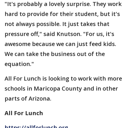
"It's probably a lovely surprise. They work
hard to provide for their student, but it's
not always possible. It just takes that
pressure off," said Knutson. "For us, it's
awesome because we can just feed kids.
We can take the business out of the
equation."
All For Lunch is looking to work with more
schools in Maricopa County and in other
parts of Arizona.
All For Lunch
https://allforlunch.org