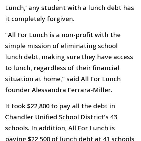
Lunch,’ any student with a lunch debt has
it completely forgiven.
"All For Lunch is a non-profit with the
simple mission of eliminating school
lunch debt, making sure they have access
to lunch, regardless of their financial
situation at home," said All For Lunch
founder Alessandra Ferrara-Miller.
It took $22,800 to pay all the debt in
Chandler Unified School District's 43
schools. In addition, All For Lunch is
paying $22,500 of lunch debt at 41 schools