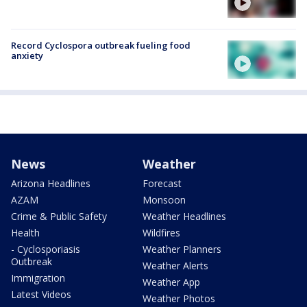
Record Cyclospora outbreak fueling food
anxiety
News
Weather
Arizona Headlines
Forecast
AZAM
Monsoon
Crime & Public Safety
Weather Headlines
Health
Wildfires
- Cyclosporiasis
Weather Planners
Outbreak
Weather Alerts
Immigration
Weather App
Latest Videos
Weather Photos