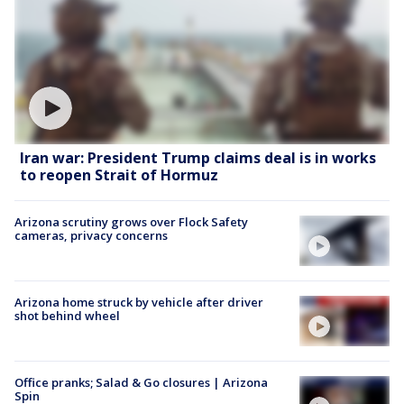
Iran war: President Trump claims deal is in works
to reopen Strait of Hormuz
Arizona scrutiny grows over Flock Safety
cameras, privacy concerns
Arizona home struck by vehicle after driver
shot behind wheel
Office pranks; Salad & Go closures | Arizona
Spin