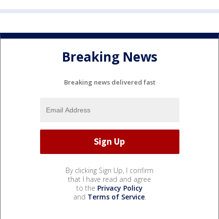
Breaking News
Breaking news delivered fast
By clicking Sign Up, I confirm
that I have read and agree
to the
Privacy Policy
and
Terms of Service
.