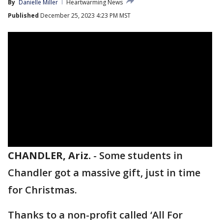
By
Danielle Miller
Heartwarming News
Published
December 25, 2023 4:23 PM MST
CHANDLER, Ariz.
-
Some students in
Chandler got a massive gift, just in time
for Christmas.
Thanks to a non-profit called ‘All For