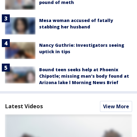
pound of meth
Mesa woman accused of fatally
stabbing her husband
Nancy Guthrie: Investigators seeing
uptick in tips
Bound teen seeks help at Phoenix
Chipotle; missing man's body found at
Arizona lake l Morning News Brief
Latest Videos
View More