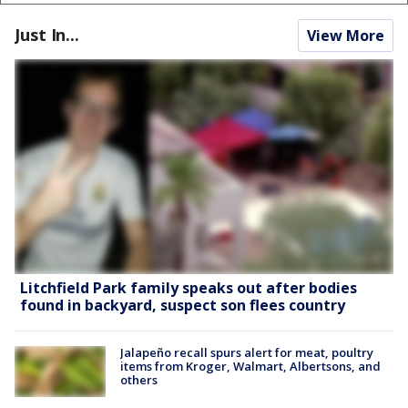
Just In...
View More
Litchfield Park family speaks out after bodies
found in backyard, suspect son flees country
Jalapeño recall spurs alert for meat, poultry
items from Kroger, Walmart, Albertsons, and
others