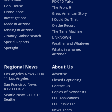
FOX 10 Talks
Cool House
The Front 9
Drone Zone
Great American Story
Investigations
I Could Do That
Made in Arizona
On the Record
Missing in Arizona
The Time Machine
- Nancy Guthrie search
UNKNOWN
Special Reports
Weather and Whatever
Spotlight
What's in a name,
Arizona?
Regional News
About Us
Los Angeles News - FOX
Advertise
11 Los Angeles
Closed Captioning
San Francisco News -
Contact Us
KTVU FOX 2
Copies of Newscasts
Seattle News - FOX 13
FCC Applications
Seattle
FCC Public File
News Team