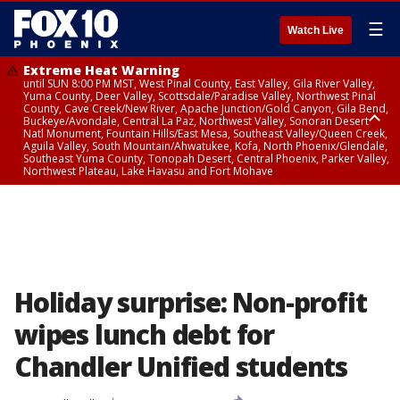
☰
Watch Live
Extreme Heat Warning
until SUN 8:00 PM MST, West Pinal County, East Valley, Gila River Valley,
Yuma County, Deer Valley, Scottsdale/Paradise Valley, Northwest Pinal
County, Cave Creek/New River, Apache Junction/Gold Canyon, Gila Bend,
Buckeye/Avondale, Central La Paz, Northwest Valley, Sonoran Desert
Natl Monument, Fountain Hills/East Mesa, Southeast Valley/Queen Creek,
Aguila Valley, South Mountain/Ahwatukee, Kofa, North Phoenix/Glendale,
Southeast Yuma County, Tonopah Desert, Central Phoenix, Parker Valley,
Northwest Plateau, Lake Havasu and Fort Mohave
Extreme Heat Warning
from SUN 9:00 AM MST until SUN 8:00 PM MST, Grand Canyon Country,
Marble and Glen Canyons
Holiday surprise: Non-profit
wipes lunch debt for
Chandler Unified students