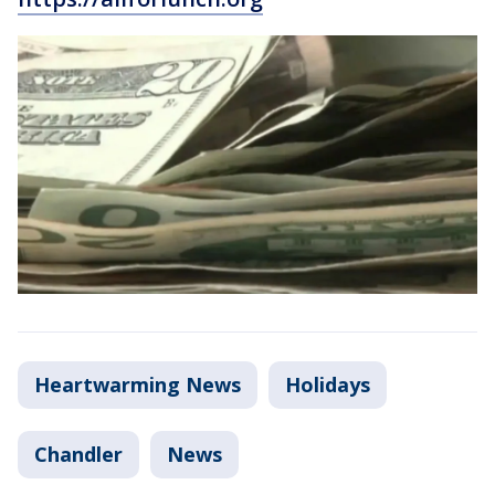
Heartwarming News
Holidays
Chandler
News