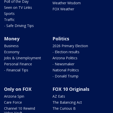
Poll of the Day
Weather Wisdom
Seen on TV Links
FOX Weather
Sports
Traffic
- Safe Driving Tips
Money
Politics
Business
2026 Primary Election
Economy
- Election results
Jobs & Unemployment
Arizona Politics
Personal Finance
- Newsmaker
- Financial Tips
National Politics
- Donald Trump
Only on FOX
FOX 10 Originals
Arizona Spin
AZ Eats
Care Force
The Balancing Act
Channel 10 Rewind
The Curious B
Video Vault