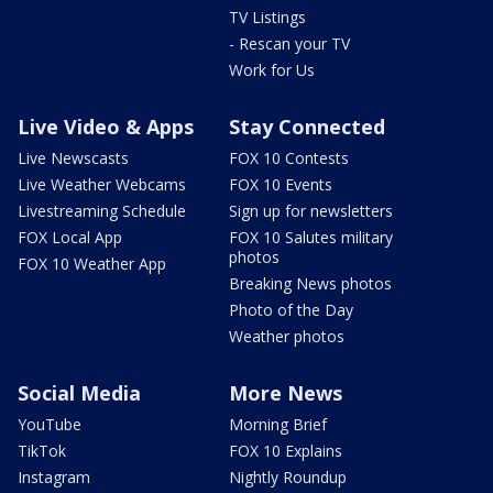
TV Listings
- Rescan your TV
Work for Us
Live Video & Apps
Stay Connected
Live Newscasts
FOX 10 Contests
Live Weather Webcams
FOX 10 Events
Livestreaming Schedule
Sign up for newsletters
FOX Local App
FOX 10 Salutes military
photos
FOX 10 Weather App
Breaking News photos
Photo of the Day
Weather photos
Social Media
More News
YouTube
Morning Brief
TikTok
FOX 10 Explains
Instagram
Nightly Roundup