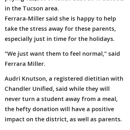
in the Tucson area.
Ferrara-Miller said she is happy to help
take the stress away for these parents,
especially just in time for the holidays.
"We just want them to feel normal," said
Ferrara Miller.
Audri Knutson, a registered dietitian with
Chandler Unified, said while they will
never turn a student away from a meal,
the hefty donation will have a positive
impact on the district, as well as parents.