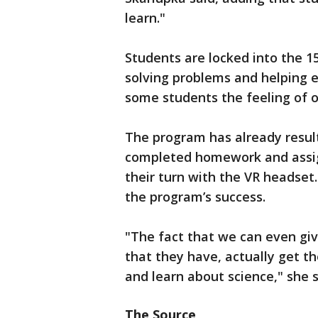
learn."
Students are locked into the 15
solving problems and helping 
some students the feeling of o
The program has already resul
completed homework and assign
their turn with the VR headse
the program’s success.
"The fact that we can even giv
that they have, actually get t
and learn about science," she s
The Source