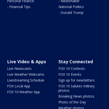
Personal Finance
- Newsmaker
- Financial Tips
National Politics
- Donald Trump
Live Video & Apps
Stay Connected
Live Newscasts
FOX 10 Contests
Live Weather Webcams
FOX 10 Events
Livestreaming Schedule
Sign up for newsletters
FOX Local App
FOX 10 Salutes military
photos
FOX 10 Weather App
Breaking News photos
Photo of the Day
Weather photos