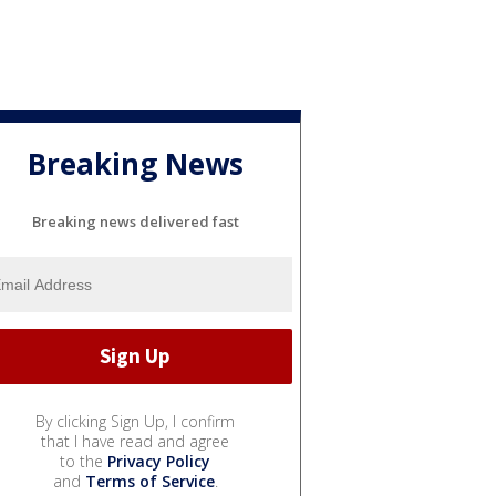
Breaking News
Breaking news delivered fast
By clicking Sign Up, I confirm
that I have read and agree
to the
Privacy Policy
and
Terms of Service
.