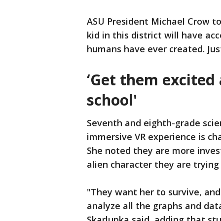
ASU President Michael Crow to
kid in this district will have 
humans have ever created. Just
‘Get them excited
school'
Seventh and eighth-grade scie
immersive VR experience is ch
She noted they are more inve
alien character they are trying
"They want her to survive, and 
analyze all the graphs and dat
Skarlupka said, adding that st