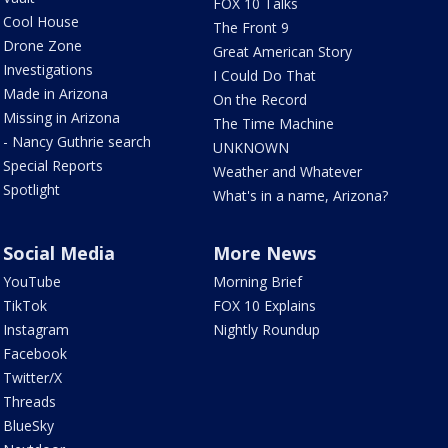
FOX 10 Talks
Cool House
The Front 9
Drone Zone
Great American Story
Investigations
I Could Do That
Made in Arizona
On the Record
Missing in Arizona
The Time Machine
- Nancy Guthrie search
UNKNOWN
Special Reports
Weather and Whatever
Spotlight
What's in a name, Arizona?
Social Media
More News
YouTube
Morning Brief
TikTok
FOX 10 Explains
Instagram
Nightly Roundup
Facebook
Twitter/X
Threads
BlueSky