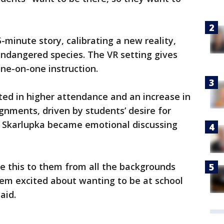
-minute story, calibrating a new reality,
endangered species. The VR setting gives
ne-on-one instruction.
ted in higher attendance and an increase in
ments, driven by students’ desire for
t. Skarlupka became emotional discussing
e this to them from all the backgrounds
hem excited about wanting to be at school
aid.