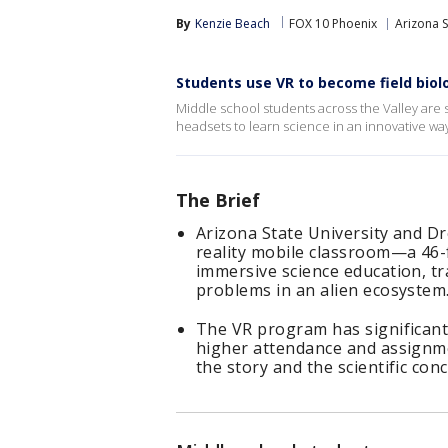
By
Kenzie Beach
FOX 10 Phoenix
Arizona S
Students use VR to become field biol
Middle school students across the Valley are st
headsets to learn science in an innovative way
The Brief
Arizona State University and Dr
reality mobile classroom—a 46-
immersive science education, tr
problems in an alien ecosystem
The VR program has significant
higher attendance and assignme
the story and the scientific co