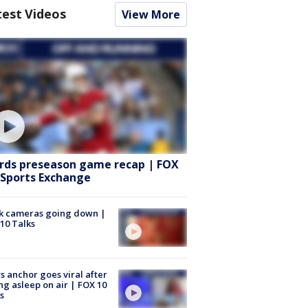
test Videos
View More
rds preseason game recap | FOX
 Sports Exchange
k cameras going down |
10 Talks
 anchor goes viral after
ing asleep on air | FOX 10
s