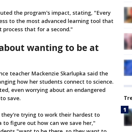
uted the program's impact, stating, "Every
access to the most advanced learning tool that
 process that for a second."
 about wanting to be at
nce teacher Mackenzie Skarlupka said the
anging how her students connect to science.
sted, even worrying about an endangered
Tr
 to save.
they're trying to work their hardest to
a to figure out how can we save her,"
udents "want to be there, so they want to