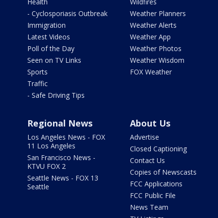
Health
Wildfires
- Cyclosporiasis Outbreak
Weather Planners
Immigration
Weather Alerts
Latest Videos
Weather App
Poll of the Day
Weather Photos
Seen on TV Links
Weather Wisdom
Sports
FOX Weather
Traffic
- Safe Driving Tips
Regional News
About Us
Los Angeles News - FOX
Advertise
11 Los Angeles
Closed Captioning
San Francisco News -
Contact Us
KTVU FOX 2
Copies of Newscasts
Seattle News - FOX 13
FCC Applications
Seattle
FCC Public File
News Team