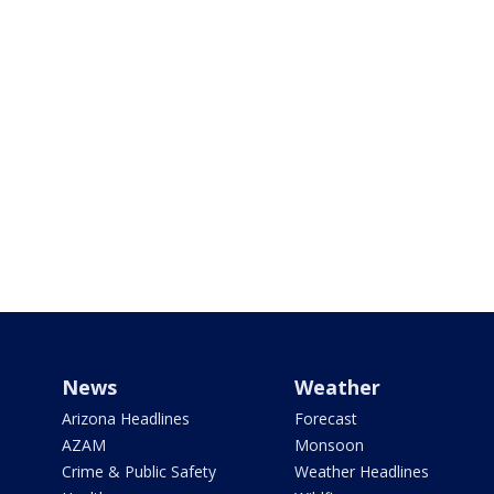
News
Weather
Arizona Headlines
Forecast
AZAM
Monsoon
Crime & Public Safety
Weather Headlines