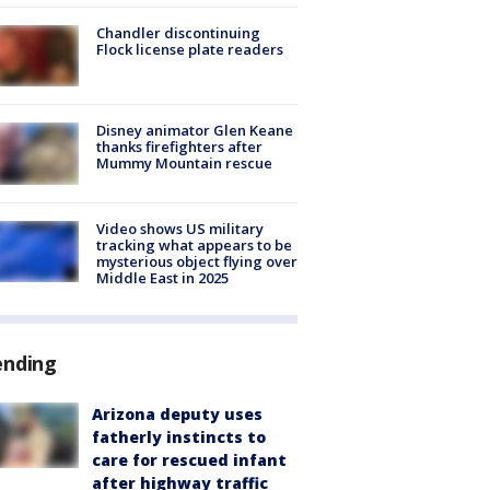
Chandler discontinuing
Flock license plate readers
Disney animator Glen Keane
thanks firefighters after
Mummy Mountain rescue
Video shows US military
tracking what appears to be
mysterious object flying over
Middle East in 2025
ending
Arizona deputy uses
fatherly instincts to
care for rescued infant
after highway traffic