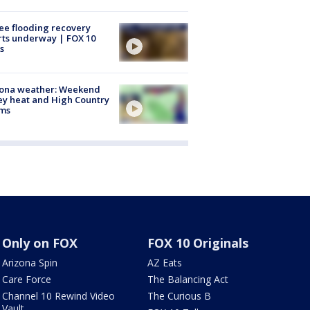
ee flooding recovery
rts underway | FOX 10
s
zona weather: Weekend
ey heat and High Country
rms
Only on FOX
FOX 10 Originals
Arizona Spin
AZ Eats
Care Force
The Balancing Act
Channel 10 Rewind Video
The Curious B
Vault