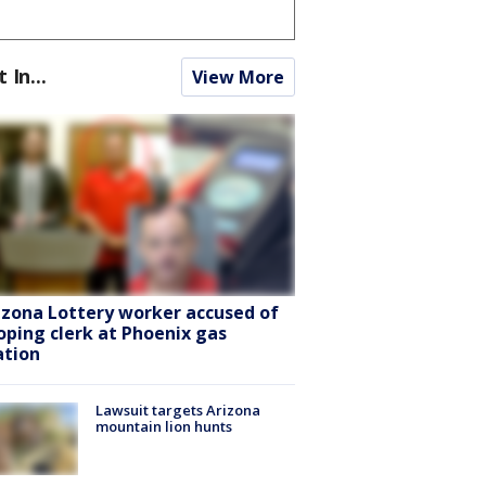
t In...
View More
izona Lottery worker accused of
oping clerk at Phoenix gas
ation
Lawsuit targets Arizona
mountain lion hunts