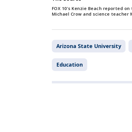
FOX 10's Kenzie Beach reported on t
Michael Crow and science teacher 
Arizona State University
Education