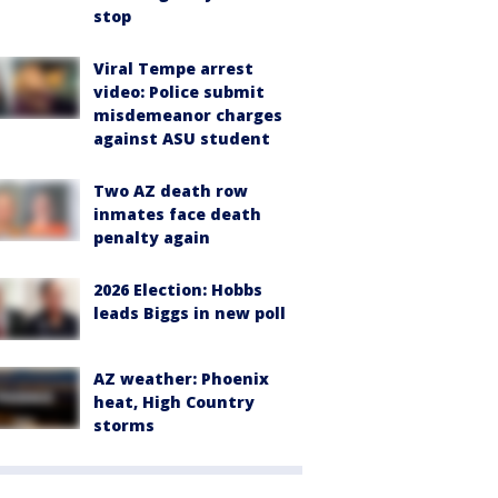
stop
Viral Tempe arrest
video: Police submit
misdemeanor charges
against ASU student
Two AZ death row
inmates face death
penalty again
2026 Election: Hobbs
leads Biggs in new poll
AZ weather: Phoenix
heat, High Country
storms