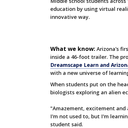
Middle school students across 
education by using virtual real
innovative way.
What we know:
Arizona’s fir
inside a 46-foot trailer. The 
Dreamscape Learn and Arizona
with a new universe of learnin
When students put on the head
biologists exploring an alien 
"Amazement, excitement and a 
I'm not used to, but I'm learnin
student said.