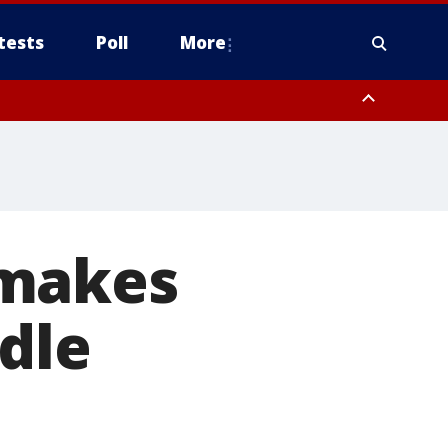
tests
Poll
More
, Scottsdale/Paradise Valley, Northwest Pinal County, Cave Creek/New
ast Mesa, Southeast Valley/Queen Creek, Aguila Valley, South
 makes
ddle