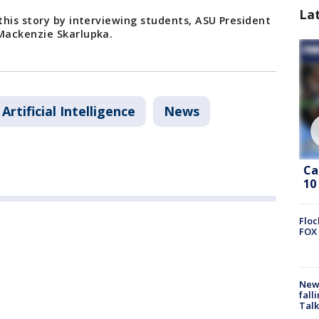
La
his story by interviewing students, ASU President
Mackenzie Skarlupka.
Artificial Intelligence
News
Ca
10
Floc
FOX 
News
fall
Talk