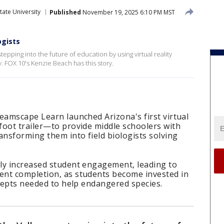
tate University
Published
November 19, 2025 6:10 PM MST
ogists
epping into the future of education by using virtual reality
. FOX 10's Kenzie Beach has this story.
eamscape Learn launched Arizona's first virtual
foot trailer—to provide middle schoolers with
ansforming them into field biologists solving
.
ly increased student engagement, leading to
nt completion, as students become invested in
ncepts needed to help endangered species.