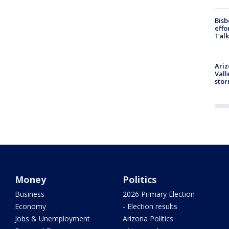
Bisb
effo
Talk
Ari
Vall
sto
Money
Politics
Business
2026 Primary Election
Economy
- Election results
Jobs & Unemployment
Arizona Politics