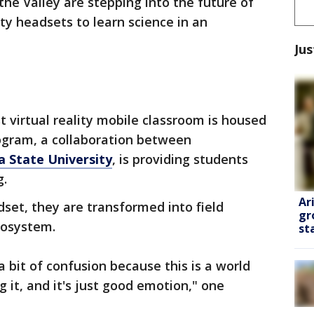
the Valley are stepping into the future of
ity headsets to learn science in an
Jus
st virtual reality mobile classroom is housed
program, a collaboration between
 State University
, is providing students
g.
Ar
set, they are transformed into field
gr
ecosystem.
st
bit of confusion because this is a world
g it, and it's just good emotion," one