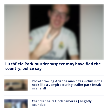
Litchfield Park murder suspect may have fled the
country, police say
Rock-throwing Arizona man bites victim in the
neck like a vampire during trailer park break-
in: sheriff
Chandler halts Flock cameras | Nightly
Roundup