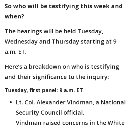
So who will be testifying this week and
when?
The hearings will be held Tuesday,
Wednesday and Thursday starting at 9
a.m. ET.
Here’s a breakdown on who is testifying
and their significance to the inquiry:
Tuesday, first panel: 9 a.m. ET
Lt. Col. Alexander Vindman, a National
Security Council official.
Vindman raised concerns in the White