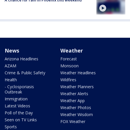
A chance for rain in Phoenix this weekend
News
Weather
Arizona Headlines
Forecast
AZAM
Monsoon
Crime & Public Safety
Weather Headlines
Health
Wildfires
- Cyclosporiasis
Weather Planners
Outbreak
Weather Alerts
Immigration
Weather App
Latest Videos
Weather Photos
Poll of the Day
Weather Wisdom
Seen on TV Links
FOX Weather
Sports