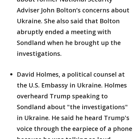
Adviser John Bolton’s concerns about
Ukraine. She also said that Bolton
abruptly ended a meeting with
Sondland when he brought up the
investigations.
David Holmes, a political counsel at
the U.S. Embassy in Ukraine. Holmes
overheard Trump speaking to
Sondland about "the investigations"
in Ukraine. He said he heard Trump's
voice through the earpiece of a phone