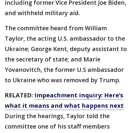
including former Vice President Joe Biden,
and withheld military aid.
The committee heard from William
Taylor, the acting U.S. ambassador to the
Ukraine; George Kent, deputy assistant to
the secretary of state; and Marie
Yovanovitch, the former U.S ambassador
to Ukraine who was removed by Trump.
RELATED:
Impeachment inquiry: Here’s
what it means and what happens next
During the hearings, Taylor told the
committee one of his staff members