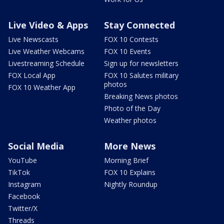
Live Video & Apps
Stay Connected
Live Newscasts
FOX 10 Contests
Live Weather Webcams
FOX 10 Events
Livestreaming Schedule
Sign up for newsletters
FOX Local App
FOX 10 Salutes military
photos
FOX 10 Weather App
Breaking News photos
Photo of the Day
Weather photos
Social Media
More News
YouTube
Morning Brief
TikTok
FOX 10 Explains
Instagram
Nightly Roundup
Facebook
Twitter/X
Threads