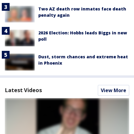
Two AZ death row inmates face death
penalty again
2026 Election: Hobbs leads Biggs in new
poll
Dust, storm chances and extreme heat
in Phoenix
Latest Videos
View More