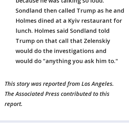
because he was talking so loud.
Sondland then called Trump as he and
Holmes dined at a Kyiv restaurant for
lunch. Holmes said Sondland told
Trump on that call that Zelenskiy
would do the investigations and
would do "anything you ask him to."
This story was reported from Los Angeles.
The Associated Press contributed to this
report.