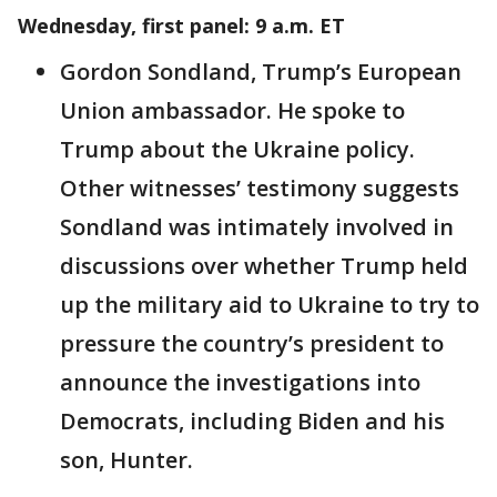
Wednesday, first panel: 9 a.m. ET
Gordon Sondland, Trump’s European
Union ambassador. He spoke to
Trump about the Ukraine policy.
Other witnesses’ testimony suggests
Sondland was intimately involved in
discussions over whether Trump held
up the military aid to Ukraine to try to
pressure the country’s president to
announce the investigations into
Democrats, including Biden and his
son, Hunter.