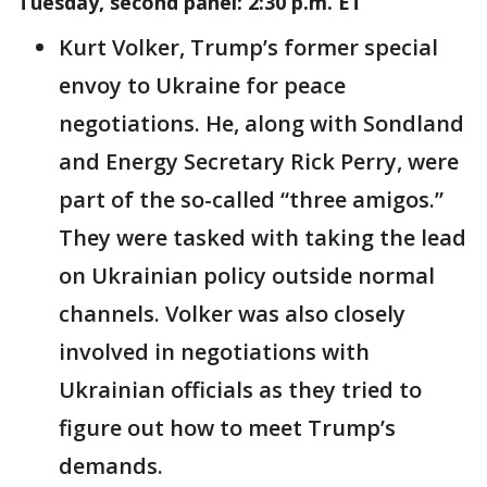
Tuesday, second panel: 2:30 p.m. ET
Kurt Volker, Trump’s former special
envoy to Ukraine for peace
negotiations. He, along with Sondland
and Energy Secretary Rick Perry, were
part of the so-called “three amigos.”
They were tasked with taking the lead
on Ukrainian policy outside normal
channels. Volker was also closely
involved in negotiations with
Ukrainian officials as they tried to
figure out how to meet Trump’s
demands.