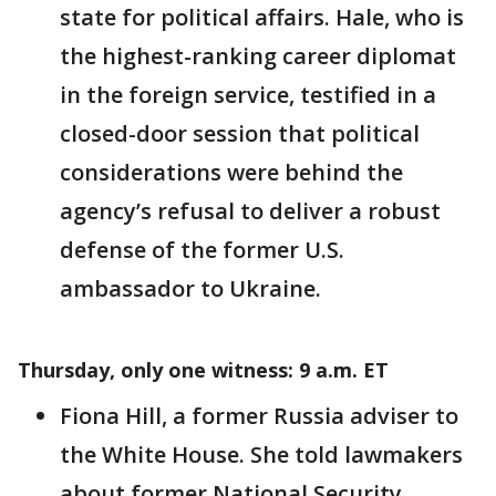
state for political affairs. Hale, who is
the highest-ranking career diplomat
in the foreign service, testified in a
closed-door session that political
considerations were behind the
agency’s refusal to deliver a robust
defense of the former U.S.
ambassador to Ukraine.
Thursday, only one witness: 9 a.m. ET
Fiona Hill, a former Russia adviser to
the White House. She told lawmakers
about former National Security