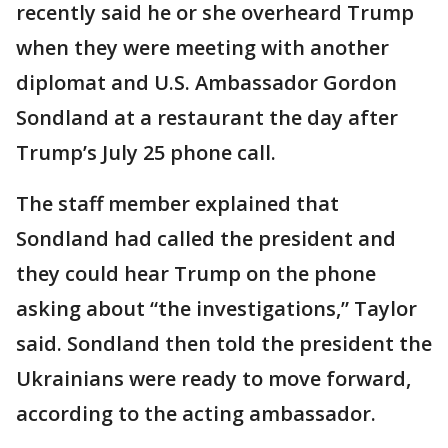
recently said he or she overheard Trump
when they were meeting with another
diplomat and U.S. Ambassador Gordon
Sondland at a restaurant the day after
Trump’s July 25 phone call.
The staff member explained that
Sondland had called the president and
they could hear Trump on the phone
asking about “the investigations,” Taylor
said. Sondland then told the president the
Ukrainians were ready to move forward,
according to the acting ambassador.