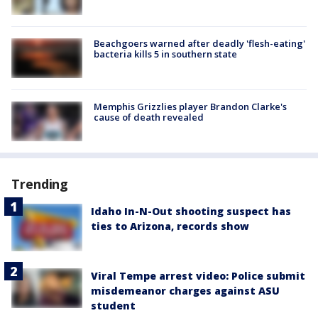
Beachgoers warned after deadly 'flesh-eating'
bacteria kills 5 in southern state
Memphis Grizzlies player Brandon Clarke's
cause of death revealed
Trending
Idaho In-N-Out shooting suspect has
ties to Arizona, records show
Viral Tempe arrest video: Police submit
misdemeanor charges against ASU
student