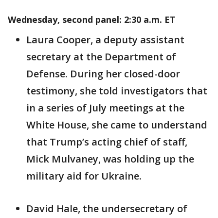
Wednesday, second panel: 2:30 a.m. ET
Laura Cooper, a deputy assistant
secretary at the Department of
Defense. During her closed-door
testimony, she told investigators that
in a series of July meetings at the
White House, she came to understand
that Trump’s acting chief of staff,
Mick Mulvaney, was holding up the
military aid for Ukraine.
David Hale, the undersecretary of