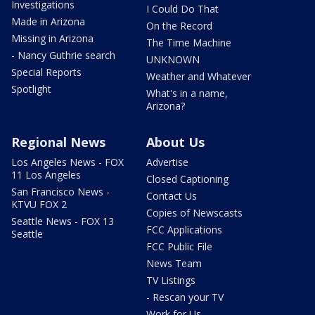
Investigations
I Could Do That
Made in Arizona
On the Record
Missing in Arizona
The Time Machine
- Nancy Guthrie search
UNKNOWN
Special Reports
Weather and Whatever
Spotlight
What's in a name,
Arizona?
Regional News
About Us
Los Angeles News - FOX
Advertise
11 Los Angeles
Closed Captioning
San Francisco News -
Contact Us
KTVU FOX 2
Copies of Newscasts
Seattle News - FOX 13
FCC Applications
Seattle
FCC Public File
News Team
TV Listings
- Rescan your TV
Work for Us