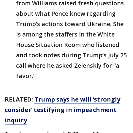
from Williams raised fresh questions
about what Pence knew regarding
Trump’s actions toward Ukraine. She
is among the staffers in the White
House Situation Room who listened
and took notes during Trump’s July 25
call where he asked Zelenskiy for “a
favor.”
RELATED:
Trump says he will ‘strongly
consider’ testifying in impeachment
inquiry