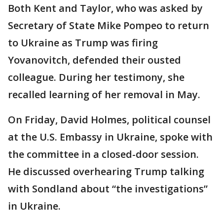
Both Kent and Taylor, who was asked by
Secretary of State Mike Pompeo to return
to Ukraine as Trump was firing
Yovanovitch, defended their ousted
colleague. During her testimony, she
recalled learning of her removal in May.
On Friday, David Holmes, political counsel
at the U.S. Embassy in Ukraine, spoke with
the committee in a closed-door session.
He discussed overhearing Trump talking
with Sondland about “the investigations”
in Ukraine.