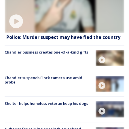
Police: Murder suspect may have fled the country
Chandler business creates one-of-a-kind gifts
Chandler suspends Flock camera use amid
probe
Shelter helps homeless veteran keep his dogs