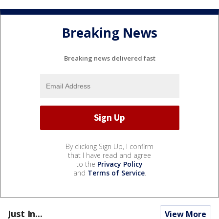
Breaking News
Breaking news delivered fast
By clicking Sign Up, I confirm
that I have read and agree
to the
Privacy Policy
and
Terms of Service
.
Just In...
View More