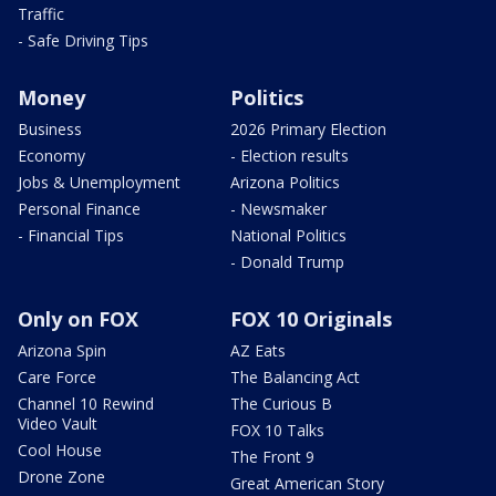
Traffic
- Safe Driving Tips
Money
Politics
Business
2026 Primary Election
Economy
- Election results
Jobs & Unemployment
Arizona Politics
Personal Finance
- Newsmaker
- Financial Tips
National Politics
- Donald Trump
Only on FOX
FOX 10 Originals
Arizona Spin
AZ Eats
Care Force
The Balancing Act
Channel 10 Rewind
The Curious B
Video Vault
FOX 10 Talks
Cool House
The Front 9
Drone Zone
Great American Story