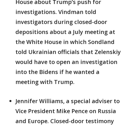
House about Trump’s push for
investigations. Vindman told
investigators during closed-door
depositions about a July meeting at
the White House in which Sondland
told Ukrainian officials that Zelenskiy
would have to open an investigation
into the Bidens if he wanted a
meeting with Trump.
Jennifer Williams, a special adviser to
Vice President Mike Pence on Russia
and Europe. Closed-door testimony