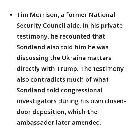
Tim Morrison, a former National
Security Council aide. In his private
testimony, he recounted that
Sondland also told him he was
discussing the Ukraine matters
directly with Trump. The testimony
also contradicts much of what
Sondland told congressional
investigators during his own closed-
door deposition, which the
ambassador later amended.