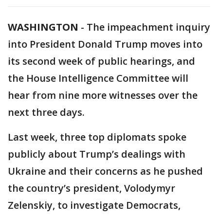
WASHINGTON
-
The impeachment inquiry
into President Donald Trump moves into
its second week of public hearings, and
the House Intelligence Committee will
hear from nine more witnesses over the
next three days.
Last week, three top diplomats spoke
publicly about Trump’s dealings with
Ukraine and their concerns as he pushed
the country’s president, Volodymyr
Zelenskiy, to investigate Democrats,