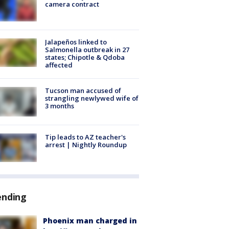
camera contract
Jalapeños linked to
Salmonella outbreak in 27
states; Chipotle & Qdoba
affected
Tucson man accused of
strangling newlywed wife of
3 months
Tip leads to AZ teacher's
arrest | Nightly Roundup
ending
Phoenix man charged in