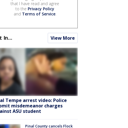
that I have read and agree
to the
Privacy Policy
and
Terms of Service
.
t In...
View More
ral Tempe arrest video: Police
bmit misdemeanor charges
ainst ASU student
Pinal County cancels Flock