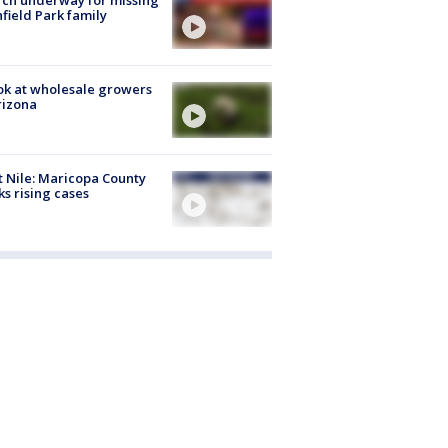
hfield Park family
ok at wholesale growers
rizona
 Nile: Maricopa County
ks rising cases