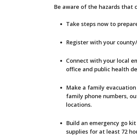
Be aware of the hazards that 
Take steps now to prepare
Register with your county
Connect with your local e
office and public health 
Make a family evacuation
family phone numbers, ou
locations.
Build an emergency go kit
supplies for at least 72 h