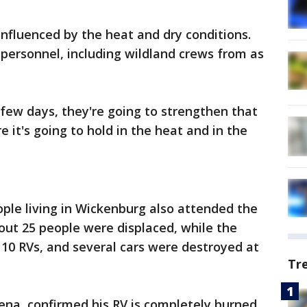
s influenced by the heat and dry conditions.
 personnel, including wildland crews from as
few days, they're going to strengthen that
 it's going to hold in the heat and in the
ple living in Wickenburg also attended the
bout 25 people were displaced, while the
10 RVs, and several cars were destroyed at
Tr
ena, confirmed his RV is completely burned