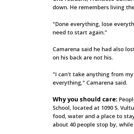
down. He remembers living ther
"Done everything, lose everyth
need to start again."
Camarena said he had also los
on his back are not his.
"I can't take anything from my 
everything," Camarena said.
Why you should care:
Peopl
School, located at 1090 S. Vul
food, water and a place to st
about 40 people stop by, while