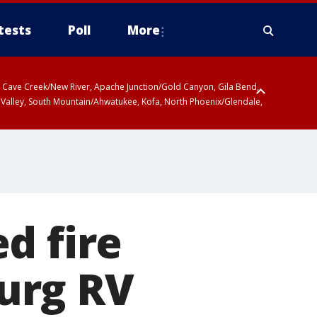
tests
Poll
More
ty, Cave Creek/New River, Apache Junction/Gold Canyon, Gila Bend,
 Valley, South Mountain/Ahwatukee, Kofa, North Phoenix/Glendale,
 including Sierra Vista/Benson, Baboquivari Mountains including Kitt
a and Rincon Mountains including Mount Lemmon/Summerhaven, Tohono
d fire
urg RV