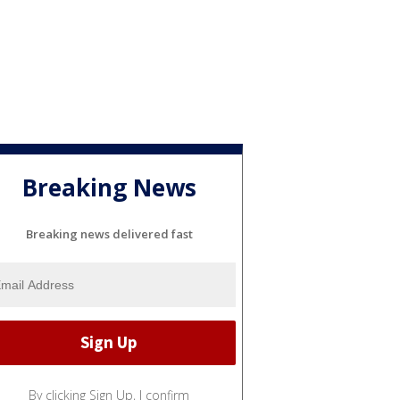
Breaking News
Breaking news delivered fast
By clicking Sign Up, I confirm