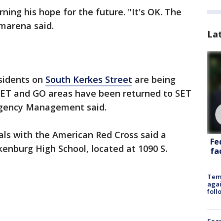
rning his hope for the future. "It's OK. The
amarena said.
La
sidents on
South Kerkes Street
are being
 SET and GO areas have been returned to SET
rgency Management said.
ials with the American Red Cross said a
Fe
kenburg High School, located at 1090 S.
fac
Temp
agai
foll
Sear