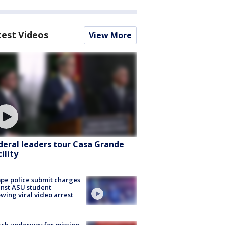
test Videos
View More
deral leaders tour Casa Grande
ility
e police submit charges
nst ASU student
owing viral video arrest
ch underway for missing