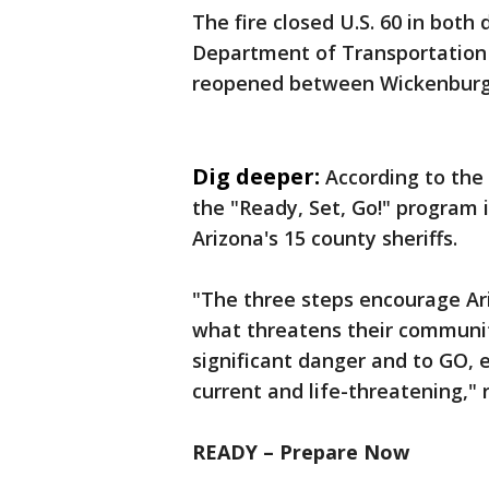
The fire closed U.S. 60 in both
Department of Transportation 
reopened between Wickenburg
Dig deeper:
According to the
the "Ready, Set, Go!" program 
Arizona's 15 county sheriffs.
"The three steps encourage Ar
what threatens their communit
significant danger and to GO,
current and life-threatening," 
READY – Prepare Now