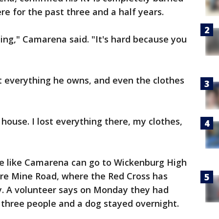
e for the past three and a half years.
ing," Camarena said. "It's hard because you
t everything he owns, and even the clothes
house. I lost everything there, my clothes,
e like Camarena can go to Wickenburg High
ture Mine Road, where the Red Cross has
ay. A volunteer says on Monday they had
 three people and a dog stayed overnight.