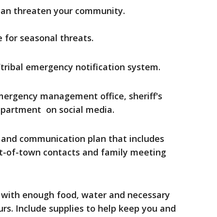
can threaten your community.
 for seasonal threats.
/tribal emergency notification system.
mergency management office, sheriff's
department on social media.
 and communication plan that includes
t-of-town contacts and family meeting
 with enough food, water and necessary
ours. Include supplies to help keep you and