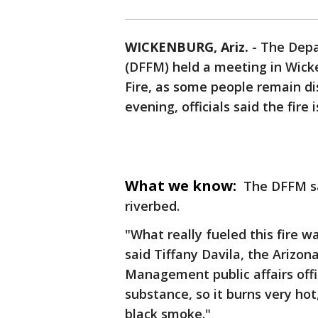
WICKENBURG, Ariz.
-
The Depa
(DFFM) held a meeting in Wick
Fire, as some people remain d
evening, officials said the fir
What we know:
The DFFM sa
riverbed.
"What really fueled this fire wa
said Tiffany Davila, the Arizo
Management public affairs officer
substance, so it burns very hot
black smoke."