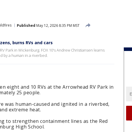
ildfires
Published
May 12, 2026 8:35 PM MST
ozens, burns RVs and cars
RV Park in Wickenburg. FOX 10's Andrew Christiansen learns
ed by a human in a riverbed.
en eight and 10 RVs at the Arrowhead RV Park in
mately 25 people.
re was human-caused and ignited in a riverbed,
 and extreme heat.
g to strengthen containment lines as the Red
enburg High School.