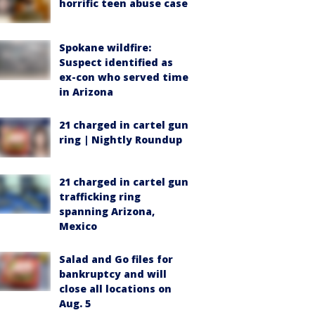
horrific teen abuse case
Spokane wildfire:
Suspect identified as
ex-con who served time
in Arizona
21 charged in cartel gun
ring | Nightly Roundup
21 charged in cartel gun
trafficking ring
spanning Arizona,
Mexico
Salad and Go files for
bankruptcy and will
close all locations on
Aug. 5