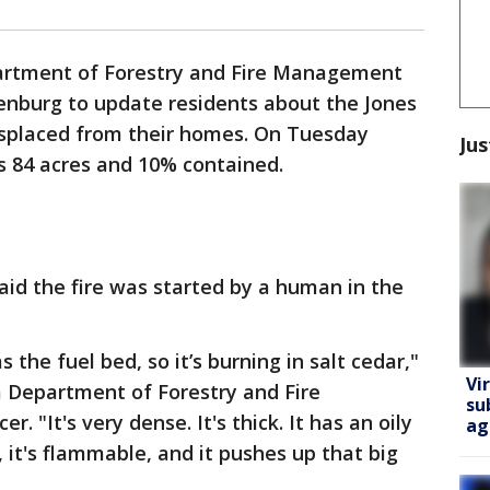
rtment of Forestry and Fire Management
enburg to update residents about the Jones
isplaced from their homes. On Tuesday
Jus
e is 84 acres and 10% contained.
id the fire was started by a human in the
s the fuel bed, so it’s burning in salt cedar,"
Vi
na Department of Forestry and Fire
su
. "It's very dense. It's thick. It has an oily
ag
, it's flammable, and it pushes up that big