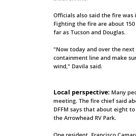
Officials also said the fire wa
Fighting the fire are about 150
far as Tucson and Douglas.
"Now today and over the next 
containment line and make sure
wind," Davila said.
Local perspective:
Many peo
meeting. The fire chief said a
DFFM says that about eight to 
the Arrowhead RV Park.
One resident, Francisco Camar