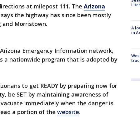
Litc
 directions at milepost 111. The
Arizona
says the highway has since been mostly
 and Morristown.
A lo
in A
 Arizona Emergency Information network,
West
is a nationwide program that is adopted by
trac
izonans to get READY by preparing now for
y, be SET by maintaining awareness of
 evacuate immediately when the danger is
read a portion of the
website
.