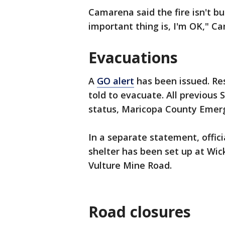
Camarena said the fire isn't bu
important thing is, I'm OK," C
Evacuations
A
GO alert
has been issued. Re
told to evacuate. All previous
status, Maricopa County Eme
In a separate statement, offic
shelter has been set up at Wic
Vulture Mine Road.
Road closures