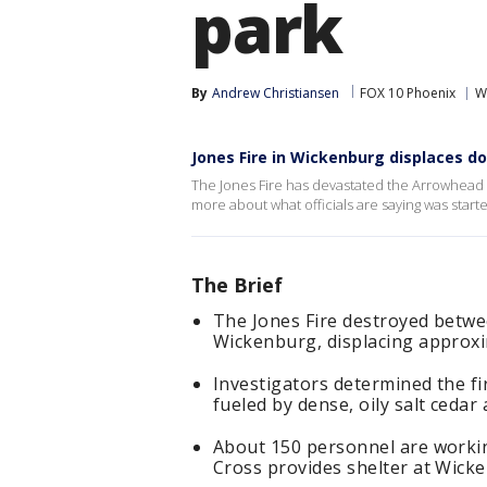
park
By
Andrew Christiansen
FOX 10 Phoenix
W
Jones Fire in Wickenburg displaces d
The Jones Fire has devastated the Arrowhead 
more about what officials are saying was start
The Brief
The Jones Fire destroyed betwe
Wickenburg, displacing approxi
Investigators determined the fi
fueled by dense, oily salt cedar
About 150 personnel are workin
Cross provides shelter at Wick