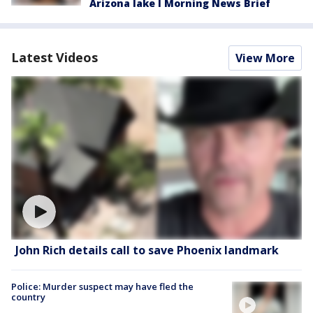
Arizona lake l Morning News Brief
Latest Videos
View More
John Rich details call to save Phoenix landmark
Police: Murder suspect may have fled the
country