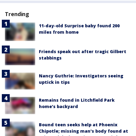
Trending
11-day-old Surprise baby found 200
miles from home
Friends speak out after tragic Gilbert
stabbings
Nancy Guthrie: Investigators seeing
uptick in tips
Remains found in Litchfield Park
home's backyard
Bound teen seeks help at Phoenix
Chipotle; missing man's body found at