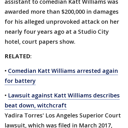
assistant to comedian Katt Williams was
awarded more than $200,000 in damages
for his alleged unprovoked attack on her
nearly four years ago at a Studio City
hotel, court papers show.
RELATED
:
•
Comedian Katt Williams arrested again
for battery
•
Lawsuit against Katt Williams describes
beat down, witchcraft
Yadira Torres' Los Angeles Superior Court
lawsuit, which was filed in March 2017,