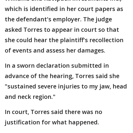
which is identified in her court papers as
the defendant's employer. The judge
asked Torres to appear in court so that
she could hear the plaintiff's recollection
of events and assess her damages.
In a sworn declaration submitted in
advance of the hearing, Torres said she
"sustained severe injuries to my jaw, head
and neck region."
In court, Torres said there was no
justification for what happened.