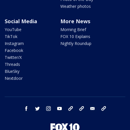
Weather photos
Social Media
More News
YouTube
Morning Brief
TikTok
FOX 10 Explains
Instagram
Nightly Roundup
Facebook
Twitter/X
Threads
BlueSky
Nextdoor
facebook
twitter
instagram
youtube
tk
bluesky
email
newsletters