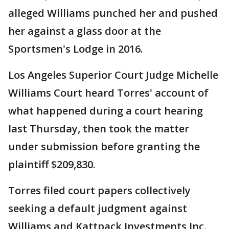
alleged Williams punched her and pushed
her against a glass door at the
Sportsmen's Lodge in 2016.
Los Angeles Superior Court Judge Michelle
Williams Court heard Torres' account of
what happened during a court hearing
last Thursday, then took the matter
under submission before granting the
plaintiff $209,830.
Torres filed court papers collectively
seeking a default judgment against
Williams and Kattpack Investments Inc.,