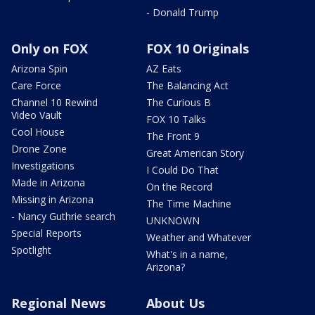
- Donald Trump
Only on FOX
FOX 10 Originals
Arizona Spin
AZ Eats
Care Force
The Balancing Act
Channel 10 Rewind
The Curious B
Video Vault
FOX 10 Talks
Cool House
The Front 9
Drone Zone
Great American Story
Investigations
I Could Do That
Made in Arizona
On the Record
Missing in Arizona
The Time Machine
- Nancy Guthrie search
UNKNOWN
Special Reports
Weather and Whatever
Spotlight
What's in a name,
Arizona?
Regional News
About Us