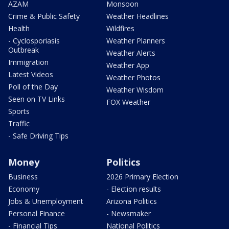
AZAM
Monsoon
Crime & Public Safety
Weather Headlines
Health
Wildfires
- Cyclosporiasis
Weather Planners
Outbreak
Weather Alerts
Immigration
Weather App
Latest Videos
Weather Photos
Poll of the Day
Weather Wisdom
Seen on TV Links
FOX Weather
Sports
Traffic
- Safe Driving Tips
Money
Politics
Business
2026 Primary Election
Economy
- Election results
Jobs & Unemployment
Arizona Politics
Personal Finance
- Newsmaker
- Financial Tips
National Politics