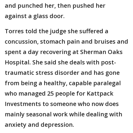
and punched her, then pushed her
against a glass door.
Torres told the judge she suffered a
concussion, stomach pain and bruises and
spent a day recovering at Sherman Oaks
Hospital. She said she deals with post-
traumatic stress disorder and has gone
from being a healthy, capable paralegal
who managed 25 people for Kattpack
Investments to someone who now does
mainly seasonal work while dealing with
anxiety and depression.