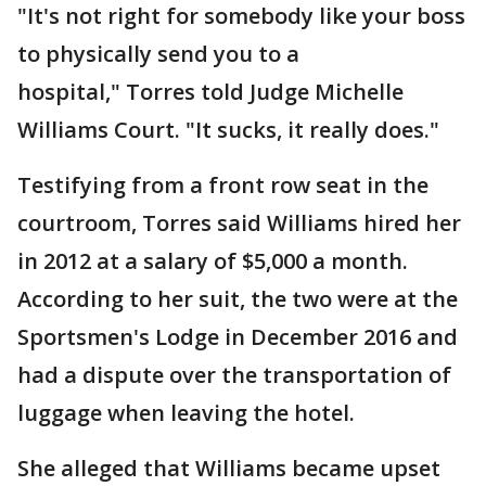
"It's not right for somebody like your boss
to physically send you to a
hospital," Torres told Judge Michelle
Williams Court. "It sucks, it really does."
Testifying from a front row seat in the
courtroom, Torres said Williams hired her
in 2012 at a salary of $5,000 a month.
According to her suit, the two were at the
Sportsmen's Lodge in December 2016 and
had a dispute over the transportation of
luggage when leaving the hotel.
She alleged that Williams became upset