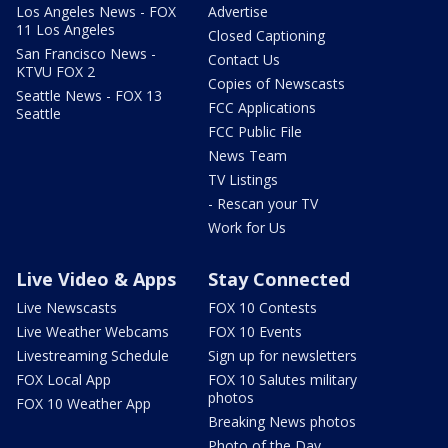
Los Angeles News - FOX
Advertise
11 Los Angeles
Closed Captioning
San Francisco News -
Contact Us
KTVU FOX 2
Copies of Newscasts
Seattle News - FOX 13
FCC Applications
Seattle
FCC Public File
News Team
TV Listings
- Rescan your TV
Work for Us
Live Video & Apps
Stay Connected
Live Newscasts
FOX 10 Contests
Live Weather Webcams
FOX 10 Events
Livestreaming Schedule
Sign up for newsletters
FOX Local App
FOX 10 Salutes military
photos
FOX 10 Weather App
Breaking News photos
Photo of the Day