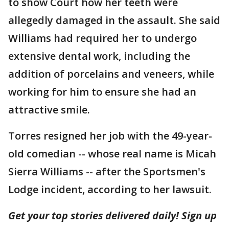
to show Court how her teeth were
allegedly damaged in the assault. She said
Williams had required her to undergo
extensive dental work, including the
addition of porcelains and veneers, while
working for him to ensure she had an
attractive smile.
Torres resigned her job with the 49-year-
old comedian -- whose real name is Micah
Sierra Williams -- after the Sportsmen's
Lodge incident, according to her lawsuit.
Get your top stories delivered daily! Sign up