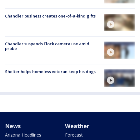
Chandler business creates one-of-a-kind gifts
Chandler suspends Flock camera use amid
probe
Shelter helps homeless veteran keep his dogs
News
Weather
Arizona Headlines
Forecast