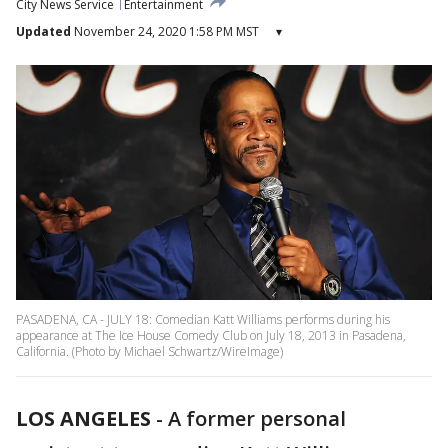
City News Service
Entertainment
Updated
November 24, 2020 1:58 PM MST
▾
PASADENA, CA - JULY 18: Comedian Katt Williams performs during his
appearance at The Ice House Comedy Club on July 18, 2013 in Pasadena,
California. (Photo by Michael Schwartz/WireImage)
LOS ANGELES
-
A former personal