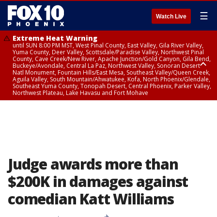
☰
Watch Live
Extreme Heat Warning
until SUN 8:00 PM MST, West Pinal County, East Valley, Gila River Valley,
Yuma County, Deer Valley, Scottsdale/Paradise Valley, Northwest Pinal
County, Cave Creek/New River, Apache Junction/Gold Canyon, Gila Bend,
Buckeye/Avondale, Central La Paz, Northwest Valley, Sonoran Desert
Natl Monument, Fountain Hills/East Mesa, Southeast Valley/Queen Creek,
Aguila Valley, South Mountain/Ahwatukee, Kofa, North Phoenix/Glendale,
Southeast Yuma County, Tonopah Desert, Central Phoenix, Parker Valley,
Northwest Plateau, Lake Havasu and Fort Mohave
Extreme Heat Warning
until SAT 8:00 PM MST, Marble and Glen Canyons, Grand Canyon Country
Judge awards more than
$200K in damages against
comedian Katt Williams