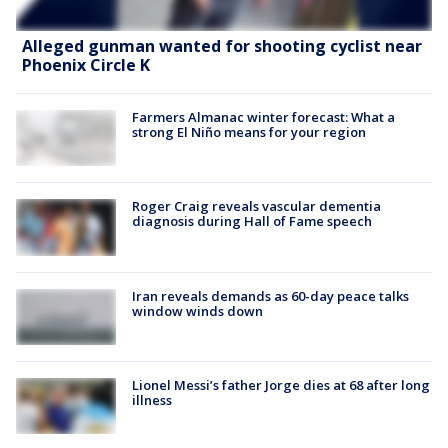
Alleged gunman wanted for shooting cyclist near
Phoenix Circle K
Farmers Almanac winter forecast: What a
strong El Niño means for your region
Roger Craig reveals vascular dementia
diagnosis during Hall of Fame speech
Iran reveals demands as 60-day peace talks
window winds down
Lionel Messi’s father Jorge dies at 68 after long
illness