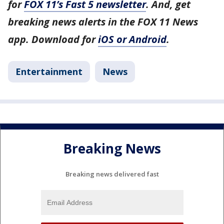
for
FOX 11’s Fast 5 newsletter
. And, get
breaking news alerts in the FOX 11 News
app. Download for
iOS or Android
.
Entertainment
News
Breaking News
Breaking news delivered fast