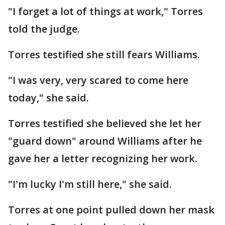
"I forget a lot of things at work," Torres
told the judge.
Torres testified she still fears Williams.
"I was very, very scared to come here
today," she said.
Torres testified she believed she let her
"guard down" around Williams after he
gave her a letter recognizing her work.
"I'm lucky I'm still here," she said.
Torres at one point pulled down her mask