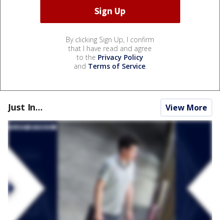
By clicking Sign Up, I confirm
that I have read and agree
to the
Privacy Policy
and
Terms of Service
.
Just In...
View More