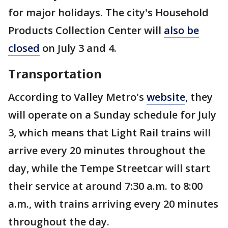
for major holidays. The city's Household
Products Collection Center will
also be
closed
on July 3 and 4.
Transportation
According to Valley Metro's
website
, they
will operate on a Sunday schedule for July
3, which means that Light Rail trains will
arrive every 20 minutes throughout the
day, while the Tempe Streetcar will start
their service at around 7:30 a.m. to 8:00
a.m., with trains arriving every 20 minutes
throughout the day.