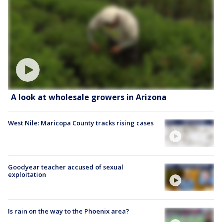
A look at wholesale growers in Arizona
West Nile: Maricopa County tracks rising cases
Goodyear teacher accused of sexual
exploitation
Is rain on the way to the Phoenix area?