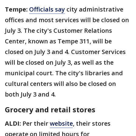
Tempe:
Officials say
city administrative
offices and most services will be closed on
July 3. The
city's
Customer Relations
Center, known as Tempe 311, will be
closed on July 3 and 4. Customer Services
will be closed on July 3, as well as the
municipal court. The city's libraries and
cultural centers will also be closed on
both July 3 and 4.
Grocery and retail stores
ALDI:
Per their
website
, their stores
operate on limited hours for