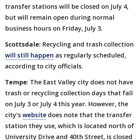
transfer stations will be closed on July 4,
but will remain open during normal
business hours on Friday, July 3.
Scottsdale:
Recycling and trash collection
will still happen
as regularly scheduled,
according to city officials.
Tempe
: The East Valley city does not have
trash or recycling collection days that fall
on July 3 or July 4 this year. However, the
city's
website
does note that the transfer
station they use, which is located north of
University Drive and 40th Street, is closed