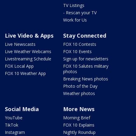
TV Listings
- Rescan your TV
Work for Us
Live Video & Apps
Stay Connected
Live Newscasts
FOX 10 Contests
Live Weather Webcams
FOX 10 Events
Livestreaming Schedule
Sign up for newsletters
FOX Local App
FOX 10 Salutes military
photos
FOX 10 Weather App
Breaking News photos
Photo of the Day
Weather photos
Social Media
More News
YouTube
Morning Brief
TikTok
FOX 10 Explains
Instagram
Nightly Roundup