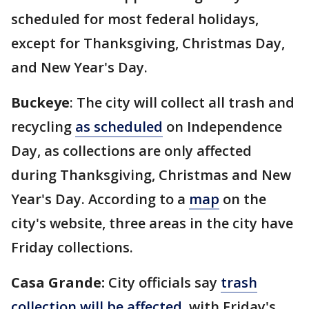
scheduled for most federal holidays,
except for Thanksgiving, Christmas Day,
and New Year's Day.
Buckeye
: The city will collect all trash and
recycling
as scheduled
on Independence
Day, as collections are only affected
during Thanksgiving, Christmas and New
Year's Day. According to a
map
on the
city's website, three areas in the city have
Friday collections.
Casa Grande:
City officials say
trash
collection will be affected
, with Friday's