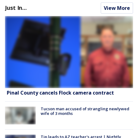
Just In...
View More
Pinal County cancels Flock camera contract
Tucson man accused of strangling newlywed
wife of 3 months
Tip leads to AZ teacher's arrest | Nightly