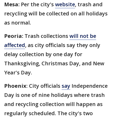
Mesa:
Per the city's
website
, trash and
recycling will be collected on all holidays
as normal.
Peoria:
Trash collections
will not be
affected
, as city officials say they only
delay collection by one day for
Thanksgiving, Christmas Day, and New
Year's Day.
Phoenix
: City officials
say
Independence
Day is one of nine holidays where trash
and recycling collection will happen as
regularly scheduled. The city's two