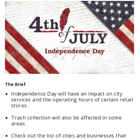
The Brief
Independence Day will have an impact on city
services and the operating hours of certain retail
stores.
Trash collection will also be affected in some
areas.
Check out the list of cities and businesses that