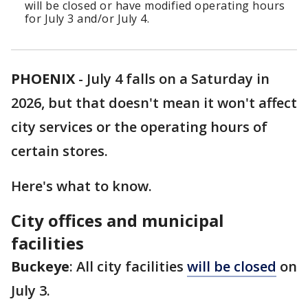
will be closed or have modified operating hours
for July 3 and/or July 4.
PHOENIX
-
July 4 falls on a Saturday in
2026, but that doesn't mean it won't affect
city services or the operating hours of
certain stores.
Here's what to know.
City offices and municipal
facilities
Buckeye
: All city facilities
will be closed
on
July 3.