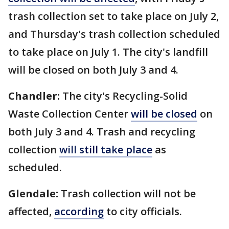
trash collection set to take place on July 2,
and Thursday's trash collection scheduled
to take place on July 1. The city's landfill
will be closed on both July 3 and 4.
Chandler:
The city's Recycling-Solid
Waste Collection Center
will be closed
on
both July 3 and 4. Trash and recycling
collection
will still take place
as
scheduled.
Glendale:
Trash collection will not be
affected,
according
to city officials.