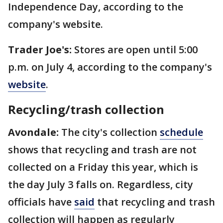
Independence Day, according to the
company's website.
Trader Joe's:
Stores are open until 5:00
p.m. on July 4, according to the company's
website
.
Recycling/trash collection
Avondale:
The city's collection
schedule
shows that recycling and trash are not
collected on a Friday this year, which is
the day July 3 falls on. Regardless, city
officials have
said
that recycling and trash
collection will happen as regularly