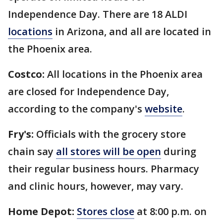
Independence Day. There are 18 ALDI
locations
in Arizona, and all are located in
the Phoenix area.
Costco:
All locations in the Phoenix area
are closed for Independence Day,
according to the company's
website
.
Fry's:
Officials with the grocery store
chain say
all stores will be open
during
their regular business hours. Pharmacy
and clinic hours, however, may vary.
Home Depot:
Stores close
at 8:00 p.m. on