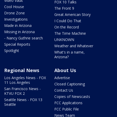
Video Vault
FOX 10 Talks
Cool House
The Front 9
Drone Zone
Great American Story
Investigations
I Could Do That
Made in Arizona
On the Record
Missing in Arizona
The Time Machine
- Nancy Guthrie search
UNKNOWN
Special Reports
Weather and Whatever
Spotlight
What's in a name,
Arizona?
Regional News
About Us
Los Angeles News - FOX
Advertise
11 Los Angeles
Closed Captioning
San Francisco News -
Contact Us
KTVU FOX 2
Copies of Newscasts
Seattle News - FOX 13
FCC Applications
Seattle
FCC Public File
News Team