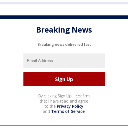
Breaking News
Breaking news delivered fast
By clicking Sign Up, I confirm
that I have read and agree
to the
Privacy Policy
and
Terms of Service
.