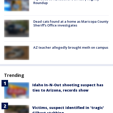
Roundup
Dead cats found at a home as Maricopa County
Sheriff's Office investigates
AZ teacher allegedly brought meth on campus
Trending
Idaho In-N-Out shooting suspect has
ties to Arizona, records show
Victims, suspect identified in 'tragic'
Gilbert stabbing