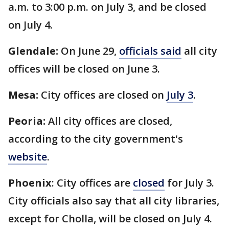
a.m. to 3:00 p.m. on July 3, and be closed
on July 4.
Glendale:
On June 29,
officials said
all city
offices will be closed on June 3.
Mesa:
City offices are closed on
July 3
.
Peoria:
All city offices are closed,
according to the city government's
website
.
Phoenix
: City offices are
closed
for July 3.
City officials also say that all city libraries,
except for Cholla, will be closed on July 4.