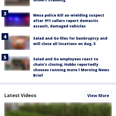
Mesa police kill ax-wielding suspect
after 911 callers report domestic
assault, damaged vehicles
Salad and Go files for bankruptcy and
will close all locations on Aug. 5
Salad and Go employees react to
chain's closing; Hobbs reportedly
chooses running mate l Morning News
Brief
Latest Videos
View More