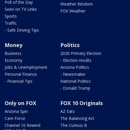
Poll of the Day
Weather Wisdom
Seen on TV Links
FOX Weather
Sports
Traffic
- Safe Driving Tips
Money
Politics
Business
2026 Primary Election
Economy
- Election results
Jobs & Unemployment
Arizona Politics
Personal Finance
- Newsmaker
- Financial Tips
National Politics
- Donald Trump
Only on FOX
FOX 10 Originals
Arizona Spin
AZ Eats
Care Force
The Balancing Act
Channel 10 Rewind
The Curious B