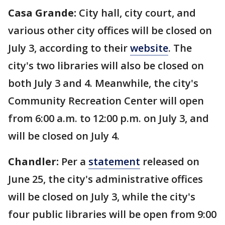
Casa Grande:
City hall, city court, and
various other city offices will be closed on
July 3, according to their
website
. The
city's two libraries will also be closed on
both July 3 and 4. Meanwhile, the city's
Community Recreation Center will open
from 6:00 a.m. to 12:00 p.m. on July 3, and
will be closed on July 4.
Chandler:
Per a
statement
released on
June 25, the city's administrative offices
will be closed on July 3, while the city's
four public libraries will be open from 9:00