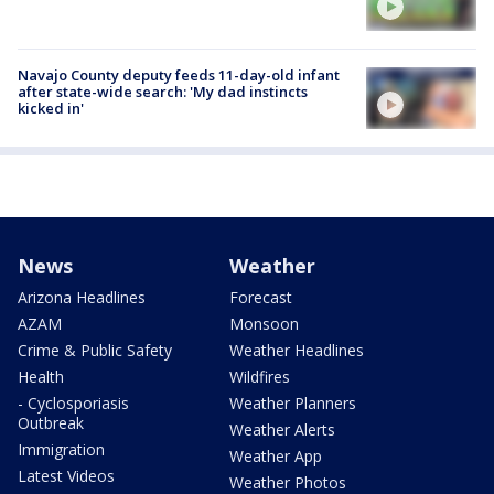
Navajo County deputy feeds 11-day-old infant
after state-wide search: 'My dad instincts
kicked in'
News
Weather
Arizona Headlines
Forecast
AZAM
Monsoon
Crime & Public Safety
Weather Headlines
Health
Wildfires
- Cyclosporiasis
Weather Planners
Outbreak
Weather Alerts
Immigration
Weather App
Latest Videos
Weather Photos