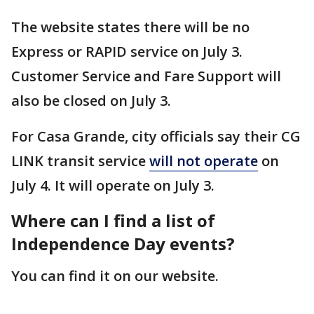
The website states there will be no
Express or RAPID service on July 3.
Customer Service and Fare Support will
also be closed on July 3.
For Casa Grande, city officials say their CG
LINK transit service
will not operate
on
July 4. It will operate on July 3.
Where can I find a list of
Independence Day events?
You can find it on our website.