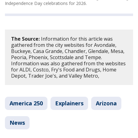
Independence Day celebrations for 2026.
The Source:
Information for this article was
gathered from the city websites for Avondale,
Buckeye, Casa Grande, Chandler, Glendale, Mesa,
Peoria, Phoenix, Scottsdale and Tempe.
Information was also gathered from the websites
for ALDI, Costco, Fry's Food and Drugs, Home
Depot, Trader Joe's, and Valley Metro,
America 250
Explainers
Arizona
News