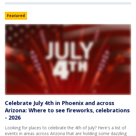
Featured
Celebrate July 4th in Phoenix and across
Arizona: Where to see fireworks, celebrations
- 2026
Looking for places to celebrate the 4th of July? Here's a list of
events in areas across Arizona that are holding some dazzling