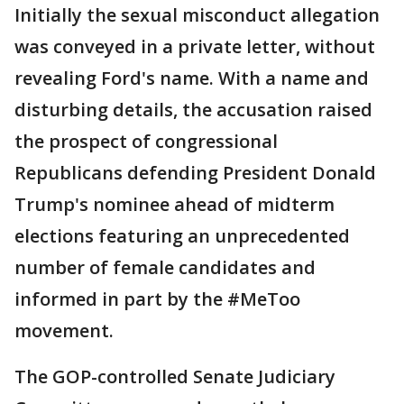
Initially the sexual misconduct allegation
was conveyed in a private letter, without
revealing Ford's name. With a name and
disturbing details, the accusation raised
the prospect of congressional
Republicans defending President Donald
Trump's nominee ahead of midterm
elections featuring an unprecedented
number of female candidates and
informed in part by the #MeToo
movement.
The GOP-controlled Senate Judiciary