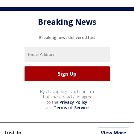
Breaking News
Breaking news delivered fast
By clicking Sign Up, I confirm
that I have read and agree
to the
Privacy Policy
and
Terms of Service
.
Just In...
View More