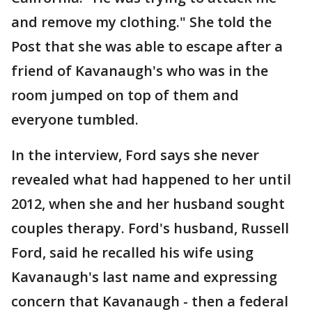
and remove my clothing." She told the
Post that she was able to escape after a
friend of Kavanaugh's who was in the
room jumped on top of them and
everyone tumbled.
In the interview, Ford says she never
revealed what had happened to her until
2012, when she and her husband sought
couples therapy. Ford's husband, Russell
Ford, said he recalled his wife using
Kavanaugh's last name and expressing
concern that Kavanaugh - then a federal