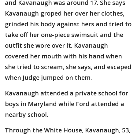
and Kavanaugh was around 17. She says
Kavanaugh groped her over her clothes,
grinded his body against hers and tried to
take off her one-piece swimsuit and the
outfit she wore over it. Kavanaugh
covered her mouth with his hand when
she tried to scream, she says, and escaped
when Judge jumped on them.
Kavanaugh attended a private school for
boys in Maryland while Ford attended a
nearby school.
Through the White House, Kavanaugh, 53,