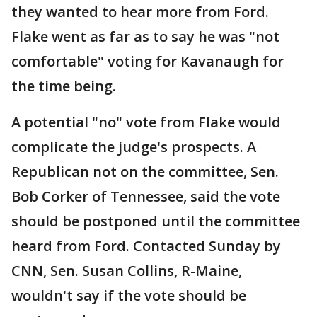
they wanted to hear more from Ford.
Flake went as far as to say he was "not
comfortable" voting for Kavanaugh for
the time being.
A potential "no" vote from Flake would
complicate the judge's prospects. A
Republican not on the committee, Sen.
Bob Corker of Tennessee, said the vote
should be postponed until the committee
heard from Ford. Contacted Sunday by
CNN, Sen. Susan Collins, R-Maine,
wouldn't say if the vote should be