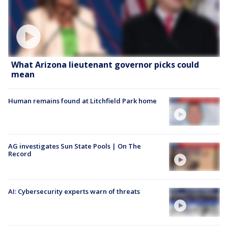
What Arizona lieutenant governor picks could
mean
Human remains found at Litchfield Park home
AG investigates Sun State Pools | On The
Record
AI: Cybersecurity experts warn of threats