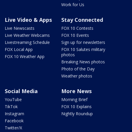
Work for Us
Live Video & Apps
Stay Connected
Live Newscasts
FOX 10 Contests
Live Weather Webcams
FOX 10 Events
Livestreaming Schedule
Sign up for newsletters
FOX Local App
FOX 10 Salutes military
photos
FOX 10 Weather App
Breaking News photos
Photo of the Day
Weather photos
Social Media
More News
YouTube
Morning Brief
TikTok
FOX 10 Explains
Instagram
Nightly Roundup
Facebook
Twitter/X