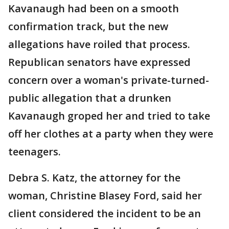
Kavanaugh had been on a smooth
confirmation track, but the new
allegations have roiled that process.
Republican senators have expressed
concern over a woman's private-turned-
public allegation that a drunken
Kavanaugh groped her and tried to take
off her clothes at a party when they were
teenagers.
Debra S. Katz, the attorney for the
woman, Christine Blasey Ford, said her
client considered the incident to be an