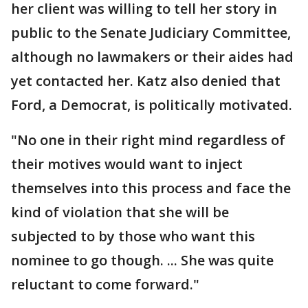
her client was willing to tell her story in
public to the Senate Judiciary Committee,
although no lawmakers or their aides had
yet contacted her. Katz also denied that
Ford, a Democrat, is politically motivated.
"No one in their right mind regardless of
their motives would want to inject
themselves into this process and face the
kind of violation that she will be
subjected to by those who want this
nominee to go though. ... She was quite
reluctant to come forward."