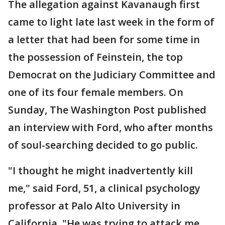
The allegation against Kavanaugh first
came to light late last week in the form of
a letter that had been for some time in
the possession of Feinstein, the top
Democrat on the Judiciary Committee and
one of its four female members. On
Sunday, The Washington Post published
an interview with Ford, who after months
of soul-searching decided to go public.
"I thought he might inadvertently kill
me," said Ford, 51, a clinical psychology
professor at Palo Alto University in
California. "He was trying to attack me