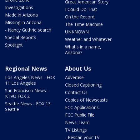
Great American Story
Investigations
I Could Do That
Made in Arizona
On the Record
Missing in Arizona
The Time Machine
- Nancy Guthrie search
UNKNOWN
Special Reports
Weather and Whatever
Spotlight
What's in a name,
Arizona?
Regional News
About Us
Los Angeles News - FOX
Advertise
11 Los Angeles
Closed Captioning
San Francisco News -
Contact Us
KTVU FOX 2
Copies of Newscasts
Seattle News - FOX 13
FCC Applications
Seattle
FCC Public File
News Team
TV Listings
- Rescan your TV