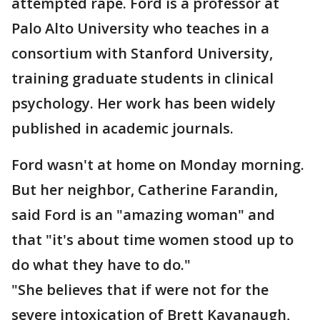
attempted rape. Ford is a professor at
Palo Alto University who teaches in a
consortium with Stanford University,
training graduate students in clinical
psychology. Her work has been widely
published in academic journals.
Ford wasn't at home on Monday morning.
But her neighbor, Catherine Farandin,
said Ford is an "amazing woman" and
that "it's about time women stood up to
do what they have to do."
"She believes that if were not for the
severe intoxication of Brett Kavanaugh,