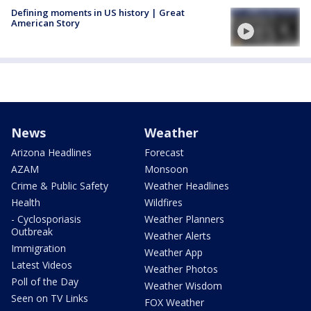
Defining moments in US history | Great
American Story
News
Weather
Arizona Headlines
Forecast
AZAM
Monsoon
Crime & Public Safety
Weather Headlines
Health
Wildfires
- Cyclosporiasis
Weather Planners
Outbreak
Weather Alerts
Immigration
Weather App
Latest Videos
Weather Photos
Poll of the Day
Weather Wisdom
Seen on TV Links
FOX Weather