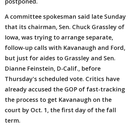
postponed.
A committee spokesman said late Sunday
that its chairman, Sen. Chuck Grassley of
Iowa, was trying to arrange separate,
follow-up calls with Kavanaugh and Ford,
but just for aides to Grassley and Sen.
Dianne Feinstein, D-Calif., before
Thursday's scheduled vote. Critics have
already accused the GOP of fast-tracking
the process to get Kavanaugh on the
court by Oct. 1, the first day of the fall
term.