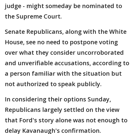
judge - might someday be nominated to
the Supreme Court.
Senate Republicans, along with the White
House, see no need to postpone voting
over what they consider uncorroborated
and unverifiable accusations, according to
a person familiar with the situation but
not authorized to speak publicly.
In considering their options Sunday,
Republicans largely settled on the view
that Ford's story alone was not enough to
delay Kavanaugh's confirmation.