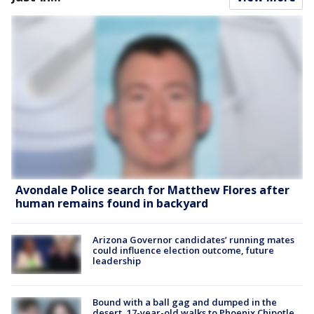
Avondale Police search for Matthew Flores after
human remains found in backyard
Arizona Governor candidates’ running mates
could influence election outcome, future
leadership
Bound with a ball gag and dumped in the
desert, 17-year-old walks to Phoenix Chipotle