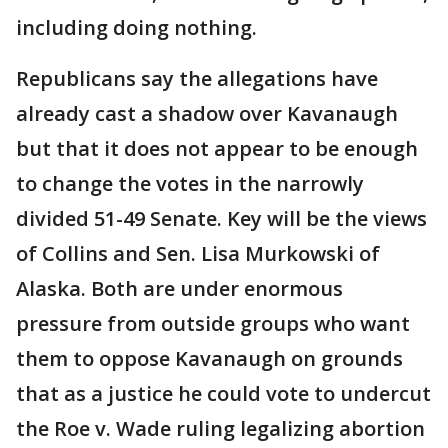
including doing nothing.
Republicans say the allegations have
already cast a shadow over Kavanaugh
but that it does not appear to be enough
to change the votes in the narrowly
divided 51-49 Senate. Key will be the views
of Collins and Sen. Lisa Murkowski of
Alaska. Both are under enormous
pressure from outside groups who want
them to oppose Kavanaugh on grounds
that as a justice he could vote to undercut
the Roe v. Wade ruling legalizing abortion