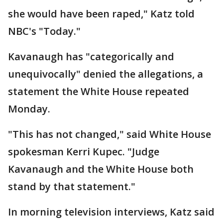
she would have been raped," Katz told
NBC's "Today."
Kavanaugh has "categorically and
unequivocally" denied the allegations, a
statement the White House repeated
Monday.
"This has not changed," said White House
spokesman Kerri Kupec. "Judge
Kavanaugh and the White House both
stand by that statement."
In morning television interviews, Katz said