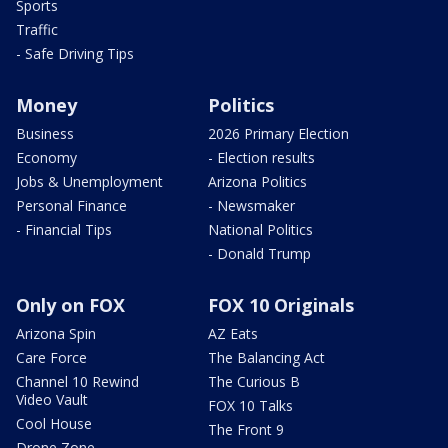
Sports
Traffic
- Safe Driving Tips
Money
Politics
Business
2026 Primary Election
Economy
- Election results
Jobs & Unemployment
Arizona Politics
Personal Finance
- Newsmaker
- Financial Tips
National Politics
- Donald Trump
Only on FOX
FOX 10 Originals
Arizona Spin
AZ Eats
Care Force
The Balancing Act
Channel 10 Rewind
The Curious B
Video Vault
FOX 10 Talks
Cool House
The Front 9
Drone Zone