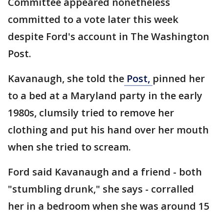
Committee appeared nonetheless
committed to a vote later this week
despite Ford's account in The Washington
Post.
Kavanaugh, she told the
Post,
pinned her
to a bed at a Maryland party in the early
1980s, clumsily tried to remove her
clothing and put his hand over her mouth
when she tried to scream.
Ford said Kavanaugh and a friend - both
"stumbling drunk," she says - corralled
her in a bedroom when she was around 15