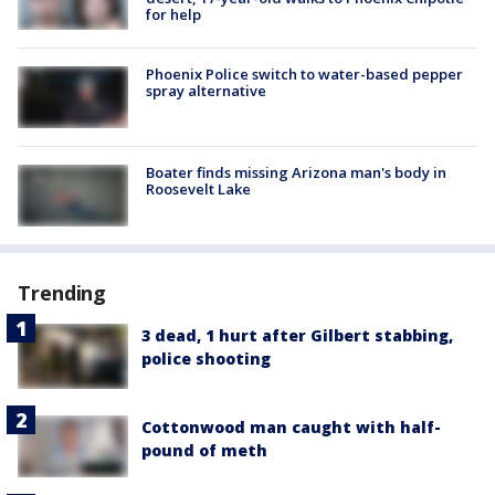
for help
Phoenix Police switch to water-based pepper
spray alternative
Boater finds missing Arizona man's body in
Roosevelt Lake
Trending
3 dead, 1 hurt after Gilbert stabbing,
police shooting
Cottonwood man caught with half-
pound of meth