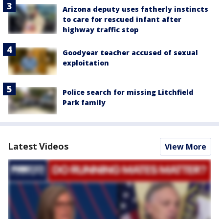
Arizona deputy uses fatherly instincts
to care for rescued infant after
highway traffic stop
Goodyear teacher accused of sexual
exploitation
Police search for missing Litchfield
Park family
Latest Videos
View More