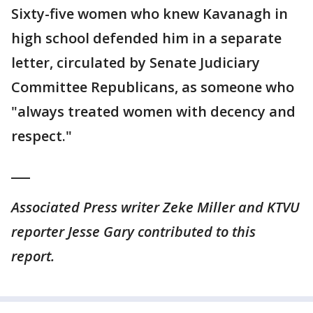
Sixty-five women who knew Kavanagh in
high school defended him in a separate
letter, circulated by Senate Judiciary
Committee Republicans, as someone who
"always treated women with decency and
respect."
___
Associated Press writer Zeke Miller and KTVU
reporter Jesse Gary contributed to this
report.