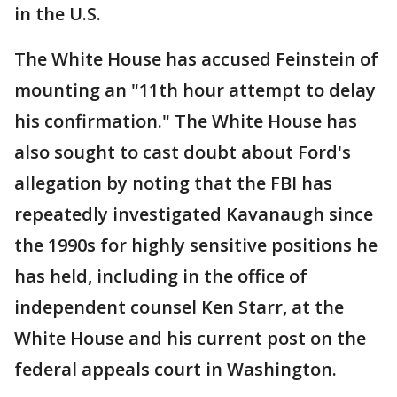
in the U.S.
The White House has accused Feinstein of
mounting an "11th hour attempt to delay
his confirmation." The White House has
also sought to cast doubt about Ford's
allegation by noting that the FBI has
repeatedly investigated Kavanaugh since
the 1990s for highly sensitive positions he
has held, including in the office of
independent counsel Ken Starr, at the
White House and his current post on the
federal appeals court in Washington.