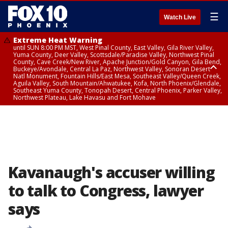
☰
Watch Live
Extreme Heat Warning
until SUN 8:00 PM MST, West Pinal County, East Valley, Gila River Valley,
Yuma County, Deer Valley, Scottsdale/Paradise Valley, Northwest Pinal
County, Cave Creek/New River, Apache Junction/Gold Canyon, Gila Bend,
Buckeye/Avondale, Central La Paz, Northwest Valley, Sonoran Desert
Natl Monument, Fountain Hills/East Mesa, Southeast Valley/Queen Creek,
Aguila Valley, South Mountain/Ahwatukee, Kofa, North Phoenix/Glendale,
Southeast Yuma County, Tonopah Desert, Central Phoenix, Parker Valley,
Northwest Plateau, Lake Havasu and Fort Mohave
Extreme Heat Warning
until SAT 8:00 PM MST, Marble and Glen Canyons, Grand Canyon Country
Kavanaugh's accuser willing
to talk to Congress, lawyer
says