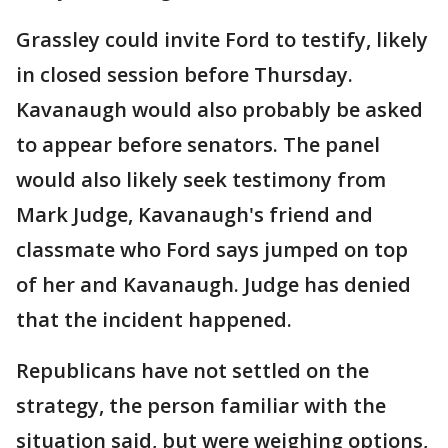
Grassley could invite Ford to testify, likely
in closed session before Thursday.
Kavanaugh would also probably be asked
to appear before senators. The panel
would also likely seek testimony from
Mark Judge, Kavanaugh's friend and
classmate who Ford says jumped on top
of her and Kavanaugh. Judge has denied
that the incident happened.
Republicans have not settled on the
strategy, the person familiar with the
situation said, but were weighing options,