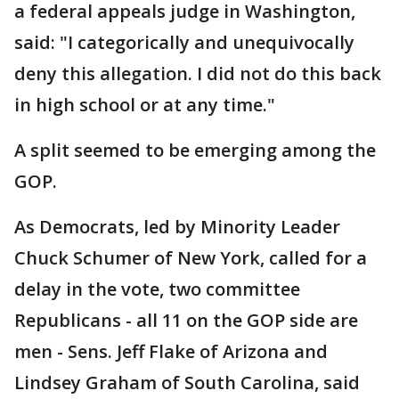
a federal appeals judge in Washington,
said: "I categorically and unequivocally
deny this allegation. I did not do this back
in high school or at any time."
A split seemed to be emerging among the
GOP.
As Democrats, led by Minority Leader
Chuck Schumer of New York, called for a
delay in the vote, two committee
Republicans - all 11 on the GOP side are
men - Sens. Jeff Flake of Arizona and
Lindsey Graham of South Carolina, said