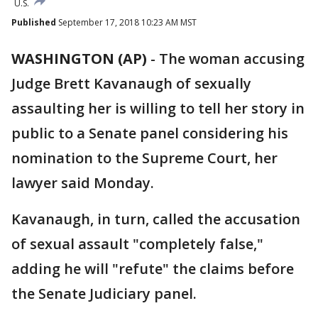
U.S.
Published
September 17, 2018 10:23 AM MST
WASHINGTON (AP)
-
The woman accusing
Judge Brett Kavanaugh of sexually
assaulting her is willing to tell her story in
public to a Senate panel considering his
nomination to the Supreme Court, her
lawyer said Monday.
Kavanaugh, in turn, called the accusation
of sexual assault "completely false,"
adding he will "refute" the claims before
the Senate Judiciary panel.