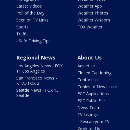
Latest Videos
Weather App
Poll of the Day
Weather Photos
Seen on TV Links
Weather Wisdom
Sports
FOX Weather
Traffic
- Safe Driving Tips
Regional News
About Us
Los Angeles News - FOX
Advertise
11 Los Angeles
Closed Captioning
San Francisco News -
Contact Us
KTVU FOX 2
Copies of Newscasts
Seattle News - FOX 13
FCC Applications
Seattle
FCC Public File
News Team
TV Listings
- Rescan your TV
Work for Us