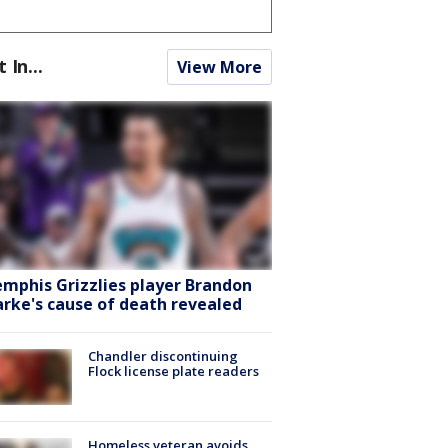
t In...
View More
mphis Grizzlies player Brandon
arke's cause of death revealed
Chandler discontinuing
Flock license plate readers
Homeless veteran avoids