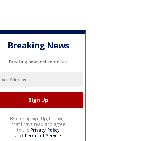
Breaking News
Breaking news delivered fast
By clicking Sign Up, I confirm
that I have read and agree
to the
Privacy Policy
and
Terms of Service
.