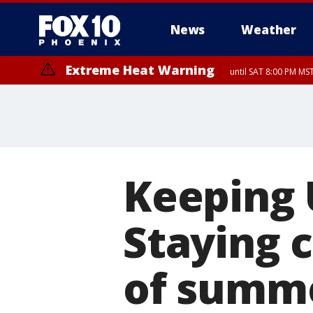
News
Weather
Extreme Heat Warning
until SAT 8:00 PM M
Extreme Heat Warning
Severe Thunderstorm Warning
Flash Flood Warning
Air Quality Alert
Dust Advisory
from FRI 6:03 PM MST until FRI 7:3
until FRI 9:00 PM MST, Pinal Co
from FRI 6:01 PM MST unt
from FR
until SUN 8:00 PM MST, Northwest Plateau, Lake Havasu and Fort Mohav
River, Apache Junction/Gold Canyon, Gila Bend, Buckeye/Avondale, Ce
Mountain/Ahwatukee, Kofa, North Phoenix/Glendale, Southeast Yuma 
Keeping 
Staying 
of summ