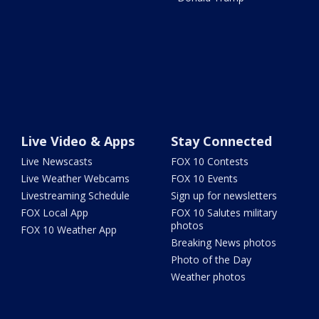
Live Video & Apps
Stay Connected
Live Newscasts
FOX 10 Contests
Live Weather Webcams
FOX 10 Events
Livestreaming Schedule
Sign up for newsletters
FOX Local App
FOX 10 Salutes military
photos
FOX 10 Weather App
Breaking News photos
Photo of the Day
Weather photos