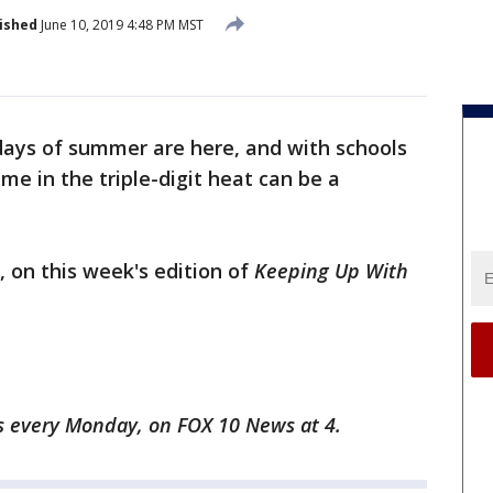
ished
June 10, 2019 4:48 PM MST
ays of summer are here, and with schools
ime in the triple-digit heat can be a
 on this week's edition of
Keeping Up With
s every Monday, on FOX 10 News at 4.