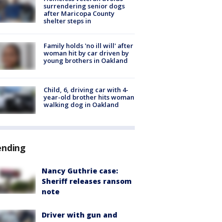
surrendering senior dogs
after Maricopa County
shelter steps in
Family holds 'no ill will' after
woman hit by car driven by
young brothers in Oakland
Child, 6, driving car with 4-
year-old brother hits woman
walking dog in Oakland
ending
Nancy Guthrie case:
Sheriff releases ransom
note
Driver with gun and