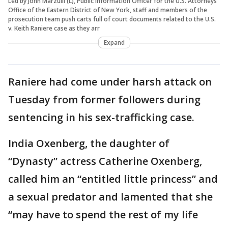
Led by John Marzulli (L), Public Information Officer for the U.S. Attorneys
Office of the Eastern District of New York, staff and members of the
prosecution team push carts full of court documents related to the U.S.
v. Keith Raniere case as they arr
Expand
Raniere had come under harsh attack on
Tuesday from former followers during
sentencing in his sex-trafficking case.
India Oxenberg, the daughter of
“Dynasty” actress Catherine Oxenberg,
called him an “entitled little princess” and
a sexual predator and lamented that she
“may have to spend the rest of my life