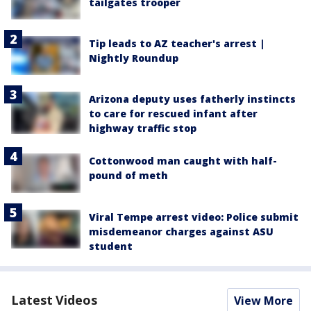
tailgates trooper
Tip leads to AZ teacher's arrest |
Nightly Roundup
Arizona deputy uses fatherly instincts
to care for rescued infant after
highway traffic stop
Cottonwood man caught with half-
pound of meth
Viral Tempe arrest video: Police submit
misdemeanor charges against ASU
student
Latest Videos
View More