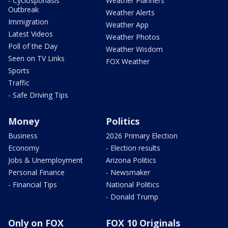
- Cyclosporiasis
Weather Planners
Outbreak
Weather Alerts
Immigration
Weather App
Latest Videos
Weather Photos
Poll of the Day
Weather Wisdom
Seen on TV Links
FOX Weather
Sports
Traffic
- Safe Driving Tips
Money
Politics
Business
2026 Primary Election
Economy
- Election results
Jobs & Unemployment
Arizona Politics
Personal Finance
- Newsmaker
- Financial Tips
National Politics
- Donald Trump
Only on FOX
FOX 10 Originals