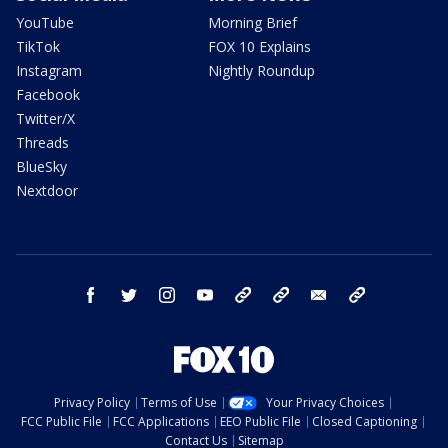
YouTube
Morning Brief
TikTok
FOX 10 Explains
Instagram
Nightly Roundup
Facebook
Twitter/X
Threads
BlueSky
Nextdoor
facebook
twitter
instagram
youtube
tk
bluesky
email
newsletters
Privacy Policy
Terms of Use
Your Privacy Choices
FCC Public File
FCC Applications
EEO Public File
Closed Captioning
Contact Us
Sitemap