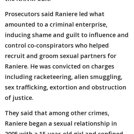
Prosecutors said Raniere led what
amounted to a criminal enterprise,
inducing shame and guilt to influence and
control co-conspirators who helped
recruit and groom sexual partners for
Raniere. He was convicted on charges
including racketeering, alien smuggling,
sex trafficking, extortion and obstruction
of justice.
They said that among other crimes,
Raniere began a sexual relationship in
2005 with a 15-year-old girl and confined