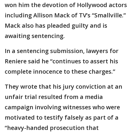
won him the devotion of Hollywood actors
including Allison Mack of TV’s “Smallville.”
Mack also has pleaded guilty and is
awaiting sentencing.
In a sentencing submission, lawyers for
Reniere said he “continues to assert his
complete innocence to these charges.”
They wrote that his jury conviction at an
unfair trial resulted from a media
campaign involving witnesses who were
motivated to testify falsely as part of a
“heavy-handed prosecution that