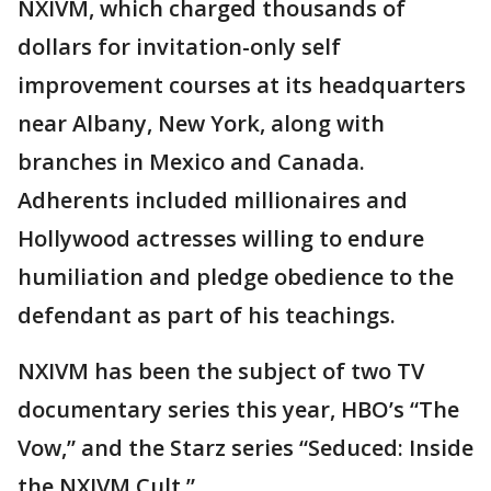
NXIVM, which charged thousands of
dollars for invitation-only self
improvement courses at its headquarters
near Albany, New York, along with
branches in Mexico and Canada.
Adherents included millionaires and
Hollywood actresses willing to endure
humiliation and pledge obedience to the
defendant as part of his teachings.
NXIVM has been the subject of two TV
documentary series this year, HBO’s “The
Vow,” and the Starz series “Seduced: Inside
the NXIVM Cult.”