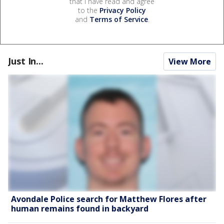
that I have read and agree
to the
Privacy Policy
and
Terms of Service
.
Just In...
View More
Avondale Police search for Matthew Flores after
human remains found in backyard