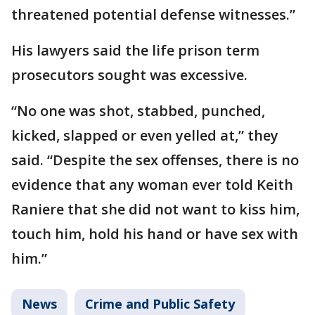
threatened potential defense witnesses.”
His lawyers said the life prison term
prosecutors sought was excessive.
“No one was shot, stabbed, punched,
kicked, slapped or even yelled at,” they
said. “Despite the sex offenses, there is no
evidence that any woman ever told Keith
Raniere that she did not want to kiss him,
touch him, hold his hand or have sex with
him.”
News
Crime and Public Safety