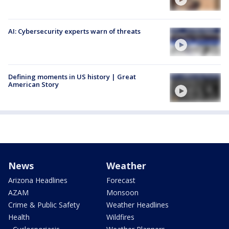
AI: Cybersecurity experts warn of threats
Defining moments in US history | Great
American Story
News
Weather
Arizona Headlines
Forecast
AZAM
Monsoon
Crime & Public Safety
Weather Headlines
Health
Wildfires