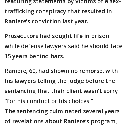
featuring statements by victims of a sex-
trafficking conspiracy that resulted in
Raniere’s conviction last year.
Prosecutors had sought life in prison
while defense lawyers said he should face
15 years behind bars.
Raniere, 60, had shown no remorse, with
his lawyers telling the judge before the
sentencing that their client wasn’t sorry
“for his conduct or his choices.”
The sentencing culminated several years
of revelations about Raniere’s program,