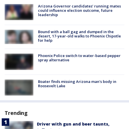
Arizona Governor candidates’ running mates
could influence election outcome, future
leadership
Bound with a ball gag and dumped in the
desert, 17-year-old walks to Phoenix Chipotle
for help
Phoenix Police switch to water-based pepper
spray alternative
Boater finds missing Arizona man's body in
Roosevelt Lake
Trending
Driver with gun and beer taunts,