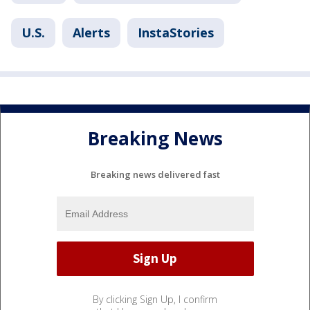
U.S.
Alerts
InstaStories
Breaking News
Breaking news delivered fast
By clicking Sign Up, I confirm