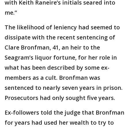
with Keith Raneire’s initials seared into
me.”
The likelihood of leniency had seemed to
dissipate with the recent sentencing of
Clare Bronfman, 41, an heir to the
Seagram’s liquor fortune, for her role in
what has been described by some ex-
members as a cult. Bronfman was
sentenced to nearly seven years in prison.
Prosecutors had only sought five years.
Ex-followers told the judge that Bronfman
for years had used her wealth to try to