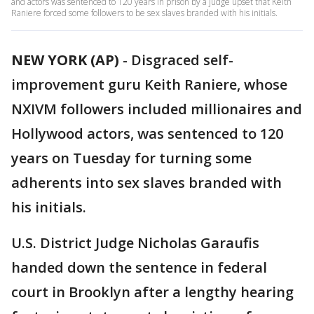
and actors was sentenced to 120 years in prison by a judge upset that Keith
Raniere forced some followers to be sex slaves branded with his initials.
NEW YORK (AP)
-
Disgraced self-
improvement guru Keith Raniere, whose
NXIVM followers included millionaires and
Hollywood actors, was sentenced to 120
years on Tuesday for turning some
adherents into sex slaves branded with
his initials.
U.S. District Judge Nicholas Garaufis
handed down the sentence in federal
court in Brooklyn after a lengthy hearing