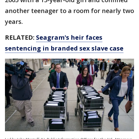
another teenager to a room for nearly two
years.
RELATED:
Seagram's heir faces
sentencing in branded sex slave case