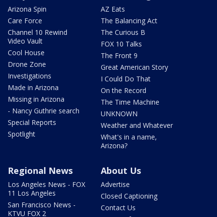
Arizona Spin
AZ Eats
Care Force
The Balancing Act
Channel 10 Rewind
The Curious B
Video Vault
FOX 10 Talks
Cool House
The Front 9
Drone Zone
Great American Story
Investigations
I Could Do That
Made in Arizona
On the Record
Missing in Arizona
The Time Machine
- Nancy Guthrie search
UNKNOWN
Special Reports
Weather and Whatever
Spotlight
What's in a name,
Arizona?
Regional News
About Us
Los Angeles News - FOX
Advertise
11 Los Angeles
Closed Captioning
San Francisco News -
Contact Us
KTVU FOX 2