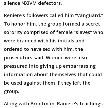
silence NXIVM defectors.
Reniere’s followers called him “Vanguard.”
To honor him, the group formed a secret
sorority comprised of female “slaves” who
were branded with his initials and
ordered to have sex with him, the
prosecutors said. Women were also
pressured into giving up embarrassing
information about themselves that could
be used against them if they left the
group.
Along with Bronfman, Raniere’s teachings