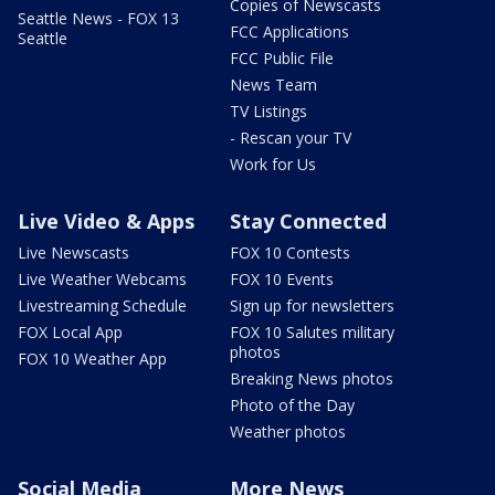
Copies of Newscasts
Seattle News - FOX 13
FCC Applications
Seattle
FCC Public File
News Team
TV Listings
- Rescan your TV
Work for Us
Live Video & Apps
Stay Connected
Live Newscasts
FOX 10 Contests
Live Weather Webcams
FOX 10 Events
Livestreaming Schedule
Sign up for newsletters
FOX Local App
FOX 10 Salutes military
photos
FOX 10 Weather App
Breaking News photos
Photo of the Day
Weather photos
Social Media
More News