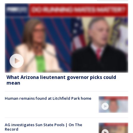
What Arizona lieutenant governor picks could
mean
Human remains found at Litchfield Park home
AG investigates Sun State Pools | On The
Record