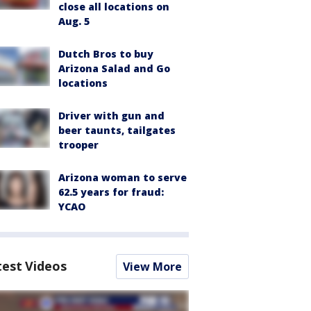
close all locations on
Aug. 5
Dutch Bros to buy
Arizona Salad and Go
locations
Driver with gun and
beer taunts, tailgates
trooper
Arizona woman to serve
62.5 years for fraud:
YCAO
test Videos
View More