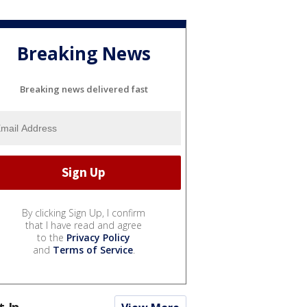
Breaking News
Breaking news delivered fast
By clicking Sign Up, I confirm
that I have read and agree
to the
Privacy Policy
and
Terms of Service
.
t In...