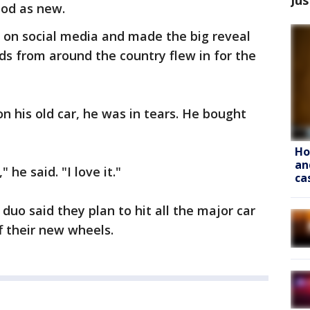
ood as new.
 on social media and made the big reveal
ds from around the country flew in for the
n his old car, he was in tears. He bought
Ho
an
" he said. "I love it."
ca
uo said they plan to hit all the major car
f their new wheels.