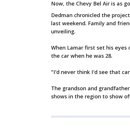
Now, the Chevy Bel Air is as g
Dedman chronicled the project
last weekend. Family and frien
unveiling.
When Lamar first set his eyes o
the car when he was 28.
"I'd never think I'd see that car,
The grandson and grandfather d
shows in the region to show of