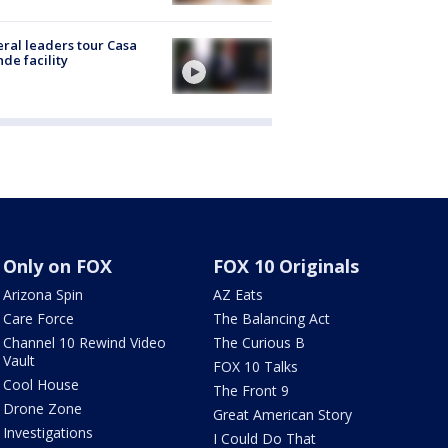
ral leaders tour Casa
de facility
Only on FOX
FOX 10 Originals
Arizona Spin
AZ Eats
Care Force
The Balancing Act
Channel 10 Rewind Video
The Curious B
Vault
FOX 10 Talks
Cool House
The Front 9
Drone Zone
Great American Story
Investigations
I Could Do That