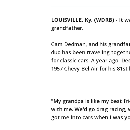
LOUISVILLE, Ky. (WDRB)
-
It w
grandfather.
Cam Dedman, and his grandfathe
duo has been traveling togethe
for classic cars. A year ago, D
1957 Chevy Bel Air for his 81st 
"My grandpa is like my best fr
with me. We'd go drag racing, 
got me into cars when I was y