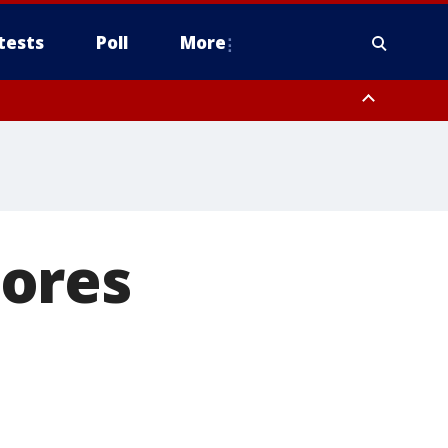
tests
Poll
More
, Scottsdale/Paradise Valley, Northwest Pinal County, Cave Creek/New
ast Mesa, Southeast Valley/Queen Creek, Aguila Valley, South
ores