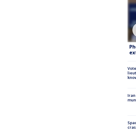
Ph
ex
Vote
lieu
kno
Iran
muni
Spac
cras