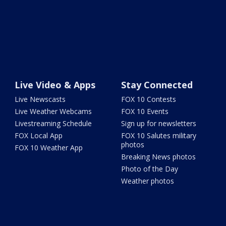
Live Video & Apps
Stay Connected
Live Newscasts
FOX 10 Contests
Live Weather Webcams
FOX 10 Events
Livestreaming Schedule
Sign up for newsletters
FOX Local App
FOX 10 Salutes military
photos
FOX 10 Weather App
Breaking News photos
Photo of the Day
Weather photos