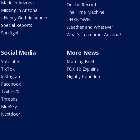
Made in Arizona
On the Record
Missing in Arizona
The Time Machine
- Nancy Guthrie search
UNKNOWN
Special Reports
Weather and Whatever
Spotlight
What's in a name, Arizona?
Social Media
More News
YouTube
Morning Brief
TikTok
FOX 10 Explains
Instagram
Nightly Roundup
Facebook
Twitter/X
Threads
BlueSky
Nextdoor