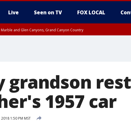
Live
Seen on TV
FOX LOCAL
Con
T, Marble and Glen Canyons, Grand Canyon Country
pa County
Pima County
e, West Pinal County, East Valley, Gila River Valley, Yuma County, Deer Valley
ntral La Paz, Northwest Valley, Sonoran Desert Natl Monument, Fountain Hills/E
County, Tonopah Desert, Central Phoenix, Parker Valley
 grandson rest
her's 1957 car
, 2018 1:50 PM MST