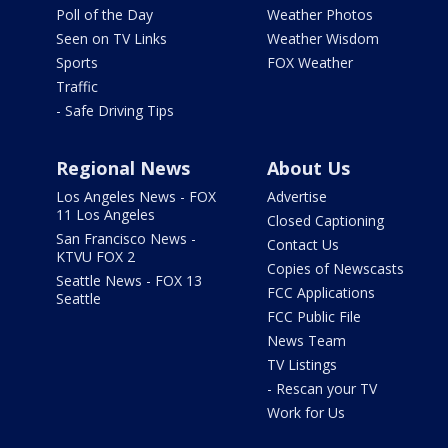
Poll of the Day
Weather Photos
Seen on TV Links
Weather Wisdom
Sports
FOX Weather
Traffic
- Safe Driving Tips
Regional News
About Us
Los Angeles News - FOX
Advertise
11 Los Angeles
Closed Captioning
San Francisco News -
Contact Us
KTVU FOX 2
Copies of Newscasts
Seattle News - FOX 13
FCC Applications
Seattle
FCC Public File
News Team
TV Listings
- Rescan your TV
Work for Us