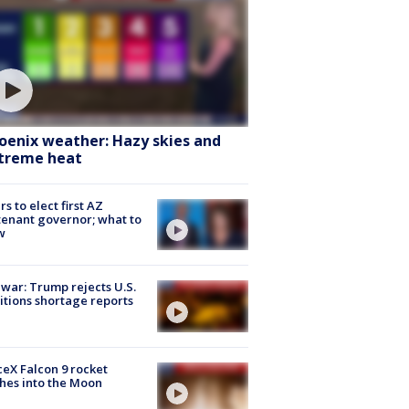
oenix weather: Hazy skies and
treme heat
rs to elect first AZ
tenant governor; what to
w
 war: Trump rejects U.S.
tions shortage reports
eX Falcon 9 rocket
hes into the Moon