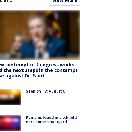
View More
w contempt of Congress works -
d the next steps in the contempt
se against Dr. Fauci
Seen on TV: August 6
Remains found in Litchfield
Park home's backyard