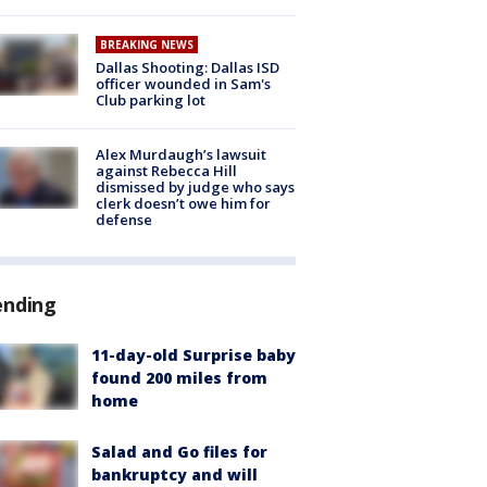
BREAKING NEWS
Dallas Shooting: Dallas ISD
officer wounded in Sam's
Club parking lot
Alex Murdaugh’s lawsuit
against Rebecca Hill
dismissed by judge who says
clerk doesn’t owe him for
defense
ending
11-day-old Surprise baby
found 200 miles from
home
Salad and Go files for
bankruptcy and will