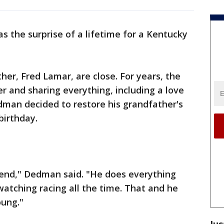
as the surprise of a lifetime for a Kentucky
r, Fred Lamar, are close. For years, the
r and sharing everything, including a love
edman decided to restore his grandfather's
birthday.
iend," Dedman said. "He does everything
watching racing all the time. That and he
oung."
Jus