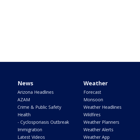
News
Weather
Arizona Headlines
Forecast
AZAM
Monsoon
Crime & Public Safety
Weather Headlines
Health
Wildfires
- Cyclosporiasis Outbreak
Weather Planners
Immigration
Weather Alerts
Latest Videos
Weather App