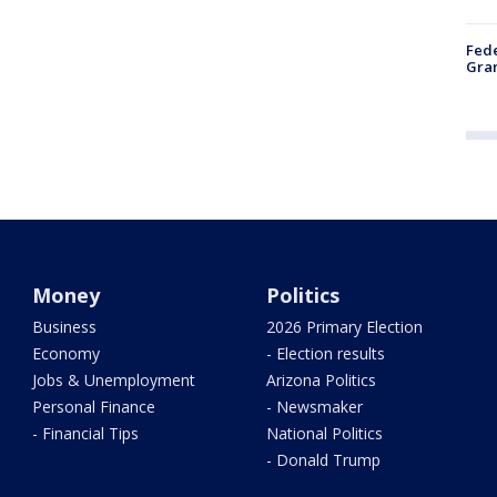
Fede
Gran
Money
Politics
Business
2026 Primary Election
Economy
- Election results
Jobs & Unemployment
Arizona Politics
Personal Finance
- Newsmaker
- Financial Tips
National Politics
- Donald Trump