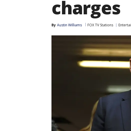
charges
By
Austin Williams
FOX TV Stations
Enterta