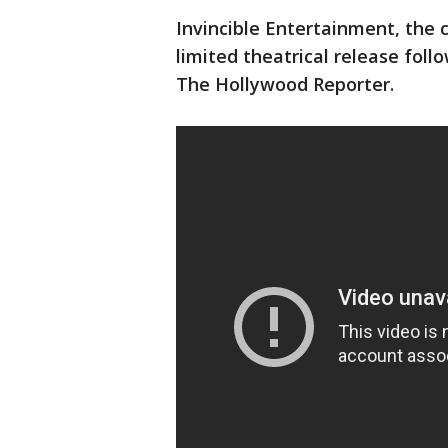
Invincible Entertainment, the
limited theatrical release foll
The Hollywood Reporter.