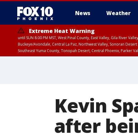
News
Weather
Extreme Heat Warning
until SUN 8:00 PM MST, West Pinal County, East Valley, Gila River Va
Buckeye/Avondale, Central La Paz, Northwest Valley, Sonoran Desert 
Southeast Yuma County, Tonopah Desert, Central Phoenix, Parker Va
Extreme Heat Warning
until SAT 8:00 PM M
Kevin Sp
after bei