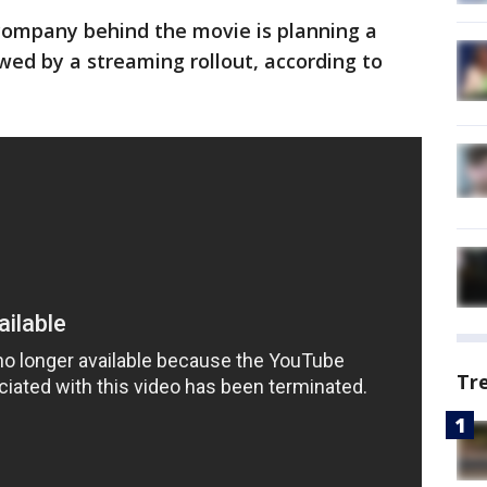
 company behind the movie is planning a
owed by a streaming rollout, according to
Tr