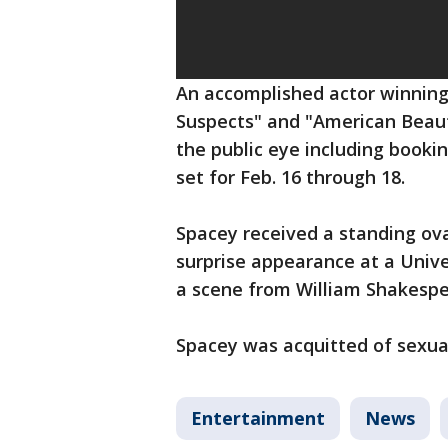
An accomplished actor winning 
Suspects" and "American Beaut
the public eye including book
set for Feb. 16 through 18.
Spacey received a standing ov
surprise appearance at a Univ
a scene from William Shakespe
Spacey was acquitted of sexual 
Entertainment
News