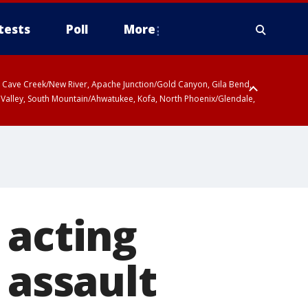
tests
Poll
More
ty, Cave Creek/New River, Apache Junction/Gold Canyon, Gila Bend,
 Valley, South Mountain/Ahwatukee, Kofa, North Phoenix/Glendale,
 acting
 assault