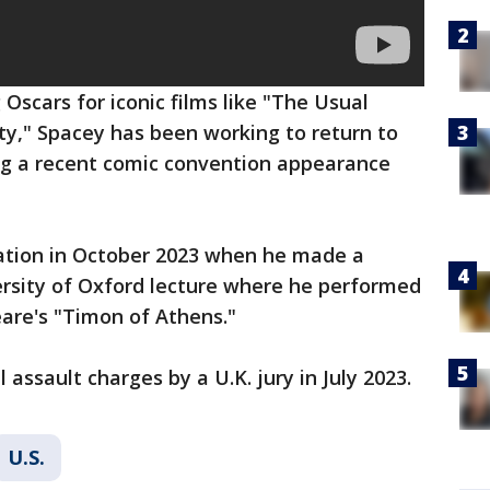
Oscars for iconic films like "The Usual
y," Spacey has been working to return to
ing a recent comic convention appearance
ation in October 2023 when he made a
ersity of Oxford lecture where he performed
are's "Timon of Athens."
assault charges by a U.K. jury in July 2023.
U.S.