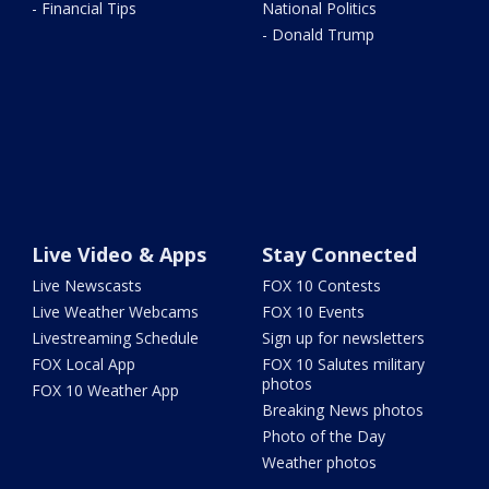
- Financial Tips
National Politics
- Donald Trump
Live Video & Apps
Stay Connected
Live Newscasts
FOX 10 Contests
Live Weather Webcams
FOX 10 Events
Livestreaming Schedule
Sign up for newsletters
FOX Local App
FOX 10 Salutes military
photos
FOX 10 Weather App
Breaking News photos
Photo of the Day
Weather photos