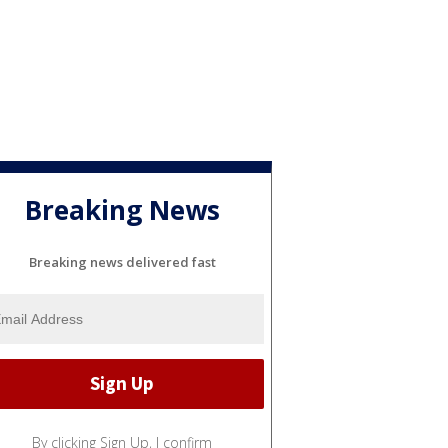
Breaking News
Breaking news delivered fast
By clicking Sign Up, I confirm