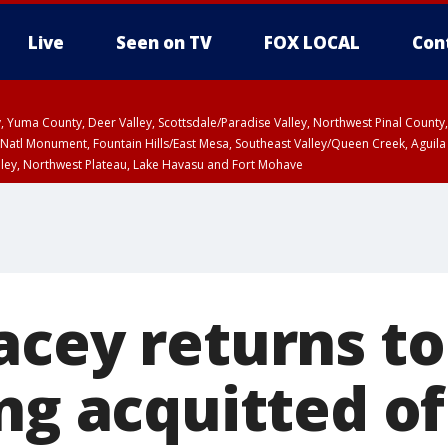
Live
Seen on TV
FOX LOCAL
Con
lley, Yuma County, Deer Valley, Scottsdale/Paradise Valley, Northwest Pinal Coun
Natl Monument, Fountain Hills/East Mesa, Southeast Valley/Queen Creek, Aguila
lley, Northwest Plateau, Lake Havasu and Fort Mohave
ST, Marble and Glen Canyons, Grand Canyon Country
acey returns to
ng acquitted of