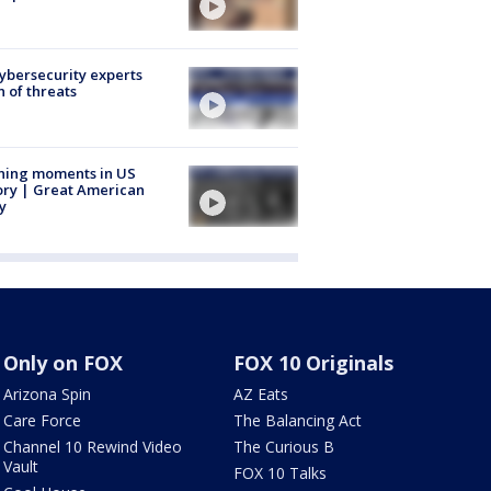
Cybersecurity experts
 of threats
ning moments in US
ory | Great American
y
Only on FOX
FOX 10 Originals
Arizona Spin
AZ Eats
Care Force
The Balancing Act
Channel 10 Rewind Video
The Curious B
Vault
FOX 10 Talks