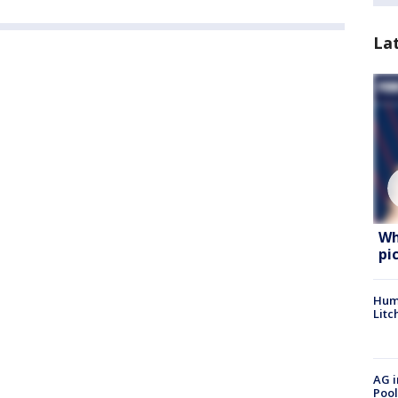
La
Wh
pi
Hum
Litc
AG i
Pool