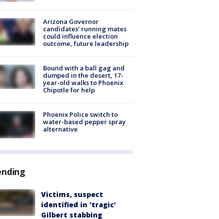
Arizona Governor
candidates’ running mates
could influence election
outcome, future leadership
Bound with a ball gag and
dumped in the desert, 17-
year-old walks to Phoenix
Chipotle for help
Phoenix Police switch to
water-based pepper spray
alternative
ending
Victims, suspect
identified in 'tragic'
Gilbert stabbing