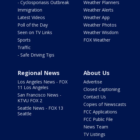
- Cyclosporiasis Outbreak
Weather Planners
Immigration
Weather Alerts
Latest Videos
Weather App
Poll of the Day
Weather Photos
Seen on TV Links
Weather Wisdom
Sports
FOX Weather
Traffic
- Safe Driving Tips
Regional News
About Us
Los Angeles News - FOX
Advertise
11 Los Angeles
Closed Captioning
San Francisco News -
Contact Us
KTVU FOX 2
Copies of Newscasts
Seattle News - FOX 13
FCC Applications
Seattle
FCC Public File
News Team
TV Listings