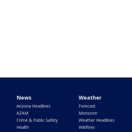
News
Weather
Arizona Headlines
Forecast
AZAM
Monsoon
Crime & Public Safety
Weather Headlines
Health
Wildfires