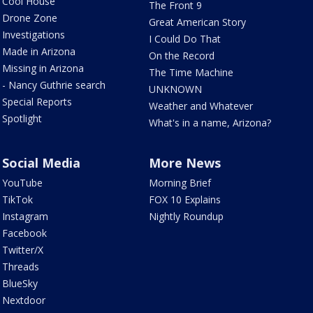
Cool House
The Front 9
Drone Zone
Great American Story
Investigations
I Could Do That
Made in Arizona
On the Record
Missing in Arizona
The Time Machine
- Nancy Guthrie search
UNKNOWN
Special Reports
Weather and Whatever
Spotlight
What's in a name, Arizona?
Social Media
More News
YouTube
Morning Brief
TikTok
FOX 10 Explains
Instagram
Nightly Roundup
Facebook
Twitter/X
Threads
BlueSky
Nextdoor