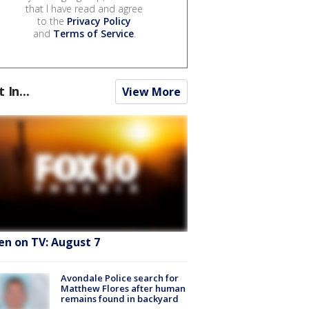
that I have read and agree
to the
Privacy Policy
and
Terms of Service
.
t In...
View More
en on TV: August 7
Avondale Police search for
Matthew Flores after human
remains found in backyard