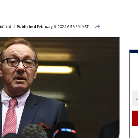
inment
Published
February 6, 2024 6:56 PM MST