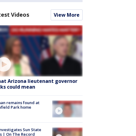
test Videos
View More
at Arizona lieutenant governor
cks could mean
an remains found at
hfield Park home
nvestigates Sun State
s | On The Record