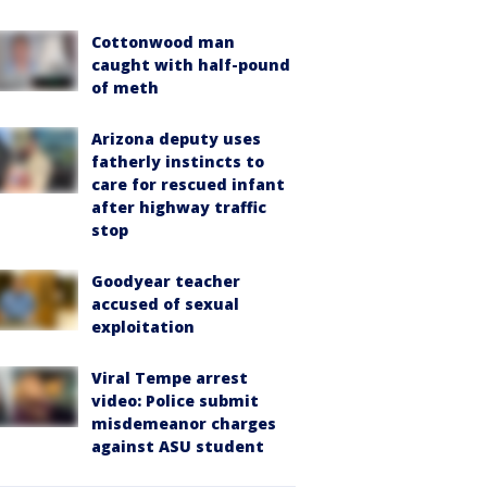
Cottonwood man
caught with half-pound
of meth
Arizona deputy uses
fatherly instincts to
care for rescued infant
after highway traffic
stop
Goodyear teacher
accused of sexual
exploitation
Viral Tempe arrest
video: Police submit
misdemeanor charges
against ASU student