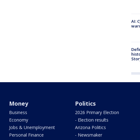
AI: 
warn
Defi
hist
Stor
Money
Politics
Business
2026 Primary Election
Economy
- Election results
Jobs & Unemployment
Arizona Politics
Personal Finance
- Newsmaker