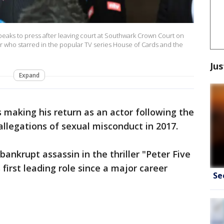
aks to press after leaving court at Southwark Crown Court on
or who starred in the popular TV series House of Cards and the
Jus
Expand
s making his return as an actor following the
 allegations of sexual misconduct in 2017.
bankrupt assassin in the thriller "Peter Five
 first leading role since a major career
Se