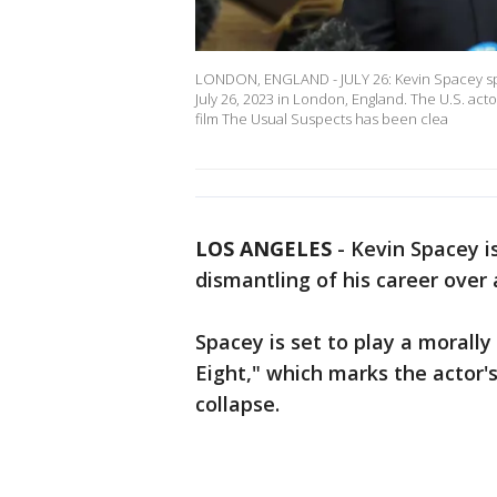
LONDON, ENGLAND - JULY 26: Kevin Spacey spe
July 26, 2023 in London, England. The U.S. act
film The Usual Suspects has been clea
LOS ANGELES
-
Kevin Spacey i
dismantling of his career over
Spacey is set to play a morally 
Eight," which marks the actor's
collapse.