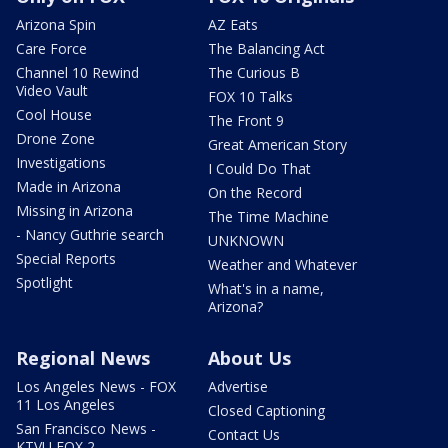
Arizona Spin
AZ Eats
Care Force
The Balancing Act
Channel 10 Rewind
The Curious B
Video Vault
FOX 10 Talks
Cool House
The Front 9
Drone Zone
Great American Story
Investigations
I Could Do That
Made in Arizona
On the Record
Missing in Arizona
The Time Machine
- Nancy Guthrie search
UNKNOWN
Special Reports
Weather and Whatever
Spotlight
What's in a name,
Arizona?
Regional News
About Us
Los Angeles News - FOX
Advertise
11 Los Angeles
Closed Captioning
San Francisco News -
Contact Us
KTVU FOX 2