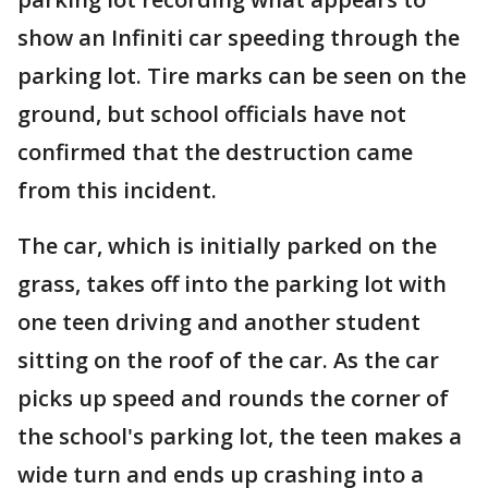
show an Infiniti car speeding through the
parking lot. Tire marks can be seen on the
ground, but school officials have not
confirmed that the destruction came
from this incident.
The car, which is initially parked on the
grass, takes off into the parking lot with
one teen driving and another student
sitting on the roof of the car. As the car
picks up speed and rounds the corner of
the school's parking lot, the teen makes a
wide turn and ends up crashing into a