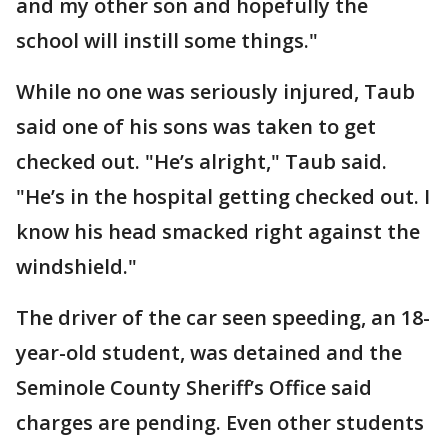
and my other son and hopefully the
school will instill some things."
While no one was seriously injured, Taub
said one of his sons was taken to get
checked out. "He’s alright," Taub said.
"He’s in the hospital getting checked out. I
know his head smacked right against the
windshield."
The driver of the car seen speeding, an 18-
year-old student, was detained and the
Seminole County Sheriff’s Office said
charges are pending. Even other students