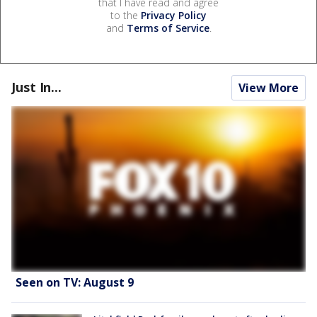
that I have read and agree
to the
Privacy Policy
and
Terms of Service
.
Just In...
View More
Seen on TV: August 9