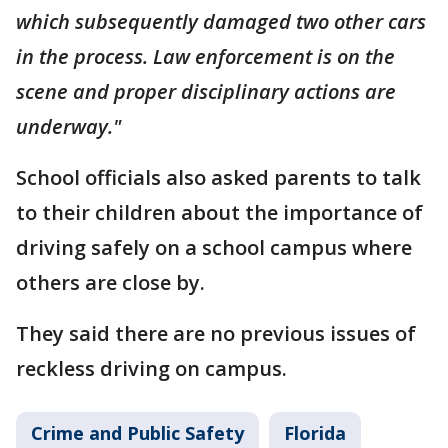
which subsequently damaged two other cars
in the process. Law enforcement is on the
scene and proper disciplinary actions are
underway."
School officials also asked parents to talk
to their children about the importance of
driving safely on a school campus where
others are close by.
They said there are no previous issues of
reckless driving on campus.
Crime and Public Safety
Florida