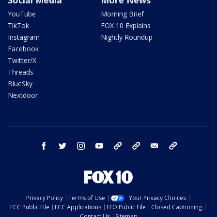
YouTube
Morning Brief
TikTok
FOX 10 Explains
Instagram
Nightly Roundup
Facebook
Twitter/X
Threads
BlueSky
Nextdoor
facebook
twitter
instagram
youtube
tk
bluesky
email
newsletters
Privacy Policy
Terms of Use
Your Privacy Choices
FCC Public File
FCC Applications
EEO Public File
Closed Captioning
Contact Us
Sitemap