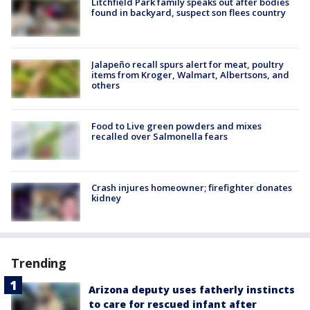
Litchfield Park family speaks out after bodies
found in backyard, suspect son flees country
Jalapeño recall spurs alert for meat, poultry
items from Kroger, Walmart, Albertsons, and
others
Food to Live green powders and mixes
recalled over Salmonella fears
Crash injures homeowner; firefighter donates
kidney
Trending
Arizona deputy uses fatherly instincts
to care for rescued infant after