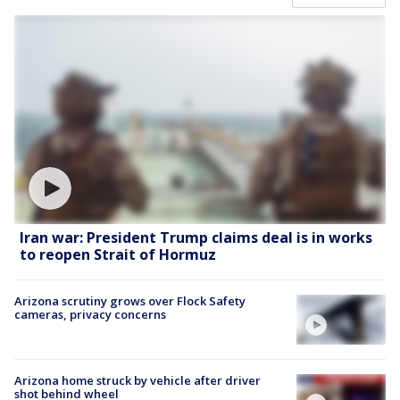
Iran war: President Trump claims deal is in works
to reopen Strait of Hormuz
Arizona scrutiny grows over Flock Safety
cameras, privacy concerns
Arizona home struck by vehicle after driver
shot behind wheel