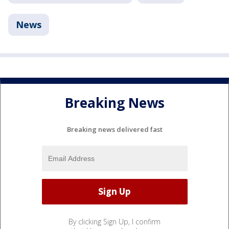
News
Breaking News
Breaking news delivered fast
By clicking Sign Up, I confirm