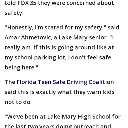
told FOX 35 they were concerned about
safety.
"Honestly, I’m scared for my safety," said
Amar Ahmetovic, a Lake Mary senior. "I
really am. If this is going around like at
my school parking lot, I don’t feel safe
being here."
The
Florida Teen Safe Driving Coalition
said this is exactly what they warn kids
not to do.
"We’ve been at Lake Mary High School for
the last two years doing outreach and