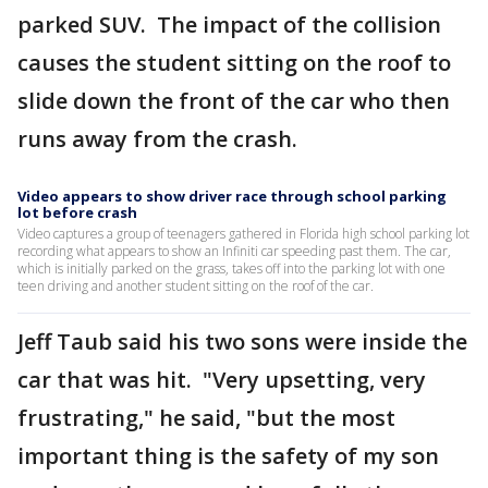
parked SUV. The impact of the collision
causes the student sitting on the roof to
slide down the front of the car who then
runs away from the crash.
Video appears to show driver race through school parking
lot before crash
Video captures a group of teenagers gathered in Florida high school parking lot
recording what appears to show an Infiniti car speeding past them. The car,
which is initially parked on the grass, takes off into the parking lot with one
teen driving and another student sitting on the roof of the car.
Jeff Taub said his two sons were inside the
car that was hit. "Very upsetting, very
frustrating," he said, "but the most
important thing is the safety of my son