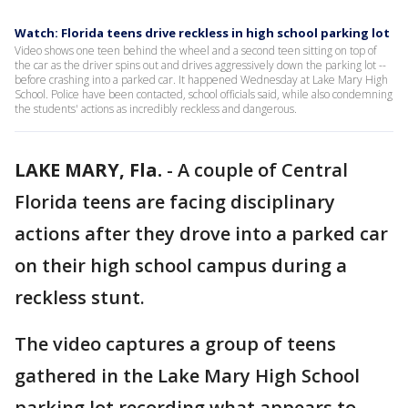
Watch: Florida teens drive reckless in high school parking lot
Video shows one teen behind the wheel and a second teen sitting on top of
the car as the driver spins out and drives aggressively down the parking lot --
before crashing into a parked car. It happened Wednesday at Lake Mary High
School. Police have been contacted, school officials said, while also condemning
the students' actions as incredibly reckless and dangerous.
LAKE MARY, Fla.
-
A couple of Central
Florida teens are facing disciplinary
actions after they drove into a parked car
on their high school campus during a
reckless stunt.
The video captures a group of teens
gathered in the Lake Mary High School
parking lot recording what appears to