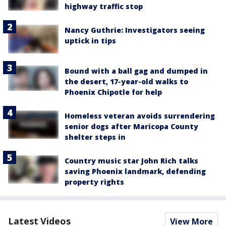
highway traffic stop
Nancy Guthrie: Investigators seeing
uptick in tips
Bound with a ball gag and dumped in
the desert, 17-year-old walks to
Phoenix Chipotle for help
Homeless veteran avoids surrendering
senior dogs after Maricopa County
shelter steps in
Country music star John Rich talks
saving Phoenix landmark, defending
property rights
Latest Videos
View More