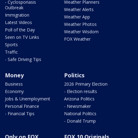
- Cyclosporiasis
Weather Planners
Outbreak
Weather Alerts
Immigration
Weather App
Latest Videos
Weather Photos
Poll of the Day
Weather Wisdom
Seen on TV Links
FOX Weather
Sports
Traffic
- Safe Driving Tips
Money
Politics
Business
2026 Primary Election
Economy
- Election results
Jobs & Unemployment
Arizona Politics
Personal Finance
- Newsmaker
- Financial Tips
National Politics
- Donald Trump
Only on FOX
FOX 10 Originals