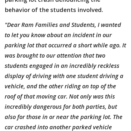
behavior of the students involved.
"Dear Ram Families and Students, I wanted
to let you know about an incident in our
parking lot that occurred a short while ago. It
was brought to our attention that two
students engaged in an incredibly reckless
display of driving with one student driving a
vehicle, and the other riding on top of the
roof of that moving car. Not only was this
incredibly dangerous for both parties, but
also for those in or near the parking lot. The
car crashed into another parked vehicle