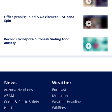
Office pranks; Salad & Go closures | Arizona
Spin
Record Cyclospora outbreak fueling food
anxiety
News
Weather
Arizona Headlines
Forecast
AZAM
Monsoon
Crime & Public Safety
Weather Headlines
Health
Wildfires