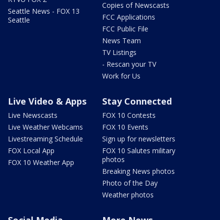
Copies of Newscasts
Seattle News - FOX 13
FCC Applications
Seattle
FCC Public File
News Team
TV Listings
- Rescan your TV
Work for Us
Live Video & Apps
Stay Connected
Live Newscasts
FOX 10 Contests
Live Weather Webcams
FOX 10 Events
Livestreaming Schedule
Sign up for newsletters
FOX Local App
FOX 10 Salutes military
photos
FOX 10 Weather App
Breaking News photos
Photo of the Day
Weather photos
Social Media
More News