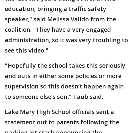
education, bringing a traffic safety
speaker," said Melissa Valido from the
coalition. "They have a very engaged
administration, so it was very troubling to
see this video."
"Hopefully the school takes this seriously
and outs in either some policies or more
supervision so this doesn’t happen again
to someone else’s son," Taub said.
Lake Mary High School officials sent a
statement out to parents following the
parking lot crash denouncing the